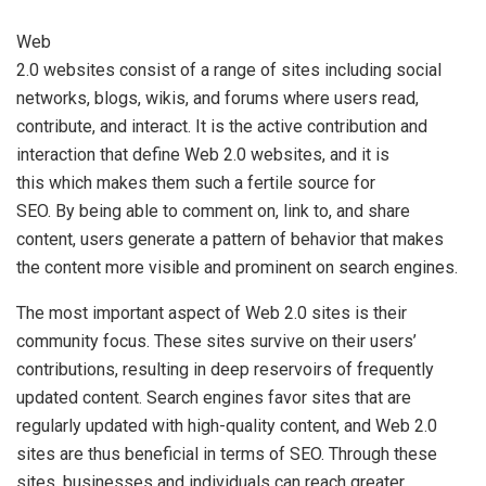
Web
2.0 websites consist of a range of sites including social
networks, blogs, wikis, and forums where users read,
contribute, and interact. It is the active contribution and
interaction that define Web 2.0 websites, and it is
this which makes them such a fertile source for
SEO. By being able to comment on, link to, and share
content, users generate a pattern of behavior that makes
the content more visible and prominent on search engines.
The most important aspect of Web 2.0 sites is their
community focus. These sites survive on their users’
contributions, resulting in deep reservoirs of frequently
updated content. Search engines favor sites that are
regularly updated with high-quality content, and Web 2.0
sites are thus beneficial in terms of SEO. Through these
sites, businesses and individuals can reach greater