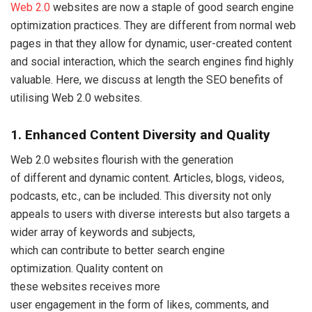
Web 2.0
websites are now a staple of good search engine
optimization practices. They are different from normal web
pages in that they allow for dynamic, user-created content
and social interaction, which the search engines find highly
valuable. Here, we discuss at length the SEO benefits of
utilising Web 2.0 websites.
1. Enhanced Content Diversity and Quality
Web 2.0 websites flourish with the generation
of different and dynamic content. Articles, blogs, videos,
podcasts, etc., can be included. This diversity not only
appeals to users with diverse interests but also targets a
wider array of keywords and subjects,
which can contribute to better search engine
optimization. Quality content on
these websites receives more
user engagement in the form of likes, comments, and