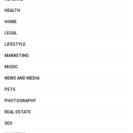
HEALTH
HOME
LEGAL
LIFESTYLE
MARKETING
MUSIC
NEWS AND MEDIA
PETS
PHOTOGRAPHY
REAL ESTATE
SEO