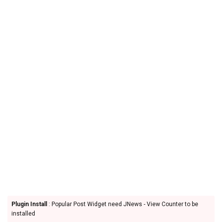
Plugin Install
: Popular Post Widget need JNews - View Counter to be
installed