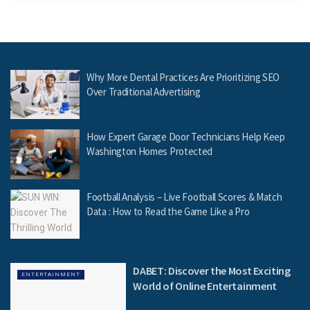
Why More Dental Practices Are Prioritizing SEO
Over Traditional Advertising
How Expert Garage Door Technicians Help Keep
Washington Homes Protected
Football Analysis – Live Football Scores & Match
Data : How to Read the Game Like a Pro
DABET: Discover the Most Exciting
ENTERTAINMENT
World of Online Entertainment