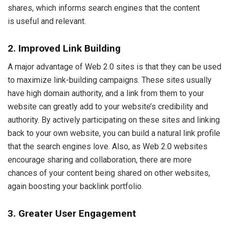
shares, which informs search engines that the content
is useful and relevant.
2. Improved Link Building
A major advantage of Web 2.0 sites is that they can be used
to maximize link-building campaigns. These sites usually
have high domain authority, and a link from them to your
website can greatly add to your website’s credibility and
authority. By actively participating on these sites and linking
back to your own website, you can build a natural link profile
that the search engines love. Also, as Web 2.0 websites
encourage sharing and collaboration, there are more
chances of your content being shared on other websites,
again boosting your backlink portfolio.
3. Greater User Engagement