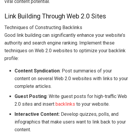
viral content potential.
Link Building Through Web 2.0 Sites
Techniques of Constructing Backlinks
Good link building can significantly enhance your website’s
authority and search engine ranking. Implement these
techniques on Web 2.0 websites to optimize your backlink
profile:
Content Syndication
: Post summaries of your
content on several Web 2.0 websites with links to your
complete articles.
Guest Posting
: Write guest posts for high-traffic Web
2.0 sites and insert
backlinks
to your website.
Interactive Content:
Develop quizzes, polls, and
infographics that make users want to link back to your
content.