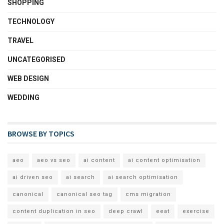
SHOPPING
TECHNOLOGY
TRAVEL
UNCATEGORISED
WEB DESIGN
WEDDING
BROWSE BY TOPICS
aeo
aeo vs seo
ai content
ai content optimisation
ai driven seo
ai search
ai search optimisation
canonical
canonical seo tag
cms migration
content duplication in seo
deep crawl
eeat
exercise