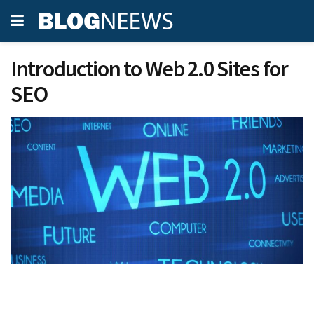
Introduction to Web 2.0 Sites for
SEO