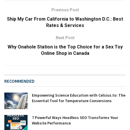
Previous Post
Ship My Car From California to Washington D.C.: Best
Rates & Services
Next Post
Why Onahole Station is the Top Choice for a Sex Toy
Online Shop in Canada
RECOMMENDED
Empowering Science Education with Celsius.to: The
Essential Tool for Temperature Conversions
7 Powerful Ways Headless SEO Transforms Your
Website Performance