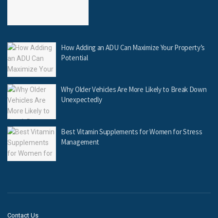
How Adding an ADU Can Maximize Your Property’s
Potential
Why Older Vehicles Are More Likely to Break Down
Unexpectedly
Best Vitamin Supplements for Women for Stress
Management
Contact Us