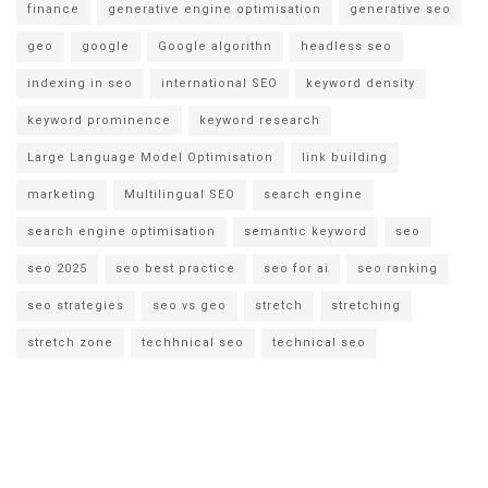
finance
generative engine optimisation
generative seo
geo
google
Google algorithn
headless seo
indexing in seo
international SEO
keyword density
keyword prominence
keyword research
Large Language Model Optimisation
link building
marketing
Multilingual SEO
search engine
search engine optimisation
semantic keyword
seo
seo 2025
seo best practice
seo for ai
seo ranking
seo strategies
seo vs geo
stretch
stretching
stretch zone
techhnical seo
technical seo