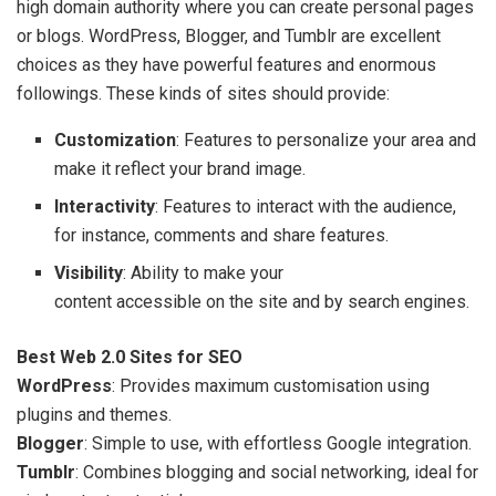
high domain authority where you can create personal pages
or blogs. WordPress, Blogger, and Tumblr are excellent
choices as they have powerful features and enormous
followings. These kinds of sites should provide:
Customization
: Features to personalize your area and
make it reflect your brand image.
Interactivity
: Features to interact with the audience,
for instance, comments and share features.
Visibility
: Ability to make your
content accessible on the site and by search engines.
Best Web 2.0 Sites for SEO
WordPress
: Provides maximum customisation using
plugins and themes.
Blogger
: Simple to use, with effortless Google integration.
Tumblr
: Combines blogging and social networking, ideal for