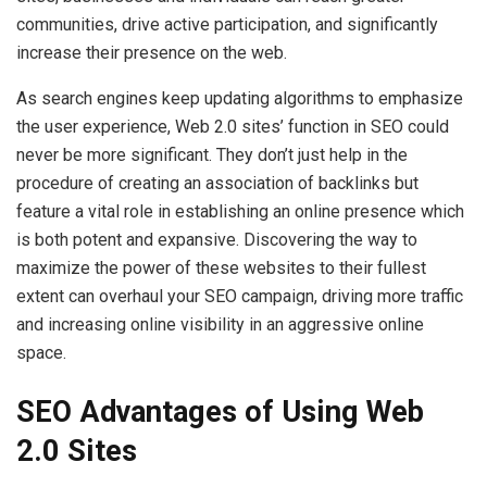
communities, drive active participation, and significantly
increase their presence on the web.
As search engines keep updating algorithms to emphasize
the user experience, Web 2.0 sites’ function in SEO could
never be more significant. They don’t just help in the
procedure of creating an association of backlinks but
feature a vital role in establishing an online presence which
is both potent and expansive. Discovering the way to
maximize the power of these websites to their fullest
extent can overhaul your SEO campaign, driving more traffic
and increasing online visibility in an aggressive online
space.
SEO Advantages of Using Web
2.0 Sites