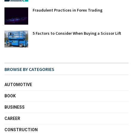
Fraudulent Practices in Forex Trading
5 Factors to Consider When Buying a Scissor Lift
BROWSE BY CATEGORIES
AUTOMOTIVE
BOOK
BUSINESS
CAREER
CONSTRUCTION