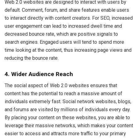
Web 2.0 websites are designed to interact with users by
default. Comment, forum, and share features enable users
to interact directly with content creators. For SEO, increased
user engagement can lead to increased dwell time and
decreased bounce rate, which are positive signals to
search engines. Engaged users will tend to spend more
time looking at the content, thus increasing page views and
reducing the bounce rate.
4. Wider Audience Reach
The social aspect of Web 2.0 websites ensures that
content has the potential to reach a massive amount of
individuals extremely fast. Social network websites, blogs,
and forums are visited by millions of individuals every day.
By placing your content on these websites, you are able to
leverage their massive networks, which makes your content
easier to access and attracts more traffic to your primary