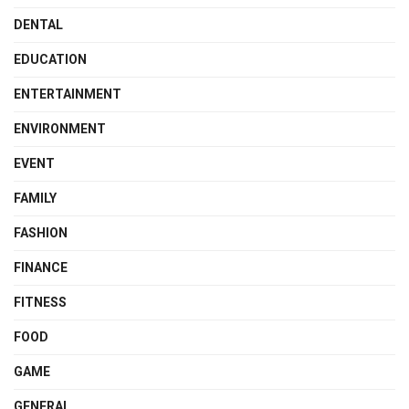
DENTAL
EDUCATION
ENTERTAINMENT
ENVIRONMENT
EVENT
FAMILY
FASHION
FINANCE
FITNESS
FOOD
GAME
GENERAL