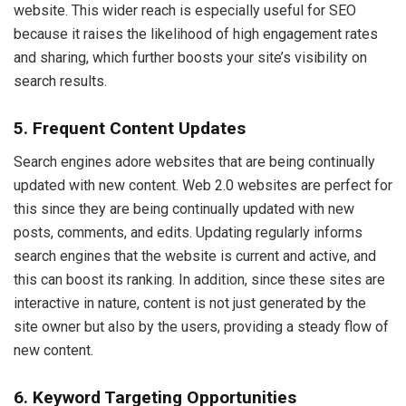
website. This wider reach is especially useful for SEO
because it raises the likelihood of high engagement rates
and sharing, which further boosts your site’s visibility on
search results.
5. Frequent Content Updates
Search engines adore websites that are being continually
updated with new content. Web 2.0 websites are perfect for
this since they are being continually updated with new
posts, comments, and edits. Updating regularly informs
search engines that the website is current and active, and
this can boost its ranking. In addition, since these sites are
interactive in nature, content is not just generated by the
site owner but also by the users, providing a steady flow of
new content.
6. Keyword Targeting Opportunities