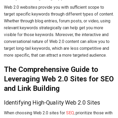
Web 2.0 websites provide you with sufficient scope to
target specific keywords through different types of content.
Whether through blog entries, forum posts, or video, using
relevant keywords strategically can help get you more
visible for those keywords. Moreover, the interactive and
conversational nature of Web 2.0 content can allow you to
target long-tail keywords, which are less competitive and
more specific, that can attract a more targeted audience.
The Comprehensive Guide to
Leveraging Web 2.0 Sites for SEO
and Link Building
Identifying High-Quality Web 2.0 Sites
When choosing Web 2.0 sites for
SEO
, prioritize those with