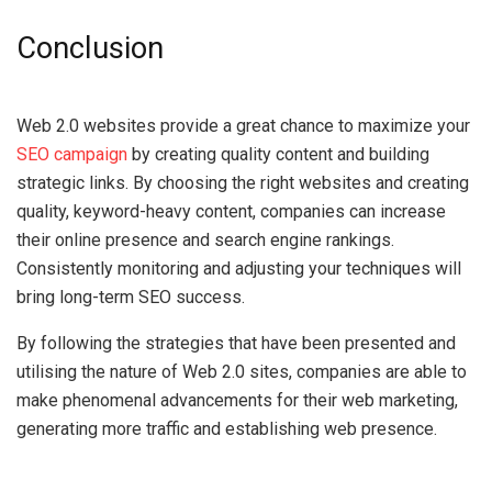
Conclusion
Web 2.0 websites provide a great chance to maximize your
SEO campaign
by creating quality content and building
strategic links. By choosing the right websites and creating
quality, keyword-heavy content, companies can increase
their online presence and search engine rankings.
Consistently monitoring and adjusting your techniques will
bring long-term SEO success.
By following the strategies that have been presented and
utilising the nature of Web 2.0 sites, companies are able to
make phenomenal advancements for their web marketing,
generating more traffic and establishing web presence.