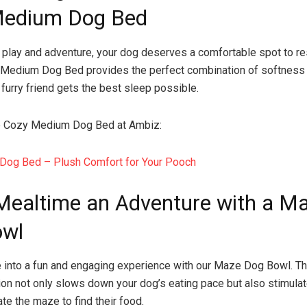
Medium Dog Bed
f play and adventure, your dog deserves a comfortable spot to re
 Medium Dog Bed provides the perfect combination of softness 
 furry friend gets the best sleep possible.
e Cozy Medium Dog Bed at Ambiz:
Dog Bed – Plush Comfort for Your Pooch
ealtime an Adventure with a M
owl
 into a fun and engaging experience with our Maze Dog Bowl. Th
ion not only slows down your dog’s eating pace but also stimulat
te the maze to find their food.