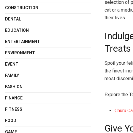
selection of 
CONSTRUCTION
cat or a medi
their lives.
DENTAL
EDUCATION
Indulg
ENTERTAINMENT
Treats
ENVIRONMENT
Spoil your fe
EVENT
the finest ing
FAMILY
most discerni
FASHION
Explore the T
FINANCE
FITNESS
Churu Ca
FOOD
Give Y
GAME