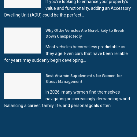
If you're looking to enhance your property’s
value and functionality, adding an Accessory
Dwelling Unit (ADU) could be the perfect...
Why Older Vehicles Are More Likely to Break
Down Unexpectedly
Most vehicles become less predictable as
they age. Even cars that have been reliable
for years may suddenly begin developing...
Best Vitamin Supplements for Women for
Stress Management
In 2026, many women find themselves
navigating an increasingly demanding world.
Balancing a career, family life, and personal goals often...