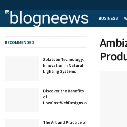
BUSINESS
W
Ambiz
RECOMMENDED
Produ
Solatube Technology:
Innovation in Natural
Lighting Systems
Discover the Benefits
of
LowCostWebDesigns.co.uk
The Art and Practice of