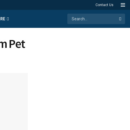
Contact Us
RE
m Pet