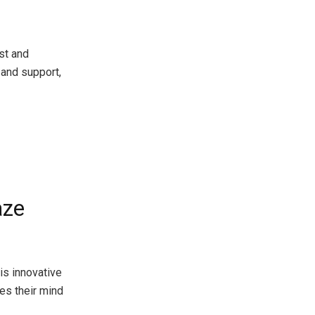
st and
and support,
aze
is innovative
es their mind