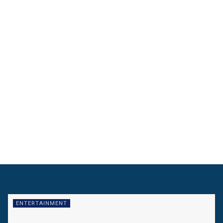
ENTERTAINMENT