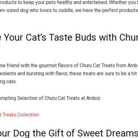
products to keep your pets healthy and entertained. Whether you 
um-sized dog who loves to cuddle, we have the perfect product
e Your Cat’s Taste Buds with Chu
line friend with the gourmet flavors of Churu Cat Treats from Am
redients and bursting with flavor, these treats are sure to be a hi
ng cats.
empting Selection of Churu Cat Treats at Ambiz:
t Treats Collection
our Dog the Gift of Sweet Dreams