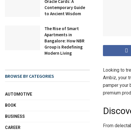
Oracle Cards: A
Contemporary Guide
to Ancient Wisdom
The Rise of Smart
Apartments in
Bangalore: How NBR
Group is Redefining
Modern Living
Looking to tre
BROWSE BY CATEGORIES
Ambiz, your t
pamper your b
premium produ
AUTOMOTIVE
BOOK
Discov
BUSINESS
From delectab
CAREER