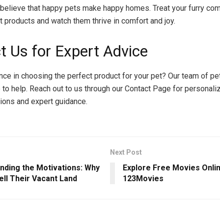
believe that happy pets make happy homes. Treat your furry co
et products and watch them thrive in comfort and joy.
t Us for Expert Advice
ce in choosing the perfect product for your pet? Our team of pe
 to help. Reach out to us through our Contact Page for personali
ons and expert guidance.
Next Post
nding the Motivations: Why
Explore Free Movies Onlin
ell Their Vacant Land
123Movies