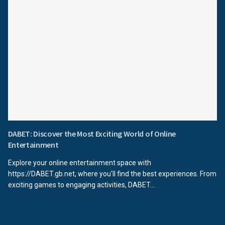
DABET: Discover the Most Exciting World of Online
Entertainment
Explore your online entertainment space with
https://DABET.gb.net, where you'll find the best experiences. From
exciting games to engaging activities, DABET...