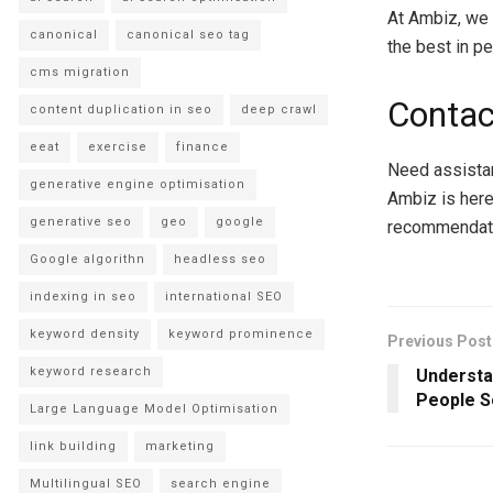
At Ambiz, we 
canonical
canonical seo tag
the best in p
cms migration
Contac
content duplication in seo
deep crawl
eeat
exercise
finance
Need assistan
generative engine optimisation
Ambiz is here
generative seo
geo
google
recommendati
Google algorithn
headless seo
indexing in seo
international SEO
keyword density
keyword prominence
Previous Post
keyword research
Understa
People S
Large Language Model Optimisation
link building
marketing
Multilingual SEO
search engine