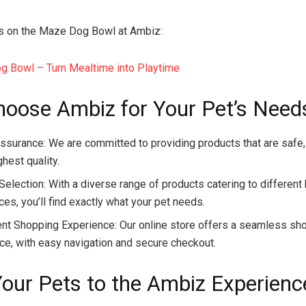
s on the Maze Dog Bowl at Ambiz:
 Bowl – Turn Mealtime into Playtime
oose Ambiz for Your Pet’s Need
Assurance: We are committed to providing products that are safe,
ghest quality.
 Selection: With a diverse range of products catering to differen
es, you’ll find exactly what your pet needs.
nt Shopping Experience: Our online store offers a seamless sh
ce, with easy navigation and secure checkout.
Your Pets to the Ambiz Experienc