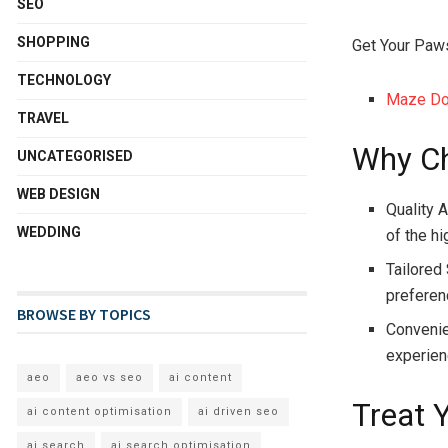
SEO
SHOPPING
Get Your Paw
TECHNOLOGY
Maze Dog
TRAVEL
Why Ch
UNCATEGORISED
WEB DESIGN
Quality 
WEDDING
of the hi
Tailored
preferenc
BROWSE BY TOPICS
Convenie
experien
aeo
aeo vs seo
ai content
Treat 
ai content optimisation
ai driven seo
ai search
ai search optimisation