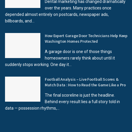
Dental marketing has changed dramatically
over the years. Many practices once
depended almost entirely on postcards, newspaper ads,
billboards, and...
How Expert Garage Door Technicians Help Keep
Washington Homes Protected
A garage door is one of those things
homeowners rarely think about until it
suddenly stops working. One day it...
Football Analysis – Live Football Scores &
Match Data : How to Read the Game Like a Pro
The final scoreline is just the headline.
Behind every result lies a full story told in
data — possession rhythms,...