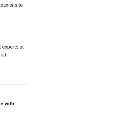
mpanions to
t experts at
zed
e with