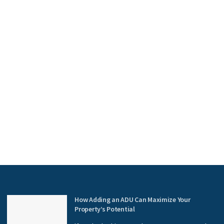
How Adding an ADU Can Maximize Your
Property’s Potential