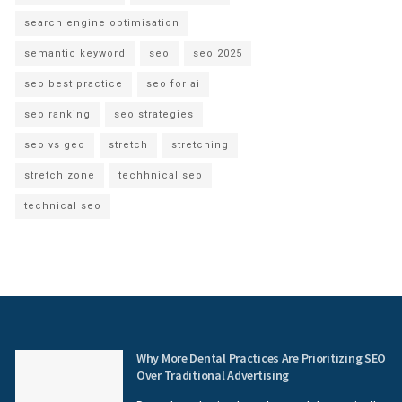
search engine optimisation
semantic keyword
seo
seo 2025
seo best practice
seo for ai
seo ranking
seo strategies
seo vs geo
stretch
stretching
stretch zone
techhnical seo
technical seo
Why More Dental Practices Are Prioritizing SEO
Over Traditional Advertising