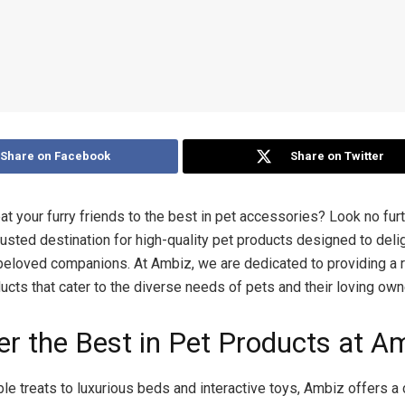
Share on Facebook
Share on Twitter
at your furry friends to the best in pet accessories? Look no fur
rusted destination for high-quality pet products designed to deli
eloved companions. At Ambiz, we are dedicated to providing a 
cts that cater to the diverse needs of pets and their loving own
er the Best in Pet Products at A
le treats to luxurious beds and interactive toys, Ambiz offers a