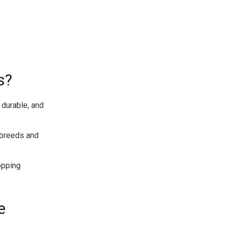
s?
 durable, and
t breeds and
opping
e