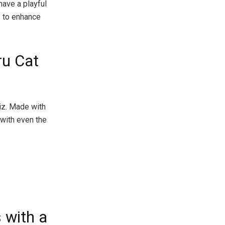
have a playful
s to enhance
ru Cat
biz. Made with
t with even the
 with a