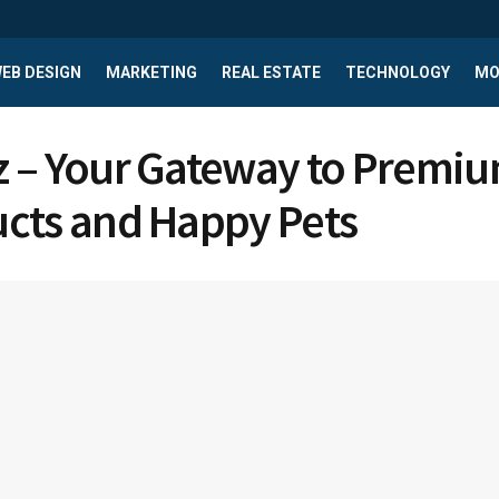
EB DESIGN
MARKETING
REAL ESTATE
TECHNOLOGY
MO
 – Your Gateway to Premiu
cts and Happy Pets