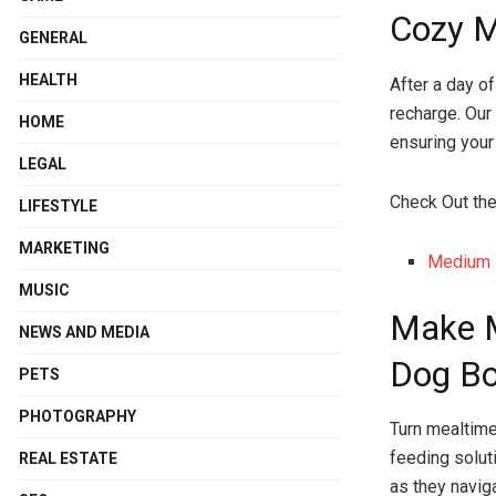
Cozy 
GENERAL
HEALTH
After a day o
recharge. Our
HOME
ensuring your
LEGAL
Check Out th
LIFESTYLE
MARKETING
Medium 
MUSIC
Make M
NEWS AND MEDIA
Dog B
PETS
PHOTOGRAPHY
Turn mealtime
feeding solut
REAL ESTATE
as they naviga