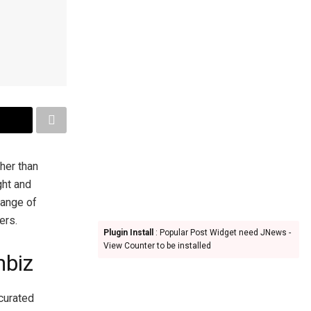
ther than
ght and
range of
ers.
Plugin Install
: Popular Post Widget need JNews -
View Counter to be installed
mbiz
 curated