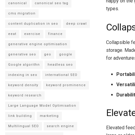
happy on the 
canonical
canonical seo tag
types.
cms migration
content duplication in seo
deep crawl
Collap
eeat
exercise
finance
Collapsible f
generative engine optimisation
storage. Made
generative seo
geo
google
for adventure
Google algorithn
headless seo
Portabil
indexing in seo
international SEO
Versatil
keyword density
keyword prominence
Durabili
keyword research
Large Language Model Optimisation
Elevat
link building
marketing
Multilingual SEO
search engine
Elevated feede