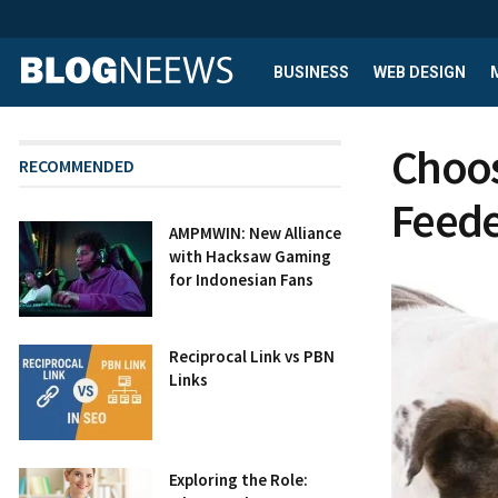
BUSINESS
WEB DESIGN
Choos
RECOMMENDED
Feede
AMPMWIN: New Alliance
with Hacksaw Gaming
for Indonesian Fans
Reciprocal Link vs PBN
Links
Exploring the Role: