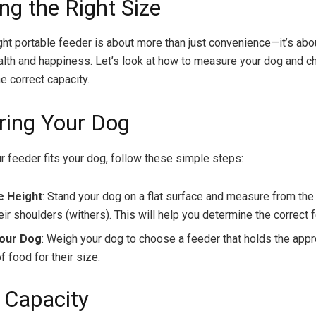
ng the Right Size
ight portable feeder is about more than just convenience—it’s abo
alth and happiness. Let’s look at how to measure your dog and c
e correct capacity.
ing Your Dog
r feeder fits your dog, follow these simple steps:
 Height
: Stand your dog on a flat surface and measure from the 
eir shoulders (withers). This will help you determine the correct 
our Dog
: Weigh your dog to choose a feeder that holds the appr
 food for their size.
 Capacity