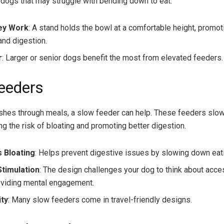
r dogs that may struggle with bending down to eat.
ey Work
: A stand holds the bowl at a comfortable height, promot
and digestion.
r
: Larger or senior dogs benefit the most from elevated feeders.
eeders
ushes through meals, a slow feeder can help. These feeders slo
ng the risk of bloating and promoting better digestion.
 Bloating
: Helps prevent digestive issues by slowing down eat
Stimulation
: The design challenges your dog to think about acce
oviding mental engagement.
ity
: Many slow feeders come in travel-friendly designs.