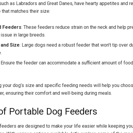
such as Labradors and Great Danes, have hearty appetites and re
 that matches their size:
d Feeders
: These feeders reduce strain on the neck and help pre
ssue in large breeds.
y and Size
: Large dogs need a robust feeder that won’t tip over d
.
: Ensure the feeder can accommodate a sufficient amount of food
 your dog’s size and specific feeding needs will help you choo
er, ensuring their comfort and well-being during meals.
of Portable Dog Feeders
feeders are designed to make your life easier while keeping you