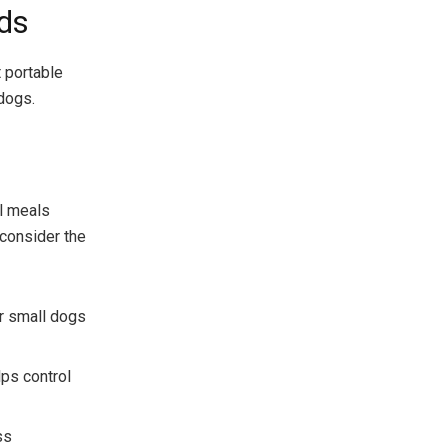
ds
t portable
dogs.
l meals
 consider the
or small dogs
lps control
ss