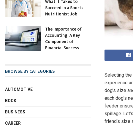
What It Takes to
Succeed in a Sports
Nutritionist Job
The Importance of
Accounting: A Key
Component of
Financial Success
BROWSE BY CATEGORIES
Selecting the
experience and
AUTOMOTIVE
dog’s size and
each dog’s ne
BOOK
feeder ensure
BUSINESS
spillage. Let’
friend’s size
CAREER