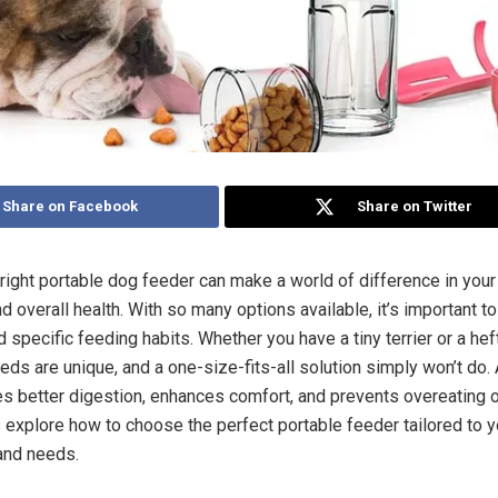
Share on Facebook
Share on Twitter
 right portable dog feeder can make a world of difference in your 
 overall health. With so many options available, it’s important to 
 specific feeding habits. Whether you have a tiny terrier or a hef
eds are unique, and a one-size-fits-all solution simply won’t do.
s better digestion, enhances comfort, and prevents overeating 
s explore how to choose the perfect portable feeder tailored to y
 and needs.