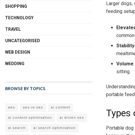
Larger dogs, 
SHOPPING
feeding setup
TECHNOLOGY
Elevate
TRAVEL
common i
UNCATEGORISED
Stabilit
WEB DESIGN
mealtime
Volume
WEDDING
sitting.
Understanding
BROWSE BY TOPICS
portable feed
aeo
aeo vs seo
ai content
Types 
ai content optimisation
ai driven seo
Portable dog 
ai search
ai search optimisation