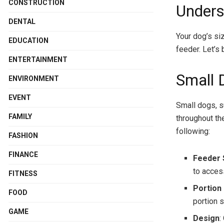
CONSTRUCTION
Unders
DENTAL
Your dog’s si
EDUCATION
feeder. Let’s
ENTERTAINMENT
Small 
ENVIRONMENT
EVENT
Small dogs, s
FAMILY
throughout th
following:
FASHION
FINANCE
Feeder 
to access
FITNESS
Portion
FOOD
portion s
GAME
Design
: