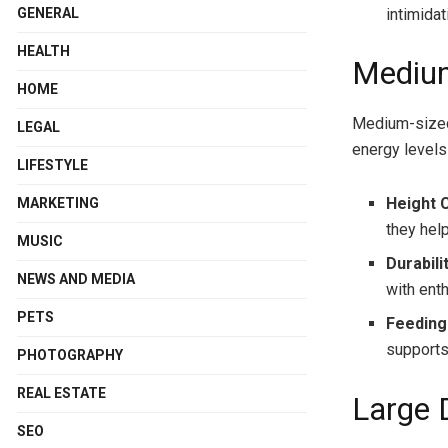
intimidat
GENERAL
HEALTH
Mediu
HOME
Medium-sized 
LEGAL
energy levels
LIFESTYLE
Height 
MARKETING
they hel
MUSIC
Durabili
NEWS AND MEDIA
with ent
PETS
Feeding
supports
PHOTOGRAPHY
REAL ESTATE
Large 
SEO