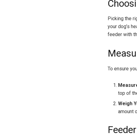
Choosi
Picking the r
your dog’s he
feeder with th
Measur
To ensure you
Measure
top of th
Weigh Y
amount of
Feeder