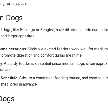
ing for tiny pups.
m Dogs
dogs, like Bulldogs or Beagles, have different needs due to th
 and larger appetites:
Considerations
: Slightly elevated feeders work well for medium
p promote digestion and comfort during mealtime.
ty
: A sturdy feeder is essential since medium dogs often appro
husiasm.
 Schedule
: Stick to a consistent feeding routine, and choose a f
 meal prep in advance.
Dogs