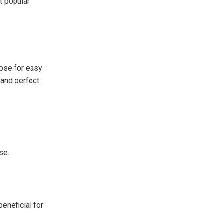
t popular
apse for easy
 and perfect
se.
beneficial for