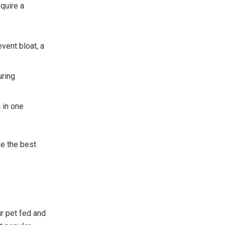
quire a
vent bloat, a
uring
 in one
se the best
r pet fed and