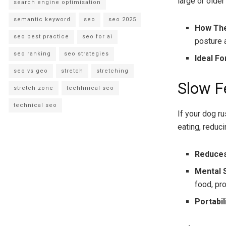
large or olde
search engine optimisation
semantic keyword
seo
seo 2025
How Th
seo best practice
seo for ai
posture 
seo ranking
seo strategies
Ideal Fo
seo vs geo
stretch
stretching
Slow F
stretch zone
techhnical seo
technical seo
If your dog r
eating, reduci
Reduces
Mental 
food, pr
Portabil