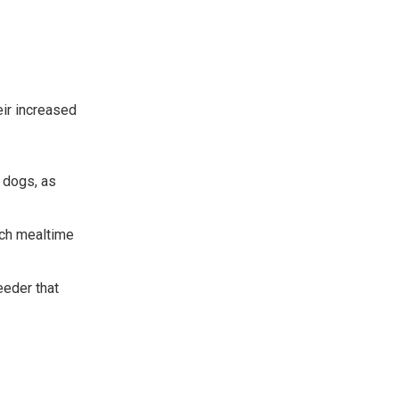
eir increased
 dogs, as
ach mealtime
eeder that