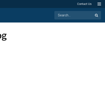
Contact Us
og