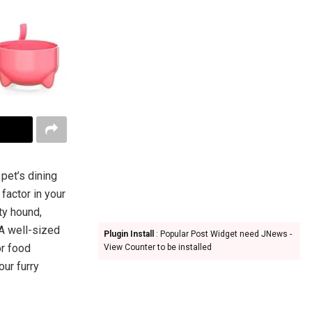
pet’s dining
factor in your
ty hound,
 A well-sized
Plugin Install
: Popular Post Widget need JNews -
or food
View Counter to be installed
our furry