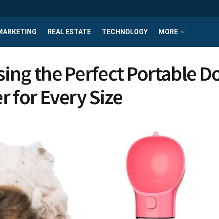
MARKETING
REAL ESTATE
TECHNOLOGY
MORE
ing the Perfect Portable D
r for Every Size