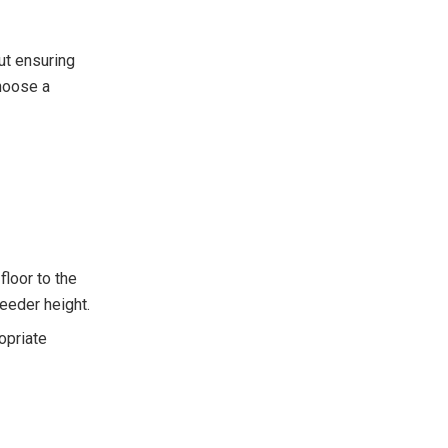
ut ensuring
hoose a
floor to the
feeder height.
opriate