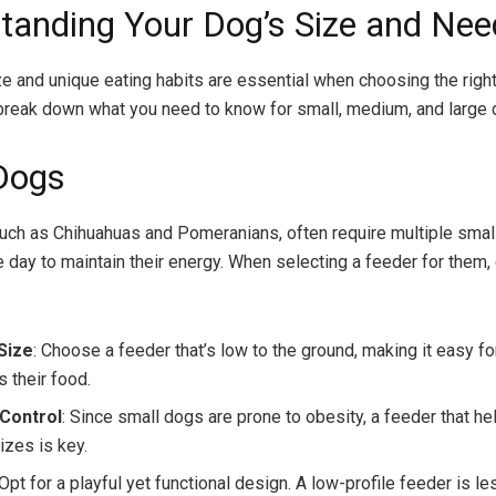
tanding Your Dog’s Size and Nee
ze and unique eating habits are essential when choosing the righ
 break down what you need to know for small, medium, and large 
Dogs
uch as Chihuahuas and Pomeranians, often require multiple smal
e day to maintain their energy. When selecting a feeder for them,
Size
: Choose a feeder that’s low to the ground, making it easy f
 their food.
 Control
: Since small dogs are prone to obesity, a feeder that he
izes is key.
 Opt for a playful yet functional design. A low-profile feeder is le