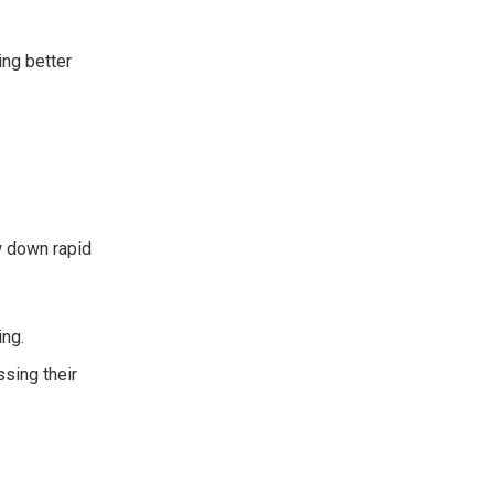
ing better
w down rapid
ing.
ssing their