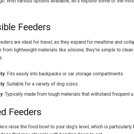
go. With various options available, let’s explore some of the mos
sible Feeders
eeders are ideal for travel, as they expand for mealtime and coll
 from lightweight materials like silicone, they’re simple to clean
s.
ity
: Fits easily into backpacks or car storage compartments.
ity
: Suitable for a variety of dog sizes.
ty
: Typically made from tough materials that withstand frequent u
ed Feeders
rs raise the food bowl to your dog’s level, which is particularly 