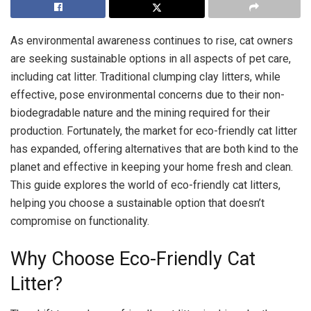
As environmental awareness continues to rise, cat owners
are seeking sustainable options in all aspects of pet care,
including cat litter. Traditional clumping clay litters, while
effective, pose environmental concerns due to their non-
biodegradable nature and the mining required for their
production. Fortunately, the market for eco-friendly cat litter
has expanded, offering alternatives that are both kind to the
planet and effective in keeping your home fresh and clean.
This guide explores the world of eco-friendly cat litters,
helping you choose a sustainable option that doesn’t
compromise on functionality.
Why Choose Eco-Friendly Cat
Litter?