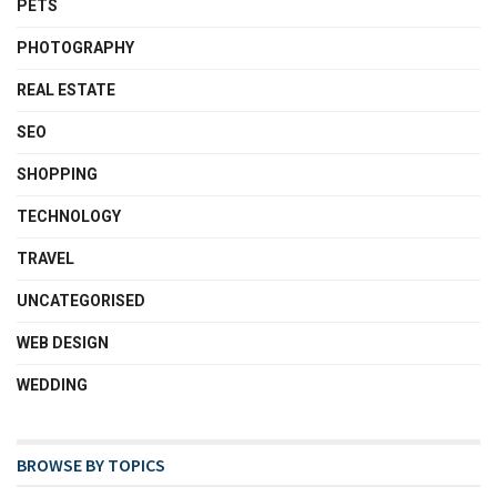
PETS
PHOTOGRAPHY
REAL ESTATE
SEO
SHOPPING
TECHNOLOGY
TRAVEL
UNCATEGORISED
WEB DESIGN
WEDDING
BROWSE BY TOPICS