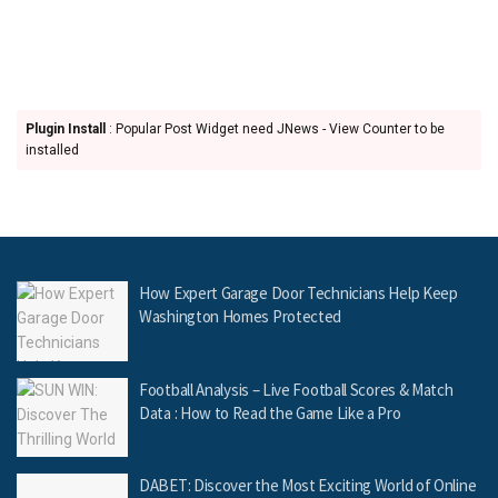
Plugin Install
: Popular Post Widget need JNews - View Counter to be
installed
How Expert Garage Door Technicians Help Keep
Washington Homes Protected
Football Analysis – Live Football Scores & Match
Data : How to Read the Game Like a Pro
DABET: Discover the Most Exciting World of Online