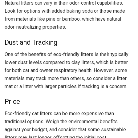
Natural litters can vary in their odor-control capabilities.
Look for options with added baking soda or those made
from materials like pine or bamboo, which have natural
odor-neutralizing properties.
Dust and Tracking
One of the benefits of eco-friendly litters is their typically
lower dust levels compared to clay litters, which is better
for both cat and owner respiratory health. However, some
materials may track more than others, so consider a litter
mat or a litter with larger particles if tracking is a concern.
Price
Eco-friendly cat litters can be more expensive than
traditional options. Weigh the environmental benefits
against your budget, and consider that some sustainable
litters may last longer, offsetting the initial cost.