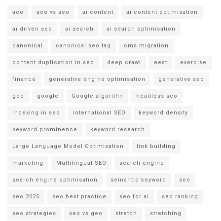
aeo
aeo vs seo
ai content
ai content optimisation
ai driven seo
ai search
ai search optimisation
canonical
canonical seo tag
cms migration
content duplication in seo
deep crawl
eeat
exercise
finance
generative engine optimisation
generative seo
geo
google
Google algorithn
headless seo
indexing in seo
international SEO
keyword density
keyword prominence
keyword research
Large Language Model Optimisation
link building
marketing
Multilingual SEO
search engine
search engine optimisation
semantic keyword
seo
seo 2025
seo best practice
seo for ai
seo ranking
seo strategies
seo vs geo
stretch
stretching