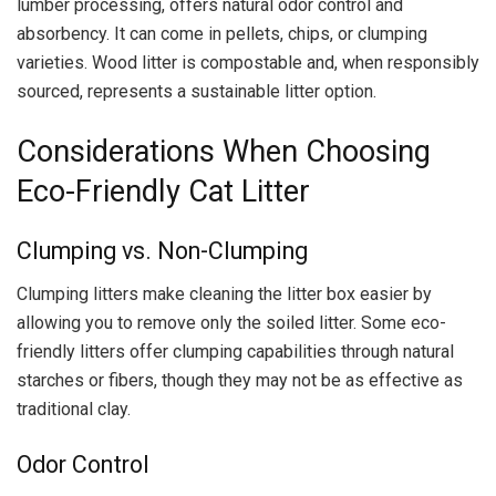
lumber processing, offers natural odor control and
absorbency. It can come in pellets, chips, or clumping
varieties. Wood litter is compostable and, when responsibly
sourced, represents a sustainable litter option.
Considerations When Choosing
Eco-Friendly Cat Litter
Clumping vs. Non-Clumping
Clumping litters make cleaning the litter box easier by
allowing you to remove only the soiled litter. Some eco-
friendly litters offer clumping capabilities through natural
starches or fibers, though they may not be as effective as
traditional clay.
Odor Control