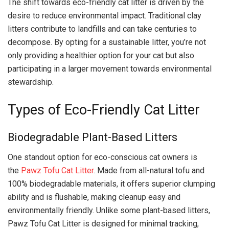
The shift towards eco-friendly cat litter is driven by the
desire to reduce environmental impact. Traditional clay
litters contribute to landfills and can take centuries to
decompose. By opting for a sustainable litter, you’re not
only providing a healthier option for your cat but also
participating in a larger movement towards environmental
stewardship.
Types of Eco-Friendly Cat Litter
Biodegradable Plant-Based Litters
One standout option for eco-conscious cat owners is
the
Pawz Tofu Cat Litter
. Made from all-natural tofu and
100% biodegradable materials, it offers superior clumping
ability and is flushable, making cleanup easy and
environmentally friendly. Unlike some plant-based litters,
Pawz Tofu Cat Litter is designed for minimal tracking,