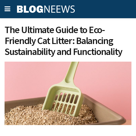
The Ultimate Guide to Eco-
Friendly Cat Litter: Balancing
Sustainability and Functionality