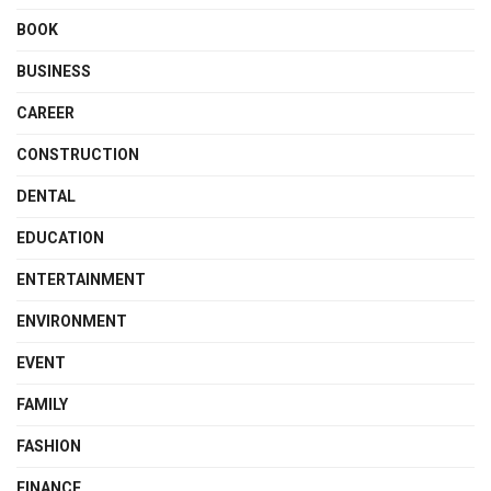
BOOK
BUSINESS
CAREER
CONSTRUCTION
DENTAL
EDUCATION
ENTERTAINMENT
ENVIRONMENT
EVENT
FAMILY
FASHION
FINANCE