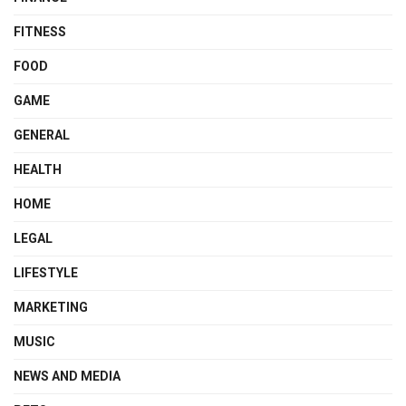
FITNESS
FOOD
GAME
GENERAL
HEALTH
HOME
LEGAL
LIFESTYLE
MARKETING
MUSIC
NEWS AND MEDIA