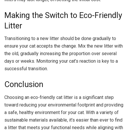
Making the Switch to Eco-Friendly
Litter
Transitioning to a new litter should be done gradually to
ensure your cat accepts the change. Mix the new litter with
the old, gradually increasing the proportion over several
days or weeks. Monitoring your cat’s reaction is key to a
successful transition.
Conclusion
Choosing an eco-friendly cat litter is a significant step
toward reducing your environmental footprint and providing
a safe, healthy environment for your cat. With a variety of
sustainable materials available, it’s easier than ever to find
a litter that meets your functional needs while aligning with