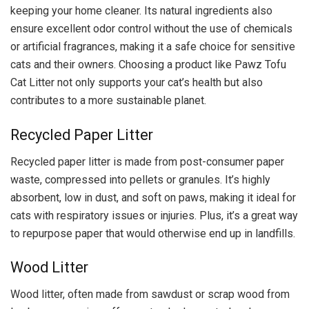
keeping your home cleaner. Its natural ingredients also
ensure excellent odor control without the use of chemicals
or artificial fragrances, making it a safe choice for sensitive
cats and their owners. Choosing a product like Pawz Tofu
Cat Litter not only supports your cat’s health but also
contributes to a more sustainable planet.
Recycled Paper Litter
Recycled paper litter is made from post-consumer paper
waste, compressed into pellets or granules. It’s highly
absorbent, low in dust, and soft on paws, making it ideal for
cats with respiratory issues or injuries. Plus, it’s a great way
to repurpose paper that would otherwise end up in landfills.
Wood Litter
Wood litter, often made from sawdust or scrap wood from