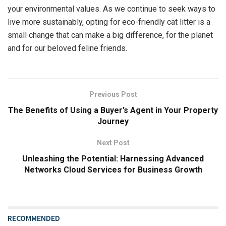
your environmental values. As we continue to seek ways to
live more sustainably, opting for eco-friendly cat litter is a
small change that can make a big difference, for the planet
and for our beloved feline friends.
Previous Post
The Benefits of Using a Buyer’s Agent in Your Property
Journey
Next Post
Unleashing the Potential: Harnessing Advanced
Networks Cloud Services for Business Growth
RECOMMENDED