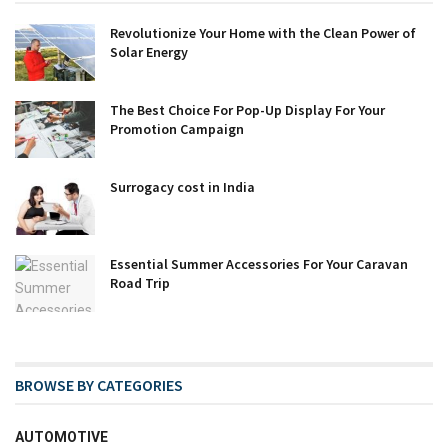
Revolutionize Your Home with the Clean Power of
Solar Energy
The Best Choice For Pop-Up Display For Your
Promotion Campaign
Surrogacy cost in India
Essential Summer Accessories For Your Caravan
Road Trip
BROWSE BY CATEGORIES
AUTOMOTIVE