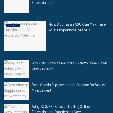
Entertainment
How Adding an ADU Can Maximize
GENERAL
Your Property’s Potential
Why Older Vehicles Are More Likely to Break Down
Unexpectedly
Best Vitamin Supplements for Women for Stress
Management
Đăng Ký Sv88: Discover Thrilling Online
Entertainment Experiences Now