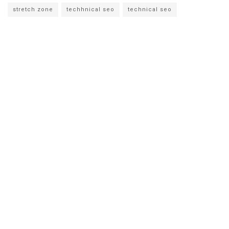
stretch zone
techhnical seo
technical seo