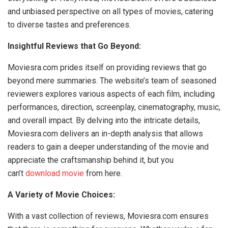
and unbiased perspective on all types of movies, catering
to diverse tastes and preferences.
Insightful Reviews that Go Beyond:
Moviesra.com prides itself on providing reviews that go
beyond mere summaries. The website’s team of seasoned
reviewers explores various aspects of each film, including
performances, direction, screenplay, cinematography, music,
and overall impact. By delving into the intricate details,
Moviesra.com delivers an in-depth analysis that allows
readers to gain a deeper understanding of the movie and
appreciate the craftsmanship behind it, but you
can’t
download movie
from here.
A Variety of Movie Choices:
With a vast collection of reviews, Moviesra.com ensures