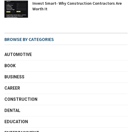
Invest Smart- Why Construction Contractors Are
Worth It
BROWSE BY CATEGORIES
AUTOMOTIVE
BOOK
BUSINESS
CAREER
CONSTRUCTION
DENTAL
EDUCATION