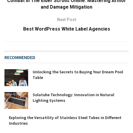
Combat in The Elder Scrolls Online: Mastering Armor
and Damage Mitigation
Next Post
Best WordPress White Label Agencies
RECOMMENDED
Unlocking the Secrets to Buying Your Dream Pool
Table
Solatube Technology: Innovation in Natural
Lighting Systems
Exploring the Versatility of Stainless Steel Tubes in Different
Industries