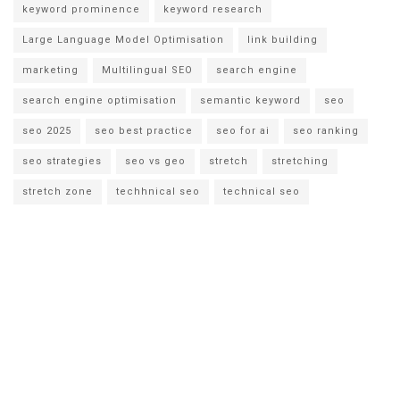
keyword prominence
keyword research
Large Language Model Optimisation
link building
marketing
Multilingual SEO
search engine
search engine optimisation
semantic keyword
seo
seo 2025
seo best practice
seo for ai
seo ranking
seo strategies
seo vs geo
stretch
stretching
stretch zone
techhnical seo
technical seo