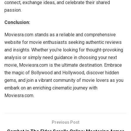
connect, exchange ideas, and celebrate their shared
passion.
Conclusion:
Moviesra.com stands as a reliable and comprehensive
website for movie enthusiasts seeking authentic reviews
and insights. Whether you’re looking for thought-provoking
analysis or simply need guidance in choosing your next
movie, Moviesra.com is the ultimate destination. Embrace
the magic of Bollywood and Hollywood, discover hidden
gems, and join a vibrant community of movie lovers as you
embark on an enriching cinematic journey with
Moviesra.com.
Previous Post