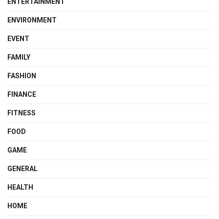
ENTERTAINMENT
ENVIRONMENT
EVENT
FAMILY
FASHION
FINANCE
FITNESS
FOOD
GAME
GENERAL
HEALTH
HOME