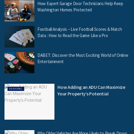
How Expert Garage Door Technicians Help Keep
Washington Homes Protected
Football Analysis – Live Football Scores & Match
Data : How to Read the Game Like a Pro
DABET: Discover the Most Exciting World of Online
Entertainment
How Adding an ADU Can Maximize
GENERAL
Your Property’s Potential
Why Older Vehicles Are More Likely to Break Down