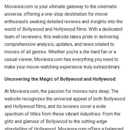
Moviesra.com is your ultimate gateway to the cinematic
universe, offering a one-stop destination for movie
enthusiasts seeking detailed reviews and insights into the
world of Bollywood and Hollywood films. With a dedicated
team of reviewers, this website takes pride in delivering
comprehensive analysis, updates, and news related to
movies of all genres. Whether you’re a die-hard fan or a
casual viewer, Moviesra.com has everything you need to
make your movie-watching experience truly extraordinary.
Uncovering the Magic of Bollywood and Hollywood:
At Moviesra.com, the passion for movies runs deep. The
website recognizes the universal appeal of both Bollywood
and Hollywood films, and its reviews cover a wide
spectrum of titles from these vibrant industries. From the
glitz and glamour of Bollywood to the cutting-edge
storytelling of Hollywood, Moviesra.com offers a balanced