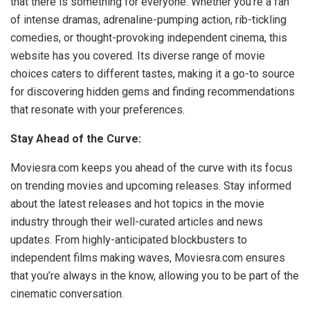
that there is something for everyone. Whether you’re a fan
of intense dramas, adrenaline-pumping action, rib-tickling
comedies, or thought-provoking independent cinema, this
website has you covered. Its diverse range of movie
choices caters to different tastes, making it a go-to source
for discovering hidden gems and finding recommendations
that resonate with your preferences.
Stay Ahead of the Curve:
Moviesra.com keeps you ahead of the curve with its focus
on trending movies and upcoming releases. Stay informed
about the latest releases and hot topics in the movie
industry through their well-curated articles and news
updates. From highly-anticipated blockbusters to
independent films making waves, Moviesra.com ensures
that you’re always in the know, allowing you to be part of the
cinematic conversation.