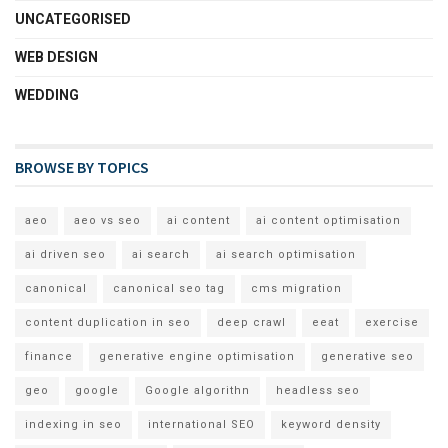
UNCATEGORISED
WEB DESIGN
WEDDING
BROWSE BY TOPICS
aeo
aeo vs seo
ai content
ai content optimisation
ai driven seo
ai search
ai search optimisation
canonical
canonical seo tag
cms migration
content duplication in seo
deep crawl
eeat
exercise
finance
generative engine optimisation
generative seo
geo
google
Google algorithn
headless seo
indexing in seo
international SEO
keyword density