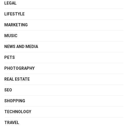
LEGAL
LIFESTYLE
MARKETING
MUSIC
NEWS AND MEDIA
PETS
PHOTOGRAPHY
REAL ESTATE
SEO
SHOPPING
TECHNOLOGY
TRAVEL