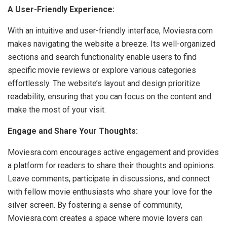
A User-Friendly Experience:
With an intuitive and user-friendly interface, Moviesra.com
makes navigating the website a breeze. Its well-organized
sections and search functionality enable users to find
specific movie reviews or explore various categories
effortlessly. The website’s layout and design prioritize
readability, ensuring that you can focus on the content and
make the most of your visit.
Engage and Share Your Thoughts:
Moviesra.com encourages active engagement and provides
a platform for readers to share their thoughts and opinions.
Leave comments, participate in discussions, and connect
with fellow movie enthusiasts who share your love for the
silver screen. By fostering a sense of community,
Moviesra.com creates a space where movie lovers can