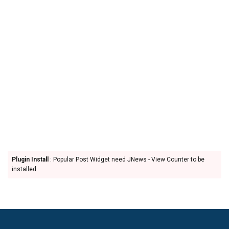
Plugin Install
: Popular Post Widget need JNews - View Counter to be
installed