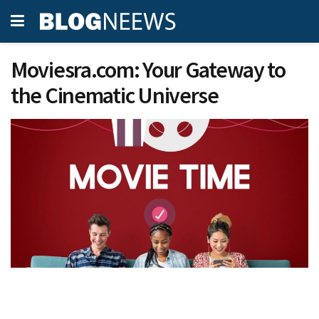
Moviesra.com: Your Gateway to
the Cinematic Universe