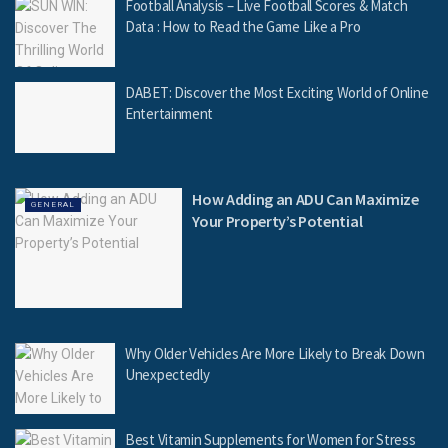
Football Analysis – Live Football Scores & Match
Data : How to Read the Game Like a Pro
DABET: Discover the Most Exciting World of Online
Entertainment
How Adding an ADU Can Maximize
GENERAL
Your Property’s Potential
Why Older Vehicles Are More Likely to Break Down
Unexpectedly
Best Vitamin Supplements for Women for Stress