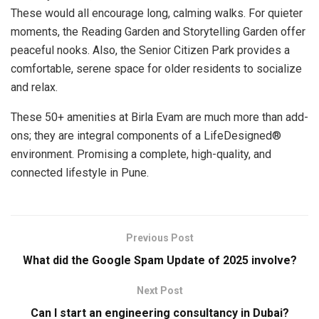
These would all encourage long, calming walks. For quieter
moments, the Reading Garden and Storytelling Garden offer
peaceful nooks. Also, the Senior Citizen Park provides a
comfortable, serene space for older residents to socialize
and relax.
These 50+ amenities at Birla Evam are much more than add-
ons; they are integral components of a LifeDesigned®
environment. Promising a complete, high-quality, and
connected lifestyle in Pune.
Previous Post
What did the Google Spam Update of 2025 involve?
Next Post
Can I start an engineering consultancy in Dubai?