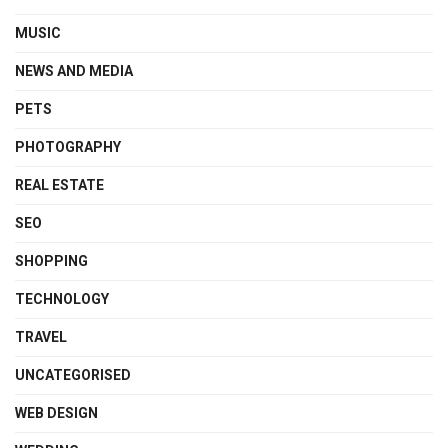
MUSIC
NEWS AND MEDIA
PETS
PHOTOGRAPHY
REAL ESTATE
SEO
SHOPPING
TECHNOLOGY
TRAVEL
UNCATEGORISED
WEB DESIGN