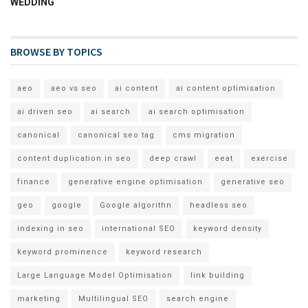
WEDDING
BROWSE BY TOPICS
aeo
aeo vs seo
ai content
ai content optimisation
ai driven seo
ai search
ai search optimisation
canonical
canonical seo tag
cms migration
content duplication in seo
deep crawl
eeat
exercise
finance
generative engine optimisation
generative seo
geo
google
Google algorithn
headless seo
indexing in seo
international SEO
keyword density
keyword prominence
keyword research
Large Language Model Optimisation
link building
marketing
Multilingual SEO
search engine