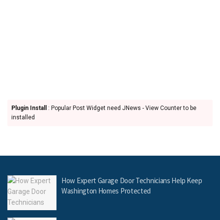
Plugin Install
: Popular Post Widget need JNews - View Counter to be
installed
How Expert Garage Door Technicians Help Keep
Washington Homes Protected