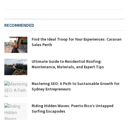
RECOMMENDED
Find the Ideal Troop for Your Experiences: Caravan
Sales Perth
Ultimate Guide to Residential Roofing:
Maintenance, Materials, and Expert Tips
Mastering SEO: A Path to Sustainable Growth for
Sydney Entrepreneurs
Riding Hidden Waves: Puerto Rico’s Untapped
Surfing Escapades