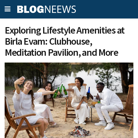
Exploring Lifestyle Amenities at
Birla Evam: Clubhouse,
Meditation Pavilion, and More