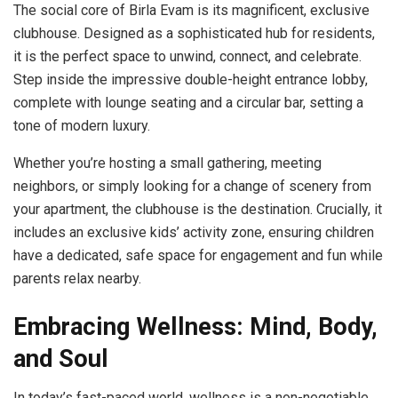
The social core of Birla Evam is its magnificent, exclusive
clubhouse. Designed as a sophisticated hub for residents,
it is the perfect space to unwind, connect, and celebrate.
Step inside the impressive double-height entrance lobby,
complete with lounge seating and a circular bar, setting a
tone of modern luxury.
Whether you’re hosting a small gathering, meeting
neighbors, or simply looking for a change of scenery from
your apartment, the clubhouse is the destination. Crucially, it
includes an exclusive kids’ activity zone, ensuring children
have a dedicated, safe space for engagement and fun while
parents relax nearby.
Embracing Wellness: Mind, Body,
and Soul
In today’s fast-paced world, wellness is a non-negotiable