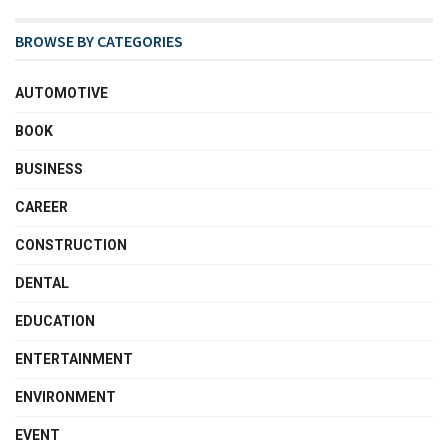
BROWSE BY CATEGORIES
AUTOMOTIVE
BOOK
BUSINESS
CAREER
CONSTRUCTION
DENTAL
EDUCATION
ENTERTAINMENT
ENVIRONMENT
EVENT