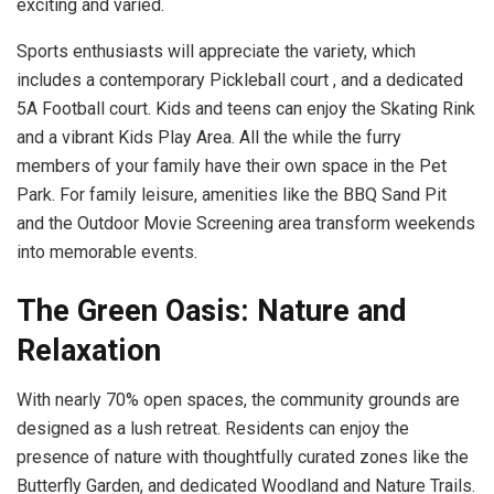
exciting and varied.
Sports enthusiasts will appreciate the variety, which
includes a contemporary Pickleball court , and a dedicated
5A Football court. Kids and teens can enjoy the Skating Rink
and a vibrant Kids Play Area. All the while the furry
members of your family have their own space in the Pet
Park. For family leisure, amenities like the BBQ Sand Pit
and the Outdoor Movie Screening area transform weekends
into memorable events.
The Green Oasis: Nature and
Relaxation
With nearly 70% open spaces, the community grounds are
designed as a lush retreat. Residents can enjoy the
presence of nature with thoughtfully curated zones like the
Butterfly Garden, and dedicated Woodland and Nature Trails.