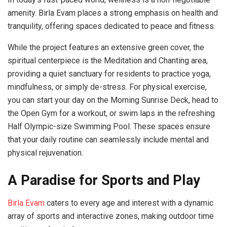
amenity. Birla Evam places a strong emphasis on health and
tranquility, offering spaces dedicated to peace and fitness.
While the project features an extensive green cover, the
spiritual centerpiece is the Meditation and Chanting area,
providing a quiet sanctuary for residents to practice yoga,
mindfulness, or simply de-stress. For physical exercise,
you can start your day on the Morning Sunrise Deck, head to
the Open Gym for a workout, or swim laps in the refreshing
Half Olympic-size Swimming Pool. These spaces ensure
that your daily routine can seamlessly include mental and
physical rejuvenation.
A Paradise for Sports and Play
Birla Evam
caters to every age and interest with a dynamic
array of sports and interactive zones, making outdoor time