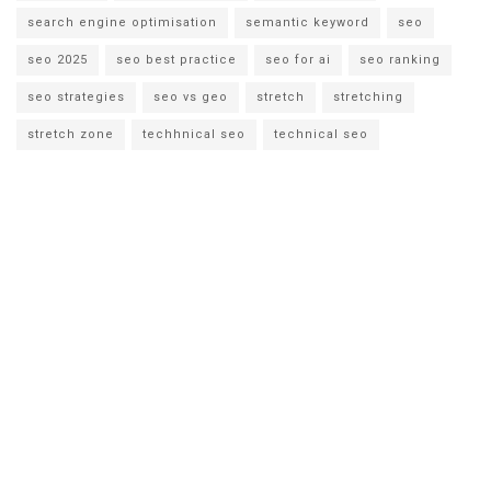
search engine optimisation
semantic keyword
seo
seo 2025
seo best practice
seo for ai
seo ranking
seo strategies
seo vs geo
stretch
stretching
stretch zone
techhnical seo
technical seo