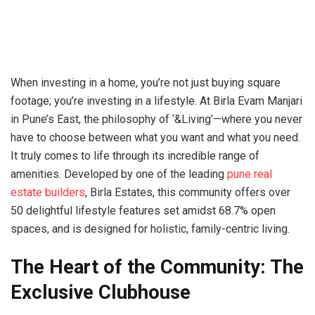
When investing in a home, you’re not just buying square
footage; you’re investing in a lifestyle. At Birla Evam Manjari
in Pune’s East, the philosophy of ‘&Living’—where you never
have to choose between what you want and what you need.
It truly comes to life through its incredible range of
amenities. Developed by one of the leading
pune real
estate builders
, Birla Estates, this community offers over
50 delightful lifestyle features set amidst 68.7% open
spaces, and is designed for holistic, family-centric living.
The Heart of the Community: The
Exclusive Clubhouse