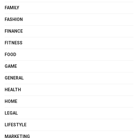
FAMILY
FASHION
FINANCE
FITNESS
FOOD
GAME
GENERAL
HEALTH
HOME
LEGAL
LIFESTYLE
MARKETING