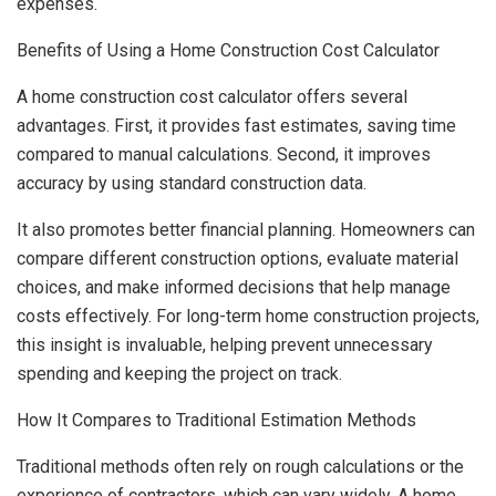
expenses.
Benefits of Using a Home Construction Cost Calculator
A home construction cost calculator offers several
advantages. First, it provides fast estimates, saving time
compared to manual calculations. Second, it improves
accuracy by using standard construction data.
It also promotes better financial planning. Homeowners can
compare different construction options, evaluate material
choices, and make informed decisions that help manage
costs effectively. For long-term home construction projects,
this insight is invaluable, helping prevent unnecessary
spending and keeping the project on track.
How It Compares to Traditional Estimation Methods
Traditional methods often rely on rough calculations or the
experience of contractors, which can vary widely. A home