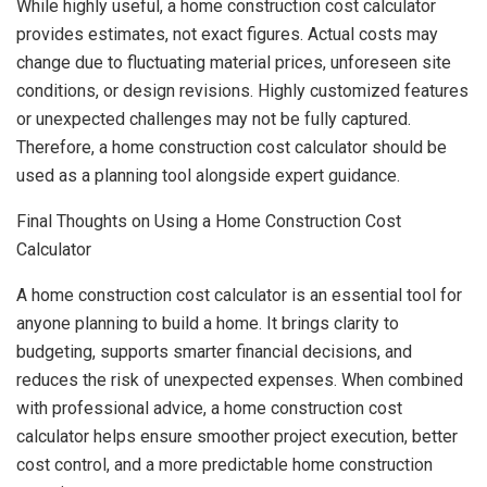
While highly useful, a home construction cost calculator
provides estimates, not exact figures. Actual costs may
change due to fluctuating material prices, unforeseen site
conditions, or design revisions. Highly customized features
or unexpected challenges may not be fully captured.
Therefore, a home construction cost calculator should be
used as a planning tool alongside expert guidance.
Final Thoughts on Using a Home Construction Cost
Calculator
A home construction cost calculator is an essential tool for
anyone planning to build a home. It brings clarity to
budgeting, supports smarter financial decisions, and
reduces the risk of unexpected expenses. When combined
with professional advice, a home construction cost
calculator helps ensure smoother project execution, better
cost control, and a more predictable home construction