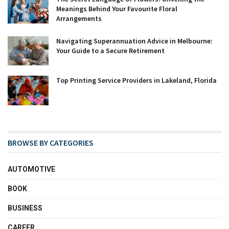
Meanings Behind Your Favourite Floral
Arrangements
Navigating Superannuation Advice in Melbourne:
Your Guide to a Secure Retirement
Top Printing Service Providers in Lakeland, Florida
BROWSE BY CATEGORIES
AUTOMOTIVE
BOOK
BUSINESS
CAREER