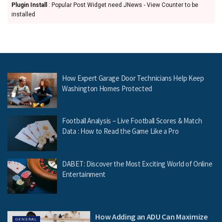
Plugin Install
: Popular Post Widget need JNews - View Counter to be
installed
How Expert Garage Door Technicians Help Keep
Washington Homes Protected
Football Analysis – Live Football Scores & Match
Data : How to Read the Game Like a Pro
DABET: Discover the Most Exciting World of Online
Entertainment
How Adding an ADU Can Maximize
GENERAL