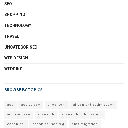
SEO
SHOPPING
TECHNOLOGY
TRAVEL
UNCATEGORISED
WEB DESIGN
WEDDING
BROWSE BY TOPICS
aeo
aeo vs seo
ai content
ai content optimisation
ai driven seo
ai search
ai search optimisation
canonical
canonical seo tag
cms migration