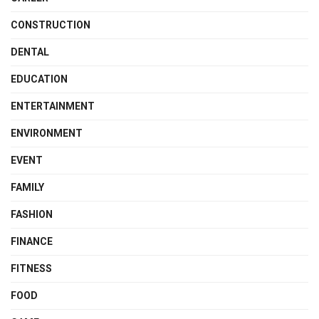
CONSTRUCTION
DENTAL
EDUCATION
ENTERTAINMENT
ENVIRONMENT
EVENT
FAMILY
FASHION
FINANCE
FITNESS
FOOD