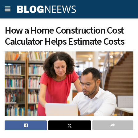
How a Home Construction Cost
Calculator Helps Estimate Costs