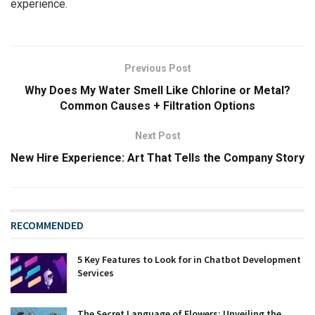
experience.
Previous Post
Why Does My Water Smell Like Chlorine or Metal?
Common Causes + Filtration Options
Next Post
New Hire Experience: Art That Tells the Company Story
RECOMMENDED
5 Key Features to Look for in Chatbot Development
Services
The Secret Language of Flowers: Unveiling the