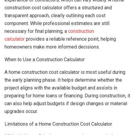
construction cost calculator offers a structured and
transparent approach, clearly outlining each cost
component. While professional estimates are still
necessary for final planning, a
construction
calculator
provides a reliable reference point, helping
homeowners make more informed decisions.
When to Use a Construction Calculator
A home construction cost calculator is most useful during
the early planning phase. It helps determine whether the
project aligns with the available budget and assists in
preparing for home loans or financing. During construction, it
can also help adjust budgets if design changes or material
upgrades occur.
Limitations of a Home Construction Cost Calculator