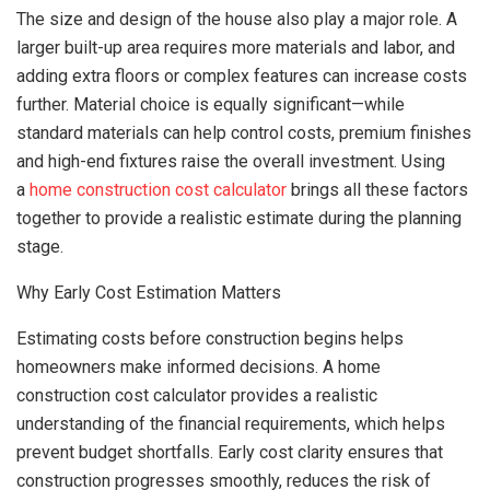
The size and design of the house also play a major role. A
larger built-up area requires more materials and labor, and
adding extra floors or complex features can increase costs
further. Material choice is equally significant—while
standard materials can help control costs, premium finishes
and high-end fixtures raise the overall investment. Using
a
home construction cost calculator
brings all these factors
together to provide a realistic estimate during the planning
stage.
Why Early Cost Estimation Matters
Estimating costs before construction begins helps
homeowners make informed decisions. A home
construction cost calculator provides a realistic
understanding of the financial requirements, which helps
prevent budget shortfalls. Early cost clarity ensures that
construction progresses smoothly, reduces the risk of