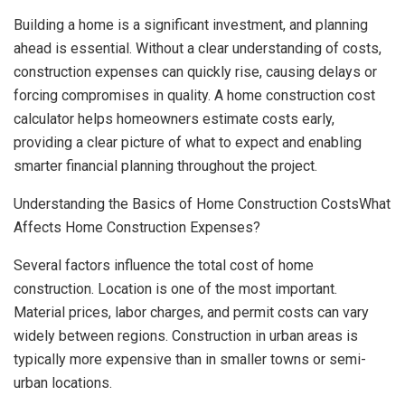
Building a home is a significant investment, and planning
ahead is essential. Without a clear understanding of costs,
construction expenses can quickly rise, causing delays or
forcing compromises in quality. A home construction cost
calculator helps homeowners estimate costs early,
providing a clear picture of what to expect and enabling
smarter financial planning throughout the project.
Understanding the Basics of Home Construction CostsWhat
Affects Home Construction Expenses?
Several factors influence the total cost of home
construction. Location is one of the most important.
Material prices, labor charges, and permit costs can vary
widely between regions. Construction in urban areas is
typically more expensive than in smaller towns or semi-
urban locations.