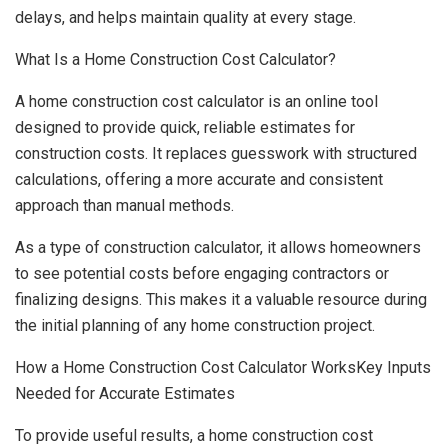
delays, and helps maintain quality at every stage.
What Is a Home Construction Cost Calculator?
A home construction cost calculator is an online tool
designed to provide quick, reliable estimates for
construction costs. It replaces guesswork with structured
calculations, offering a more accurate and consistent
approach than manual methods.
As a type of construction calculator, it allows homeowners
to see potential costs before engaging contractors or
finalizing designs. This makes it a valuable resource during
the initial planning of any home construction project.
How a Home Construction Cost Calculator WorksKey Inputs
Needed for Accurate Estimates
To provide useful results, a home construction cost