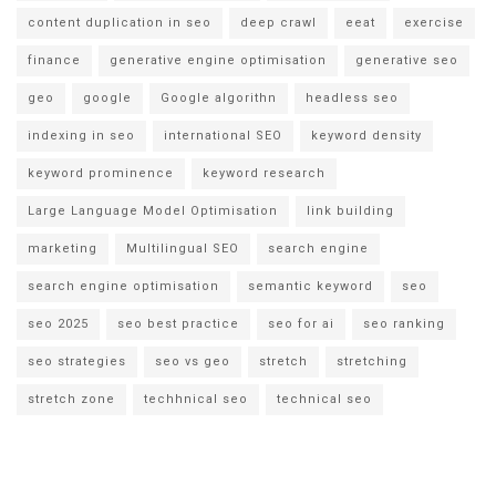
content duplication in seo
deep crawl
eeat
exercise
finance
generative engine optimisation
generative seo
geo
google
Google algorithn
headless seo
indexing in seo
international SEO
keyword density
keyword prominence
keyword research
Large Language Model Optimisation
link building
marketing
Multilingual SEO
search engine
search engine optimisation
semantic keyword
seo
seo 2025
seo best practice
seo for ai
seo ranking
seo strategies
seo vs geo
stretch
stretching
stretch zone
techhnical seo
technical seo