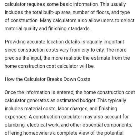
calculator requires some basic information. This usually
includes the total built-up area, number of floors, and type
of construction. Many calculators also allow users to select
material quality and finishing standards.
Providing accurate location details is equally important
since construction costs vary from city to city. The more
precise the input, the more realistic the estimate from the
home construction cost calculator will be.
How the Calculator Breaks Down Costs
Once the information is entered, the home construction cost
calculator generates an estimated budget. This typically
includes material costs, labor charges, and finishing
expenses. A construction calculator may also account for
plumbing, electrical work, and other essential components,
offering homeowners a complete view of the potential