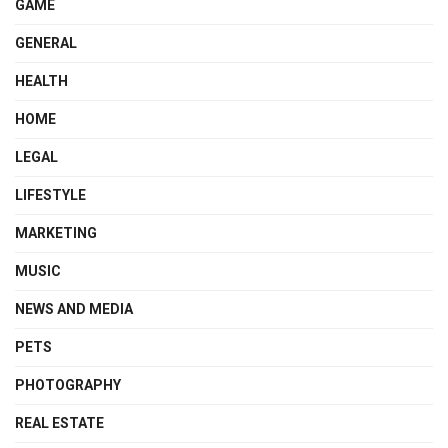
GAME
GENERAL
HEALTH
HOME
LEGAL
LIFESTYLE
MARKETING
MUSIC
NEWS AND MEDIA
PETS
PHOTOGRAPHY
REAL ESTATE