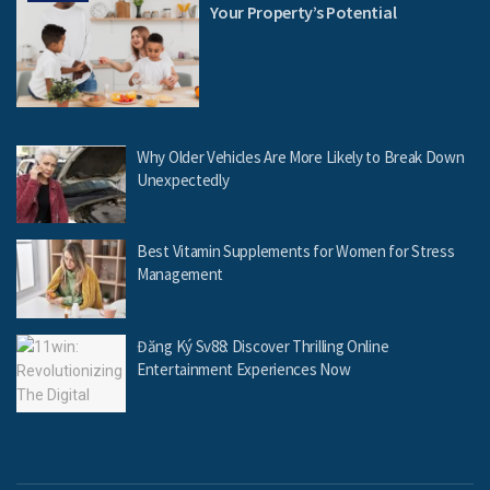
Your Property’s Potential
Why Older Vehicles Are More Likely to Break Down
Unexpectedly
Best Vitamin Supplements for Women for Stress
Management
Đăng Ký Sv88: Discover Thrilling Online
Entertainment Experiences Now