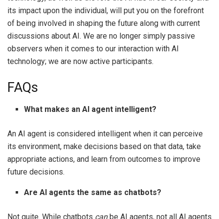
its impact upon the individual, will put you on the forefront
of being involved in shaping the future along with current
discussions about AI. We are no longer simply passive
observers when it comes to our interaction with AI
technology; we are now active participants.
FAQs
What makes an AI agent intelligent?
An AI agent is considered intelligent when it can perceive
its environment, make decisions based on that data, take
appropriate actions, and learn from outcomes to improve
future decisions.
Are AI agents the same as chatbots?
Not quite. While chatbots
can
be AI agents, not all AI agents