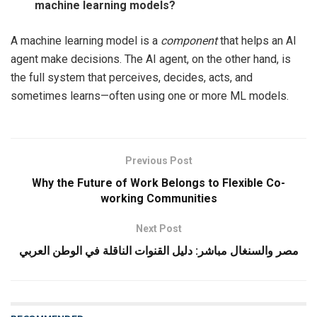
machine learning models?
A machine learning model is a
component
that helps an AI
agent make decisions. The AI agent, on the other hand, is
the full system that perceives, decides, acts, and
sometimes learns—often using one or more ML models.
Previous Post
Why the Future of Work Belongs to Flexible Co-
working Communities
Next Post
مصر والسنغال مباشر: دليل القنوات الناقلة في الوطن العربي