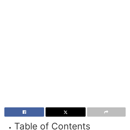
Table of Contents