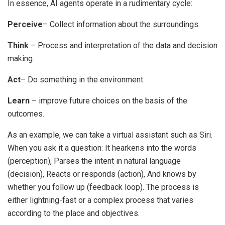
In essence, AI agents operate in a rudimentary cycle:
Perceive
– Collect information about the surroundings.
Think
– Process and interpretation of the data and decision
making.
Act
– Do something in the environment.
Learn
– improve future choices on the basis of the
outcomes.
As an example, we can take a virtual assistant such as Siri.
When you ask it a question:
It hearkens into the words
(perception),
Parses the intent in natural language
(decision),
Reacts or responds (action),
And knows by
whether you follow up (feedback loop).
The process is
either lightning-fast or a complex process that varies
according to the place and objectives.