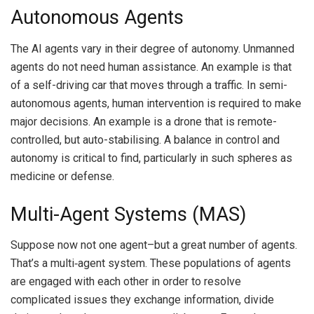
Autonomous Agents
The AI agents vary in their degree of autonomy.
Unmanned
agents do not need human assistance.
An example is that
of a self-driving car that moves through a traffic.
In semi-
autonomous agents, human intervention is required to make
major decisions.
An example is a drone that is remote-
controlled, but auto-stabilising.
A balance in control and
autonomy is critical to find, particularly in such spheres as
medicine or defense.
Multi-Agent Systems (MAS)
Suppose now not one agent–but a great number of agents.
That’s a multi‑agent system.
These populations of agents
are engaged with each other in order to resolve
complicated issues they exchange information, divide