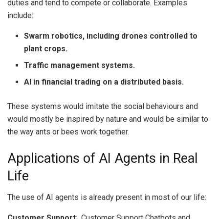
duties and tend to compete or collaborate.
Examples
include:
Swarm robotics, including drones controlled to
plant crops.
Traffic management systems.
AI in financial trading on a distributed basis.
These systems would imitate the social behaviours and
would mostly be inspired by nature and would be similar to
the way ants or bees work together.
Applications of AI Agents in Real
Life
The use of AI agents is already present in most of our life:
Customer Support
: Customer Support Chatbots and