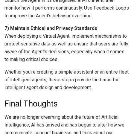
Launch the Agent in its designated environment, then
monitor how it performs continuously. Use Feedback Loops
to improve the Agent’s behavior over time.
7) Maintain Ethical and Privacy Standards
When deploying a Virtual Agent, implement mechanisms to
protect sensitive data as well as ensure that users are fully
aware of the Agent’s decisions, especially when it comes
to making critical choices.
Whether you’re creating a simple assistant or an entire fleet
of intelligent agents, these steps provide the basis for
intelligent agent design and development.
Final Thoughts
We are no longer dreaming about the future of Artificial
Intelligence; AI has arrived and has begun to alter how we
communicate, conduct business, and think about our