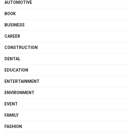
AUTOMOTIVE
BOOK
BUSINESS
CAREER
CONSTRUCTION
DENTAL
EDUCATION
ENTERTAINMENT
ENVIRONMENT
EVENT
FAMILY
FASHION