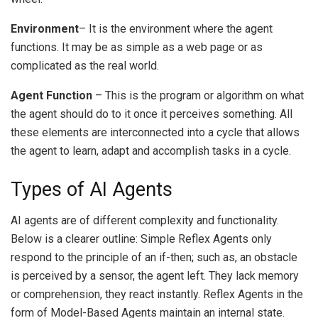
Environment
– It is the environment where the agent
functions.
It may be as simple as a web page or as
complicated as the real world.
Agent Function
– This is the program or algorithm on what
the agent should do to it once it perceives something.
All
these elements are interconnected into a cycle that allows
the agent to learn, adapt and accomplish tasks in a cycle.
Types of AI Agents
AI agents are of different complexity and functionality.
Below is a clearer outline:
Simple Reflex Agents only
respond to the principle of an if-then; such as, an obstacle
is perceived by a sensor, the agent left.
They lack memory
or comprehension, they react instantly.
Reflex Agents in the
form of Model-Based Agents maintain an internal state.