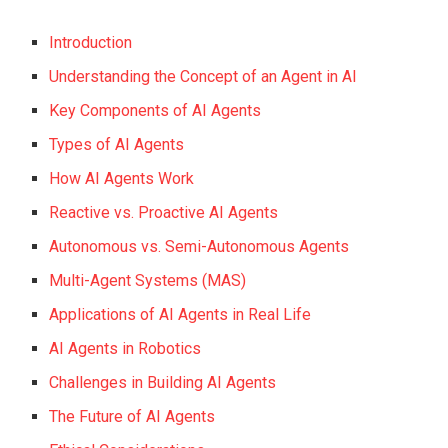
Introduction
Understanding the Concept of an Agent in AI
Key Components of AI Agents
Types of AI Agents
How AI Agents Work
Reactive vs. Proactive AI Agents
Autonomous vs. Semi-Autonomous Agents
Multi-Agent Systems (MAS)
Applications of AI Agents in Real Life
AI Agents in Robotics
Challenges in Building AI Agents
The Future of AI Agents