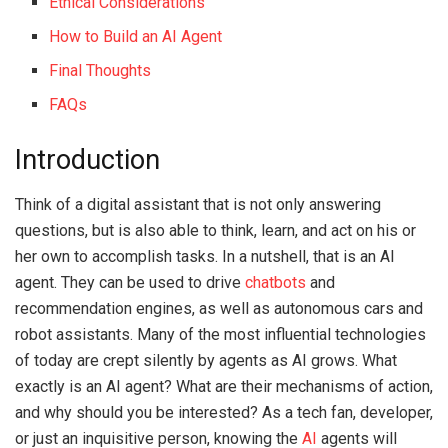
Ethical Considerations
How to Build an AI Agent
Final Thoughts
FAQs
Introduction
Think of a digital assistant that is not only answering
questions, but is also able to think, learn, and act on his or
her own to accomplish tasks.
In a nutshell, that is an AI
agent.
They can be used to drive
chatbots
and
recommendation engines, as well as autonomous cars and
robot assistants.
Many of the most influential technologies
of today are crept silently by agents as AI grows.
What
exactly is an AI agent?
What are their mechanisms of action,
and why should you be interested?
As a tech fan, developer,
or just an inquisitive person, knowing the
AI
agents will