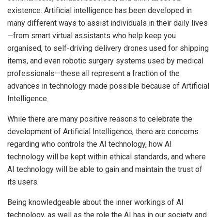
existence. Artificial intelligence has been developed in
many different ways to assist individuals in their daily lives
—from smart virtual assistants who help keep you
organised, to self-driving delivery drones used for shipping
items, and even robotic surgery systems used by medical
professionals—these all represent a fraction of the
advances in technology made possible because of Artificial
Intelligence.
While there are many positive reasons to celebrate the
development of Artificial Intelligence, there are concerns
regarding who controls the AI technology, how AI
technology will be kept within ethical standards, and where
AI technology will be able to gain and maintain the trust of
its users.
Being knowledgeable about the inner workings of AI
technology, as well as the role the AI has in our society and