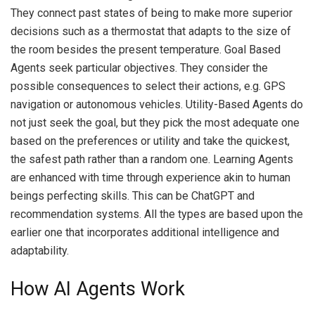
They connect past states of being to make more superior
decisions such as a thermostat that adapts to the size of
the room besides the present temperature.
Goal Based
Agents seek particular objectives.
They consider the
possible consequences to select their actions, e.g. GPS
navigation or autonomous vehicles.
Utility-Based Agents do
not just seek the goal, but they pick the most adequate one
based on the preferences or utility and take the quickest,
the safest path rather than a random one.
Learning Agents
are enhanced with time through experience akin to human
beings perfecting skills.
This can be ChatGPT and
recommendation systems.
All the types are based upon the
earlier one that incorporates additional intelligence and
adaptability.
How AI Agents Work