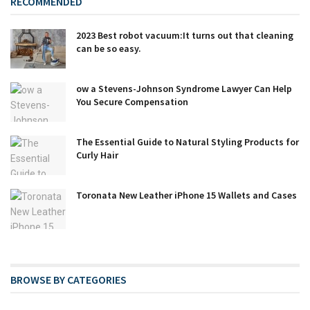
RECOMMENDED
2023 Best robot vacuum:It turns out that cleaning
can be so easy.
ow a Stevens-Johnson Syndrome Lawyer Can Help
You Secure Compensation
The Essential Guide to Natural Styling Products for
Curly Hair
Toronata New Leather iPhone 15 Wallets and Cases
BROWSE BY CATEGORIES