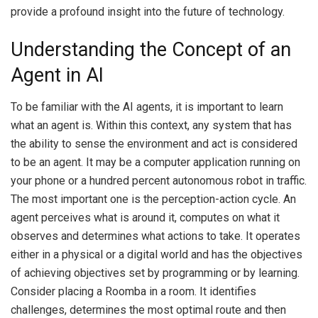
provide a profound insight into the future of technology.
Understanding the Concept of an
Agent in AI
To be familiar with the AI agents, it is important to learn
what an agent is.
Within this context, any system that has
the ability to sense the environment and act is considered
to be an agent.
It may be a computer application running on
your phone or a hundred percent autonomous robot in traffic.
The most important one is the perception-action cycle.
An
agent perceives what is around it, computes on what it
observes and determines what actions to take.
It operates
either in a physical or a digital world and has the objectives
of achieving objectives set by programming or by learning.
Consider placing a Roomba in a room.
It identifies
challenges, determines the most optimal route and then