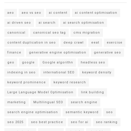
aeo
aeo vs seo
ai content
ai content optimisation
ai driven seo
ai search
ai search optimisation
canonical
canonical seo tag
cms migration
content duplication in seo
deep crawl
eeat
exercise
finance
generative engine optimisation
generative seo
geo
google
Google algorithn
headless seo
indexing in seo
international SEO
keyword density
keyword prominence
keyword research
Large Language Model Optimisation
link building
marketing
Multilingual SEO
search engine
search engine optimisation
semantic keyword
seo
seo 2025
seo best practice
seo for ai
seo ranking