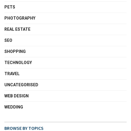
PETS
PHOTOGRAPHY
REAL ESTATE
SEO
SHOPPING
TECHNOLOGY
TRAVEL
UNCATEGORISED
WEB DESIGN
WEDDING
BROWSE BY TOPICS