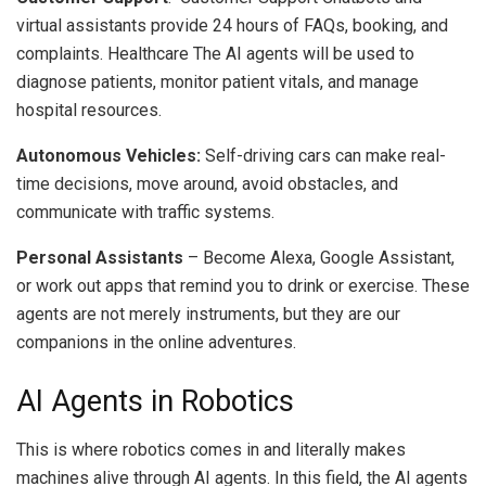
virtual assistants provide 24 hours of FAQs, booking, and
complaints.
Healthcare The AI agents will be used to
diagnose patients, monitor patient vitals, and manage
hospital resources.
Autonomous Vehicles:
Self-driving cars can make real-
time decisions, move around, avoid obstacles, and
communicate with traffic systems.
Personal Assistants
– Become Alexa, Google Assistant,
or work out apps that remind you to drink or exercise.
These
agents are not merely instruments, but they are our
companions in the online adventures.
AI Agents in Robotics
This is where robotics comes in and literally makes
machines alive through AI agents.
In this field, the AI agents