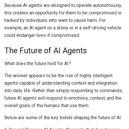
Because AI agents are designed to operate autonomously,
this creates an opportunity for them to be compromised or
hacked by individuals who want to cause harm. For
example, an AI agent on a drone or in a self-driving vehicle
could endanger lives if compromised.
The Future of AI Agents
What does the future hold for AI?
The answer appears to be the rise of highly intelligent
agents capable of understanding context and integration
into daily life. Rather than simply responding to commands,
future AI agents will respond to emotions, context, and the
overall goals of the humans that use them.
Below are some of the key trends shaping the future of AI: