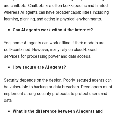
are chatbots. Chatbots are often task-specific and limited,
whereas AI agents can have broader capabilities including
learning, planning, and acting in physical environments.
Can AI agents work without the internet?
Yes, some AI agents can work offline if their models are
self-contained. However, many rely on cloud-based
services for processing power and data access.
How secure are AI agents?
Security depends on the design. Poorly secured agents can
be vulnerable to hacking or data breaches. Developers must
implement strong security protocols to protect users and
data.
What is the difference between AI agents and