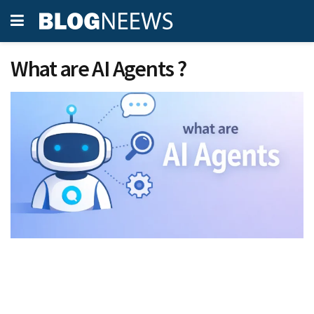
What are AI Agents ?