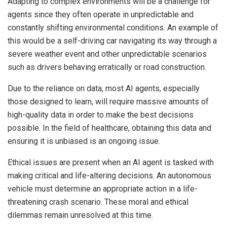
Adapting to complex environments will be a challenge for
agents since they often operate in unpredictable and
constantly shifting environmental conditions. An example of
this would be a self-driving car navigating its way through a
severe weather event and other unpredictable scenarios
such as drivers behaving erratically or road construction.
Due to the reliance on data, most AI agents, especially
those designed to learn, will require massive amounts of
high-quality data in order to make the best decisions
possible. In the field of healthcare, obtaining this data and
ensuring it is unbiased is an ongoing issue.
Ethical issues are present when an AI agent is tasked with
making critical and life-altering decisions. An autonomous
vehicle must determine an appropriate action in a life-
threatening crash scenario. These moral and ethical
dilemmas remain unresolved at this time.