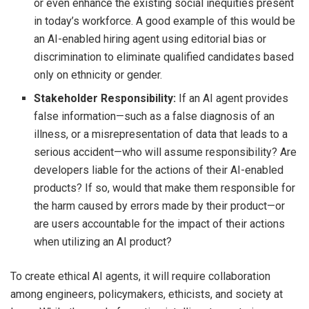
or even enhance the existing social inequities present
in today’s workforce. A good example of this would be
an AI-enabled hiring agent using editorial bias or
discrimination to eliminate qualified candidates based
only on ethnicity or gender.
Stakeholder Responsibility:
If an AI agent provides
false information—such as a false diagnosis of an
illness, or a misrepresentation of data that leads to a
serious accident—who will assume responsibility? Are
developers liable for the actions of their AI-enabled
products? If so, would that make them responsible for
the harm caused by errors made by their product—or
are users accountable for the impact of their actions
when utilizing an AI product?
To create ethical AI agents, it will require collaboration
among engineers, policymakers, ethicists, and society at