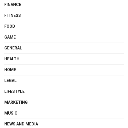
FINANCE
FITNESS
FOOD
GAME
GENERAL
HEALTH
HOME
LEGAL
LIFESTYLE
MARKETING
MUSIC
NEWS AND MEDIA