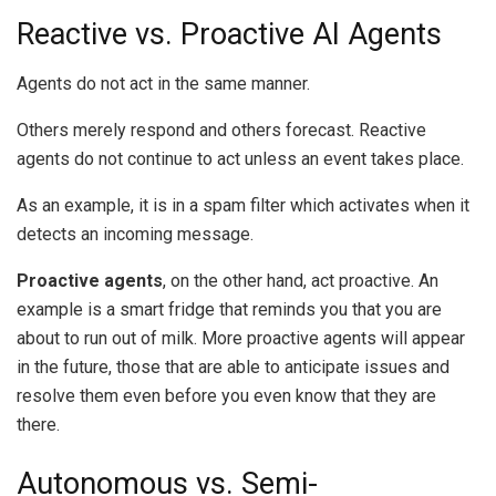
Reactive vs. Proactive AI Agents
Agents do not act in the same manner.
Others merely respond and others forecast.
Reactive
agents do not continue to act unless an event takes place.
As an example, it is in a spam filter which activates when it
detects an incoming message.
Proactive agents
, on the other hand, act proactive.
An
example is a smart fridge that reminds you that you are
about to run out of milk.
More proactive agents will appear
in the future, those that are able to anticipate issues and
resolve them even before you even know that they are
there.
Autonomous vs. Semi-