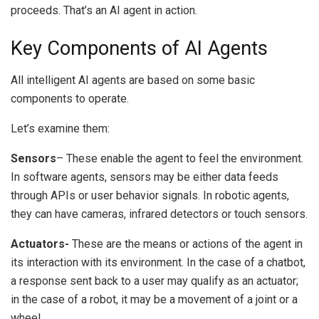
proceeds.
That’s an AI agent in action.
Key Components of AI Agents
All intelligent AI agents are based on some basic
components to operate.
Let’s examine them:
Sensors
– These enable the agent to feel the environment.
In software agents, sensors may be either data feeds
through APIs or user behavior signals.
In robotic agents,
they can have cameras, infrared detectors or touch sensors.
A
ctuators-
These are the means or actions of the agent in
its interaction with its environment.
In the case of a chatbot,
a response sent back to a user may qualify as an actuator;
in the case of a robot, it may be a movement of a joint or a
wheel.