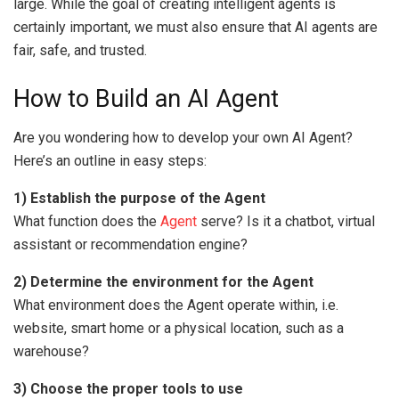
large. While the goal of creating intelligent agents is
certainly important, we must also ensure that AI agents are
fair, safe, and trusted.
How to Build an AI Agent
Are you wondering how to develop your own AI Agent?
Here’s an outline in easy steps:
1) Establish the purpose of the Agent
What function does the
Agent
serve? Is it a chatbot, virtual
assistant or recommendation engine?
2) Determine the environment for the Agent
What environment does the Agent operate within, i.e.
website, smart home or a physical location, such as a
warehouse?
3) Choose the proper tools to use