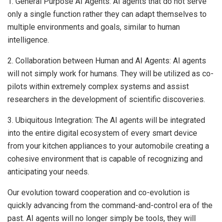
1. General Purpose AI Agents: AI agents that do not serve
only a single function rather they can adapt themselves to
multiple environments and goals, similar to human
intelligence.
2. Collaboration between Human and AI Agents: AI agents
will not simply work for humans. They will be utilized as co-
pilots within extremely complex systems and assist
researchers in the development of scientific discoveries.
3. Ubiquitous Integration: The AI agents will be integrated
into the entire digital ecosystem of every smart device
from your kitchen appliances to your automobile creating a
cohesive environment that is capable of recognizing and
anticipating your needs.
Our evolution toward cooperation and co-evolution is
quickly advancing from the command-and-control era of the
past. AI agents will no longer simply be tools, they will