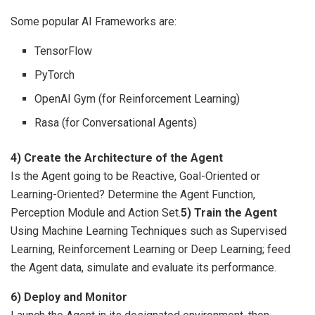
Some popular AI Frameworks are:
TensorFlow
PyTorch
OpenAI Gym (for Reinforcement Learning)
Rasa (for Conversational Agents)
4) Create the Architecture of the Agent
Is the Agent going to be Reactive, Goal-Oriented or
Learning-Oriented? Determine the Agent Function,
Perception Module and Action Set.
5) Train the Agent
Using Machine Learning Techniques such as Supervised
Learning, Reinforcement Learning or Deep Learning; feed
the Agent data, simulate and evaluate its performance.
6) Deploy and Monitor