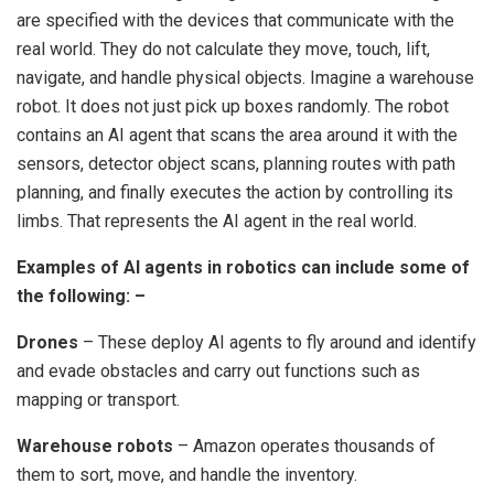
are specified with the devices that communicate with the
real world.
They do not calculate they move, touch, lift,
navigate, and handle physical objects.
Imagine a warehouse
robot.
It does not just pick up boxes randomly.
The robot
contains an AI agent that scans the area around it with the
sensors, detector object scans, planning routes with path
planning, and finally executes the action by controlling its
limbs.
That represents the AI agent in the real world.
Examples of AI agents in robotics can include some of
the following:
–
Drones
– These deploy AI agents to fly around and identify
and evade obstacles and carry out functions such as
mapping or transport.
Warehouse robots
– Amazon operates thousands of
them to sort, move, and handle the inventory.