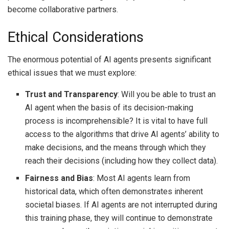
become collaborative partners.
Ethical Considerations
The enormous potential of AI agents presents significant
ethical issues that we must explore:
Trust and Transparency
: Will you be able to trust an
AI agent when the basis of its decision-making
process is incomprehensible? It is vital to have full
access to the algorithms that drive AI agents’ ability to
make decisions, and the means through which they
reach their decisions (including how they collect data).
Fairness and Bias
: Most AI agents learn from
historical data, which often demonstrates inherent
societal biases. If AI agents are not interrupted during
this training phase, they will continue to demonstrate