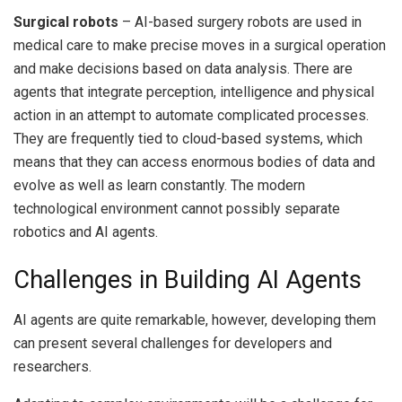
Surgical robots
– AI-based surgery robots are used in
medical care to make precise moves in a surgical operation
and make decisions based on data analysis.
There are
agents that integrate perception, intelligence and physical
action in an attempt to automate complicated processes.
They are frequently tied to cloud-based systems, which
means that they can access enormous bodies of data and
evolve as well as learn constantly.
The modern
technological environment cannot possibly separate
robotics and AI agents.
Challenges in Building AI Agents
AI agents are quite remarkable, however, developing them
can present several challenges for developers and
researchers.