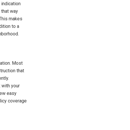
 indication
 that way
. This makes
ition to a
ghborhood.
ration. Most
ruction that
ntly.
 with your
 few easy
olicy coverage