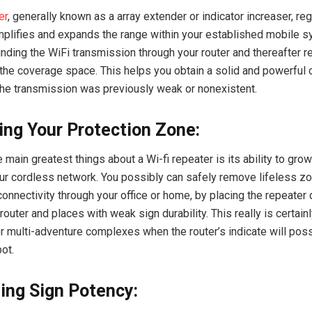
er
, generally known as a array extender or indicator increaser, re
mplifies and expands the range within your established mobile sy
inding the WiFi transmission through your router and thereafter 
 the coverage space. This helps you obtain a solid and powerful c
he transmission was previously weak or nonexistent.
ng Your Protection Zone:
 main greatest things about a Wi-fi repeater is its ability to grow
our cordless network. You possibly can safely remove lifeless z
connectivity through your office or home, by placing the repeater 
router and places with weak sign durability. This really is certainl
r multi-adventure complexes when the router’s indicate will poss
ot.
ing Sign Potency: