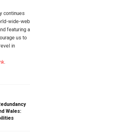
ty continues
world-wide-web
nd featuring a
ourage us to
evel in
nk
.
 Redundancy
nd Wales:
lities