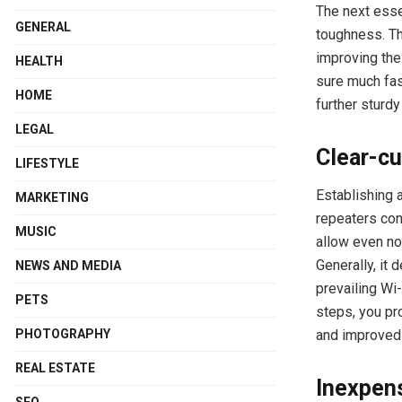
The next essen
GENERAL
toughness. Th
improving the 
HEALTH
sure much fas
HOME
further sturd
LEGAL
Clear-cu
LIFESTYLE
Establishing 
MARKETING
repeaters con
MUSIC
allow even no
Generally, it
NEWS AND MEDIA
prevailing Wi-
PETS
steps, you pr
and improved 
PHOTOGRAPHY
REAL ESTATE
Inexpens