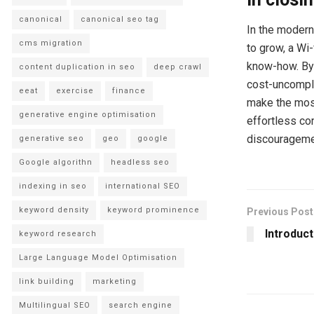
canonical
canonical seo tag
In the modern
cms migration
to grow, a Wi
know-how. By 
content duplication in seo
deep crawl
cost-uncompli
eeat
exercise
finance
make the most
generative engine optimisation
effortless con
discouragemen
generative seo
geo
google
Google algorithn
headless seo
indexing in seo
international SEO
keyword density
keyword prominence
Previous Post
Introduct
keyword research
Large Language Model Optimisation
link building
marketing
Multilingual SEO
search engine