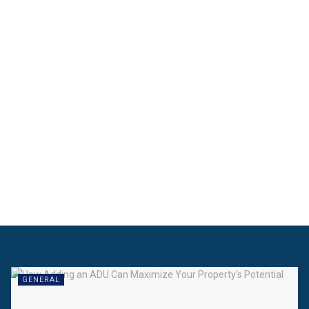
GENERAL