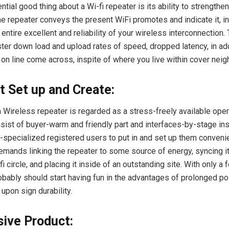
tial good thing about a Wi-fi repeater is its ability to strengthen
e repeater conveys the present WiFi promotes and indicate it, in
entire excellent and reliability of your wireless interconnection
ter down load and upload rates of speed, dropped latency, in add
y on line come across, inspite of where you live within cover nei
t Set up and Create:
a Wireless repeater is regarded as a stress-freely available ope
sist of buyer-warm and friendly part and interfaces-by-stage inst
-specialized registered users to put in and set up them convenie
 demands linking the repeater to some source of energy, syncing it
fi circle, and placing it inside of an outstanding site. With only a
obably should start having fun in the advantages of prolonged p
upon sign durability.
ive Product: