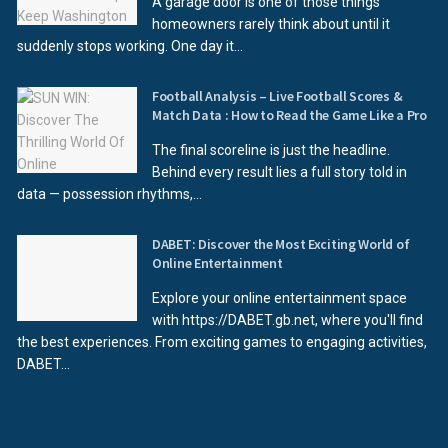
A garage door is one of those things
homeowners rarely think about until it
suddenly stops working. One day it...
Football Analysis – Live Football Scores &
Match Data : How to Read the Game Like a Pro
The final scoreline is just the headline.
Behind every result lies a full story told in
data — possession rhythms,...
DABET: Discover the Most Exciting World of
Online Entertainment
Explore your online entertainment space
with https://DABET.gb.net, where you'll find
the best experiences. From exciting games to engaging activities,
DABET...