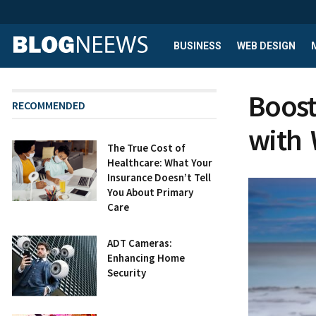
BUSINESS
WEB DESIGN
Boost
RECOMMENDED
with 
The True Cost of
Healthcare: What Your
Insurance Doesn’t Tell
You About Primary
Care
ADT Cameras:
Enhancing Home
Security