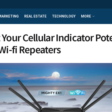
MARKETING
REAL ESTATE
TECHNOLOGY
MORE
 Your Cellular Indicator Po
Wi-fi Repeaters