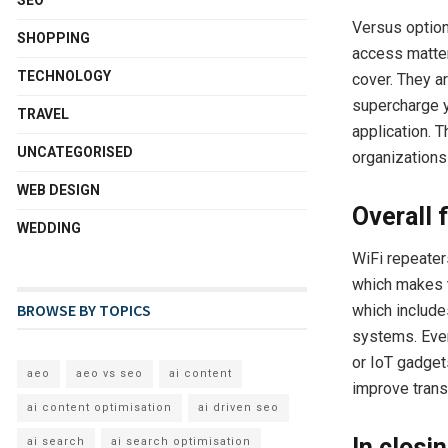
SEO
Versus option
SHOPPING
access matter
TECHNOLOGY
cover. They a
supercharge y
TRAVEL
application. 
UNCATEGORISED
organizations 
WEB DESIGN
Overall 
WEDDING
WiFi repeater
which makes t
BROWSE BY TOPICS
which include
systems. Even
or IoT gadget
aeo
aeo vs seo
ai content
improve trans
ai content optimisation
ai driven seo
In closin
ai search
ai search optimisation