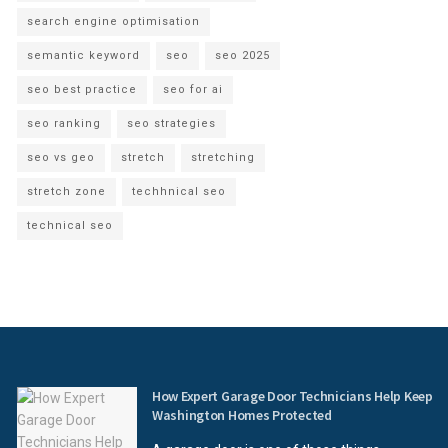
search engine optimisation
semantic keyword
seo
seo 2025
seo best practice
seo for ai
seo ranking
seo strategies
seo vs geo
stretch
stretching
stretch zone
techhnical seo
technical seo
How Expert Garage Door Technicians Help Keep
Washington Homes Protected