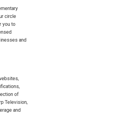
lementary
r circle
r you to
censed
sinesses and
websites,
fications,
ection of
p Television,
verage and