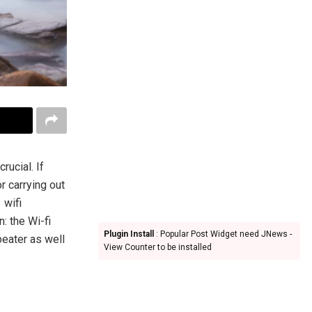
rucial. If
r carrying out
 wifi
: the Wi-fi
Plugin Install
: Popular Post Widget need JNews -
peater as well
View Counter to be installed