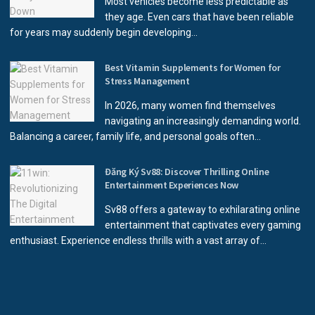
Most vehicles become less predictable as
they age. Even cars that have been reliable
for years may suddenly begin developing...
Best Vitamin Supplements for Women for
Stress Management
In 2026, many women find themselves
navigating an increasingly demanding world.
Balancing a career, family life, and personal goals often...
Đăng Ký Sv88: Discover Thrilling Online
Entertainment Experiences Now
Sv88 offers a gateway to exhilarating online
entertainment that captivates every gaming
enthusiast. Experience endless thrills with a vast array of...