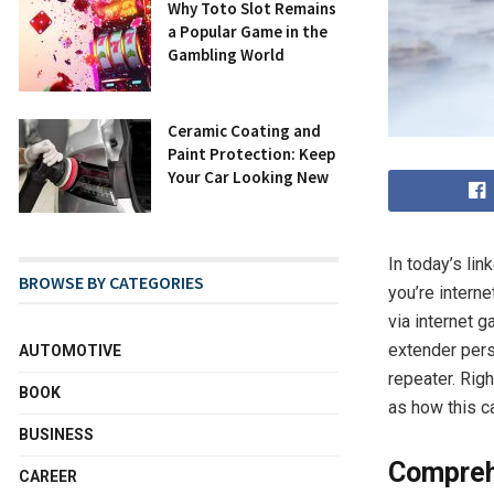
Why Toto Slot Remains
a Popular Game in the
Gambling World
Ceramic Coating and
Paint Protection: Keep
Your Car Looking New
In today’s lin
BROWSE BY CATEGORIES
you’re interne
via internet g
extender perso
AUTOMOTIVE
repeater. Rig
BOOK
as how this c
BUSINESS
Compreh
CAREER