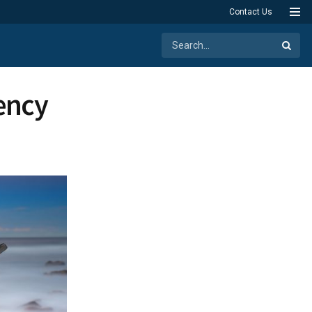
Contact Us
tency