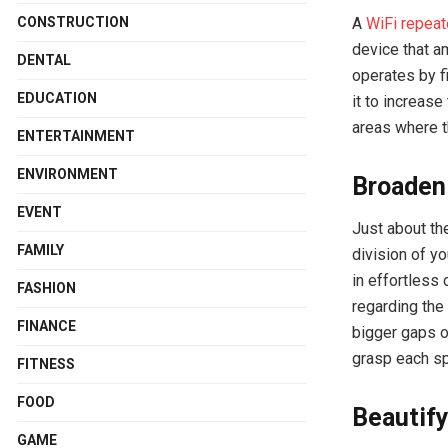
A
WiFi repeat
CONSTRUCTION
device that a
DENTAL
operates by f
EDUCATION
it to increase
areas where t
ENTERTAINMENT
ENVIRONMENT
Broadeni
EVENT
Just about the
FAMILY
division of y
in effortless 
FASHION
regarding the 
FINANCE
bigger gaps o
grasp each sp
FITNESS
FOOD
Beautify
GAME