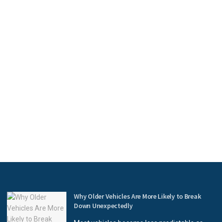
Why Older Vehicles Are More Likely to Break
Down Unexpectedly