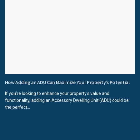
How Adding an ADU Can Maximize Your Property’s Potential
If you're looking to enhance your property’s value and
functionality, adding an Accessory Dwelling Unit (ADU) could be
the perfect...