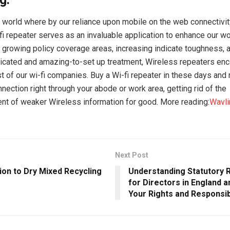
 world where by our reliance upon mobile on the web connectivi
-fi repeater serves as an invaluable application to enhance our 
growing policy coverage areas, increasing indicate toughness, a
cated and amazing-to-set up treatment, Wireless repeaters enc
 of our wi-fi companies. Buy a Wi-fi repeater in these days and r
nection right through your abode or work area, getting rid of the
t of weaker Wireless information for good. More reading:
Wavli
Next Post
ion to Dry Mixed Recycling
Understanding Statutory
for Directors in England a
Your Rights and Responsibi