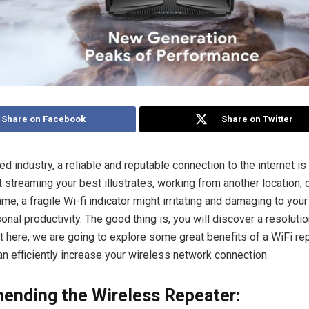
Share on Facebook
Share on Twitter
ked industry, a reliable and reputable connection to the internet is c
t streaming your best illustrates, working from another location, o
ame, a fragile Wi-fi indicator might irritating and damaging to your
nal productivity. The good thing is, you will discover a resolution
ht here, we are going to explore some great benefits of a WiFi re
an efficiently increase your wireless network connection.
ending the Wireless Repeater: