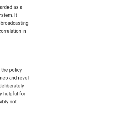
garded as a
stem. It
rebroadcasting
orrelation in
 the policy
ones and revel
deliberately
y helpful for
ibly not