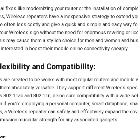
al fixes like modernizing your router or the installation of comp
s, Wireless repeaters have a inexpensive strategy to extend you
re often less costly and give a quick and simple and easy way fo
our Wireless sign without the need for enormous rewiring or li
This may cause them a stylish choice for men and women and bu
interested in boost their mobile online connectivity cheaply.
flexibility and Compatibility:
s are created to be works with most regular routers and mobile 
hem absolutely versatile. They support different Wireless speci
s 802.11ac and 802.11n, being sure compatibility with a wide sel
 if you’re employing a personal computer, smart dataphone, shar
s, a Wireless repeater can safely and effectively expand the co
mission muscular strength for any associated gadgets.
g: