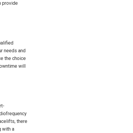
n provide
alified
our needs and
ce the choice
downtime will
rt-
adiofrequency
celifts, there
g with a