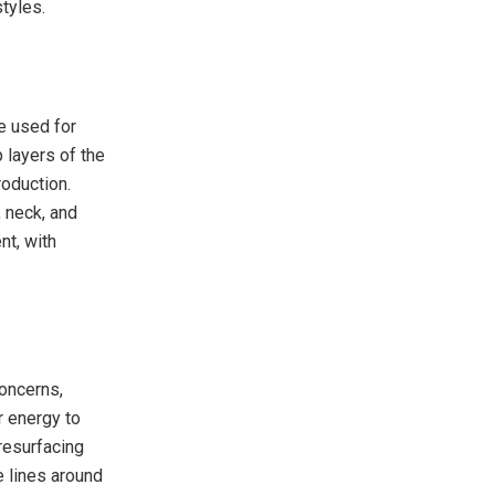
tyles.
e used for
 layers of the
roduction.
, neck, and
nt, with
concerns,
r energy to
 resurfacing
e lines around