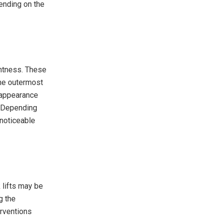
ending on the
ghtness. These
the outermost
 appearance
n. Depending
 noticeable
k lifts may be
g the
erventions