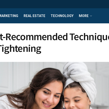
MARKETING
REAL ESTATE
TECHNOLOGY
MORE
t-Recommended Technique
Tightening