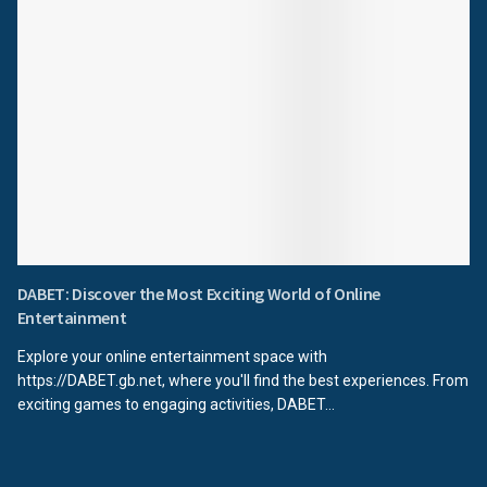
DABET: Discover the Most Exciting World of Online
Entertainment
Explore your online entertainment space with
https://DABET.gb.net, where you'll find the best experiences. From
exciting games to engaging activities, DABET...