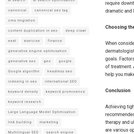
ai search
ai search optimisation
require downt
dramatic and 
canonical
canonical seo tag
cms migration
Choosing the
content duplication in seo
deep crawl
eeat
exercise
finance
When consideri
dermatologist
generative engine optimisation
goals. Factor
generative seo
geo
google
of treatment. 
Google algorithn
headless seo
help you make
indexing in seo
international SEO
Conclusion
keyword density
keyword prominence
keyword research
Achieving tigh
Large Language Model Optimisation
recommended t
therapy and ul
link building
marketing
are various op
Multilingual SEO
search engine