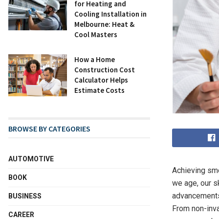
for Heating and
Cooling Installation in
Melbourne: Heat &
Cool Masters
How a Home
Construction Cost
Calculator Helps
Estimate Costs
BROWSE BY CATEGORIES
AUTOMOTIVE
Achieving smo
BOOK
we age, our sk
advancements 
BUSINESS
From non-inva
CAREER