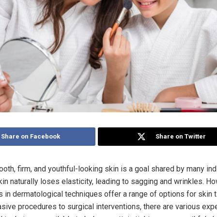
Share on Facebook
Share on Twitter
oth, firm, and youthful-looking skin is a goal shared by many ind
in naturally loses elasticity, leading to sagging and wrinkles. H
in dermatological techniques offer a range of options for skin t
sive procedures to surgical interventions, there are various expe