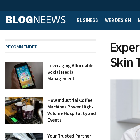
BUSINESS
WEB DESIGN
Exper
RECOMMENDED
Skin 
Leveraging Affordable
Social Media
Management
How Industrial Coffee
Machines Power High-
Volume Hospitality and
Events
Your Trusted Partner