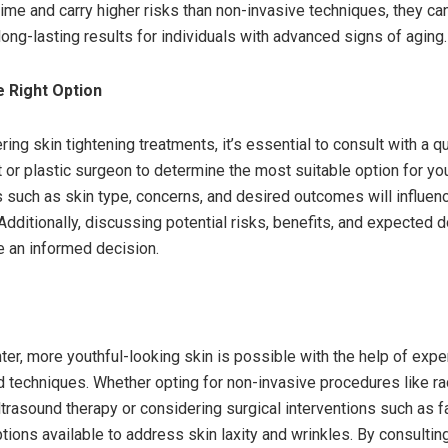
ime and carry higher risks than non-invasive techniques, they ca
long-lasting results for individuals with advanced signs of aging.
 Right Option
ng skin tightening treatments, it’s essential to consult with a qu
 or plastic surgeon to determine the most suitable option for y
s such as skin type, concerns, and desired outcomes will influen
Additionally, discussing potential risks, benefits, and expected 
 an informed decision.
ter, more youthful-looking skin is possible with the help of expe
echniques. Whether opting for non-invasive procedures like r
trasound therapy or considering surgical interventions such as fa
tions available to address skin laxity and wrinkles. By consultin