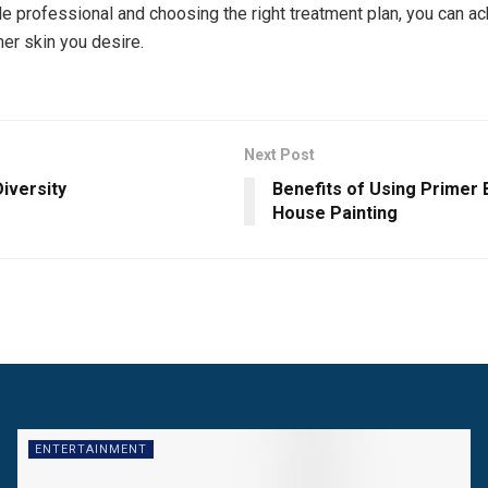
 professional and choosing the right treatment plan, you can ac
mer skin you desire.
Next Post
Diversity
Benefits of Using Primer
House Painting
ENTERTAINMENT