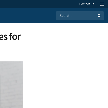
Contact Us
s for