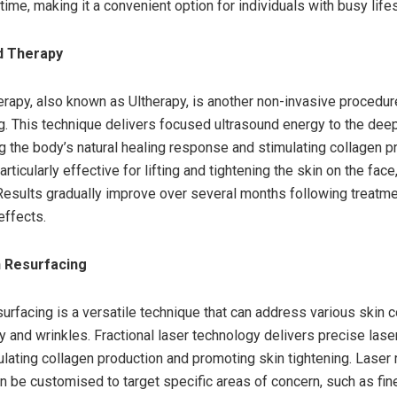
ime, making it a convenient option for individuals with busy lifes
d Therapy
erapy, also known as Ultherapy, is another non-invasive procedur
ng. This technique delivers focused ultrasound energy to the deep
ng the body’s natural healing response and stimulating collagen p
articularly effective for lifting and tightening the skin on the face
Results gradually improve over several months following treatme
effects.
n Resurfacing
surfacing is a versatile technique that can address various skin 
ty and wrinkles. Fractional laser technology delivers precise lase
mulating collagen production and promoting skin tightening. Laser
n be customised to target specific areas of concern, such as fin