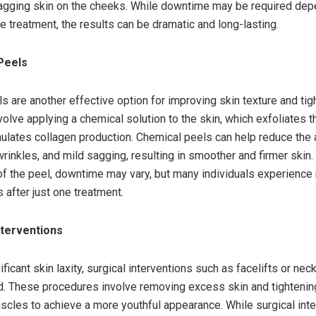
agging skin on the cheeks. While downtime may be required dep
he treatment, the results can be dramatic and long-lasting.
Peels
s are another effective option for improving skin texture and ti
volve applying a chemical solution to the skin, which exfoliates 
mulates collagen production. Chemical peels can help reduce the
 wrinkles, and mild sagging, resulting in smoother and firmer ski
of the peel, downtime may vary, but many individuals experience
after just one treatment.
Interventions
ficant skin laxity, surgical interventions such as facelifts or nec
 These procedures involve removing excess skin and tightenin
scles to achieve a more youthful appearance. While surgical int