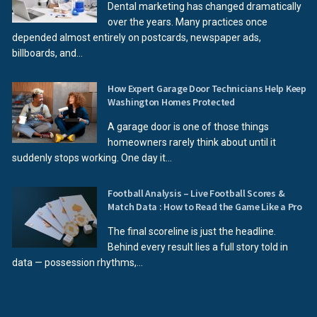
Dental marketing has changed dramatically
over the years. Many practices once
depended almost entirely on postcards, newspaper ads,
billboards, and...
How Expert Garage Door Technicians Help Keep
Washington Homes Protected
A garage door is one of those things
homeowners rarely think about until it
suddenly stops working. One day it...
Football Analysis – Live Football Scores &
Match Data : How to Read the Game Like a Pro
The final scoreline is just the headline.
Behind every result lies a full story told in
data — possession rhythms,...