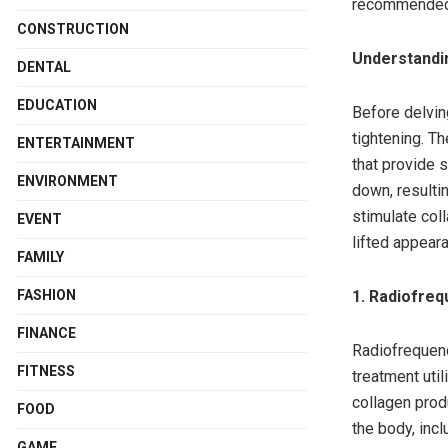
recommended t
CONSTRUCTION
Understandi
DENTAL
EDUCATION
Before delvin
tightening. Th
ENTERTAINMENT
that provide 
ENVIRONMENT
down, resultin
stimulate coll
EVENT
lifted appear
FAMILY
FASHION
1. Radiofreq
FINANCE
Radiofrequenc
FITNESS
treatment uti
collagen produ
FOOD
the body, incl
GAME