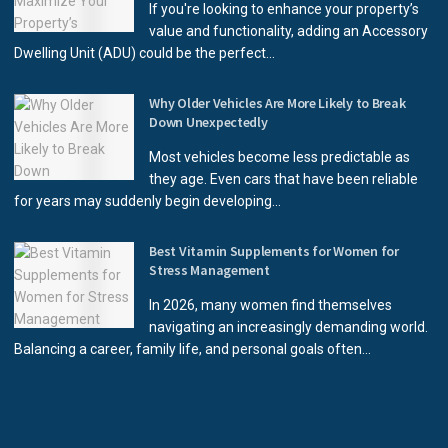
If you're looking to enhance your property’s
value and functionality, adding an Accessory
Dwelling Unit (ADU) could be the perfect...
Why Older Vehicles Are More Likely to Break
Down Unexpectedly
Most vehicles become less predictable as
they age. Even cars that have been reliable
for years may suddenly begin developing...
Best Vitamin Supplements for Women for
Stress Management
In 2026, many women find themselves
navigating an increasingly demanding world.
Balancing a career, family life, and personal goals often...