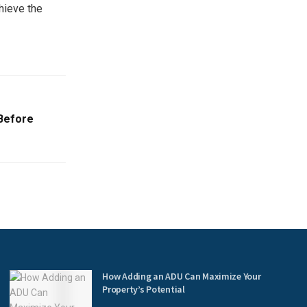
hieve the
 Before
How Adding an ADU Can Maximize Your
Property’s Potential