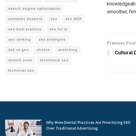
knowledgeable
search engine optimisation
smoother, fir
semantic keyword
seo
seo 2025
seo best practice
seo for ai
seo ranking
seo strategies
Previous Post
seo vs geo
stretch
stretching
Cultural 
stretch zone
techhnical seo
technical seo
Why More Dental Practices Are Prioritizing SEO
Over Traditional Advertising