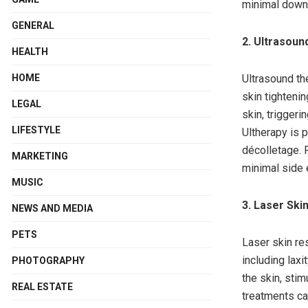
minimal downt
GENERAL
2. Ultrasoun
HEALTH
HOME
Ultrasound th
skin tighteni
LEGAL
skin, triggeri
LIFESTYLE
Ultherapy is p
décolletage. 
MARKETING
minimal side 
MUSIC
3. Laser Ski
NEWS AND MEDIA
PETS
Laser skin re
including laxi
PHOTOGRAPHY
the skin, sti
REAL ESTATE
treatments ca