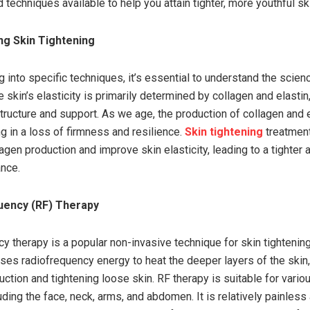
echniques available to help you attain tighter, more youthful sk
ng Skin Tightening
g into specific techniques, it’s essential to understand the scien
e skin’s elasticity is primarily determined by collagen and elastin
structure and support. As we age, the production of collagen and 
g in a loss of firmness and resilience.
Skin tightening
treatment
agen production and improve skin elasticity, leading to a tighter
ance.
uency (RF) Therapy
y therapy is a popular non-invasive technique for skin tightening
lises radiofrequency energy to heat the deeper layers of the skin,
ction and tightening loose skin. RF therapy is suitable for vario
uding the face, neck, arms, and abdomen. It is relatively painless