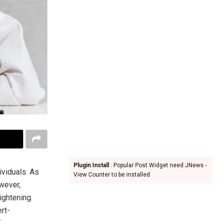
Plugin Install
: Popular Post Widget need JNews -
ividuals. As
View Counter to be installed
owever,
ightening.
rt-