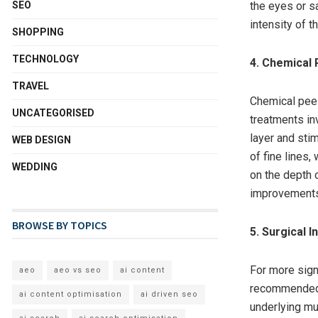
SEO
the eyes or s
intensity of t
SHOPPING
TECHNOLOGY
4. Chemical 
TRAVEL
Chemical peel
UNCATEGORISED
treatments in
layer and sti
WEB DESIGN
of fine lines,
WEDDING
on the depth 
improvements 
BROWSE BY TOPICS
5. Surgical 
For more signi
aeo
aeo vs seo
ai content
recommended.
ai content optimisation
ai driven seo
underlying mu