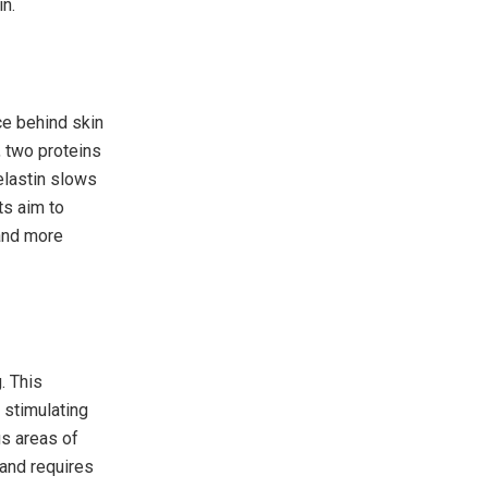
in.
ce behind skin
, two proteins
elastin slows
s aim to
 and more
. This
 stimulating
us areas of
 and requires