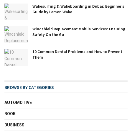
Wakesurfing & Wakeboarding in Dubai: Beginner’s
Guide by Lemon Wake
Windshield Replacement Mobile Services: Ensuring
Safety On the Go
10 Common Dental Problems and How to Prevent
Them
BROWSE BY CATEGORIES
AUTOMOTIVE
BOOK
BUSINESS