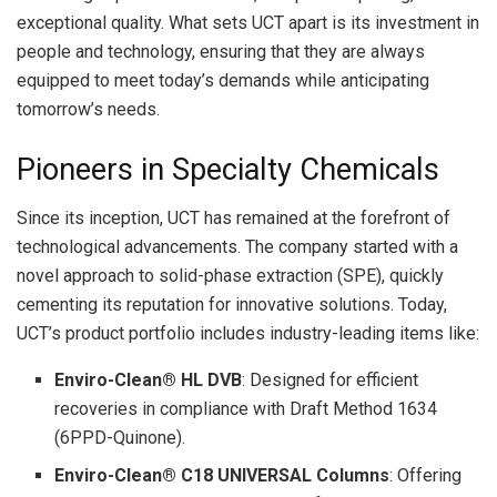
exceptional quality. What sets UCT apart is its investment in
people and technology, ensuring that they are always
equipped to meet today’s demands while anticipating
tomorrow’s needs.
Pioneers in Specialty Chemicals
Since its inception, UCT has remained at the forefront of
technological advancements. The company started with a
novel approach to solid-phase extraction (SPE), quickly
cementing its reputation for innovative solutions. Today,
UCT’s product portfolio includes industry-leading items like:
Enviro-Clean® HL DVB
: Designed for efficient
recoveries in compliance with Draft Method 1634
(6PPD-Quinone).
Enviro-Clean® C18 UNIVERSAL Columns
: Offering