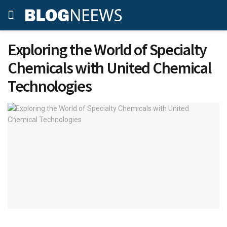
Exploring the World of Specialty
Chemicals with United Chemical
Technologies