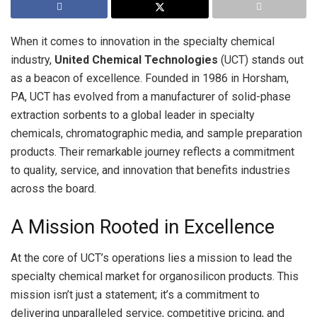
When it comes to innovation in the specialty chemical
industry,
United Chemical Technologies
(UCT) stands out
as a beacon of excellence. Founded in 1986 in Horsham,
PA, UCT has evolved from a manufacturer of solid-phase
extraction sorbents to a global leader in specialty
chemicals, chromatographic media, and sample preparation
products. Their remarkable journey reflects a commitment
to quality, service, and innovation that benefits industries
across the board.
A Mission Rooted in Excellence
At the core of UCT’s operations lies a mission to lead the
specialty chemical market for organosilicon products. This
mission isn’t just a statement; it’s a commitment to
delivering unparalleled service, competitive pricing, and