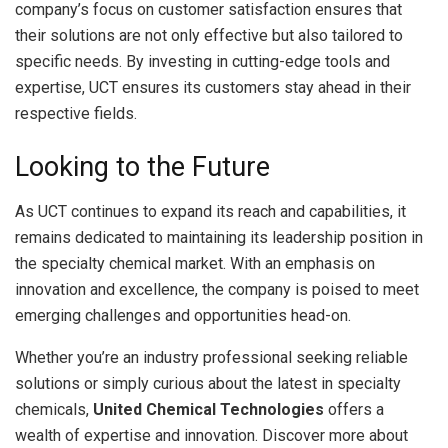
company’s focus on customer satisfaction ensures that
their solutions are not only effective but also tailored to
specific needs. By investing in cutting-edge tools and
expertise, UCT ensures its customers stay ahead in their
respective fields.
Looking to the Future
As UCT continues to expand its reach and capabilities, it
remains dedicated to maintaining its leadership position in
the specialty chemical market. With an emphasis on
innovation and excellence, the company is poised to meet
emerging challenges and opportunities head-on.
Whether you’re an industry professional seeking reliable
solutions or simply curious about the latest in specialty
chemicals,
United Chemical Technologies
offers a
wealth of expertise and innovation. Discover more about