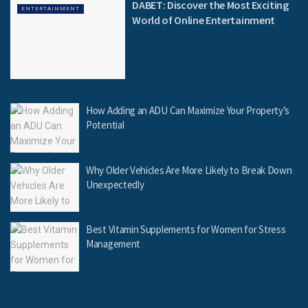
DABET: Discover the Most Exciting
ENTERTAINMENT
World of Online Entertainment
How Adding an ADU Can Maximize Your Property’s
Potential
Why Older Vehicles Are More Likely to Break Down
Unexpectedly
Best Vitamin Supplements for Women for Stress
Management