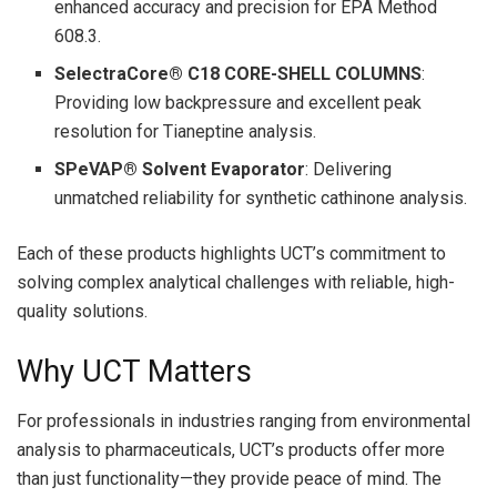
enhanced accuracy and precision for EPA Method
608.3.
SelectraCore® C18 CORE-SHELL COLUMNS
:
Providing low backpressure and excellent peak
resolution for Tianeptine analysis.
SPeVAP® Solvent Evaporator
: Delivering
unmatched reliability for synthetic cathinone analysis.
Each of these products highlights UCT’s commitment to
solving complex analytical challenges with reliable, high-
quality solutions.
Why UCT Matters
For professionals in industries ranging from environmental
analysis to pharmaceuticals, UCT’s products offer more
than just functionality—they provide peace of mind. The