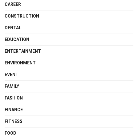
CAREER
CONSTRUCTION
DENTAL
EDUCATION
ENTERTAINMENT
ENVIRONMENT
EVENT
FAMILY
FASHION
FINANCE
FITNESS
FOOD