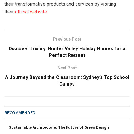
their transformative products and services by visiting
their
official website
.
Previous Post
Discover Luxury: Hunter Valley Holiday Homes for a
Perfect Retreat
Next Post
A Journey Beyond the Classroom: Sydney’s Top School
Camps
RECOMMENDED
Sustainable Architecture: The Future of Green Design