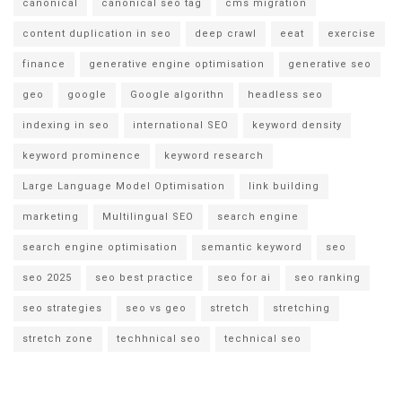
canonical
canonical seo tag
cms migration
content duplication in seo
deep crawl
eeat
exercise
finance
generative engine optimisation
generative seo
geo
google
Google algorithn
headless seo
indexing in seo
international SEO
keyword density
keyword prominence
keyword research
Large Language Model Optimisation
link building
marketing
Multilingual SEO
search engine
search engine optimisation
semantic keyword
seo
seo 2025
seo best practice
seo for ai
seo ranking
seo strategies
seo vs geo
stretch
stretching
stretch zone
techhnical seo
technical seo