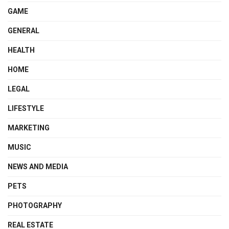
GAME
GENERAL
HEALTH
HOME
LEGAL
LIFESTYLE
MARKETING
MUSIC
NEWS AND MEDIA
PETS
PHOTOGRAPHY
REAL ESTATE