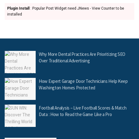
Plugin Install
: Popular Post Widget need JNews - View Counter to be
installed
Why More Dental Practices Are Prioritizing SEO
Over Traditional Advertising
How Expert Garage Door Technicians Help Keep
Washington Homes Protected
Football Analysis – Live Football Scores & Match
Data : How to Read the Game Like a Pro