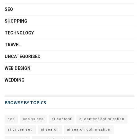
SEO
SHOPPING
TECHNOLOGY
TRAVEL
UNCATEGORISED
WEB DESIGN
WEDDING
BROWSE BY TOPICS
aeo
aeo vs seo
ai content
ai content optimisation
ai driven seo
ai search
ai search optimisation