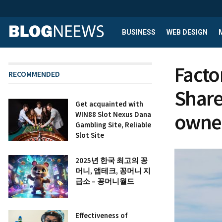
BUSINESS
WEB DESIGN
Facto
RECOMMENDED
Share
Get acquainted with
owne
WIN88 Slot Nexus Dana
Gambling Site, Reliable
Slot Site
2025년 한국 최고의 꽁
머니, 앱테크, 꽁머니 지
급소 – 꽁머니월드
Effectiveness of