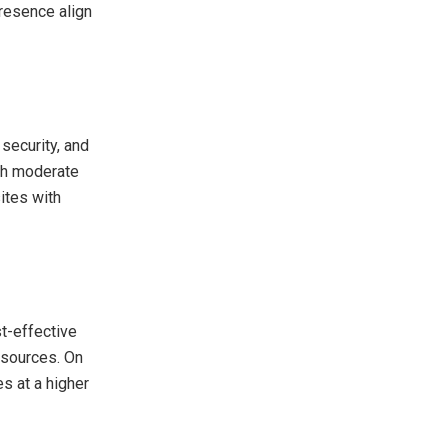
presence align
security, and
ith moderate
ites with
st-effective
resources. On
s at a higher