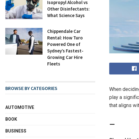
Isopropyl Alcohol vs
Other Disinfectants:
What Science Says
Chippendale Car
Rental: How Turo
Powered One of
Sydney’s Fastest-
Growing Car Hire
Fleets
BROWSE BY CATEGORIES
When decidi
play a signif
that aligns wi
AUTOMOTIVE
BOOK
BUSINESS