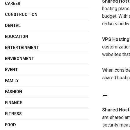
Shared Host
CAREER
hosting plans
CONSTRUCTION
budget. With 
reduces indiv
DENTAL
EDUCATION
VPS Hosting
customization
ENTERTAINMENT
websites that
ENVIRONMENT
When consider
EVENT
shared hostin
FAMILY
FASHION
FINANCE
Shared Host
FITNESS
are shared am
security meas
FOOD