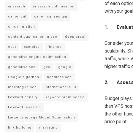
of each optio
ai search
ai search optimisation
with your goal
canonical
canonical seo tag
1.
Evalua
cms migration
content duplication in seo
deep crawl
Consider your
eeat
exercise
finance
scalability. 
generative engine optimisation
traffic, while
higher traffi
generative seo
geo
google
Google algorithn
headless seo
2.
Assess
indexing in seo
international SEO
keyword density
keyword prominence
Budget plays 
than VPS hosti
keyword research
the other han
Large Language Model Optimisation
price point.
link building
marketing