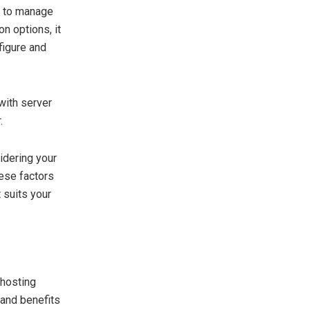
se to manage
n options, it
figure and
with server
.
idering your
hese factors
 suits your
 hosting
 and benefits