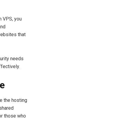
th VPS, you
and
websites that
urity needs
fectively.
se
e the hosting
 shared
 or those who