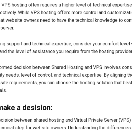
: VPS hosting often requires a higher level of technical experti
fectively. While VPS hosting offers more control and customizatio
at website owners need to have the technical knowledge to con
 server.
ng support and technical expertise, consider your comfort level 
d the level of assistance you require from the hosting provider
formed decision between Shared Hosting and VPS involves cons
ty needs, level of control, and technical expertise. By aligning t
site requirements, you can choose the hosting solution that best
als.
ake a desision:
cision between shared hosting and Virtual Private Server (VPS)
a crucial step for website owners. Understanding the differences