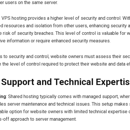
her users on the same server.
: VPS hosting provides a higher level of security and control. Wi
d resources and isolation from other users, enhancing security 
 risk of security breaches. This level of control is valuable for 
ive information or require enhanced security measures.
 to security and control, website owners must assess their sec
the level of control required to protect their website and data ef
–
Support and Technical Experti
ing
: Shared hosting typically comes with managed support, wher
les server maintenance and technical issues. This setup makes
table option for website owners with limited technical expertise
s-off approach to server management.