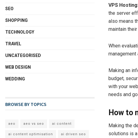
VPS Hosting
SEO
the server ef
SHOPPING
also means th
maintain their
TECHNOLOGY
TRAVEL
When evaluati
management an
UNCATEGORISED
WEB DESIGN
Making an in
budget, securi
WEDDING
with your web
needs and go
BROWSE BY TOPICS
How to m
aeo
aeo vs seo
ai content
Making the de
solutions is 
ai content optimisation
ai driven seo