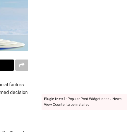
cial factors
ormed decision
Plugin Install
: Popular Post Widget need JNews -
View Counter to be installed