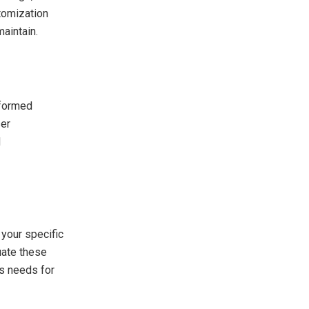
stomization
maintain.
nformed
ser
d
your specific
uate these
’s needs for