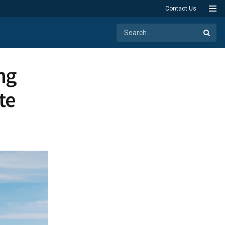
Contact Us
ng
te