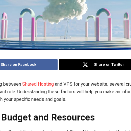
Share on Facebook
Share on Twitter
ng between
Shared Hosting
and VPS for your website, several cru
icant role. Understanding these factors will help you make an inf
th your specific needs and goals.
–
Budget and Resources