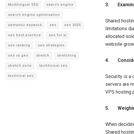
3.
Examini
Multilingual SEO
search engine
search engine optimisation
Shared hostin
semantic keyword
seo
seo 2025
limitations du
seo best practice
seo for ai
allocated sol
website grow
seo ranking
seo strategies
seo vs geo
stretch
stretching
4.
Conside
stretch zone
techhnical seo
Security is a
technical seo
servers are m
VPS hosting p
5.
Weighi
When deciding
Shared hostin