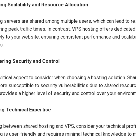
ng Scalability and Resource Allocation
g servers are shared among multiple users, which can lead to r
ring peak traffic times. In contrast, VPS hosting offers dedicate
ely to your website, ensuring consistent performance and scalabi
s.
ring Security and Control
 critical aspect to consider when choosing a hosting solution. Sh
ore susceptible to security vulnerabilities due to shared resou
rovides a higher level of security and control over your environ
ng Technical Expertise
 between shared hosting and VPS, consider your technical profi
g is user-friendly and requires minimal technical knowledge to 