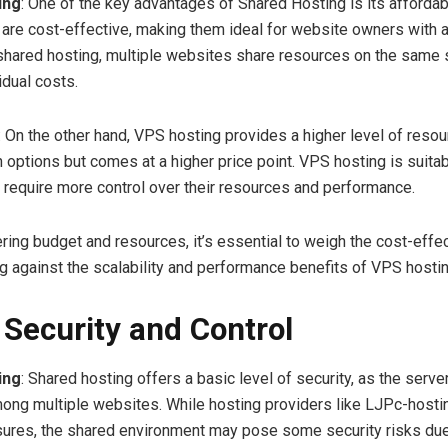
ing
: One of the key advantages of Shared Hosting is its affordabi
 are cost-effective, making them ideal for website owners with a
shared hosting, multiple websites share resources on the same 
idual costs.
: On the other hand, VPS hosting provides a higher level of reso
 options but comes at a higher price point. VPS hosting is suitab
 require more control over their resources and performance.
ing budget and resources, it’s essential to weigh the cost-effe
g against the scalability and performance benefits of VPS hostin
–
Security and Control
ing
: Shared hosting offers a basic level of security, as the serve
ong multiple websites. While hosting providers like LJPc-host
ures, the shared environment may pose some security risks due