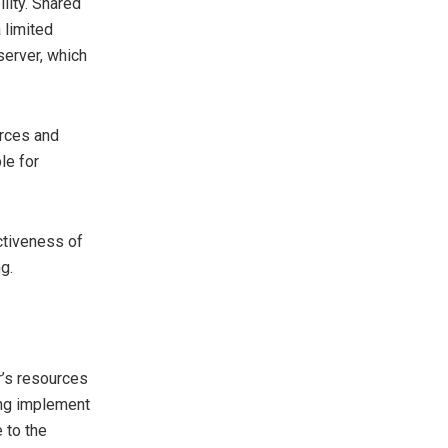
lity. Shared
 limited
server, which
urces and
le for
ctiveness of
g.
r’s resources
ing implement
 to the