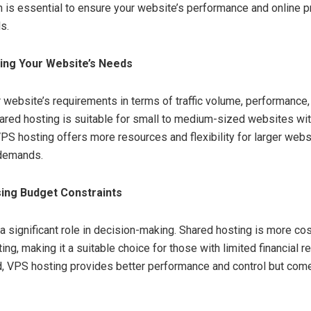
n is essential to ensure your website’s performance and online 
s.
ting Your Website’s Needs
 website’s requirements in terms of traffic volume, performance, 
Shared hosting is suitable for small to medium-sized websites w
 VPS hosting offers more resources and flexibility for larger webs
c demands.
ing Budget Constraints
a significant role in decision-making. Shared hosting is more co
ng, making it a suitable choice for those with limited financial 
d, VPS hosting provides better performance and control but come