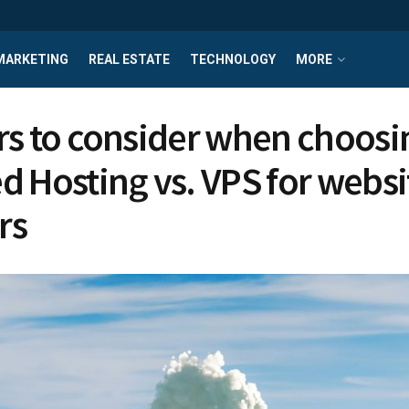
MARKETING
REAL ESTATE
TECHNOLOGY
MORE
rs to consider when choosi
d Hosting vs. VPS for websi
rs