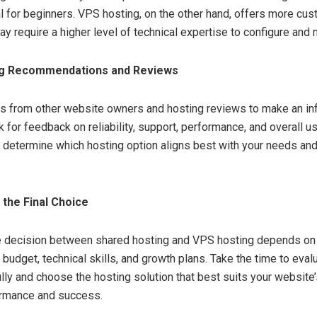
al for beginners. VPS hosting, on the other hand, offers more cu
y require a higher level of technical expertise to configure and 
g Recommendations and Reviews
ts from other website owners and hosting reviews to make an i
 for feedback on reliability, support, performance, and overall u
 determine which hosting option aligns best with your needs an
the Final Choice
he decision between shared hosting and VPS hosting depends on 
 budget, technical skills, and growth plans. Take the time to eval
ully and choose the hosting solution that best suits your website
ormance and success.