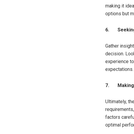
making it ide
options but ma
6.
Seekin
Gather insigh
decision. Look
experience to
expectations.
7.
Making 
Ultimately, t
requirements,
factors caref
optimal perf