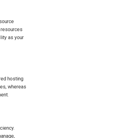
esource
d resources
lity as your
ared hosting
rces, whereas
ment.
ciency.
manage,