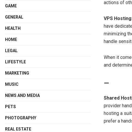
actions of ot
GAME
GENERAL
VPS Hosting
have dedicate
HEALTH
minimizing the
HOME
handle sensit
LEGAL
When it comes
LIFESTYLE
and determine 
MARKETING
MUSIC
NEWS AND MEDIA
Shared Host
provider hand
PETS
hosting a sui
PHOTOGRAPHY
prefer a hand
REAL ESTATE