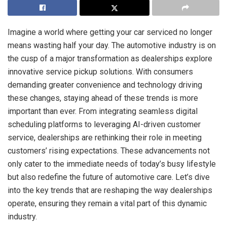
Imagine a world where getting your car serviced no longer
means wasting half your day. The automotive industry is on
the cusp of a major transformation as dealerships explore
innovative service pickup solutions. With consumers
demanding greater convenience and technology driving
these changes, staying ahead of these trends is more
important than ever. From integrating seamless digital
scheduling platforms to leveraging AI-driven customer
service, dealerships are rethinking their role in meeting
customers’ rising expectations. These advancements not
only cater to the immediate needs of today’s busy lifestyle
but also redefine the future of automotive care. Let’s dive
into the key trends that are reshaping the way dealerships
operate, ensuring they remain a vital part of this dynamic
industry.