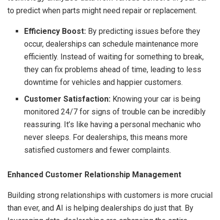
to predict when parts might need repair or replacement.
Efficiency Boost:
By predicting issues before they
occur, dealerships can schedule maintenance more
efficiently. Instead of waiting for something to break,
they can fix problems ahead of time, leading to less
downtime for vehicles and happier customers.
Customer Satisfaction:
Knowing your car is being
monitored 24/7 for signs of trouble can be incredibly
reassuring. It’s like having a personal mechanic who
never sleeps. For dealerships, this means more
satisfied customers and fewer complaints.
Enhanced Customer Relationship Management
Building strong relationships with customers is more crucial
than ever, and AI is helping dealerships do just that. By