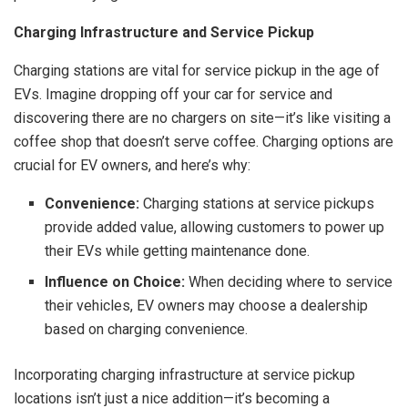
Charging Infrastructure and Service Pickup
Charging stations are vital for service pickup in the age of
EVs. Imagine dropping off your car for service and
discovering there are no chargers on site—it’s like visiting a
coffee shop that doesn’t serve coffee. Charging options are
crucial for EV owners, and here’s why:
Convenience:
Charging stations at service pickups
provide added value, allowing customers to power up
their EVs while getting maintenance done.
Influence on Choice:
When deciding where to service
their vehicles, EV owners may choose a dealership
based on charging convenience.
Incorporating charging infrastructure at service pickup
locations isn’t just a nice addition—it’s becoming a