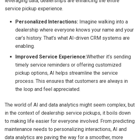
leveraging data, dealerships are enhancing the entire
service pickup experience.
Personalized Interactions:
Imagine walking into a
dealership where everyone knows your name and your
car’s history. That’s what AI-driven CRM systems are
enabling.
Improved Service Experience:
Whether it’s sending
timely service reminders or offering customized
pickup options, AI helps streamline the service
process. This ensures that customers are always in
the loop and feel appreciated.
The world of AI and data analytics might seem complex, but
in the context of dealership service pickups, it boils down
to making life easier for everyone involved. From predicting
maintenance needs to personalizing interactions, AI and
data analytics are paving the way for a smoother, more