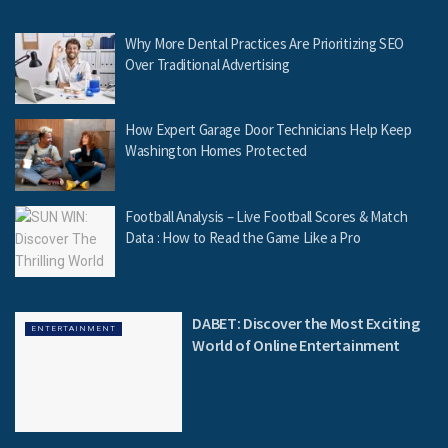
Why More Dental Practices Are Prioritizing SEO
Over Traditional Advertising
How Expert Garage Door Technicians Help Keep
Washington Homes Protected
Football Analysis – Live Football Scores & Match
Data : How to Read the Game Like a Pro
DABET: Discover the Most Exciting
ENTERTAINMENT
World of Online Entertainment