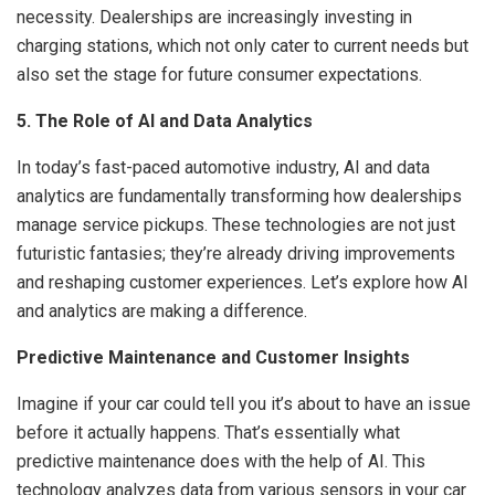
necessity. Dealerships are increasingly investing in
charging stations, which not only cater to current needs but
also set the stage for future consumer expectations.
5. The Role of AI and Data Analytics
In today’s fast-paced automotive industry, AI and data
analytics are fundamentally transforming how dealerships
manage service pickups. These technologies are not just
futuristic fantasies; they’re already driving improvements
and reshaping customer experiences. Let’s explore how AI
and analytics are making a difference.
Predictive Maintenance and Customer Insights
Imagine if your car could tell you it’s about to have an issue
before it actually happens. That’s essentially what
predictive maintenance does with the help of AI. This
technology analyzes data from various sensors in your car