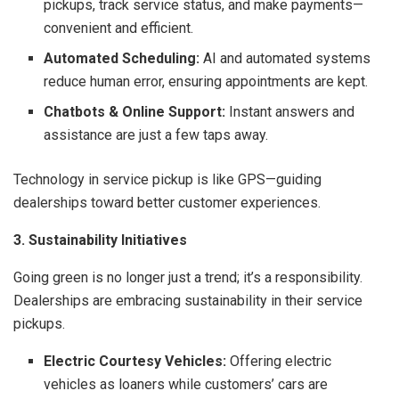
pickups, track service status, and make payments—
convenient and efficient.
Automated Scheduling:
AI and automated systems
reduce human error, ensuring appointments are kept.
Chatbots & Online Support:
Instant answers and
assistance are just a few taps away.
Technology in service pickup is like GPS—guiding
dealerships toward better customer experiences.
3. Sustainability Initiatives
Going green is no longer just a trend; it’s a responsibility.
Dealerships are embracing sustainability in their service
pickups.
Electric Courtesy Vehicles:
Offering electric
vehicles as loaners while customers’ cars are