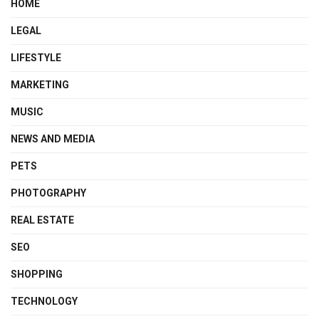
HOME
LEGAL
LIFESTYLE
MARKETING
MUSIC
NEWS AND MEDIA
PETS
PHOTOGRAPHY
REAL ESTATE
SEO
SHOPPING
TECHNOLOGY