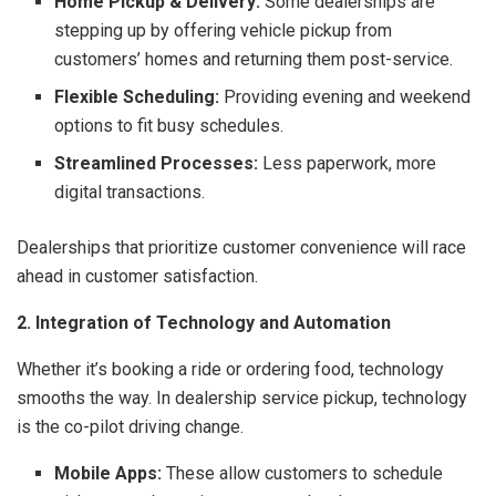
Home Pickup & Delivery:
Some dealerships are
stepping up by offering vehicle pickup from
customers’ homes and returning them post-service.
Flexible Scheduling:
Providing evening and weekend
options to fit busy schedules.
Streamlined Processes:
Less paperwork, more
digital transactions.
Dealerships that prioritize customer convenience will race
ahead in customer satisfaction.
2. Integration of Technology and Automation
Whether it’s booking a ride or ordering food, technology
smooths the way. In dealership service pickup, technology
is the co-pilot driving change.
Mobile Apps:
These allow customers to schedule