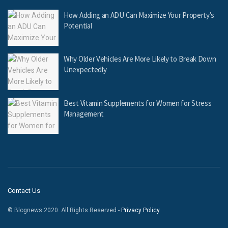
How Adding an ADU Can Maximize Your Property’s
Potential
Why Older Vehicles Are More Likely to Break Down
Unexpectedly
Best Vitamin Supplements for Women for Stress
Management
Contact Us
© Blognews 2020. All Rights Reserved -
Privacy Policy