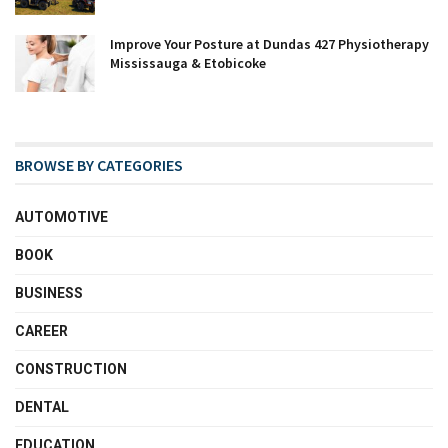
Improve Your Posture at Dundas 427 Physiotherapy
Mississauga & Etobicoke
BROWSE BY CATEGORIES
AUTOMOTIVE
BOOK
BUSINESS
CAREER
CONSTRUCTION
DENTAL
EDUCATION