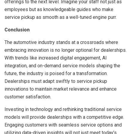
offerings to the next level. Imagine your staff not just as
employees but as knowledgeable guides who make
service pickup as smooth as a well-tuned engine purr.
Conclusion
The automotive industry stands at a crossroads where
embracing innovation is no longer optional for dealerships.
With trends like increased digital engagement, AI
integration, and on-demand service models shaping the
future, the industry is poised for a transformation.
Dealerships must adapt swiftly to service pickup
innovations to maintain market relevance and enhance
customer satisfaction.
Investing in technology and rethinking traditional service
models will provide dealerships with a competitive edge.
Engaging customers with seamless service options and
utilizing data-driven insights will not just meet today’s