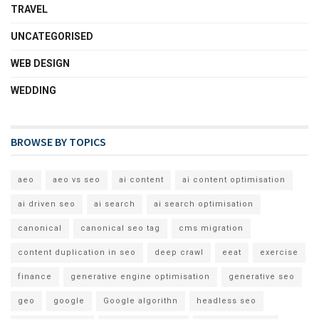
TRAVEL
UNCATEGORISED
WEB DESIGN
WEDDING
BROWSE BY TOPICS
aeo
aeo vs seo
ai content
ai content optimisation
ai driven seo
ai search
ai search optimisation
canonical
canonical seo tag
cms migration
content duplication in seo
deep crawl
eeat
exercise
finance
generative engine optimisation
generative seo
geo
google
Google algorithn
headless seo