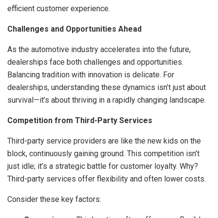
efficient customer experience.
Challenges and Opportunities Ahead
As the automotive industry accelerates into the future,
dealerships face both challenges and opportunities.
Balancing tradition with innovation is delicate. For
dealerships, understanding these dynamics isn’t just about
survival—it’s about thriving in a rapidly changing landscape.
Competition from Third-Party Services
Third-party service providers are like the new kids on the
block, continuously gaining ground. This competition isn’t
just idle; it’s a strategic battle for customer loyalty. Why?
Third-party services offer flexibility and often lower costs.
Consider these key factors: