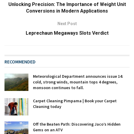
Unlocking Precision: The Importance of Weight Unit
Conversions in Modern Applications
Next Post
Leprechaun Megaways Slots Verdict
RECOMMENDED
Meteorological Department announces issue 14:
cold, strong winds, mountain tops 4 degrees,
monsoon continues to fall.
Carpet Cleaning Pimpama | Book your Carpet
Cleaning today
Off the Beaten Path: Discovering Jaco’s Hidden
Gems on an ATV