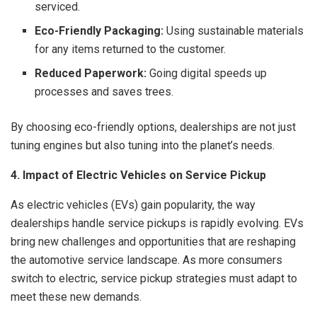
serviced.
Eco-Friendly Packaging:
Using sustainable materials
for any items returned to the customer.
Reduced Paperwork:
Going digital speeds up
processes and saves trees.
By choosing eco-friendly options, dealerships are not just
tuning engines but also tuning into the planet’s needs.
4. Impact of Electric Vehicles on Service Pickup
As electric vehicles (EVs) gain popularity, the way
dealerships handle service pickups is rapidly evolving. EVs
bring new challenges and opportunities that are reshaping
the automotive service landscape. As more consumers
switch to electric, service pickup strategies must adapt to
meet these new demands.