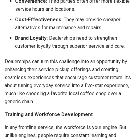
Convenience:
Third parties often offer more flexible
service hours and locations.
Cost-Effectiveness:
They may provide cheaper
alternatives for maintenance and repairs.
Brand Loyalty:
Dealerships need to strengthen
customer loyalty through superior service and care.
Dealerships can turn this challenge into an opportunity by
enhancing their service pickup offerings and creating
seamless experiences that encourage customer return. It’s
about turning everyday service into a five-star experience,
much like choosing a favorite local coffee shop over a
generic chain.
Training and Workforce Development
In any frontline service, the workforce is your engine. But
unlike engines, people require constant learning and