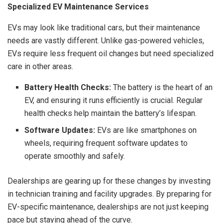
Specialized EV Maintenance Services
EVs may look like traditional cars, but their maintenance
needs are vastly different. Unlike gas-powered vehicles,
EVs require less frequent oil changes but need specialized
care in other areas.
Battery Health Checks:
The battery is the heart of an
EV, and ensuring it runs efficiently is crucial. Regular
health checks help maintain the battery’s lifespan.
Software Updates:
EVs are like smartphones on
wheels, requiring frequent software updates to
operate smoothly and safely.
Dealerships are gearing up for these changes by investing
in technician training and facility upgrades. By preparing for
EV-specific maintenance, dealerships are not just keeping
pace but staying ahead of the curve.