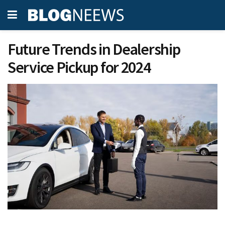
Future Trends in Dealership
Service Pickup for 2024