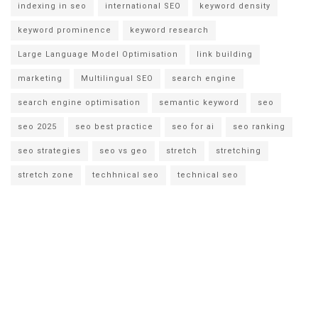
indexing in seo
international SEO
keyword density
keyword prominence
keyword research
Large Language Model Optimisation
link building
marketing
Multilingual SEO
search engine
search engine optimisation
semantic keyword
seo
seo 2025
seo best practice
seo for ai
seo ranking
seo strategies
seo vs geo
stretch
stretching
stretch zone
techhnical seo
technical seo