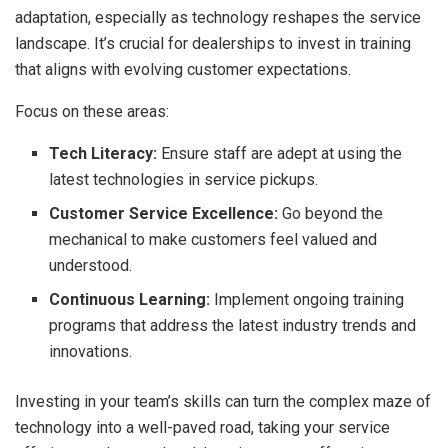
adaptation, especially as technology reshapes the service
landscape. It’s crucial for dealerships to invest in training
that aligns with evolving customer expectations.
Focus on these areas:
Tech Literacy:
Ensure staff are adept at using the
latest technologies in service pickups.
Customer Service Excellence:
Go beyond the
mechanical to make customers feel valued and
understood.
Continuous Learning:
Implement ongoing training
programs that address the latest industry trends and
innovations.
Investing in your team’s skills can turn the complex maze of
technology into a well-paved road, taking your service