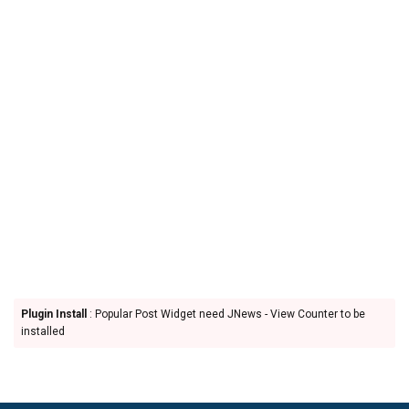
Plugin Install
: Popular Post Widget need JNews - View Counter to be
installed