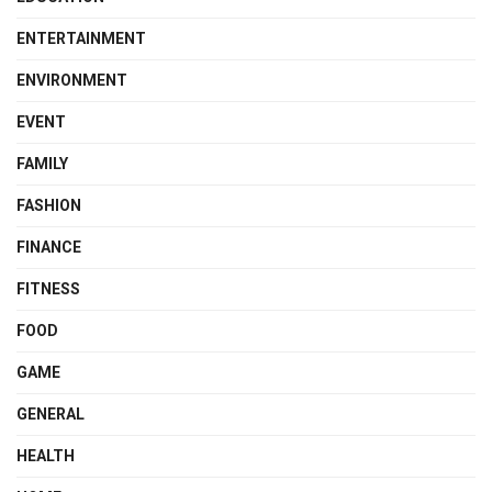
ENTERTAINMENT
ENVIRONMENT
EVENT
FAMILY
FASHION
FINANCE
FITNESS
FOOD
GAME
GENERAL
HEALTH