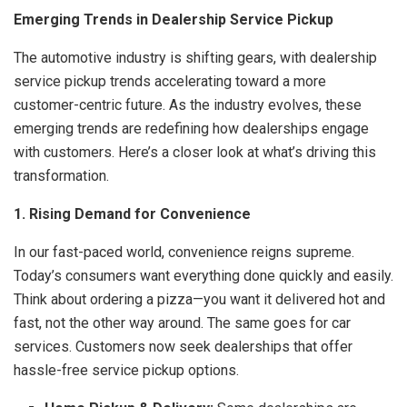
Emerging Trends in Dealership Service Pickup
The automotive industry is shifting gears, with dealership
service pickup trends accelerating toward a more
customer-centric future. As the industry evolves, these
emerging trends are redefining how dealerships engage
with customers. Here’s a closer look at what’s driving this
transformation.
1. Rising Demand for Convenience
In our fast-paced world, convenience reigns supreme.
Today’s consumers want everything done quickly and easily.
Think about ordering a pizza—you want it delivered hot and
fast, not the other way around. The same goes for car
services. Customers now seek dealerships that offer
hassle-free service pickup options.