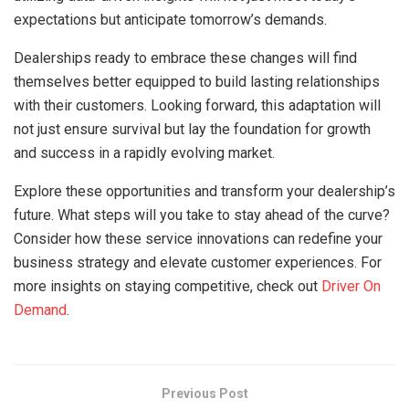
expectations but anticipate tomorrow’s demands.
Dealerships ready to embrace these changes will find
themselves better equipped to build lasting relationships
with their customers. Looking forward, this adaptation will
not just ensure survival but lay the foundation for growth
and success in a rapidly evolving market.
Explore these opportunities and transform your dealership’s
future. What steps will you take to stay ahead of the curve?
Consider how these service innovations can redefine your
business strategy and elevate customer experiences. For
more insights on staying competitive, check out
Driver On
Demand
.
Previous Post