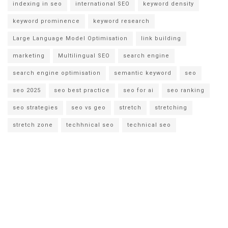
indexing in seo
international SEO
keyword density
keyword prominence
keyword research
Large Language Model Optimisation
link building
marketing
Multilingual SEO
search engine
search engine optimisation
semantic keyword
seo
seo 2025
seo best practice
seo for ai
seo ranking
seo strategies
seo vs geo
stretch
stretching
stretch zone
techhnical seo
technical seo