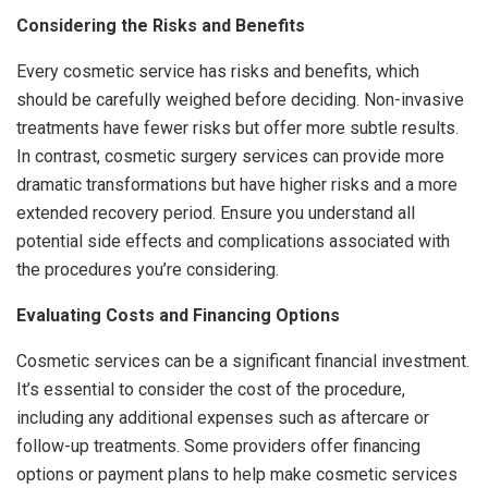
Considering the Risks and Benefits
Every cosmetic service has risks and benefits, which
should be carefully weighed before deciding. Non-invasive
treatments have fewer risks but offer more subtle results.
In contrast, cosmetic surgery services can provide more
dramatic transformations but have higher risks and a more
extended recovery period. Ensure you understand all
potential side effects and complications associated with
the procedures you’re considering.
Evaluating Costs and Financing Options
Cosmetic services can be a significant financial investment.
It’s essential to consider the cost of the procedure,
including any additional expenses such as aftercare or
follow-up treatments. Some providers offer financing
options or payment plans to help make cosmetic services