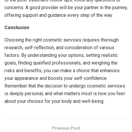
concerns. A good provider will be your partner in the journey,
offering support and guidance every step of the way.
Conclusion
Choosing the right cosmetic services requires thorough
research, self-reflection, and consideration of various
factors. By understanding your options, setting realistic
goals, finding qualified professionals, and weighing the
risks and benefits, you can make a choice that enhances
your appearance and boosts your self-confidence.
Remember that the decision to undergo cosmetic services
is deeply personal, and what matters most is how you feel
about your choices for your body and well-being.
Previous Post