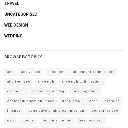
TRAVEL
UNCATEGORISED
WEB DESIGN
WEDDING
BROWSE BY TOPICS
aeo
aeo vs seo
ai content
ai content optimisation
ai driven seo
ai search
ai search optimisation
canonical
canonical seo tag
cms migration
content duplication in seo
deep crawl
eeat
exercise
finance
generative engine optimisation
generative seo
geo
google
Google algorithn
headless seo