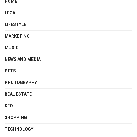
HOME
LEGAL
LIFESTYLE
MARKETING
MUSIC
NEWS AND MEDIA
PETS
PHOTOGRAPHY
REAL ESTATE
SEO
SHOPPING
TECHNOLOGY