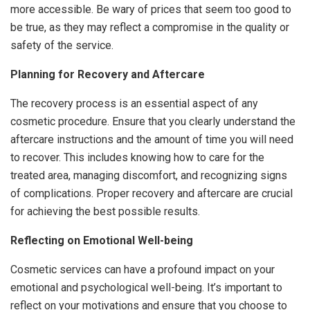
more accessible. Be wary of prices that seem too good to
be true, as they may reflect a compromise in the quality or
safety of the service.
Planning for Recovery and Aftercare
The recovery process is an essential aspect of any
cosmetic procedure. Ensure that you clearly understand the
aftercare instructions and the amount of time you will need
to recover. This includes knowing how to care for the
treated area, managing discomfort, and recognizing signs
of complications. Proper recovery and aftercare are crucial
for achieving the best possible results.
Reflecting on Emotional Well-being
Cosmetic services can have a profound impact on your
emotional and psychological well-being. It’s important to
reflect on your motivations and ensure that you choose to