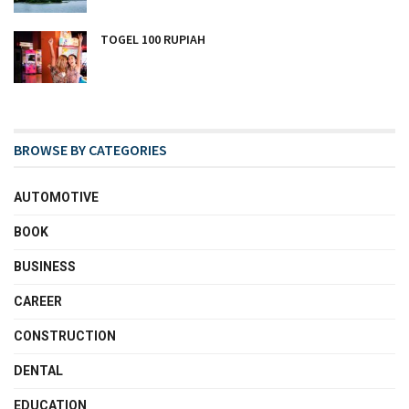
TOGEL 100 RUPIAH
BROWSE BY CATEGORIES
AUTOMOTIVE
BOOK
BUSINESS
CAREER
CONSTRUCTION
DENTAL
EDUCATION