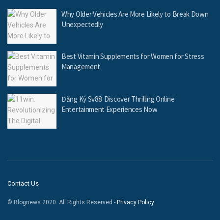
Why Older Vehicles Are More Likely to Break Down
Unexpectedly
Best Vitamin Supplements for Women for Stress
Management
Đăng Ký Sv88: Discover Thrilling Online
Entertainment Experiences Now
Contact Us
© Blognews 2020. All Rights Reserved -
Privacy Policy