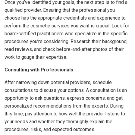
Once you’ve identified your goals, the next step is to find a
qualified provider. Ensuring that the professional you
choose has the appropriate credentials and experience to
perform the cosmetic services you want is crucial. Look for
board-certified practitioners who specialize in the specific
procedures you’re considering. Research their background,
read reviews, and check before-and-after photos of their
work to gauge their expertise.
Consulting with Professionals
After narrowing down potential providers, schedule
consultations to discuss your options. A consultation is an
opportunity to ask questions, express concerns, and get
personalized recommendations from the experts. During
this time, pay attention to how well the provider listens to
your needs and whether they thoroughly explain the
procedures, risks, and expected outcomes.