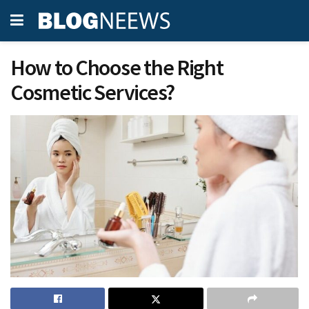
How to Choose the Right
Cosmetic Services?