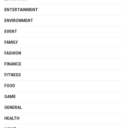
ENTERTAINMENT
ENVIRONMENT
EVENT
FAMILY
FASHION
FINANCE
FITNESS
FOOD
GAME
GENERAL
HEALTH