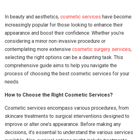
In beauty and aesthetics,
cosmetic services
have become
increasingly popular for those looking to enhance their
appearance and boost their confidence. Whether you’re
considering a minor non-invasive procedure or
contemplating more extensive
cosmetic surgery services
,
selecting the right options can be a daunting task. This
comprehensive guide aims to help you navigate the
process of choosing the best cosmetic services for your
needs.
How to Choose the Right Cosmetic Services?
Cosmetic services encompass various procedures, from
skincare treatments to surgical interventions designed to
improve or alter one’s appearance. Before making any
decisions, it’s essential to understand the various services