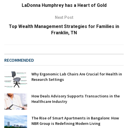
LaDonna Humphrey has a Heart of Gold
Next Post
Top Wealth Management Strategies for Families in
Franklin, TN
RECOMMENDED
Why Ergonomic Lab Chairs Are Crucial for Health in
Research Settings
How Deals Advisory Supports Transactions in the
Healthcare Industry
The Rise of Smart Apartments in Bangalore: How
NBR Group is Redefining Modern Living