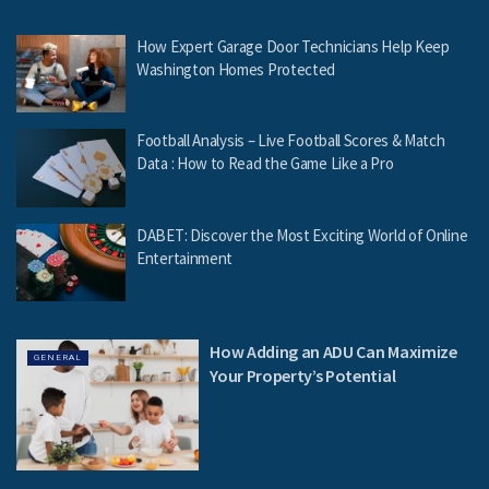
How Expert Garage Door Technicians Help Keep
Washington Homes Protected
Football Analysis – Live Football Scores & Match
Data : How to Read the Game Like a Pro
DABET: Discover the Most Exciting World of Online
Entertainment
How Adding an ADU Can Maximize
GENERAL
Your Property’s Potential