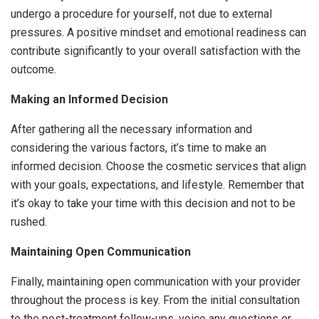
undergo a procedure for yourself, not due to external
pressures. A positive mindset and emotional readiness can
contribute significantly to your overall satisfaction with the
outcome.
Making an Informed Decision
After gathering all the necessary information and
considering the various factors, it’s time to make an
informed decision. Choose the cosmetic services that align
with your goals, expectations, and lifestyle. Remember that
it’s okay to take your time with this decision and not to be
rushed.
Maintaining Open Communication
Finally, maintaining open communication with your provider
throughout the process is key. From the initial consultation
to the post-treatment follow-ups, voice any questions or