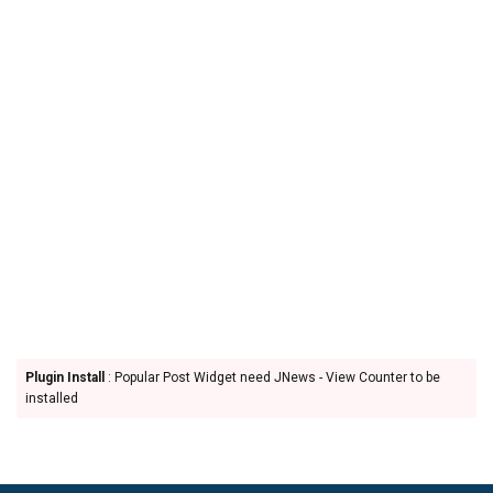
Plugin Install
: Popular Post Widget need JNews - View Counter to be
installed