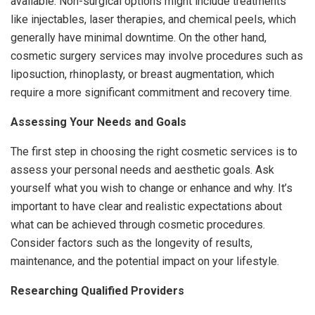
available. Non-surgical options might include treatments
like injectables, laser therapies, and chemical peels, which
generally have minimal downtime. On the other hand,
cosmetic surgery services may involve procedures such as
liposuction, rhinoplasty, or breast augmentation, which
require a more significant commitment and recovery time.
Assessing Your Needs and Goals
The first step in choosing the right cosmetic services is to
assess your personal needs and aesthetic goals. Ask
yourself what you wish to change or enhance and why. It’s
important to have clear and realistic expectations about
what can be achieved through cosmetic procedures.
Consider factors such as the longevity of results,
maintenance, and the potential impact on your lifestyle.
Researching Qualified Providers