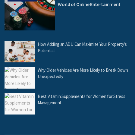
World of Online Entertainment
How Adding an ADU Can Maximize Your Property’s
Potential
Why Older Vehicles Are More Likely to Break Down
Unexpectedly
Best Vitamin Supplements for Women for Stress
Management