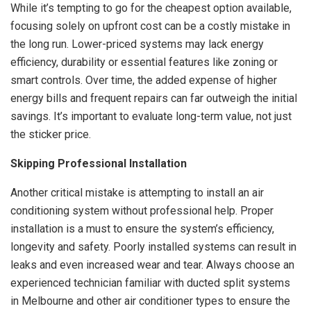
While it’s tempting to go for the cheapest option available,
focusing solely on upfront cost can be a costly mistake in
the long run. Lower-priced systems may lack energy
efficiency, durability or essential features like zoning or
smart controls. Over time, the added expense of higher
energy bills and frequent repairs can far outweigh the initial
savings. It’s important to evaluate long-term value, not just
the sticker price.
Skipping Professional Installation
Another critical mistake is attempting to install an air
conditioning system without professional help. Proper
installation is a must to ensure the system’s efficiency,
longevity and safety. Poorly installed systems can result in
leaks and even increased wear and tear. Always choose an
experienced technician familiar with ducted split systems
in Melbourne and other air conditioner types to ensure the