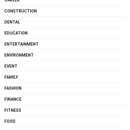
CONSTRUCTION
DENTAL
EDUCATION
ENTERTAINMENT
ENVIRONMENT
EVENT
FAMILY
FASHION
FINANCE
FITNESS
FOOD