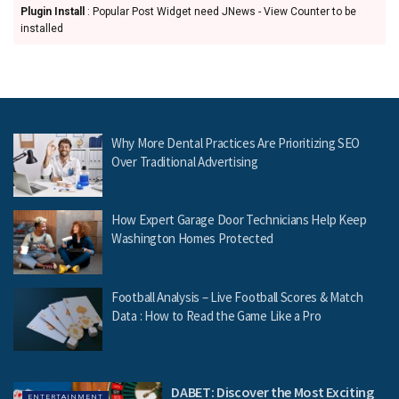
Plugin Install
: Popular Post Widget need JNews - View Counter to be
installed
Why More Dental Practices Are Prioritizing SEO
Over Traditional Advertising
How Expert Garage Door Technicians Help Keep
Washington Homes Protected
Football Analysis – Live Football Scores & Match
Data : How to Read the Game Like a Pro
DABET: Discover the Most Exciting
ENTERTAINMENT