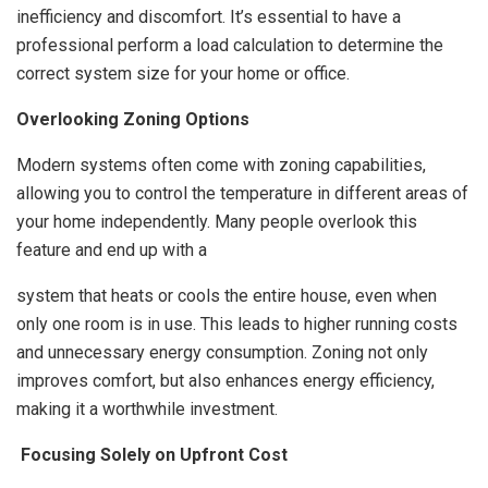
inefficiency and discomfort. It’s essential to have a
professional perform a load calculation to determine the
correct system size for your home or office.
Overlooking Zoning Options
Modern systems often come with zoning capabilities,
allowing you to control the temperature in different areas of
your home independently. Many people overlook this
feature and end up with a
system that heats or cools the entire house, even when
only one room is in use. This leads to higher running costs
and unnecessary energy consumption. Zoning not only
improves comfort, but also enhances energy efficiency,
making it a worthwhile investment.
Focusing Solely on Upfront Cost