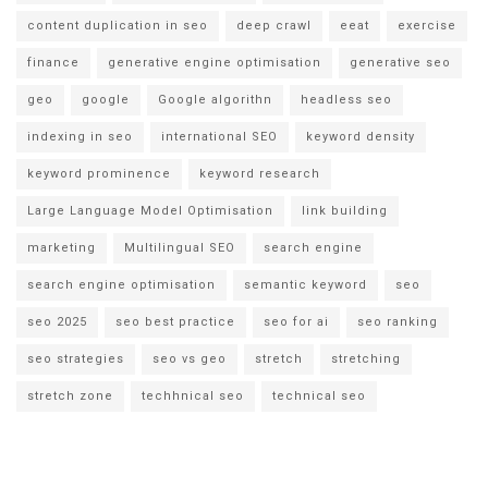
content duplication in seo
deep crawl
eeat
exercise
finance
generative engine optimisation
generative seo
geo
google
Google algorithn
headless seo
indexing in seo
international SEO
keyword density
keyword prominence
keyword research
Large Language Model Optimisation
link building
marketing
Multilingual SEO
search engine
search engine optimisation
semantic keyword
seo
seo 2025
seo best practice
seo for ai
seo ranking
seo strategies
seo vs geo
stretch
stretching
stretch zone
techhnical seo
technical seo