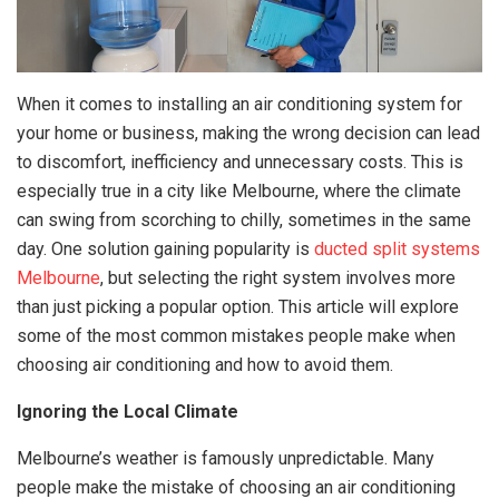
When it comes to installing an air conditioning system for
your home or business, making the wrong decision can lead
to discomfort, inefficiency and unnecessary costs. This is
especially true in a city like Melbourne, where the climate
can swing from scorching to chilly, sometimes in the same
day. One solution gaining popularity is
ducted split systems
Melbourne
, but selecting the right system involves more
than just picking a popular option. This article will explore
some of the most common mistakes people make when
choosing air conditioning and how to avoid them.
Ignoring the Local Climate
Melbourne’s weather is famously unpredictable. Many
people make the mistake of choosing an air conditioning