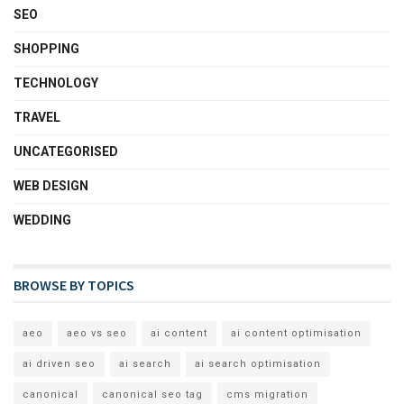
SEO
SHOPPING
TECHNOLOGY
TRAVEL
UNCATEGORISED
WEB DESIGN
WEDDING
BROWSE BY TOPICS
aeo
aeo vs seo
ai content
ai content optimisation
ai driven seo
ai search
ai search optimisation
canonical
canonical seo tag
cms migration