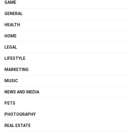
GAME
GENERAL
HEALTH
HOME
LEGAL
LIFESTYLE
MARKETING
MUSIC
NEWS AND MEDIA
PETS
PHOTOGRAPHY
REAL ESTATE