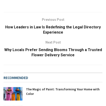
Previous Post
How Leaders in Law Is Redefining the Legal Directory
Experience
Next Post
Why Locals Prefer Sending Blooms Through a Trusted
Flower Delivery Service
RECOMMENDED
The Magic of Paint: Transforming Your Home with
Color