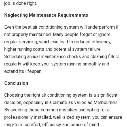
job is done right.
Neglecting Maintenance Requirements
Even the best air conditioning system will underperform if
not properly maintained. Many people forget or ignore
regular servicing, which can lead to reduced efficiency,
higher running costs and potential system failure.
Scheduling annual maintenance checks and cleaning filters
regularly will keep your system running smoothly and
extend its lifespan.
Conclusion
Choosing the right air conditioning system is a significant
decision, especially in a climate as varied as Melbourne’s.
By avoiding these common mistakes and opting for a
professionally installed, well-sized system, you can ensure
long-term comfort, efficiency and peace of mind.