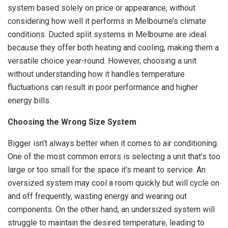
system based solely on price or appearance, without
considering how well it performs in Melbourne’s climate
conditions. Ducted split systems in Melbourne are ideal
because they offer both heating and cooling, making them a
versatile choice year-round. However, choosing a unit
without understanding how it handles temperature
fluctuations can result in poor performance and higher
energy bills.
Choosing the Wrong Size System
Bigger isn’t always better when it comes to air conditioning.
One of the most common errors is selecting a unit that’s too
large or too small for the space it’s meant to service. An
oversized system may cool a room quickly but will cycle on
and off frequently, wasting energy and wearing out
components. On the other hand, an undersized system will
struggle to maintain the desired temperature, leading to