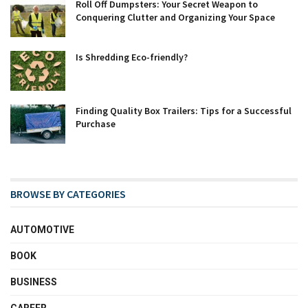
Roll Off Dumpsters: Your Secret Weapon to
Conquering Clutter and Organizing Your Space
Is Shredding Eco-friendly?
Finding Quality Box Trailers: Tips for a Successful
Purchase
BROWSE BY CATEGORIES
AUTOMOTIVE
BOOK
BUSINESS
CAREER