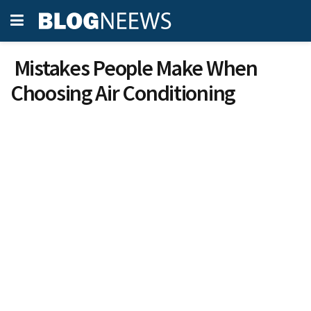
Mistakes People Make When
Choosing Air Conditioning