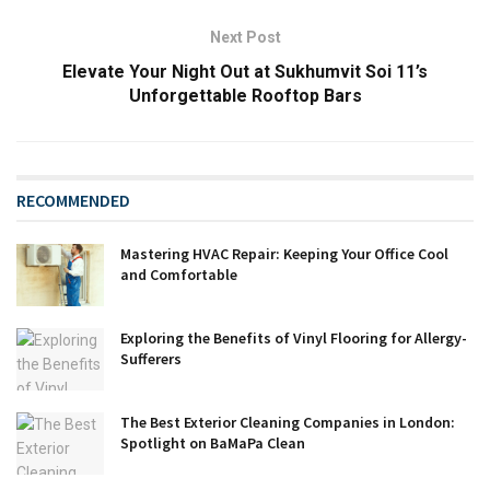
Next Post
Elevate Your Night Out at Sukhumvit Soi 11’s
Unforgettable Rooftop Bars
RECOMMENDED
Mastering HVAC Repair: Keeping Your Office Cool
and Comfortable
Exploring the Benefits of Vinyl Flooring for Allergy-
Sufferers
The Best Exterior Cleaning Companies in London:
Spotlight on BaMaPa Clean