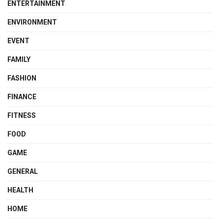
ENTERTAINMENT
ENVIRONMENT
EVENT
FAMILY
FASHION
FINANCE
FITNESS
FOOD
GAME
GENERAL
HEALTH
HOME