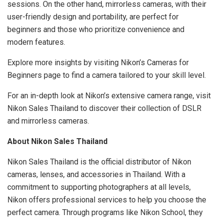
sessions. On the other hand, mirrorless cameras, with their
user-friendly design and portability, are perfect for
beginners and those who prioritize convenience and
modern features.
Explore more insights by visiting Nikon’s Cameras for
Beginners page to find a camera tailored to your skill level.
For an in-depth look at Nikon’s extensive camera range, visit
Nikon Sales Thailand to discover their collection of DSLR
and mirrorless cameras.
About Nikon Sales Thailand
Nikon Sales Thailand is the official distributor of Nikon
cameras, lenses, and accessories in Thailand. With a
commitment to supporting photographers at all levels,
Nikon offers professional services to help you choose the
perfect camera. Through programs like Nikon School, they