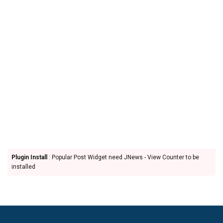
Plugin Install
: Popular Post Widget need JNews - View Counter to be
installed