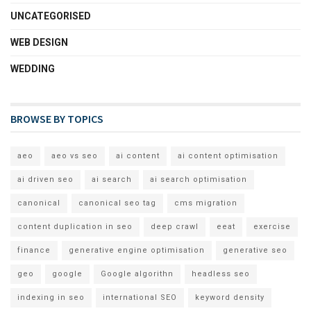
UNCATEGORISED
WEB DESIGN
WEDDING
BROWSE BY TOPICS
aeo
aeo vs seo
ai content
ai content optimisation
ai driven seo
ai search
ai search optimisation
canonical
canonical seo tag
cms migration
content duplication in seo
deep crawl
eeat
exercise
finance
generative engine optimisation
generative seo
geo
google
Google algorithn
headless seo
indexing in seo
international SEO
keyword density