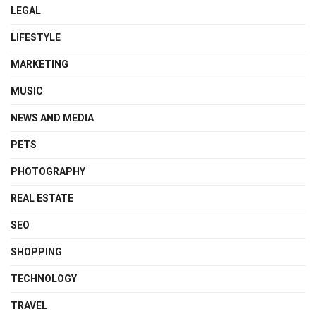
LEGAL
LIFESTYLE
MARKETING
MUSIC
NEWS AND MEDIA
PETS
PHOTOGRAPHY
REAL ESTATE
SEO
SHOPPING
TECHNOLOGY
TRAVEL