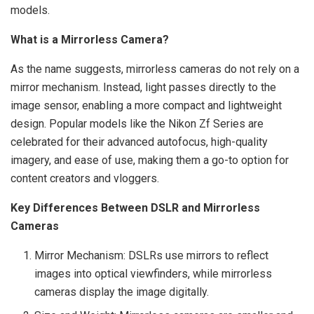
models.
What is a Mirrorless Camera?
As the name suggests, mirrorless cameras do not rely on a
mirror mechanism. Instead, light passes directly to the
image sensor, enabling a more compact and lightweight
design. Popular models like the Nikon Zf Series are
celebrated for their advanced autofocus, high-quality
imagery, and ease of use, making them a go-to option for
content creators and vloggers.
Key Differences Between DSLR and Mirrorless
Cameras
Mirror Mechanism: DSLRs use mirrors to reflect
images into optical viewfinders, while mirrorless
cameras display the image digitally.