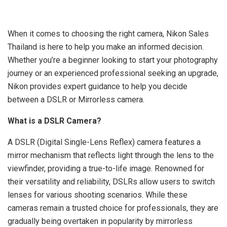
When it comes to choosing the right camera, Nikon Sales
Thailand is here to help you make an informed decision.
Whether you’re a beginner looking to start your photography
journey or an experienced professional seeking an upgrade,
Nikon provides expert guidance to help you decide
between a DSLR or Mirrorless camera.
What is a DSLR Camera?
A DSLR (Digital Single-Lens Reflex) camera features a
mirror mechanism that reflects light through the lens to the
viewfinder, providing a true-to-life image. Renowned for
their versatility and reliability, DSLRs allow users to switch
lenses for various shooting scenarios. While these
cameras remain a trusted choice for professionals, they are
gradually being overtaken in popularity by mirrorless