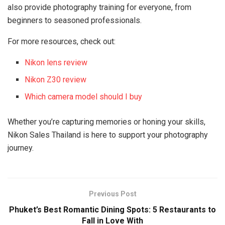
also provide photography training for everyone, from
beginners to seasoned professionals.
For more resources, check out:
Nikon lens review
Nikon Z30 review
Which camera model should I buy
Whether you’re capturing memories or honing your skills,
Nikon Sales Thailand is here to support your photography
journey.
Previous Post
Phuket’s Best Romantic Dining Spots: 5 Restaurants to
Fall in Love With