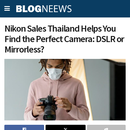
Nikon Sales Thailand Helps You
Find the Perfect Camera: DSLR or
Mirrorless?