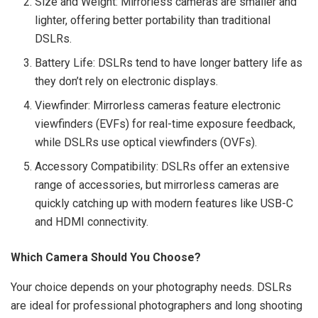
Size and Weight: Mirrorless cameras are smaller and
lighter, offering better portability than traditional
DSLRs.
Battery Life: DSLRs tend to have longer battery life as
they don’t rely on electronic displays.
Viewfinder: Mirrorless cameras feature electronic
viewfinders (EVFs) for real-time exposure feedback,
while DSLRs use optical viewfinders (OVFs).
Accessory Compatibility: DSLRs offer an extensive
range of accessories, but mirrorless cameras are
quickly catching up with modern features like USB-C
and HDMI connectivity.
Which Camera Should You Choose?
Your choice depends on your photography needs. DSLRs
are ideal for professional photographers and long shooting