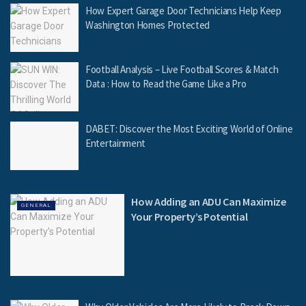
How Expert Garage Door Technicians Help Keep
Washington Homes Protected
Football Analysis – Live Football Scores & Match
Data : How to Read the Game Like a Pro
DABET: Discover the Most Exciting World of Online
Entertainment
How Adding an ADU Can Maximize
GENERAL
Your Property’s Potential