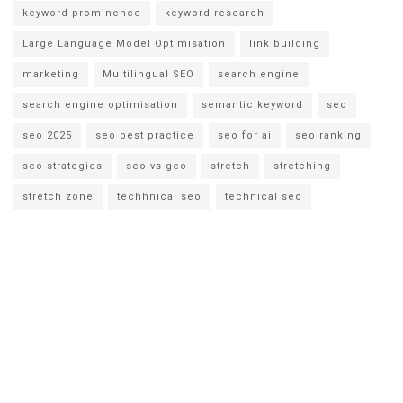
keyword prominence
keyword research
Large Language Model Optimisation
link building
marketing
Multilingual SEO
search engine
search engine optimisation
semantic keyword
seo
seo 2025
seo best practice
seo for ai
seo ranking
seo strategies
seo vs geo
stretch
stretching
stretch zone
techhnical seo
technical seo