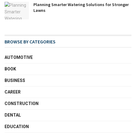
Planning Smarter Watering Solutions for Stronger
Lawns
BROWSE BY CATEGORIES
AUTOMOTIVE
BOOK
BUSINESS
CAREER
CONSTRUCTION
DENTAL
EDUCATION