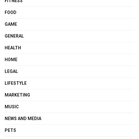
FITNESS
FOOD
GAME
GENERAL
HEALTH
HOME
LEGAL
LIFESTYLE
MARKETING
MUSIC
NEWS AND MEDIA
PETS