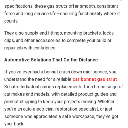
specifications, these gas struts offer smooth, consistent
force and long service life—ensuring functionality where it
counts.
They also supply end fittings, mounting brackets, locks,
clips, and other accessories to complete your build or
repair job with confidence.
Automotive Solutions That Go the Distance
If you’ve ever had a bonnet crash down mid-service, you
understand the need for a reliable
car bonnet gas strut
.
Schutts Industrial carries replacements for a broad range of
car makes and models, with detailed product guides and
prompt shipping to keep your projects moving. Whether
you’re an auto electrician, restoration specialist, or just
someone who appreciates a safe workspace, they’ve got
your back.