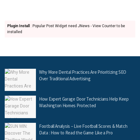
Plugin Install
: Popular Post Widget need JNews - View Counter to be
installed
Why More Dental Practices Are Prioritizing SEO
Over Traditional Advertising
How Expert Garage Door Technicians Help Keep
Washington Homes Protected
Football Analysis – Live Football Scores & Match
Data : How to Read the Game Like a Pro