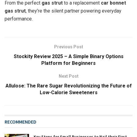
From the perfect
gas strut
to a replacement
car bonnet
gas strut
, they’re the silent partner powering everyday
performance.
Previous Post
Stockity Review 2025 – A Simple Binary Options
Platform for Beginners
Next Post
Allulose: The Rare Sugar Revolutionizing the Future of
Low-Calorie Sweeteners
RECOMMENDED
Key Steps for Small Businesses to Nail their First