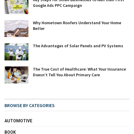
Google Ads PPC Campaign
Why Hometown Roofers Understand Your Home
Better
The Advantages of Solar Panels and PV Systems
The True Cost of Healthcare: What Your Insurance
Doesn’t Tell You About Primary Care
BROWSE BY CATEGORIES
AUTOMOTIVE
BOOK