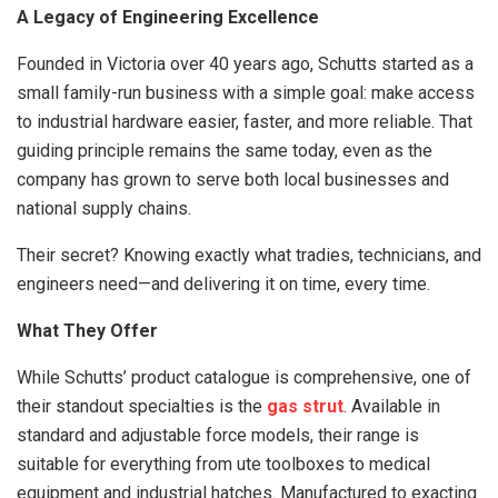
A Legacy of Engineering Excellence
Founded in Victoria over 40 years ago, Schutts started as a
small family-run business with a simple goal: make access
to industrial hardware easier, faster, and more reliable. That
guiding principle remains the same today, even as the
company has grown to serve both local businesses and
national supply chains.
Their secret? Knowing exactly what tradies, technicians, and
engineers need—and delivering it on time, every time.
What They Offer
While Schutts’ product catalogue is comprehensive, one of
their standout specialties is the
gas strut
. Available in
standard and adjustable force models, their range is
suitable for everything from ute toolboxes to medical
equipment and industrial hatches. Manufactured to exacting