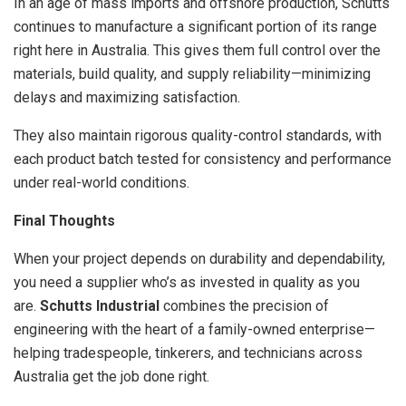
In an age of mass imports and offshore production, Schutts
continues to manufacture a significant portion of its range
right here in Australia. This gives them full control over the
materials, build quality, and supply reliability—minimizing
delays and maximizing satisfaction.
They also maintain rigorous quality-control standards, with
each product batch tested for consistency and performance
under real-world conditions.
Final Thoughts
When your project depends on durability and dependability,
you need a supplier who’s as invested in quality as you
are.
Schutts Industrial
combines the precision of
engineering with the heart of a family-owned enterprise—
helping tradespeople, tinkerers, and technicians across
Australia get the job done right.