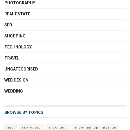
PHOTOGRAPHY
REAL ESTATE
SEO
SHOPPING
TECHNOLOGY
TRAVEL
UNCATEGORISED
WEB DESIGN
WEDDING
BROWSE BY TOPICS
aeo
aeo vs seo
ai content
ai content optimisation