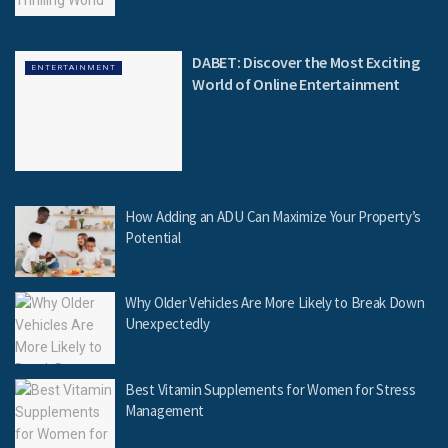
DABET: Discover the Most Exciting
ENTERTAINMENT
World of Online Entertainment
How Adding an ADU Can Maximize Your Property’s
Potential
Why Older Vehicles Are More Likely to Break Down
Unexpectedly
Best Vitamin Supplements for Women for Stress
Management