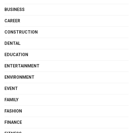
BUSINESS
CAREER
CONSTRUCTION
DENTAL
EDUCATION
ENTERTAINMENT
ENVIRONMENT
EVENT
FAMILY
FASHION
FINANCE