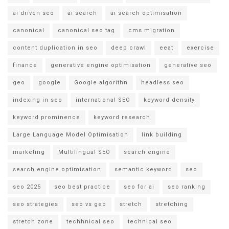
ai driven seo
ai search
ai search optimisation
canonical
canonical seo tag
cms migration
content duplication in seo
deep crawl
eeat
exercise
finance
generative engine optimisation
generative seo
geo
google
Google algorithn
headless seo
indexing in seo
international SEO
keyword density
keyword prominence
keyword research
Large Language Model Optimisation
link building
marketing
Multilingual SEO
search engine
search engine optimisation
semantic keyword
seo
seo 2025
seo best practice
seo for ai
seo ranking
seo strategies
seo vs geo
stretch
stretching
stretch zone
techhnical seo
technical seo