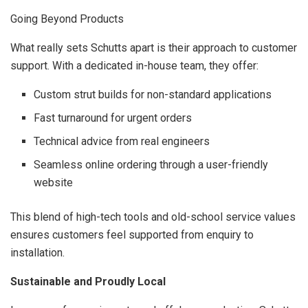
Going Beyond Products
What really sets Schutts apart is their approach to customer
support. With a dedicated in-house team, they offer:
Custom strut builds for non-standard applications
Fast turnaround for urgent orders
Technical advice from real engineers
Seamless online ordering through a user-friendly
website
This blend of high-tech tools and old-school service values
ensures customers feel supported from enquiry to
installation.
Sustainable and Proudly Local