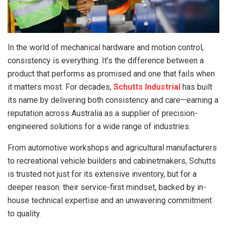
In the world of mechanical hardware and motion control,
consistency is everything. It’s the difference between a
product that performs as promised and one that fails when
it matters most. For decades,
Schutts Industrial
has built
its name by delivering both consistency and care—earning a
reputation across Australia as a supplier of precision-
engineered solutions for a wide range of industries.
From automotive workshops and agricultural manufacturers
to recreational vehicle builders and cabinetmakers, Schutts
is trusted not just for its extensive inventory, but for a
deeper reason: their service-first mindset, backed by in-
house technical expertise and an unwavering commitment
to quality.