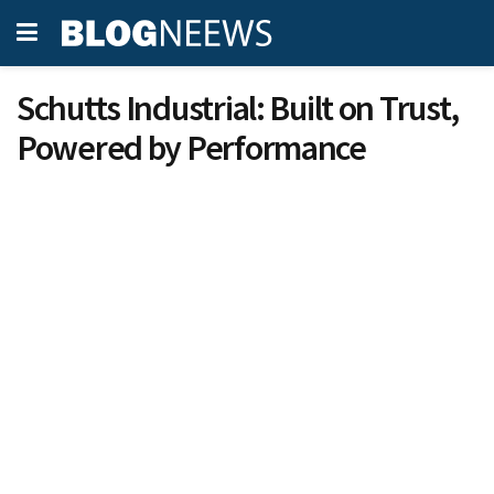
Schutts Industrial: Built on Trust,
Powered by Performance