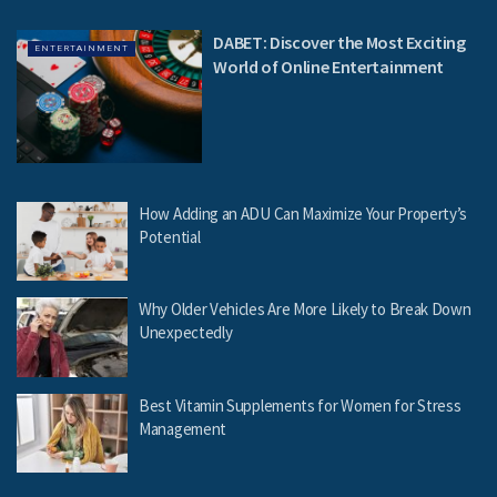
DABET: Discover the Most Exciting
ENTERTAINMENT
World of Online Entertainment
How Adding an ADU Can Maximize Your Property’s
Potential
Why Older Vehicles Are More Likely to Break Down
Unexpectedly
Best Vitamin Supplements for Women for Stress
Management