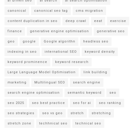
ai driven seo
ai search
ai search optimisation
canonical
canonical seo tag
cms migration
content duplication in seo
deep crawl
eeat
exercise
finance
generative engine optimisation
generative seo
geo
google
Google algorithn
headless seo
indexing in seo
international SEO
keyword density
keyword prominence
keyword research
Large Language Model Optimisation
link building
marketing
Multilingual SEO
search engine
search engine optimisation
semantic keyword
seo
seo 2025
seo best practice
seo for ai
seo ranking
seo strategies
seo vs geo
stretch
stretching
stretch zone
techhnical seo
technical seo