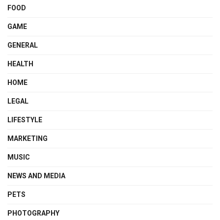
FOOD
GAME
GENERAL
HEALTH
HOME
LEGAL
LIFESTYLE
MARKETING
MUSIC
NEWS AND MEDIA
PETS
PHOTOGRAPHY