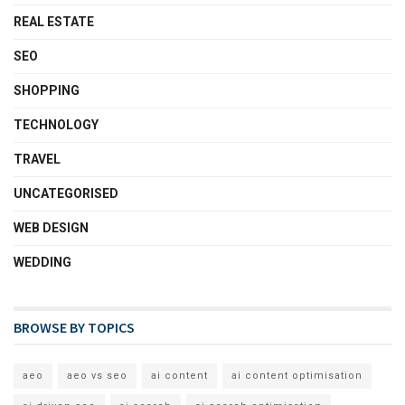
REAL ESTATE
SEO
SHOPPING
TECHNOLOGY
TRAVEL
UNCATEGORISED
WEB DESIGN
WEDDING
BROWSE BY TOPICS
aeo
aeo vs seo
ai content
ai content optimisation