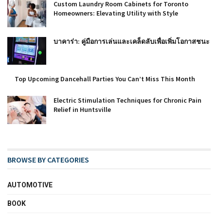
Custom Laundry Room Cabinets for Toronto
Homeowners: Elevating Utility with Style
บาคาร่า: คู่มือการเล่นและเคล็ดลับเพื่อเพิ่มโอกาสชนะ
Top Upcoming Dancehall Parties You Can’t Miss This Month
Electric Stimulation Techniques for Chronic Pain
Relief in Huntsville
BROWSE BY CATEGORIES
AUTOMOTIVE
BOOK