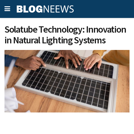
Solatube Technology: Innovation
in Natural Lighting Systems