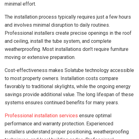
minimal effort.
The installation process typically requires just a few hours
and involves minimal disruption to daily routines.
Professional installers create precise openings in the roof
and ceiling, install the tube system, and complete
weatherproofing. Most installations don’t require furniture
moving or extensive preparation.
Cost-effectiveness makes Solatube technology accessible
to most property owners. Installation costs compare
favorably to traditional skylights, while the ongoing energy
savings provide additional value. The long lifespan of these
systems ensures continued benefits for many years.
Professional installation services
ensure optimal
performance and warranty protection. Experienced
installers understand proper positioning, weatherproofing