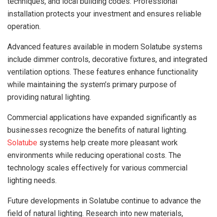
techniques, and local building codes. Professional
installation protects your investment and ensures reliable
operation.
Advanced features available in modern Solatube systems
include dimmer controls, decorative fixtures, and integrated
ventilation options. These features enhance functionality
while maintaining the system’s primary purpose of
providing natural lighting.
Commercial applications have expanded significantly as
businesses recognize the benefits of natural lighting.
Solatube
systems help create more pleasant work
environments while reducing operational costs. The
technology scales effectively for various commercial
lighting needs.
Future developments in Solatube continue to advance the
field of natural lighting. Research into new materials,