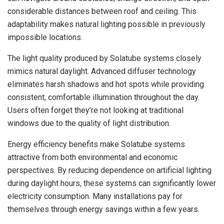
considerable distances between roof and ceiling. This
adaptability makes natural lighting possible in previously
impossible locations.
The light quality produced by Solatube systems closely
mimics natural daylight. Advanced diffuser technology
eliminates harsh shadows and hot spots while providing
consistent, comfortable illumination throughout the day.
Users often forget they’re not looking at traditional
windows due to the quality of light distribution.
Energy efficiency benefits make Solatube systems
attractive from both environmental and economic
perspectives. By reducing dependence on artificial lighting
during daylight hours, these systems can significantly lower
electricity consumption. Many installations pay for
themselves through energy savings within a few years.