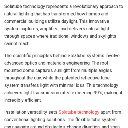
Solatube technology represents a revolutionary approach to
natural lighting that has transformed how homes and
commercial buildings utilize daylight. This innovative
system captures, amplifies, and delivers natural light
through spaces where traditional windows and skylights
cannot reach.
The scientific principles behind Solatube systems involve
advanced optics and materials engineering. The roof-
mounted dome captures sunlight from multiple angles
throughout the day, while the patented reflective tube
system transfers light with minimal loss. This technology
achieves light transmission rates exceeding 99%, making it
incredibly efficient.
Installation versatility sets
Solatube technology
apart from
conventional lighting solutions. The flexible tube system
can navigate around obstacles, change direction, and span