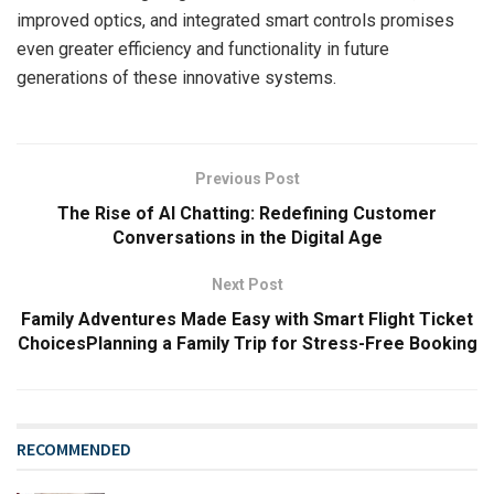
improved optics, and integrated smart controls promises
even greater efficiency and functionality in future
generations of these innovative systems.
Previous Post
The Rise of AI Chatting: Redefining Customer
Conversations in the Digital Age
Next Post
Family Adventures Made Easy with Smart Flight Ticket
ChoicesPlanning a Family Trip for Stress-Free Booking
RECOMMENDED