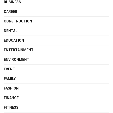
BUSINESS
CAREER
CONSTRUCTION
DENTAL
EDUCATION
ENTERTAINMENT
ENVIRONMENT
EVENT
FAMILY
FASHION
FINANCE
FITNESS