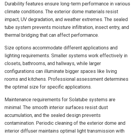
Durability features ensure long-term performance in various
climate conditions. The exterior dome materials resist
impact, UV degradation, and weather extremes. The sealed
tube system prevents moisture infiltration, insect entry, and
thermal bridging that can affect performance.
Size options accommodate different applications and
lighting requirements. Smaller systems work effectively in
closets, bathrooms, and hallways, while larger
configurations can illuminate bigger spaces like living
rooms and kitchens. Professional assessment determines
the optimal size for specific applications.
Maintenance requirements for Solatube systems are
minimal. The smooth interior surfaces resist dust
accumulation, and the sealed design prevents
contamination. Periodic cleaning of the exterior dome and
interior diffuser maintains optimal light transmission with