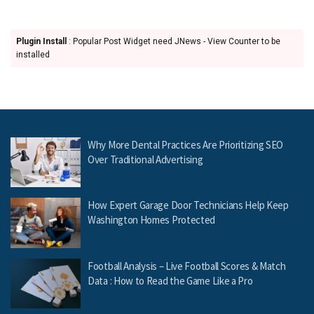
Plugin Install
: Popular Post Widget need JNews - View Counter to be
installed
Why More Dental Practices Are Prioritizing SEO
Over Traditional Advertising
How Expert Garage Door Technicians Help Keep
Washington Homes Protected
Football Analysis – Live Football Scores & Match
Data : How to Read the Game Like a Pro