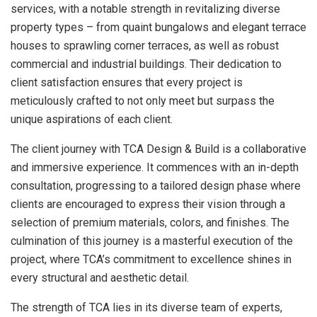
services, with a notable strength in revitalizing diverse
property types – from quaint bungalows and elegant terrace
houses to sprawling corner terraces, as well as robust
commercial and industrial buildings. Their dedication to
client satisfaction ensures that every project is
meticulously crafted to not only meet but surpass the
unique aspirations of each client.
The client journey with TCA Design & Build is a collaborative
and immersive experience. It commences with an in-depth
consultation, progressing to a tailored design phase where
clients are encouraged to express their vision through a
selection of premium materials, colors, and finishes. The
culmination of this journey is a masterful execution of the
project, where TCA’s commitment to excellence shines in
every structural and aesthetic detail.
The strength of TCA lies in its diverse team of experts,