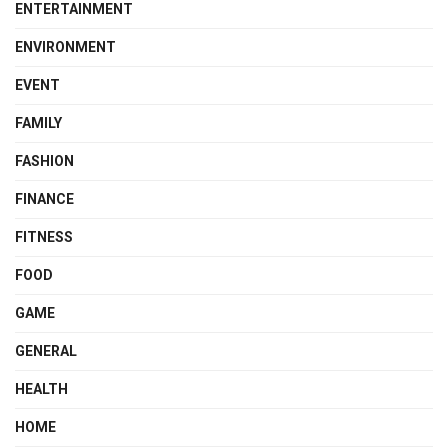
ENTERTAINMENT
ENVIRONMENT
EVENT
FAMILY
FASHION
FINANCE
FITNESS
FOOD
GAME
GENERAL
HEALTH
HOME