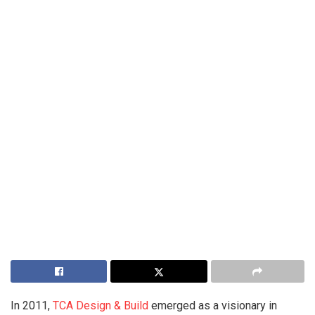
In 2011,
TCA Design & Build
emerged as a visionary in