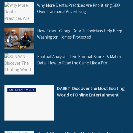
Why More Dental Practices Are Prioritizing SEO
Over Traditional Advertising
How Expert Garage Door Technicians Help Keep
Washington Homes Protected
Football Analysis – Live Football Scores & Match
Data : How to Read the Game Like a Pro
DABET: Discover the Most Exciting
ENTERTAINMENT
World of Online Entertainment