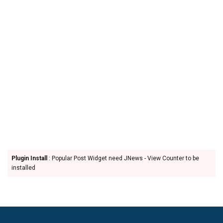
Plugin Install
: Popular Post Widget need JNews - View Counter to be
installed