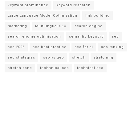
keyword prominence
keyword research
Large Language Model Optimisation
link building
marketing
Multilingual SEO
search engine
search engine optimisation
semantic keyword
seo
seo 2025
seo best practice
seo for ai
seo ranking
seo strategies
seo vs geo
stretch
stretching
stretch zone
techhnical seo
technical seo