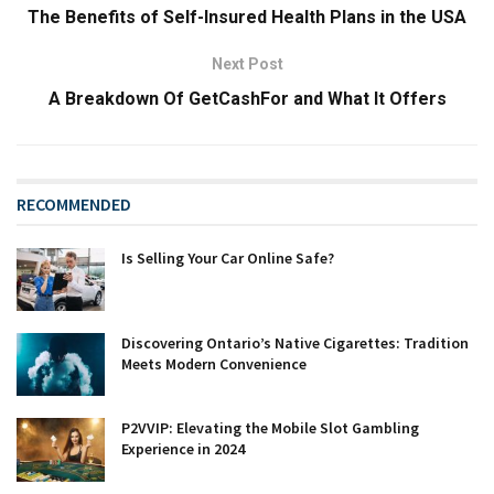
The Benefits of Self-Insured Health Plans in the USA
Next Post
A Breakdown Of GetCashFor and What It Offers
RECOMMENDED
Is Selling Your Car Online Safe?
Discovering Ontario’s Native Cigarettes: Tradition
Meets Modern Convenience
P2VVIP: Elevating the Mobile Slot Gambling
Experience in 2024