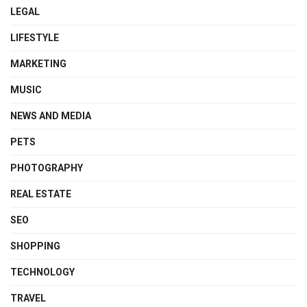
LEGAL
LIFESTYLE
MARKETING
MUSIC
NEWS AND MEDIA
PETS
PHOTOGRAPHY
REAL ESTATE
SEO
SHOPPING
TECHNOLOGY
TRAVEL