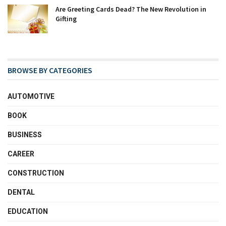
Are Greeting Cards Dead? The New Revolution in
Gifting
BROWSE BY CATEGORIES
AUTOMOTIVE
BOOK
BUSINESS
CAREER
CONSTRUCTION
DENTAL
EDUCATION