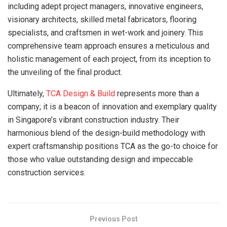
including adept project managers, innovative engineers,
visionary architects, skilled metal fabricators, flooring
specialists, and craftsmen in wet-work and joinery. This
comprehensive team approach ensures a meticulous and
holistic management of each project, from its inception to
the unveiling of the final product.
Ultimately,
TCA Design & Build
represents more than a
company; it is a beacon of innovation and exemplary quality
in Singapore’s vibrant construction industry. Their
harmonious blend of the design-build methodology with
expert craftsmanship positions TCA as the go-to choice for
those who value outstanding design and impeccable
construction services.
Previous Post