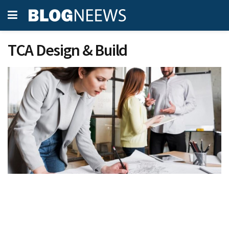
TCA Design & Build