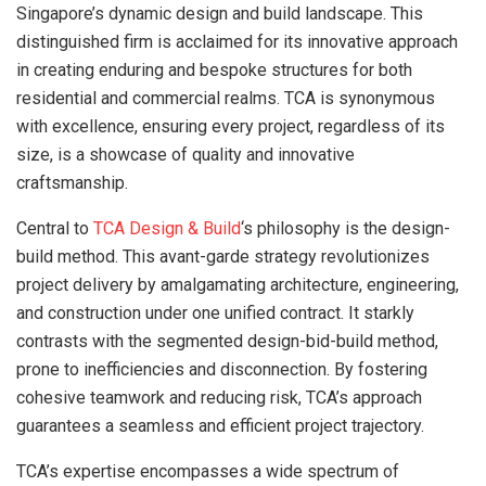
Singapore’s dynamic design and build landscape. This
distinguished firm is acclaimed for its innovative approach
in creating enduring and bespoke structures for both
residential and commercial realms. TCA is synonymous
with excellence, ensuring every project, regardless of its
size, is a showcase of quality and innovative
craftsmanship.
Central to
TCA Design & Build
‘s philosophy is the design-
build method. This avant-garde strategy revolutionizes
project delivery by amalgamating architecture, engineering,
and construction under one unified contract. It starkly
contrasts with the segmented design-bid-build method,
prone to inefficiencies and disconnection. By fostering
cohesive teamwork and reducing risk, TCA’s approach
guarantees a seamless and efficient project trajectory.
TCA’s expertise encompasses a wide spectrum of