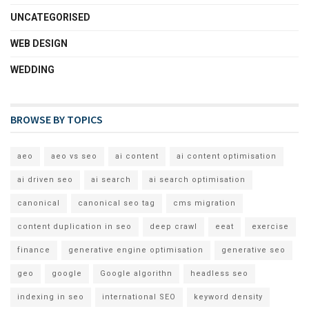
UNCATEGORISED
WEB DESIGN
WEDDING
BROWSE BY TOPICS
aeo
aeo vs seo
ai content
ai content optimisation
ai driven seo
ai search
ai search optimisation
canonical
canonical seo tag
cms migration
content duplication in seo
deep crawl
eeat
exercise
finance
generative engine optimisation
generative seo
geo
google
Google algorithn
headless seo
indexing in seo
international SEO
keyword density