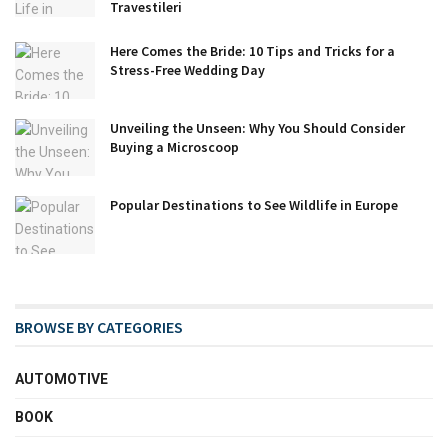
Travestileri
Here Comes the Bride: 10 Tips and Tricks for a
Stress-Free Wedding Day
Unveiling the Unseen: Why You Should Consider
Buying a Microscoop
Popular Destinations to See Wildlife in Europe
BROWSE BY CATEGORIES
AUTOMOTIVE
BOOK