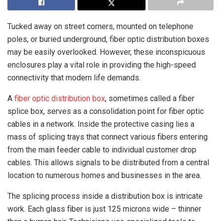
Tucked away on street corners, mounted on telephone
poles, or buried underground, fiber optic distribution boxes
may be easily overlooked. However, these inconspicuous
enclosures play a vital role in providing the high-speed
connectivity that modern life demands.
A
fiber optic distribution box
, sometimes called a fiber
splice box, serves as a consolidation point for fiber optic
cables in a network. Inside the protective casing lies a
mass of splicing trays that connect various fibers entering
from the main feeder cable to individual customer drop
cables. This allows signals to be distributed from a central
location to numerous homes and businesses in the area.
The splicing process inside a distribution box is intricate
work. Each glass fiber is just 125 microns wide – thinner