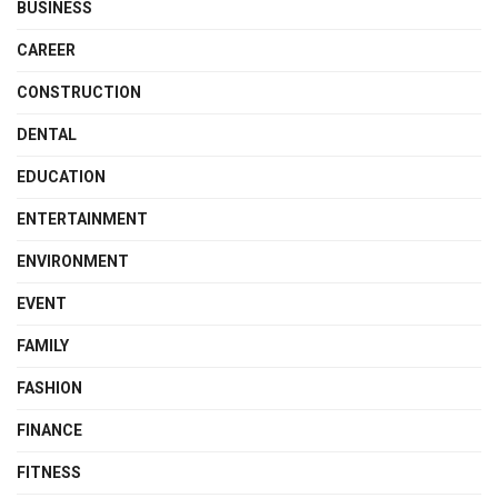
BUSINESS
CAREER
CONSTRUCTION
DENTAL
EDUCATION
ENTERTAINMENT
ENVIRONMENT
EVENT
FAMILY
FASHION
FINANCE
FITNESS