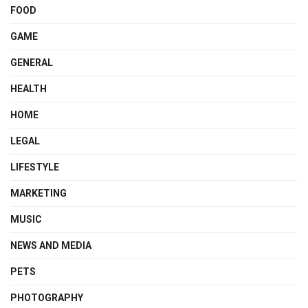
FOOD
GAME
GENERAL
HEALTH
HOME
LEGAL
LIFESTYLE
MARKETING
MUSIC
NEWS AND MEDIA
PETS
PHOTOGRAPHY