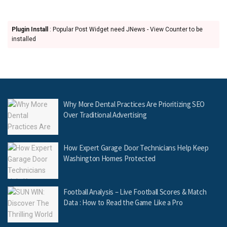
Plugin Install
: Popular Post Widget need JNews - View Counter to be
installed
Why More Dental Practices Are Prioritizing SEO
Over Traditional Advertising
How Expert Garage Door Technicians Help Keep
Washington Homes Protected
Football Analysis – Live Football Scores & Match
Data : How to Read the Game Like a Pro