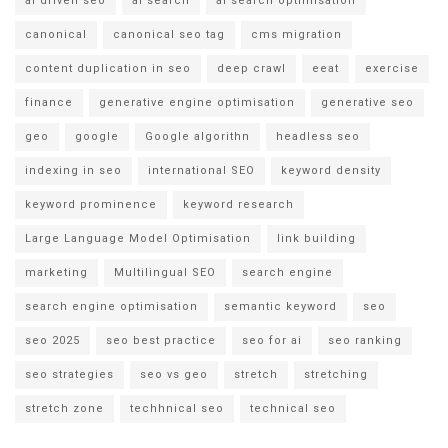
ai driven seo
ai search
ai search optimisation
canonical
canonical seo tag
cms migration
content duplication in seo
deep crawl
eeat
exercise
finance
generative engine optimisation
generative seo
geo
google
Google algorithn
headless seo
indexing in seo
international SEO
keyword density
keyword prominence
keyword research
Large Language Model Optimisation
link building
marketing
Multilingual SEO
search engine
search engine optimisation
semantic keyword
seo
seo 2025
seo best practice
seo for ai
seo ranking
seo strategies
seo vs geo
stretch
stretching
stretch zone
techhnical seo
technical seo