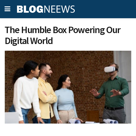
The Humble Box Powering Our
Digital World