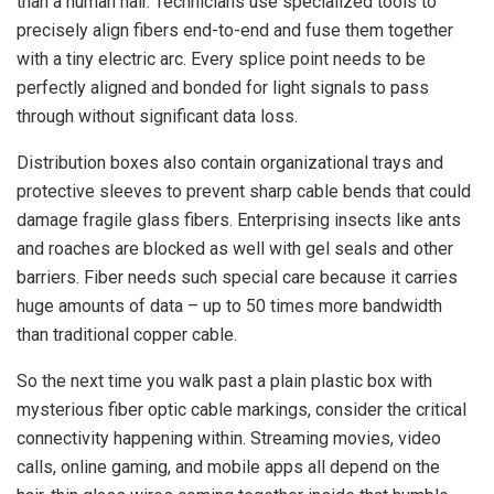
than a human hair. Technicians use specialized tools to
precisely align fibers end-to-end and fuse them together
with a tiny electric arc. Every splice point needs to be
perfectly aligned and bonded for light signals to pass
through without significant data loss.
Distribution boxes also contain organizational trays and
protective sleeves to prevent sharp cable bends that could
damage fragile glass fibers. Enterprising insects like ants
and roaches are blocked as well with gel seals and other
barriers. Fiber needs such special care because it carries
huge amounts of data – up to 50 times more bandwidth
than traditional copper cable.
So the next time you walk past a plain plastic box with
mysterious fiber optic cable markings, consider the critical
connectivity happening within. Streaming movies, video
calls, online gaming, and mobile apps all depend on the