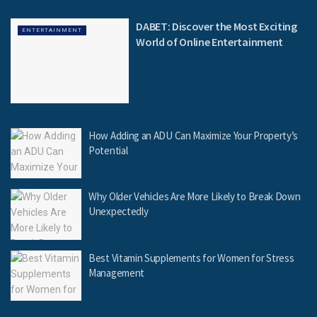
DABET: Discover the Most Exciting
ENTERTAINMENT
World of Online Entertainment
How Adding an ADU Can Maximize Your Property’s
Potential
Why Older Vehicles Are More Likely to Break Down
Unexpectedly
Best Vitamin Supplements for Women for Stress
Management