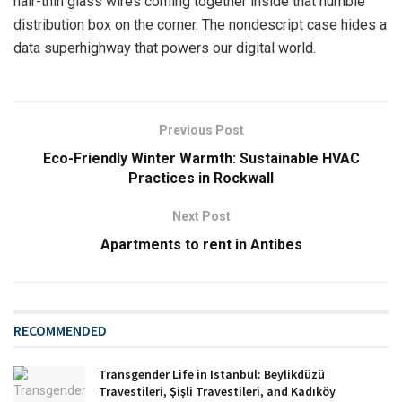
hair-thin glass wires coming together inside that humble
distribution box on the corner. The nondescript case hides a
data superhighway that powers our digital world.
Previous Post
Eco-Friendly Winter Warmth: Sustainable HVAC
Practices in Rockwall
Next Post
Apartments to rent in Antibes
RECOMMENDED
Transgender Life in Istanbul: Beylikdüzü
Travestileri, Şişli Travestileri, and Kadıköy