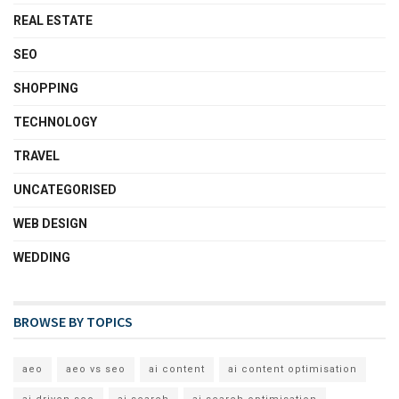
REAL ESTATE
SEO
SHOPPING
TECHNOLOGY
TRAVEL
UNCATEGORISED
WEB DESIGN
WEDDING
BROWSE BY TOPICS
aeo
aeo vs seo
ai content
ai content optimisation