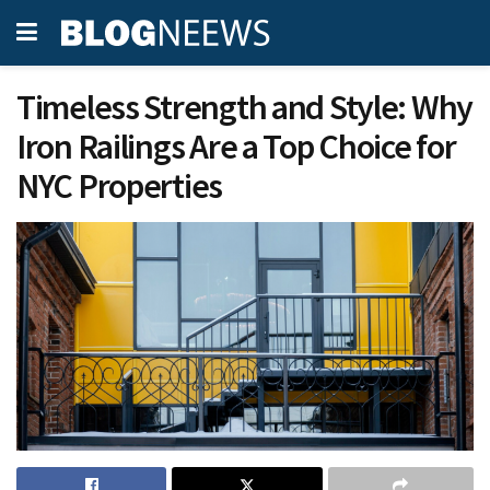
Timeless Strength and Style: Why
Iron Railings Are a Top Choice for
NYC Properties