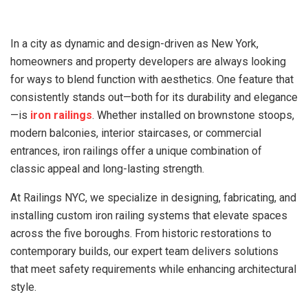
In a city as dynamic and design-driven as New York,
homeowners and property developers are always looking
for ways to blend function with aesthetics. One feature that
consistently stands out—both for its durability and elegance
—is
iron railings
. Whether installed on brownstone stoops,
modern balconies, interior staircases, or commercial
entrances, iron railings offer a unique combination of
classic appeal and long-lasting strength.
At Railings NYC, we specialize in designing, fabricating, and
installing custom iron railing systems that elevate spaces
across the five boroughs. From historic restorations to
contemporary builds, our expert team delivers solutions
that meet safety requirements while enhancing architectural
style.