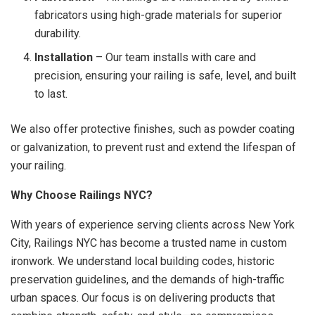
fabricators using high-grade materials for superior
durability.
Installation
– Our team installs with care and
precision, ensuring your railing is safe, level, and built
to last.
We also offer protective finishes, such as powder coating
or galvanization, to prevent rust and extend the lifespan of
your railing.
Why Choose Railings NYC?
With years of experience serving clients across New York
City, Railings NYC has become a trusted name in custom
ironwork. We understand local building codes, historic
preservation guidelines, and the demands of high-traffic
urban spaces. Our focus is on delivering products that