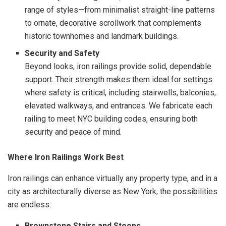
range of styles—from minimalist straight-line patterns
to ornate, decorative scrollwork that complements
historic townhomes and landmark buildings.
Security and Safety
Beyond looks, iron railings provide solid, dependable
support. Their strength makes them ideal for settings
where safety is critical, including stairwells, balconies,
elevated walkways, and entrances. We fabricate each
railing to meet NYC building codes, ensuring both
security and peace of mind.
Where Iron Railings Work Best
Iron railings can enhance virtually any property type, and in a
city as architecturally diverse as New York, the possibilities
are endless:
Brownstone Stairs and Stoops