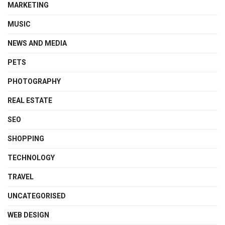
MARKETING
MUSIC
NEWS AND MEDIA
PETS
PHOTOGRAPHY
REAL ESTATE
SEO
SHOPPING
TECHNOLOGY
TRAVEL
UNCATEGORISED
WEB DESIGN