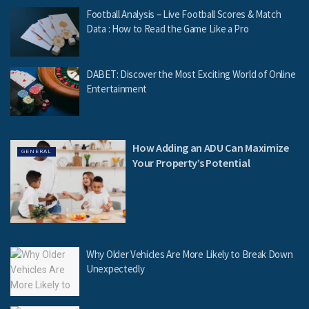
Football Analysis – Live Football Scores & Match
Data : How to Read the Game Like a Pro
DABET: Discover the Most Exciting World of Online
Entertainment
How Adding an ADU Can Maximize
GENERAL
Your Property’s Potential
Why Older Vehicles Are More Likely to Break Down
Unexpectedly