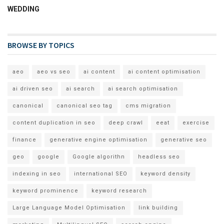
WEDDING
BROWSE BY TOPICS
aeo
aeo vs seo
ai content
ai content optimisation
ai driven seo
ai search
ai search optimisation
canonical
canonical seo tag
cms migration
content duplication in seo
deep crawl
eeat
exercise
finance
generative engine optimisation
generative seo
geo
google
Google algorithn
headless seo
indexing in seo
international SEO
keyword density
keyword prominence
keyword research
Large Language Model Optimisation
link building