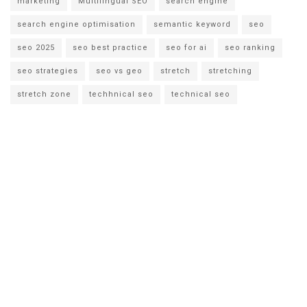
marketing
Multilingual SEO
search engine
search engine optimisation
semantic keyword
seo
seo 2025
seo best practice
seo for ai
seo ranking
seo strategies
seo vs geo
stretch
stretching
stretch zone
techhnical seo
technical seo