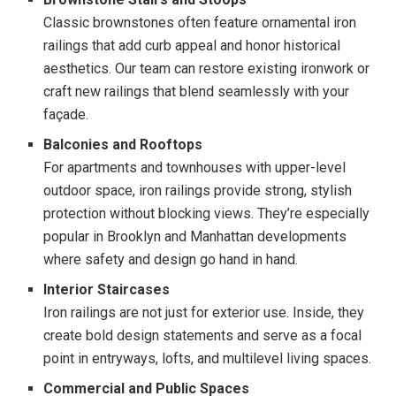
Classic brownstones often feature ornamental iron
railings that add curb appeal and honor historical
aesthetics. Our team can restore existing ironwork or
craft new railings that blend seamlessly with your
façade.
Balconies and Rooftops
For apartments and townhouses with upper-level
outdoor space, iron railings provide strong, stylish
protection without blocking views. They’re especially
popular in Brooklyn and Manhattan developments
where safety and design go hand in hand.
Interior Staircases
Iron railings are not just for exterior use. Inside, they
create bold design statements and serve as a focal
point in entryways, lofts, and multilevel living spaces.
Commercial and Public Spaces