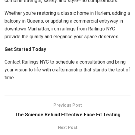
combine strength, safety, and style—no compromises.
Whether you’re restoring a classic home in Harlem, adding a
balcony in Queens, or updating a commercial entryway in
downtown Manhattan, iron railings from Railings NYC
provide the quality and elegance your space deserves.
Get Started Today
Contact Railings NYC to schedule a consultation and bring
your vision to life with craftsmanship that stands the test of
time.
Previous Post
The Science Behind Effective Face Fit Testing
Next Post