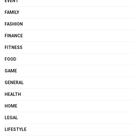
EVENT
FAMILY
FASHION
FINANCE
FITNESS
FOOD
GAME
GENERAL
HEALTH
HOME
LEGAL
LIFESTYLE