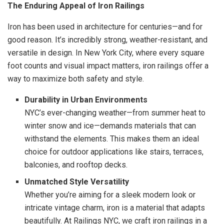
The Enduring Appeal of Iron Railings
Iron has been used in architecture for centuries—and for
good reason. It’s incredibly strong, weather-resistant, and
versatile in design. In New York City, where every square
foot counts and visual impact matters, iron railings offer a
way to maximize both safety and style.
Durability in Urban Environments
NYC’s ever-changing weather—from summer heat to
winter snow and ice—demands materials that can
withstand the elements. This makes them an ideal
choice for outdoor applications like stairs, terraces,
balconies, and rooftop decks.
Unmatched Style Versatility
Whether you’re aiming for a sleek modern look or
intricate vintage charm, iron is a material that adapts
beautifully. At Railings NYC, we craft iron railings in a