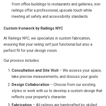
From office buildings to restaurants and galleries, iron
railings offer a professional, upscale touch while
meeting all safety and accessibility standards.
Custom Ironwork by Railings NYC
At Railings NYC, we specialize in custom fabrication,
ensuring that your railing isn’t just functional but also a
perfect fit for your design vision.
Our process includes:
Consultation and Site Visit
– We assess your space,
take precise measurements, and discuss your goals.
Design Collaboration
– Choose from our existing
styles or work with us to develop a custom design that
reflects your property’s character.
Fabrication
– All railings are handcrafted by skilled