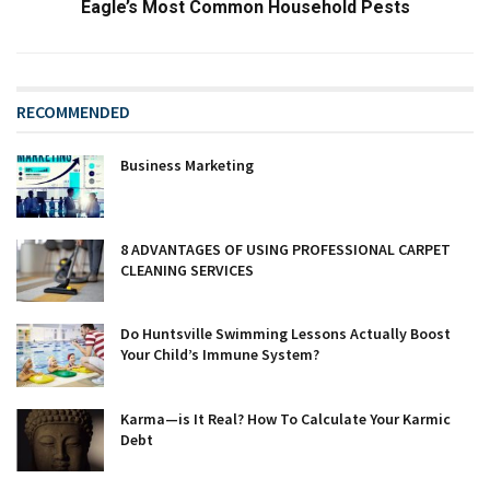
Eagle’s Most Common Household Pests
RECOMMENDED
Business Marketing
8 ADVANTAGES OF USING PROFESSIONAL CARPET
CLEANING SERVICES
Do Huntsville Swimming Lessons Actually Boost
Your Child’s Immune System?
Karma—is It Real? How To Calculate Your Karmic
Debt