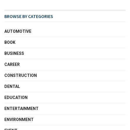
BROWSE BY CATEGORIES
AUTOMOTIVE
BOOK
BUSINESS
CAREER
CONSTRUCTION
DENTAL
EDUCATION
ENTERTAINMENT
ENVIRONMENT