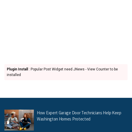
Plugin Install
: Popular Post Widget need JNews - View Counter to be
installed
How Expert Garage Door Technicians Help Keep
Washington Homes Protected