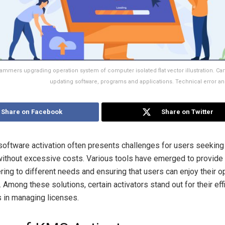
ammers upgrading operation system of computer isolated flat vector illustration. Car
updating software, programs and applications. Technical error a
Share on Facebook
Share on Twitter
software activation often presents challenges for users seeking
 without excessive costs. Various tools have emerged to provide 
ring to different needs and ensuring that users can enjoy their o
 Among these solutions, certain activators stand out for their ef
 in managing licenses.