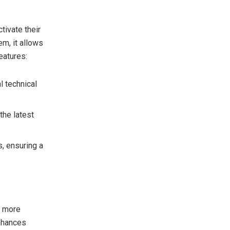
tivate their
m, it allows
eatures:
l technical
the latest
s, ensuring a
, more
enhances