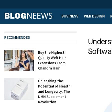
BUSINESS
WEB DESIGN
RECOMMENDED
Unders
Softwar
Buy the Highest
Quality Weft Hair
Extensions From
Chandra Hair
Unleashing the
Potential of Health
and Longevity: The
NMN Supplement
Revolution