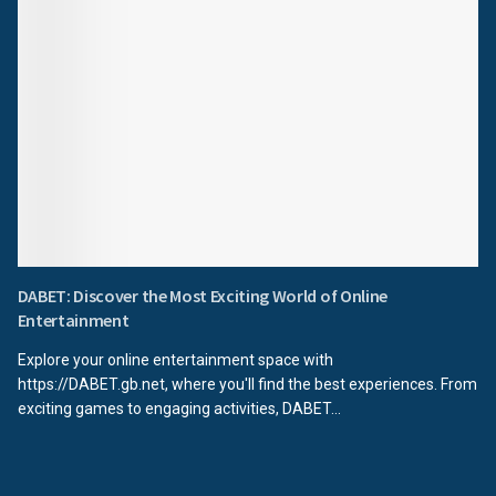
DABET: Discover the Most Exciting World of Online
Entertainment
Explore your online entertainment space with
https://DABET.gb.net, where you'll find the best experiences. From
exciting games to engaging activities, DABET...