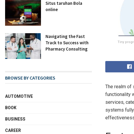
Situs taruhan Bola
online
Navigating the Fast
Track to Success with
Tiny progr
Pharmacy Consulting
BROWSE BY CATEGORIES
The realm of 
functionality
AUTOMOTIVE
services, cate
BOOK
systems fully.
effectiveness
BUSINESS
CAREER