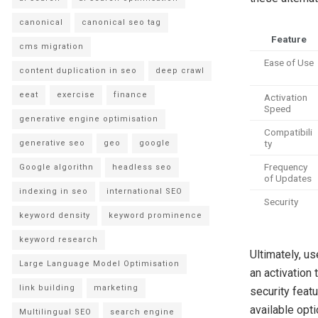
canonical
canonical seo tag
Feature
cms migration
Ease of Use
content duplication in seo
deep crawl
eeat
exercise
finance
Activation
Speed
generative engine optimisation
Compatibili
ty
generative seo
geo
google
Frequency
Google algorithn
headless seo
of Updates
indexing in seo
international SEO
Security
keyword density
keyword prominence
keyword research
Ultimately, u
Large Language Model Optimisation
an activation
link building
marketing
security feat
available opti
Multilingual SEO
search engine