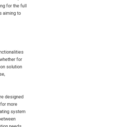
g for the full
rs aiming to
nctionalities
 whether for
ion solution
se,
are designed
 for more
rating system
 between
ation needs.