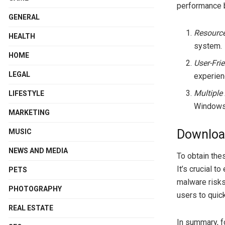
performance b
GENERAL
Resourc
HEALTH
system.
HOME
User-Frie
LEGAL
experien
Multiple
LIFESTYLE
Windows
MARKETING
Downloa
MUSIC
NEWS AND MEDIA
To obtain the
It’s crucial 
PETS
malware risks.
PHOTOGRAPHY
users to quick
REAL ESTATE
In summary, f