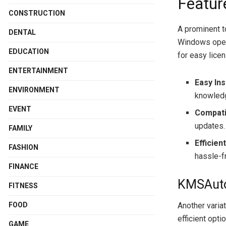
Featur
CONSTRUCTION
A prominent to
DENTAL
Windows oper
EDUCATION
for easy lice
ENTERTAINMENT
Easy Ins
ENVIRONMENT
knowled
EVENT
Compatib
updates.
FAMILY
Efficien
FASHION
hassle-f
FINANCE
KMSAuto 
FITNESS
FOOD
Another varia
efficient opti
GAME