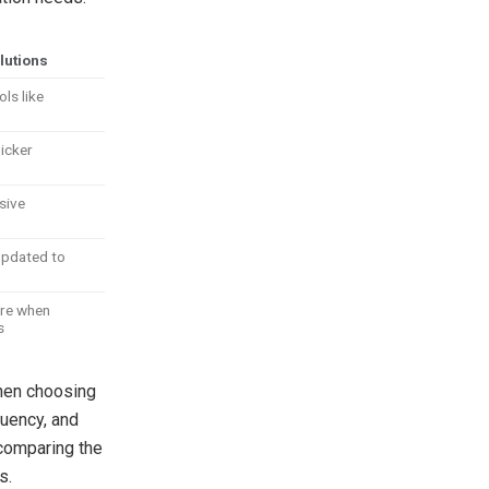
lutions
ols like
uicker
sive
updated to
ure when
s
when choosing
quency, and
 comparing the
s.