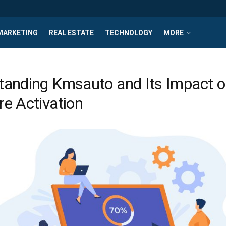
MARKETING
REAL ESTATE
TECHNOLOGY
MORE
tanding Kmsauto and Its Impact 
e Activation