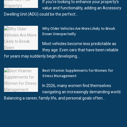
If you're looking to enhance your property’s
value and functionality, adding an Accessory
Dwelling Unit (ADU) could be the perfect...
Why Older Vehicles Are More Likely to Break
Down Unexpectedly
Most vehicles become less predictable as
they age. Even cars that have been reliable
for years may suddenly begin developing...
Best Vitamin Supplements for Women for
Stress Management
In 2026, many women find themselves
navigating an increasingly demanding world.
Balancing a career, family life, and personal goals often...