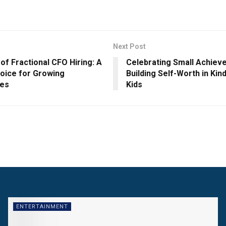
Next Post
of Fractional CFO Hiring: A
Celebrating Small Achiev
oice for Growing
Building Self-Worth in Ki
ses
Kids
ENTERTAINMENT