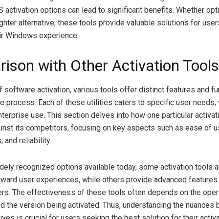
activation options can lead to significant benefits. Whether optin
ighter alternative, these tools provide valuable solutions for use
ir Windows experience.
ison with Other Activation Tools
f software activation, various tools offer distinct features and fu
the process. Each of these utilities caters to specific user needs,
terprise use. This section delves into how one particular activat
inst its competitors, focusing on key aspects such as ease of u
 and reliability.
ely recognized options available today, some activation tools 
orward user experiences, while others provide advanced features
s. The effectiveness of these tools often depends on the ope
nd the version being activated. Thus, understanding the nuances
ives is crucial for users seeking the best solution for their activ