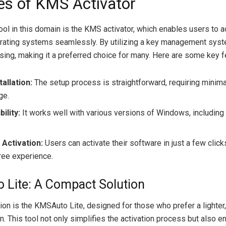
es of KMS Activator
ol in this domain is the KMS activator, which enables users to ac
ating systems seamlessly. By utilizing a key management syste
nsing, making it a preferred choice for many. Here are some key f
tallation:
The setup process is straightforward, requiring minima
ge.
ility:
It works well with various versions of Windows, including 
t Activation:
Users can activate their software in just a few click
ree experience.
Lite: A Compact Solution
tion is the KMSAuto Lite, designed for those who prefer a lighter
on. This tool not only simplifies the activation process but also 