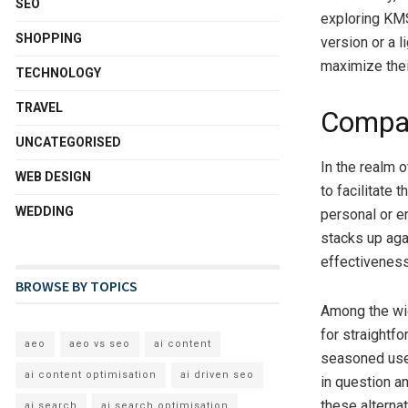
SEO
exploring KMS 
SHOPPING
version or a l
maximize the
TECHNOLOGY
TRAVEL
Compar
UNCATEGORISED
In the realm o
WEB DESIGN
to facilitate 
WEDDING
personal or en
stacks up aga
effectiveness,
BROWSE BY TOPICS
Among the wid
for straightf
aeo
aeo vs seo
ai content
seasoned user
ai content optimisation
ai driven seo
in question a
these alternat
ai search
ai search optimisation