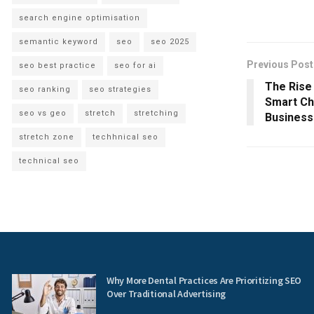
search engine optimisation
semantic keyword
seo
seo 2025
Previous Post
seo best practice
seo for ai
The Rise 
seo ranking
seo strategies
Smart Ch
seo vs geo
stretch
stretching
Busines
stretch zone
techhnical seo
technical seo
Why More Dental Practices Are Prioritizing SEO
Over Traditional Advertising