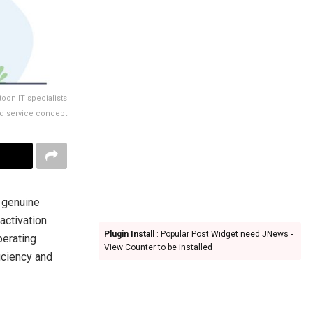
toon IT specialists
nd service concept
 genuine
activation
Plugin Install
: Popular Post Widget need JNews -
perating
View Counter to be installed
ficiency and