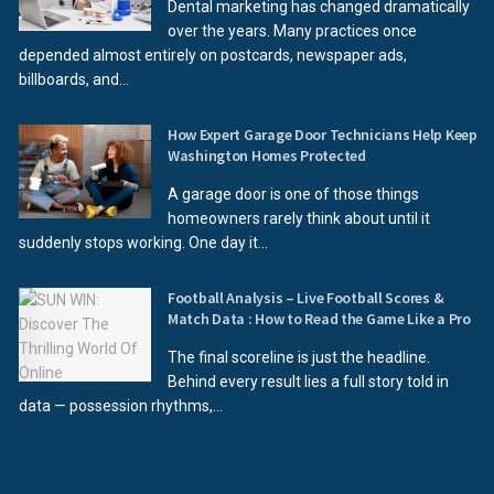
Dental marketing has changed dramatically
over the years. Many practices once
depended almost entirely on postcards, newspaper ads,
billboards, and...
How Expert Garage Door Technicians Help Keep
Washington Homes Protected
A garage door is one of those things
homeowners rarely think about until it
suddenly stops working. One day it...
Football Analysis – Live Football Scores &
Match Data : How to Read the Game Like a Pro
The final scoreline is just the headline.
Behind every result lies a full story told in
data — possession rhythms,...