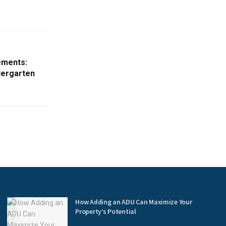
ements:
ndergarten
How Adding an ADU Can Maximize Your
Property’s Potential