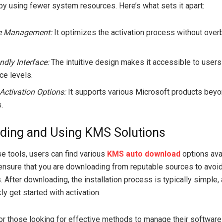
y using fewer system resources. Here’s what sets it apart:
e Management:
It optimizes the activation process without over
ndly Interface:
The intuitive design makes it accessible to users 
ce levels.
 Activation Options:
It supports various Microsoft products beyo
.
ding and Using KMS Solutions
se tools, users can find various
KMS auto download
options avai
to ensure that you are downloading from reputable sources to avoid
 After downloading, the installation process is typically simple,
ly get started with activation.
or those looking for effective methods to manage their software