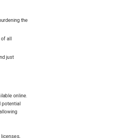
burdening the
of all
nd just
lable online.
 potential
 allowing
 licenses,