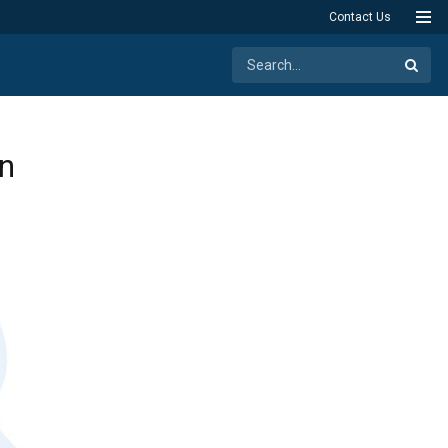
Contact Us
on