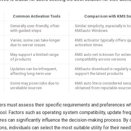
Common Activation Tools
Comparison with KMS So
Generally user-friendly, often
Similar simplicity, especially in to
with guided steps
KMSauto Windows
Varies; some can take longer
KMS activator typically offers q
due to server issues
activation times
May support a limited range
KMS auto net is known for exten
of products
compatibility across versions
Updates can be infrequent,
KMSauto download is regularly 
affecting long-term use
support the latest products
Some may pose risks due to
KMS auto lite is considered sec
unreliable sources
obtained from reputable source
sers must assess their specific requirements and preferences 
 tool. Factors such as operating system compatibility, update fre
ures can significantly influence the decision-making process. By
ons, individuals can select the most suitable utility for their need