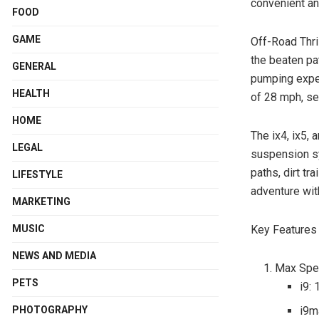
convenient an
FOOD
GAME
Off-Road Thril
the beaten pat
GENERAL
pumping expe
HEALTH
of 28 mph, se
HOME
The ix4, ix5,
LEGAL
suspension sy
paths, dirt tr
LIFESTYLE
adventure wit
MARKETING
Key Features 
MUSIC
NEWS AND MEDIA
Max Spe
PETS
i9:
i9m
PHOTOGRAPHY