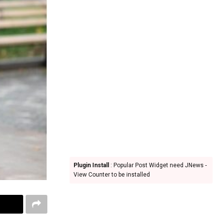
Plugin Install
: Popular Post Widget need JNews -
View Counter to be installed