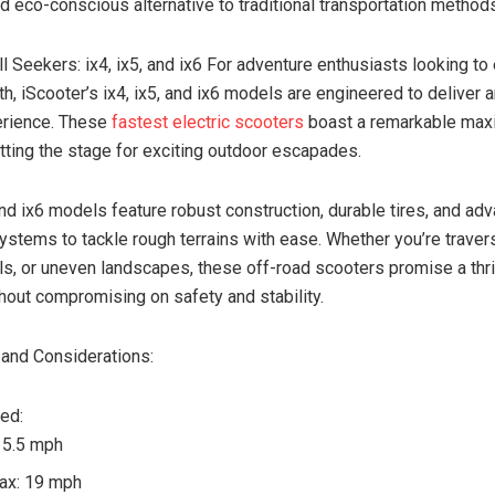
d eco-conscious alternative to traditional transportation method
l Seekers: ix4, ix5, and ix6 For adventure enthusiasts looking to
h, iScooter’s ix4, ix5, and ix6 models are engineered to deliver 
rience. These
fastest electric scooters
boast a remarkable ma
tting the stage for exciting outdoor escapades.
 and ix6 models feature robust construction, durable tires, and ad
stems to tackle rough terrains with ease. Whether you’re traver
ails, or uneven landscapes, these off-road scooters promise a thri
hout compromising on safety and stability.
and Considerations:
ed:
 15.5 mph
ax: 19 mph