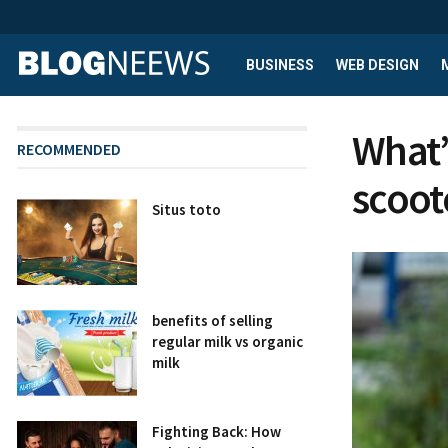
BUSINESS
WEB DESIGN
What’s
RECOMMENDED
scoot
Situs toto
benefits of selling
regular milk vs organic
milk
Fighting Back: How