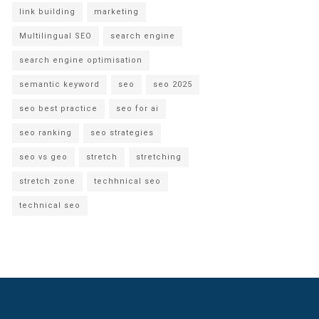
link building
marketing
Multilingual SEO
search engine
search engine optimisation
semantic keyword
seo
seo 2025
seo best practice
seo for ai
seo ranking
seo strategies
seo vs geo
stretch
stretching
stretch zone
techhnical seo
technical seo