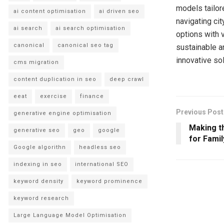
models tailor
ai content optimisation
ai driven seo
navigating cit
ai search
ai search optimisation
options with 
canonical
canonical seo tag
sustainable an
innovative so
cms migration
content duplication in seo
deep crawl
eeat
exercise
finance
Previous Post
generative engine optimisation
Making t
generative seo
geo
google
for Famil
Google algorithn
headless seo
indexing in seo
international SEO
keyword density
keyword prominence
keyword research
Large Language Model Optimisation