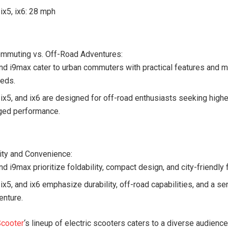
 ix5, ix6: 28 mph
mmuting vs. Off-Road Adventures:
and i9max cater to urban commuters with practical features and 
eds.
, ix5, and ix6 are designed for off-road enthusiasts seeking hig
ged performance.
lity and Convenience:
nd i9max prioritize foldability, compact design, and city-friendly 
 ix5, and ix6 emphasize durability, off-road capabilities, and a s
enture.
Scooter
‘s lineup of electric scooters caters to a diverse audience