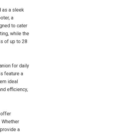
 as a sleek
oter, a
gned to cater
ing, while the
s of up to 28
nion for daily
s feature a
em ideal
nd efficiency,
 offer
e. Whether
 provide a