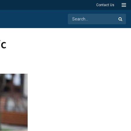
Contact Us
ic