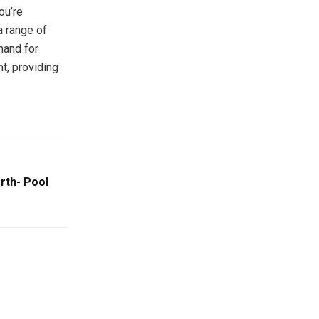
ou’re
a range of
mand for
nt, providing
rth- Pool