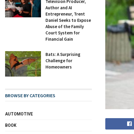
Television Producer,
Author and AI
Entrepreneur, Trent
Daniel Seeks to Expose
Abuse of the Family
Court System for
Financial Gain
Bats: A Surprising
Challenge for
Homeowners
BROWSE BY CATEGORIES
AUTOMOTIVE
BOOK