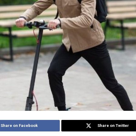
Share on Facebook
Share on Twitter