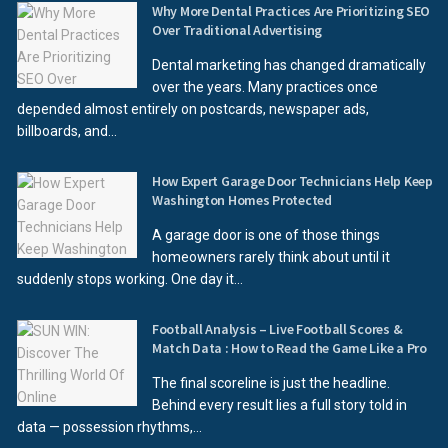
Why More Dental Practices Are Prioritizing SEO
Over Traditional Advertising
Dental marketing has changed dramatically
over the years. Many practices once
depended almost entirely on postcards, newspaper ads,
billboards, and...
How Expert Garage Door Technicians Help Keep
Washington Homes Protected
A garage door is one of those things
homeowners rarely think about until it
suddenly stops working. One day it...
Football Analysis – Live Football Scores &
Match Data : How to Read the Game Like a Pro
The final scoreline is just the headline.
Behind every result lies a full story told in
data — possession rhythms,...