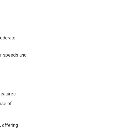
moderate
her speeds and
features.
ense of
, offering