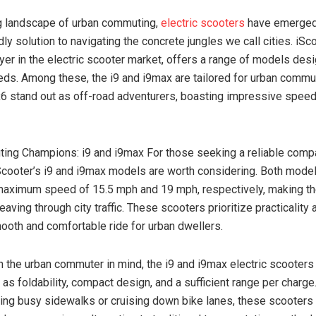
ng landscape of urban commuting,
electric scooters
have emerged
ly solution to navigating the concrete jungles we call cities. iSco
yer in the electric scooter market, offers a range of models desi
eds. Among these, the i9 and i9max are tailored for urban commut
 ix6 stand out as off-road adventurers, boasting impressive speed
ng Champions: i9 and i9max For those seeking a reliable compa
cooter’s i9 and i9max models are worth considering. Both model
maximum speed of 15.5 mph and 19 mph, respectively, making th
aving through city traffic. These scooters prioritize practicality a
ooth and comfortable ride for urban dwellers.
 the urban commuter in mind, the i9 and i9max electric scooters
 as foldability, compact design, and a sufficient range per charg
ting busy sidewalks or cruising down bike lanes, these scooters