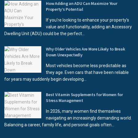
How Adding an ADU Can Maximize Your
Property’s Potential
If you're looking to enhance your property’s
value and functionality, adding an Accessory
Dwelling Unit (ADU) could be the perfect...
Why Older Vehicles Are More Likely to Break
Down Unexpectedly
Most vehicles become less predictable as
they age. Even cars that have been reliable
for years may suddenly begin developing...
Best Vitamin Supplements for Women for
Stress Management
In 2026, many women find themselves
navigating an increasingly demanding world.
Balancing a career, family life, and personal goals often...