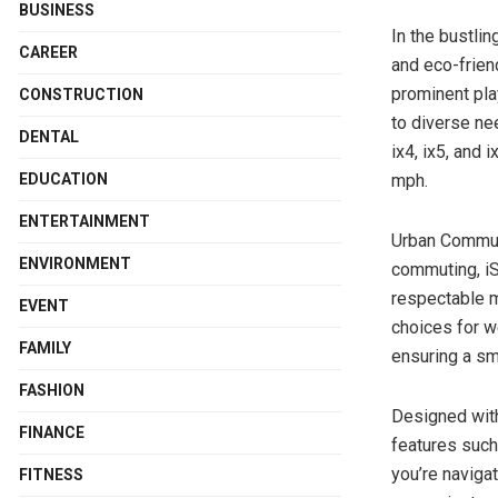
BUSINESS
In the bustli
CAREER
and eco-friend
prominent pla
CONSTRUCTION
to diverse ne
DENTAL
ix4, ix5, and
mph.
EDUCATION
ENTERTAINMENT
Urban Commuti
ENVIRONMENT
commuting, iS
respectable 
EVENT
choices for we
FAMILY
ensuring a sm
FASHION
Designed with
FINANCE
features such
you’re naviga
FITNESS