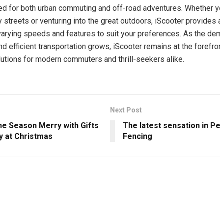
ed for both urban commuting and off-road adventures. Whether y
y streets or venturing into the great outdoors, iScooter provides 
varying speeds and features to suit your preferences. As the de
d efficient transportation grows, iScooter remains at the forefro
lutions for modern commuters and thrill-seekers alike.
Next Post
he Season Merry with Gifts
The latest sensation in Pe
y at Christmas
Fencing