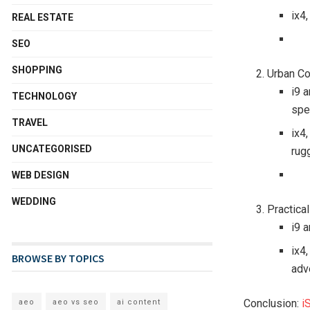
ix4,
REAL ESTATE
SEO
SHOPPING
Urban Co
i9 
TECHNOLOGY
spe
TRAVEL
ix4
UNCATEGORISED
rug
WEB DESIGN
WEDDING
Practica
i9 a
ix4,
BROWSE BY TOPICS
adv
Conclusion:
i
aeo
aeo vs seo
ai content