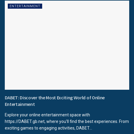
ENTERTAINMENT
DABET: Discover the Most Exciting World of Online
Entertainment
Explore your online entertainment space with
https://DABET.gb.net, where you'll find the best experiences. From
exciting games to engaging activities, DABET...