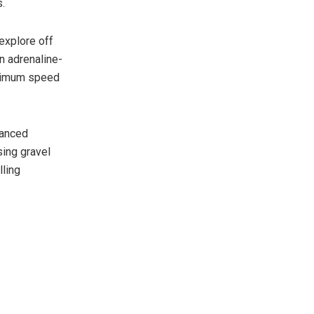
s.
 explore off
an adrenaline-
ximum speed
vanced
sing gravel
lling