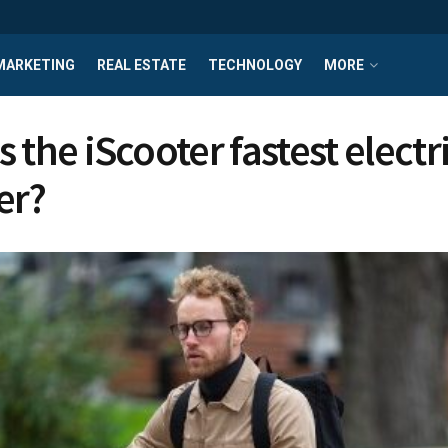
MARKETING
REAL ESTATE
TECHNOLOGY
MORE
 the iScooter fastest electr
er?