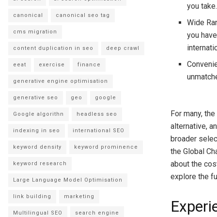
you take
canonical
canonical seo tag
Wide Rang
cms migration
you have 
internati
content duplication in seo
deep crawl
Convenien
eeat
exercise
finance
unmatche
generative engine optimisation
generative seo
geo
google
For many, the
Google algorithn
headless seo
alternative, a
indexing in seo
international SEO
broader select
keyword density
keyword prominence
the Global Ch
about the cos
keyword research
explore the fu
Large Language Model Optimisation
link building
marketing
Experi
Multilingual SEO
search engine