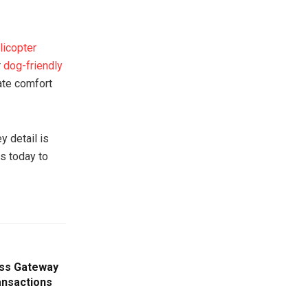
licopter
r
dog-friendly
ate comfort
y detail is
us today to
ess Gateway
ansactions