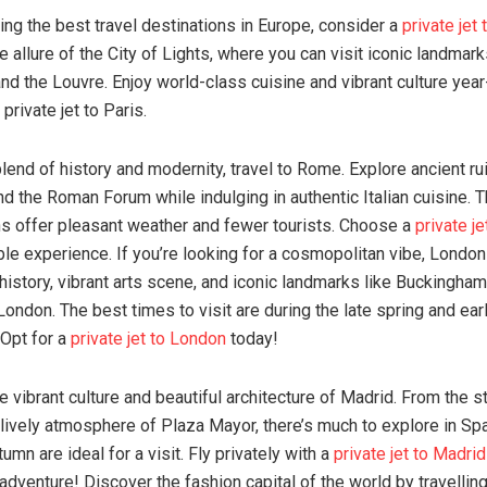
ing the best travel destinations in Europe, consider a
private jet 
 allure of the City of Lights, where you can visit iconic landmar
nd the Louvre. Enjoy world-class cuisine and vibrant culture year
 private jet to Paris.
lend of history and modernity, travel to Rome. Explore ancient rui
 the Roman Forum while indulging in authentic Italian cuisine. 
 offer pleasant weather and fewer tourists. Choose a
private j
ble experience. If you’re looking for a cosmopolitan vibe, London
h history, vibrant arts scene, and iconic landmarks like Buckingha
London. The best times to visit are during the late spring and ear
 Opt for a
private jet to London
today!
e vibrant culture and beautiful architecture of Madrid. From the s
lively atmosphere of Plaza Mayor, there’s much to explore in Spai
umn are ideal for a visit. Fly privately with a
private jet to Madrid
adventure! Discover the fashion capital of the world by travelling