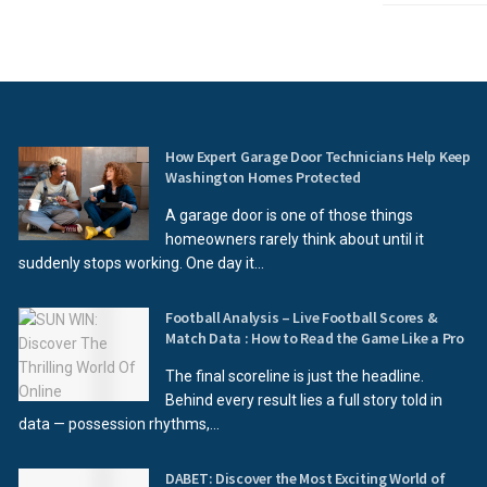
How Expert Garage Door Technicians Help Keep
Washington Homes Protected
A garage door is one of those things
homeowners rarely think about until it
suddenly stops working. One day it...
Football Analysis – Live Football Scores &
Match Data : How to Read the Game Like a Pro
The final scoreline is just the headline.
Behind every result lies a full story told in
data — possession rhythms,...
DABET: Discover the Most Exciting World of