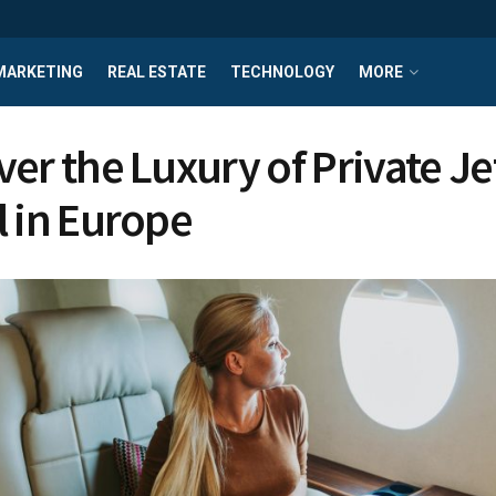
MARKETING
REAL ESTATE
TECHNOLOGY
MORE
ver the Luxury of Private Je
l in Europe