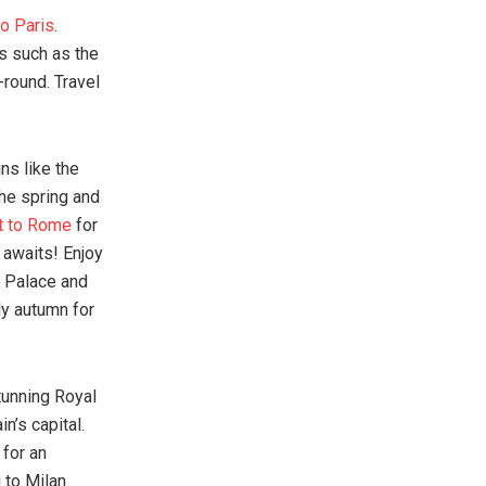
to Paris
.
ks such as the
-round. Travel
ns like the
The spring and
et to Rome
for
 awaits! Enjoy
m Palace and
ly autumn for
tunning Royal
n’s capital.
for an
 to Milan.