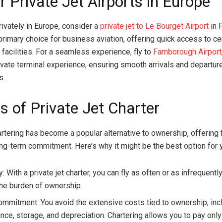
 Private Jet Airports in Europe
rivately in Europe, consider a
private jet to Le Bourget Airport
in P
 primary choice for business aviation, offering quick access to ce
 facilities. For a seamless experience, fly to
Farnborough Airport
ivate terminal experience, ensuring smooth arrivals and departur
s.
s of Private Jet Charter
artering has become a popular alternative to ownership, offering f
ong-term commitment. Here’s why it might be the best option for 
ty: With a private jet charter, you can fly as often or as infrequen
the burden of ownership.
mmitment: You avoid the extensive costs tied to ownership, inc
ce, storage, and depreciation. Chartering allows you to pay only 