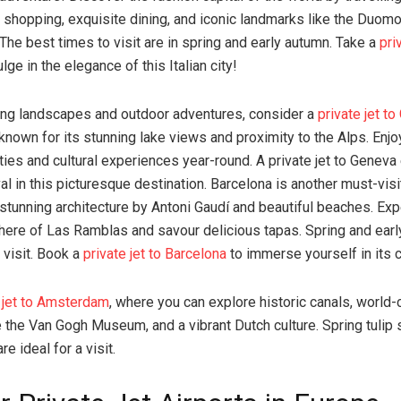
 shopping, exquisite dining, and iconic landmarks like the Duomo
The best times to visit are in spring and early autumn. Take a
pri
lge in the elegance of this Italian city!
ing landscapes and outdoor adventures, consider a
private jet t
known for its stunning lake views and proximity to the Alps. Enjo
ities and cultural experiences year-round. A private jet to Geneva
val in this picturesque destination. Barcelona is another must-visi
 stunning architecture by Antoni Gaudí and beautiful beaches. Ex
here of Las Ramblas and savour delicious tapas. Spring and earl
 visit. Book a
private jet to Barcelona
to immerse yourself in its 
e jet to Amsterdam
, where you can explore historic canals, world-
the Van Gogh Museum, and a vibrant Dutch culture. Spring tulip
re ideal for a visit.