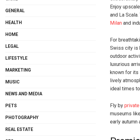
Enjoy upscale
GENERAL
and La Scala. 
HEALTH
Milan
and indu
HOME
For breathtak
LEGAL
Swiss city is 
outdoor activ
LIFESTYLE
luxurious arri
MARKETING
known for its
lively atmosp
MUSIC
ideal times to
NEWS AND MEDIA
Fly by
privat
PETS
museums like 
PHOTOGRAPHY
early autumn a
REAL ESTATE