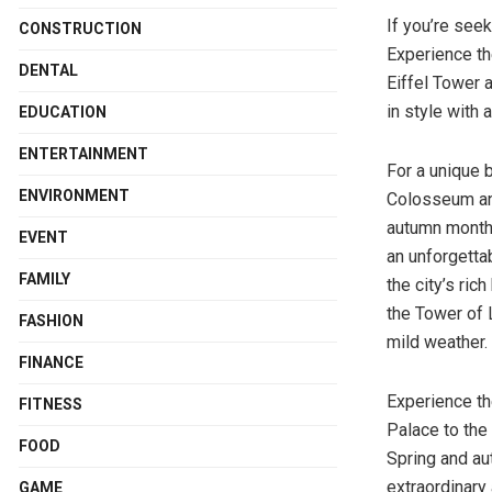
If you’re seek
CONSTRUCTION
Experience the
DENTAL
Eiffel Tower a
in style with a
EDUCATION
ENTERTAINMENT
For a unique b
ENVIRONMENT
Colosseum and
autumn months
EVENT
an unforgetta
FAMILY
the city’s ric
the Tower of 
FASHION
mild weather.
FINANCE
Experience th
FITNESS
Palace to the 
FOOD
Spring and aut
extraordinary 
GAME