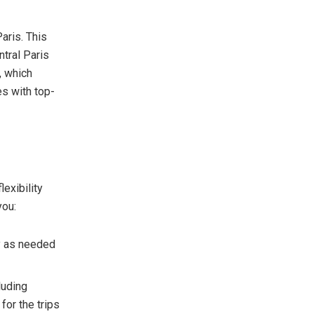
aris. This
ntral Paris
, which
es with top-
lexibility
you:
tly as needed
luding
for the trips