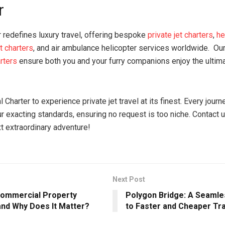
r
r redefines luxury travel, offering bespoke
private jet charters
,
he
t charters
, and air ambulance helicopter services worldwide. Ou
arters
ensure both you and your furry companions enjoy the ultim
Charter to experience private jet travel at its finest. Every journe
ur exacting standards, ensuring no request is too niche. Contact 
t extraordinary adventure!
Next Post
Commercial Property
Polygon Bridge: A Seaml
and Why Does It Matter?
to Faster and Cheaper Tr