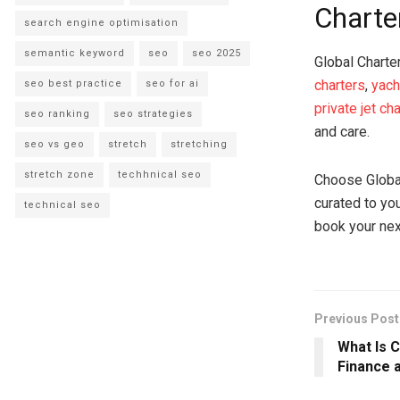
Charte
search engine optimisation
semantic keyword
seo
seo 2025
Global Charte
charters
,
yach
seo best practice
seo for ai
private jet ch
seo ranking
seo strategies
and care.
seo vs geo
stretch
stretching
stretch zone
techhnical seo
Choose Global 
curated to yo
technical seo
book your nex
Previous Post
What Is 
Finance 