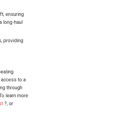
ft, ensuring
 a long-haul
s, providing
pealing
n access to a
ing through
 To learn more
st
?, or