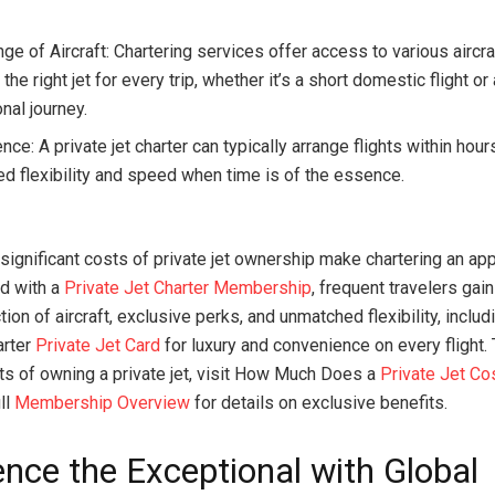
.
e of Aircraft: Chartering services offer access to various aircra
the right jet for every trip, whether it’s a short domestic flight or
onal journey.
ce: A private jet charter can typically arrange flights within hour
d flexibility and speed when time is of the essence.
 significant costs of private jet ownership make chartering an ap
nd with a
Private Jet Charter Membership
, frequent travelers gai
ion of aircraft, exclusive perks, and unmatched flexibility, includ
arter
Private Jet Card
for luxury and convenience on every flight.
ts of owning a private jet, visit How Much Does a
Private Jet Co
ll
Membership Overview
for details on exclusive benefits.
ence the Exceptional with Global