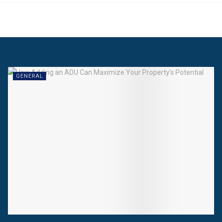
GENERAL