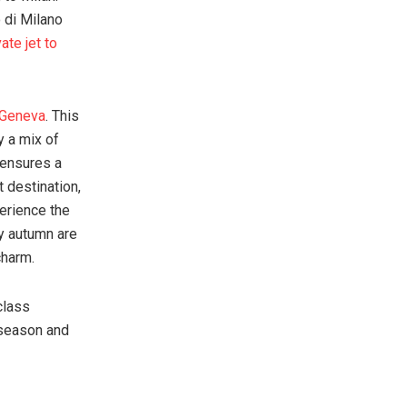
 di Milano
vate jet to
o Geneva
. This
y a mix of
 ensures a
t destination,
perience the
y autumn are
charm.
class
 season and