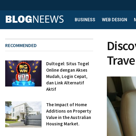
BUSINESS
WEB DESIGN
Disco
RECOMMENDED
Trave
Dultogel: Situs Togel
Online dengan Akses
Mudah, Login Cepat,
dan Link Alternatif
Aktif
The Impact of Home
Additions on Property
Value in the Australian
Housing Market.