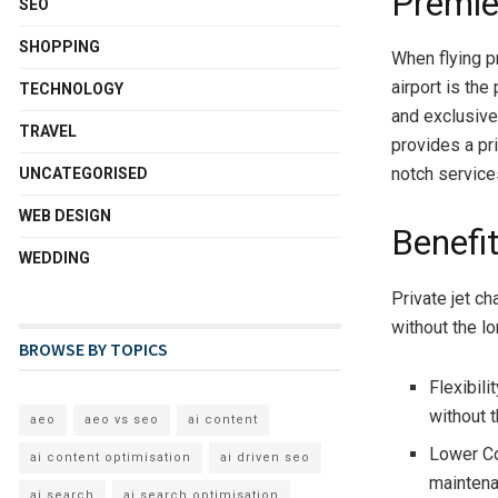
Premier
SEO
SHOPPING
When flying p
airport is the
TECHNOLOGY
and exclusive
TRAVEL
provides a pr
notch service
UNCATEGORISED
WEB DESIGN
Benefit
WEDDING
Private jet ch
without the l
BROWSE BY TOPICS
Flexibili
without 
aeo
aeo vs seo
ai content
Lower Co
ai content optimisation
ai driven seo
maintenan
ai search
ai search optimisation