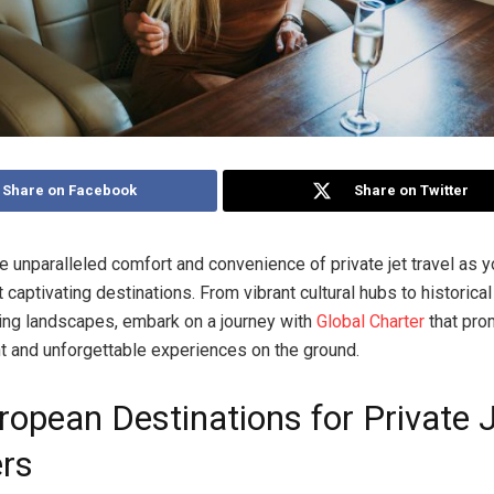
Share on Facebook
Share on Twitter
e unparalleled comfort and convenience of private jet travel as 
 captivating destinations. From vibrant cultural hubs to historica
ing landscapes, embark on a journey with
Global Charter
that pro
ght and unforgettable experiences on the ground.
ropean Destinations for Private 
ers