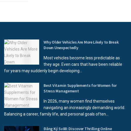
Why Older Vehicles Are More Likely to Break
Down Unexpectedly
Most vehicles become less predictable as
they age. Even cars that have been reliable
for years may suddenly begin developing...
Best Vitamin Supplements for Women for
Stress Management
In 2026, many women find themselves
navigating an increasingly demanding world.
Balancing a career, family life, and personal goals often...
Đăng Ký Sv88: Discover Thrilling Online