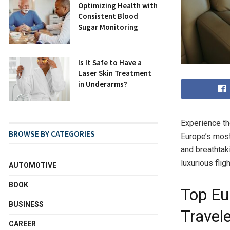
Optimizing Health with
Consistent Blood
Sugar Monitoring
Is It Safe to Have a
Laser Skin Treatment
in Underarms?
Experience th
BROWSE BY CATEGORIES
Europe’s most
and breathtak
luxurious fli
AUTOMOTIVE
BOOK
Top Eu
BUSINESS
Travel
CAREER