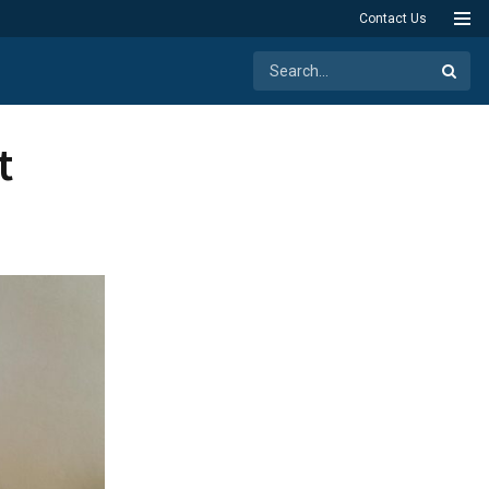
Contact Us
t