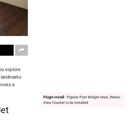
you explore
l landmarks
mises a
Plugin Install
: Popular Post Widget need JNews -
View Counter to be installed
Jet