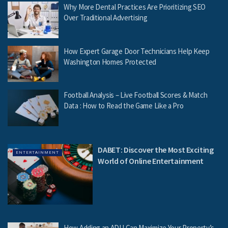
Why More Dental Practices Are Prioritizing SEO
Over Traditional Advertising
How Expert Garage Door Technicians Help Keep
Washington Homes Protected
Football Analysis – Live Football Scores & Match
Data : How to Read the Game Like a Pro
DABET: Discover the Most Exciting
ENTERTAINMENT
World of Online Entertainment
How Adding an ADU Can Maximize Your Property’s