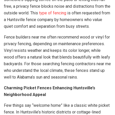
free, a privacy fence blocks noise and distractions from the
outside world. This
type of fencing
is often requested from
a Huntsville fence company by homeowners who value
quiet comfort and separation from busy streets.
Fence builders near me often recommend wood or vinyl for
privacy fencing, depending on maintenance preferences.
Vinyl resists weather and keeps its color longer, while
wood offers a natural look that blends beautifully with leafy
backyards. For those searching fencing contractors near me
who understand the local climate, these fences stand up
well to Alabama’s sun and seasonal rains.
Charming Picket Fences Enhancing Huntsville’s
Neighborhood Appeal
Few things say “welcome home” like a classic white picket
fence. In Huntsville’s historic districts or cottage-lined