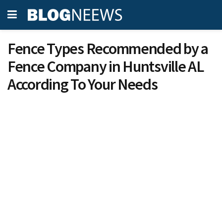
Fence Types Recommended by a
Fence Company in Huntsville AL
According To Your Needs