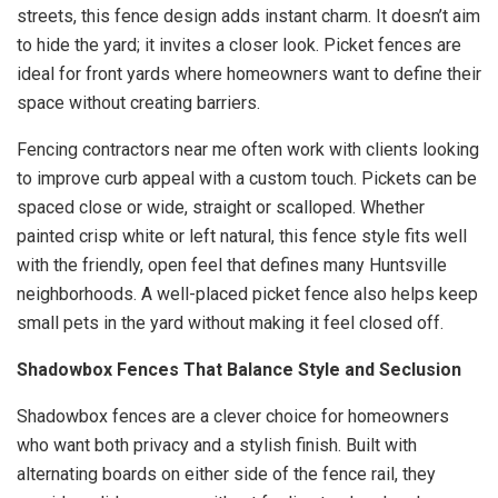
streets, this fence design adds instant charm. It doesn’t aim
to hide the yard; it invites a closer look. Picket fences are
ideal for front yards where homeowners want to define their
space without creating barriers.
Fencing contractors near me often work with clients looking
to improve curb appeal with a custom touch. Pickets can be
spaced close or wide, straight or scalloped. Whether
painted crisp white or left natural, this fence style fits well
with the friendly, open feel that defines many Huntsville
neighborhoods. A well-placed picket fence also helps keep
small pets in the yard without making it feel closed off.
Shadowbox Fences That Balance Style and Seclusion
Shadowbox fences are a clever choice for homeowners
who want both privacy and a stylish finish. Built with
alternating boards on either side of the fence rail, they