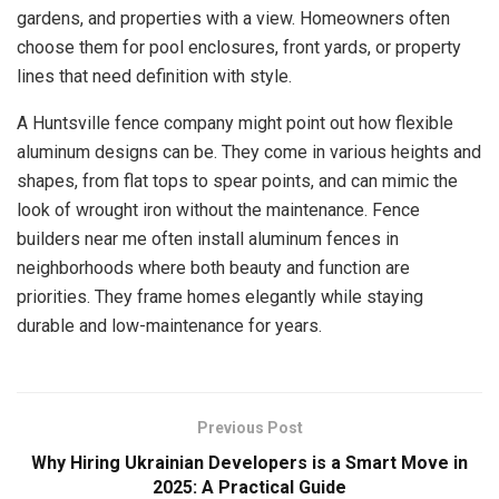
gardens, and properties with a view. Homeowners often
choose them for pool enclosures, front yards, or property
lines that need definition with style.
A Huntsville fence company might point out how flexible
aluminum designs can be. They come in various heights and
shapes, from flat tops to spear points, and can mimic the
look of wrought iron without the maintenance. Fence
builders near me often install aluminum fences in
neighborhoods where both beauty and function are
priorities. They frame homes elegantly while staying
durable and low-maintenance for years.
Previous Post
Why Hiring Ukrainian Developers is a Smart Move in
2025: A Practical Guide