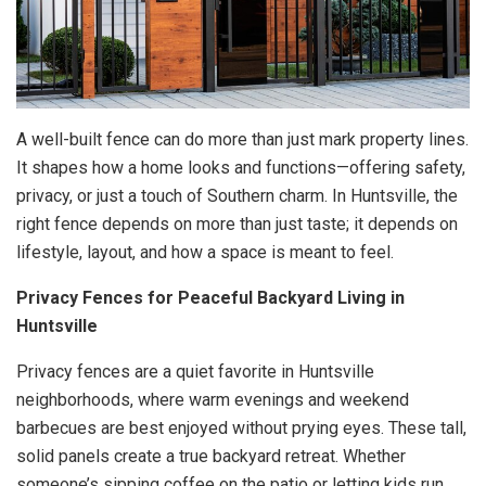
A well-built fence can do more than just mark property lines.
It shapes how a home looks and functions—offering safety,
privacy, or just a touch of Southern charm. In Huntsville, the
right fence depends on more than just taste; it depends on
lifestyle, layout, and how a space is meant to feel.
Privacy Fences for Peaceful Backyard Living in
Huntsville
Privacy fences are a quiet favorite in Huntsville
neighborhoods, where warm evenings and weekend
barbecues are best enjoyed without prying eyes. These tall,
solid panels create a true backyard retreat. Whether
someone’s sipping coffee on the patio or letting kids run