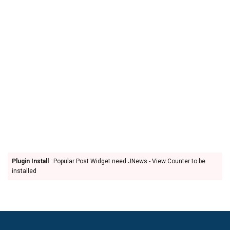
Plugin Install
: Popular Post Widget need JNews - View Counter to be
installed