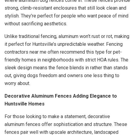
where aluminum dog fences come in. These fences provide
strong, climb-resistant enclosures that still look clean and
stylish. They’re perfect for people who want peace of mind
without sacrificing aesthetics.
Unlike traditional fencing, aluminum won’t rust or rot, making
it perfect for Huntsville’s unpredictable weather. Fencing
contractors near me often recommend this type for pet-
friendly homes in neighborhoods with strict HOA rules. The
sleek design means the fence blends in rather than stands
out, giving dogs freedom and owners one less thing to
worry about.
Decorative Aluminum Fences Adding Elegance to
Huntsville Homes
For those looking to make a statement, decorative
aluminum fences offer sophistication and structure. These
fences pair well with upscale architecture, landscaped