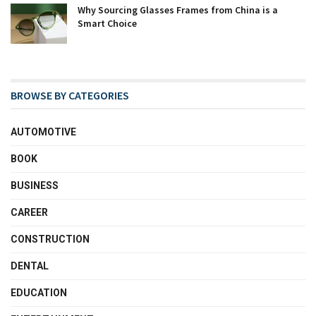
Why Sourcing Glasses Frames from China is a
Smart Choice
BROWSE BY CATEGORIES
AUTOMOTIVE
BOOK
BUSINESS
CAREER
CONSTRUCTION
DENTAL
EDUCATION