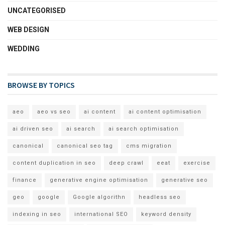
UNCATEGORISED
WEB DESIGN
WEDDING
BROWSE BY TOPICS
aeo
aeo vs seo
ai content
ai content optimisation
ai driven seo
ai search
ai search optimisation
canonical
canonical seo tag
cms migration
content duplication in seo
deep crawl
eeat
exercise
finance
generative engine optimisation
generative seo
geo
google
Google algorithn
headless seo
indexing in seo
international SEO
keyword density