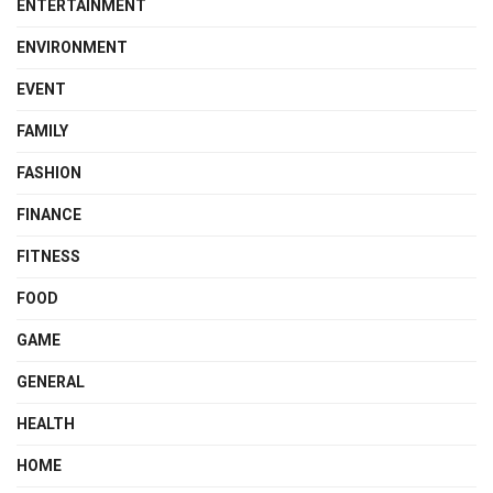
ENTERTAINMENT
ENVIRONMENT
EVENT
FAMILY
FASHION
FINANCE
FITNESS
FOOD
GAME
GENERAL
HEALTH
HOME