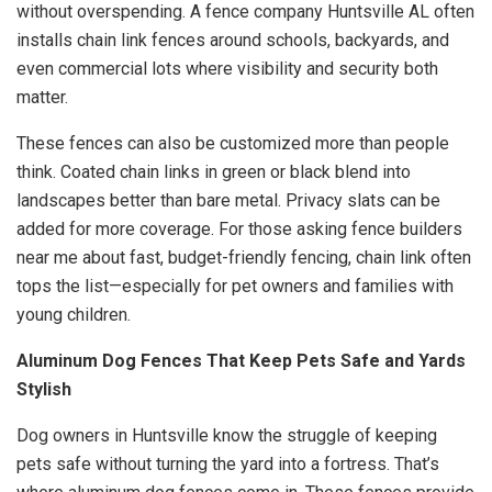
without overspending. A fence company Huntsville AL often
installs chain link fences around schools, backyards, and
even commercial lots where visibility and security both
matter.
These fences can also be customized more than people
think. Coated chain links in green or black blend into
landscapes better than bare metal. Privacy slats can be
added for more coverage. For those asking fence builders
near me about fast, budget-friendly fencing, chain link often
tops the list—especially for pet owners and families with
young children.
Aluminum Dog Fences That Keep Pets Safe and Yards
Stylish
Dog owners in Huntsville know the struggle of keeping
pets safe without turning the yard into a fortress. That’s