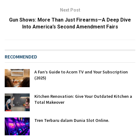
Next Post
Gun Shows: More Than Just Firearms—A Deep Dive
Into America’s Second Amendment Fairs
RECOMMENDED
A Fan’s Guide to Acorn TV and Your Subscription
(2025)
Kitchen Renovation: Give Your Outdated Kitchen a
Total Makeover
Tren Terbaru dalam Dunia Slot Online.