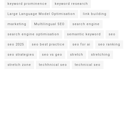
keyword prominence
keyword research
Large Language Model Optimisation
link building
marketing
Multilingual SEO
search engine
search engine optimisation
semantic keyword
seo
seo 2025
seo best practice
seo for ai
seo ranking
seo strategies
seo vs geo
stretch
stretching
stretch zone
techhnical seo
technical seo