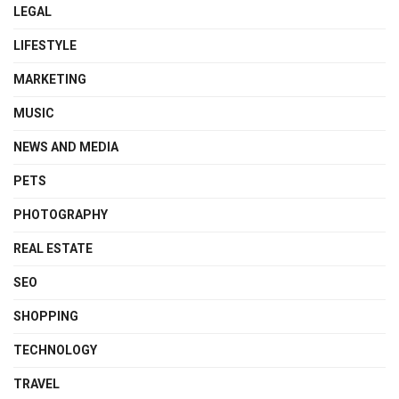
LEGAL
LIFESTYLE
MARKETING
MUSIC
NEWS AND MEDIA
PETS
PHOTOGRAPHY
REAL ESTATE
SEO
SHOPPING
TECHNOLOGY
TRAVEL