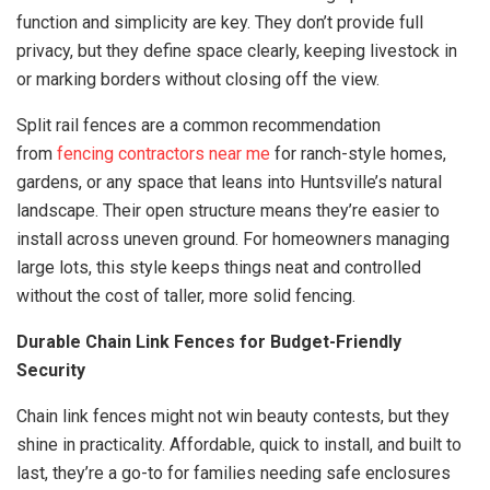
function and simplicity are key. They don’t provide full
privacy, but they define space clearly, keeping livestock in
or marking borders without closing off the view.
Split rail fences are a common recommendation
from
fencing contractors near me
for ranch-style homes,
gardens, or any space that leans into Huntsville’s natural
landscape. Their open structure means they’re easier to
install across uneven ground. For homeowners managing
large lots, this style keeps things neat and controlled
without the cost of taller, more solid fencing.
Durable Chain Link Fences for Budget-Friendly
Security
Chain link fences might not win beauty contests, but they
shine in practicality. Affordable, quick to install, and built to
last, they’re a go-to for families needing safe enclosures