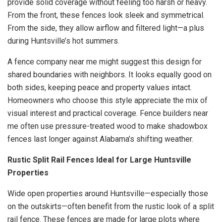
provide solid coverage without feeling too harsh or heavy.
From the front, these fences look sleek and symmetrical.
From the side, they allow airflow and filtered light—a plus
during Huntsville’s hot summers.
A fence company near me might suggest this design for
shared boundaries with neighbors. It looks equally good on
both sides, keeping peace and property values intact.
Homeowners who choose this style appreciate the mix of
visual interest and practical coverage. Fence builders near
me often use pressure-treated wood to make shadowbox
fences last longer against Alabama’s shifting weather.
Rustic Split Rail Fences Ideal for Large Huntsville
Properties
Wide open properties around Huntsville—especially those
on the outskirts—often benefit from the rustic look of a split
rail fence. These fences are made for large plots where