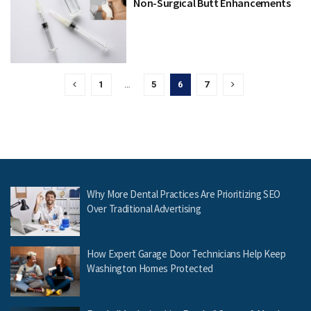
Non-Surgical Butt Enhancements
1
…
5
6
7
Why More Dental Practices Are Prioritizing SEO
Over Traditional Advertising
How Expert Garage Door Technicians Help Keep
Washington Homes Protected