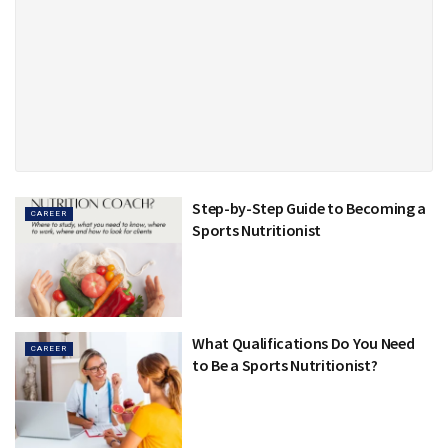
Step-by-Step Guide to Becoming a
CAREER
Sports Nutritionist
What Qualifications Do You Need
CAREER
to Be a Sports Nutritionist?