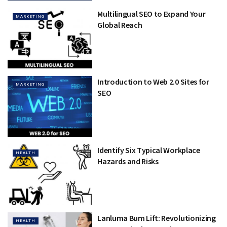
Multilingual SEO to Expand Your
MARKETING
Global Reach
Introduction to Web 2.0 Sites for
MARKETING
SEO
Identify Six Typical Workplace
HEALTH
Hazards and Risks
Lanluma Bum Lift: Revolutionizing
HEALTH