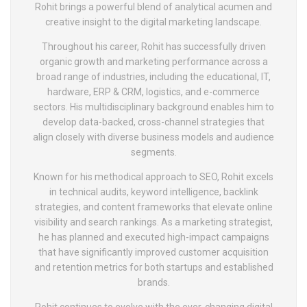
Rohit brings a powerful blend of analytical acumen and
creative insight to the digital marketing landscape.
Throughout his career, Rohit has successfully driven
organic growth and marketing performance across a
broad range of industries, including the educational, IT,
hardware, ERP & CRM, logistics, and e-commerce
sectors. His multidisciplinary background enables him to
develop data-backed, cross-channel strategies that
align closely with diverse business models and audience
segments.
Known for his methodical approach to SEO, Rohit excels
in technical audits, keyword intelligence, backlink
strategies, and content frameworks that elevate online
visibility and search rankings. As a marketing strategist,
he has planned and executed high-impact campaigns
that have significantly improved customer acquisition
and retention metrics for both startups and established
brands.