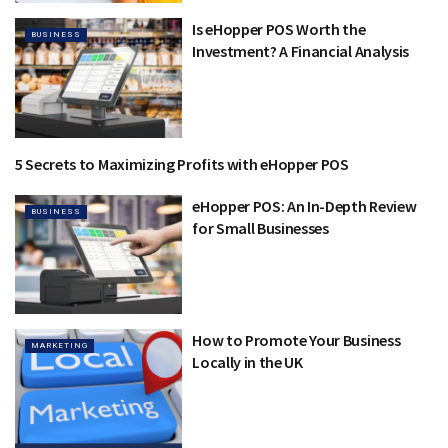
Is eHopper POS Worth the
BUSINESS
Investment? A Financial Analysis
5 Secrets to Maximizing Profits with eHopper POS
BUSINESS
eHopper POS: An In-Depth Review
BUSINESS
for Small Businesses
How to Promote Your Business
MARKETING
Locally in the UK