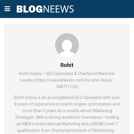
Rohit
Rohit Dubey – SEO Specialist & Chartered Marketer
Leader (https://www.linkedin.com/in/rohit-dubey-
74871110b)
Rohit Dubey is an accomplished SEO Specialist with over
8 years of experience in search engine optimization and
more than 5 years as a results-driven Marketing
Strategist. With a strong academic foundation—holding
an MBA in International Marketing and a MCIM Level 7
qualification from Chartered Institute of Markteting—