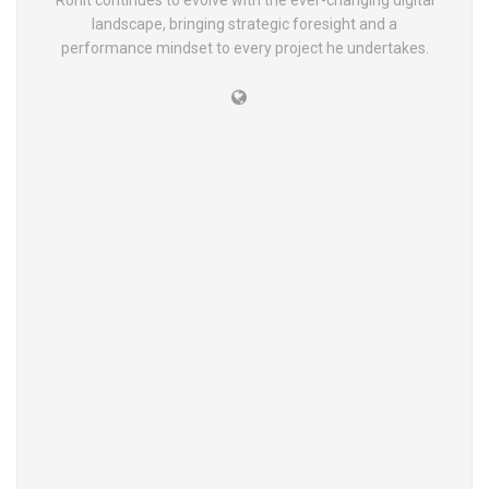
Rohit continues to evolve with the ever-changing digital
landscape, bringing strategic foresight and a
performance mindset to every project he undertakes.