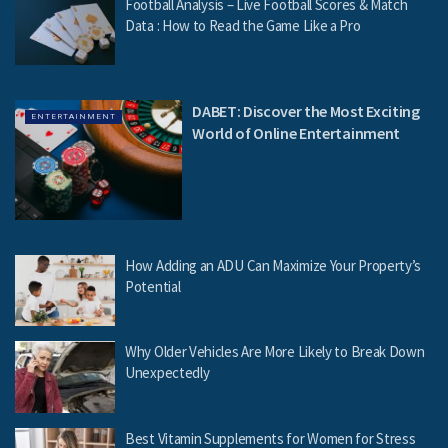
Football Analysis – Live Football Scores & Match
Data : How to Read the Game Like a Pro
DABET: Discover the Most Exciting
ENTERTAINMENT
World of Online Entertainment
How Adding an ADU Can Maximize Your Property’s
Potential
Why Older Vehicles Are More Likely to Break Down
Unexpectedly
Best Vitamin Supplements for Women for Stress