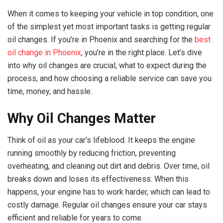
When it comes to keeping your vehicle in top condition, one
of the simplest yet most important tasks is getting regular
oil changes. If you’re in Phoenix and searching for the
best
oil change in Phoenix
, you’re in the right place. Let’s dive
into why oil changes are crucial, what to expect during the
process, and how choosing a reliable service can save you
time, money, and hassle.
Why Oil Changes Matter
Think of oil as your car’s lifeblood. It keeps the engine
running smoothly by reducing friction, preventing
overheating, and cleaning out dirt and debris. Over time, oil
breaks down and loses its effectiveness. When this
happens, your engine has to work harder, which can lead to
costly damage. Regular oil changes ensure your car stays
efficient and reliable for years to come.