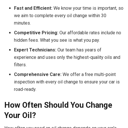
Fast and Efficient:
We know your time is important, so
we aim to complete every oil change within 30
minutes.
Competitive Pricing:
Our affordable rates include no
hidden fees. What you see is what you pay.
Expert Technicians:
Our team has years of
experience and uses only the highest-quality oils and
filters.
Comprehensive Care:
We offer a free multi-point
inspection with every oil change to ensure your car is
road-ready.
How Often Should You Change
Your Oil?