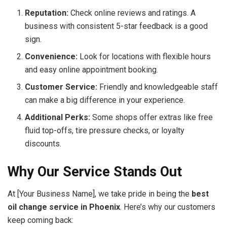
Reputation:
Check online reviews and ratings. A
business with consistent 5-star feedback is a good
sign.
Convenience:
Look for locations with flexible hours
and easy online appointment booking.
Customer Service:
Friendly and knowledgeable staff
can make a big difference in your experience.
Additional Perks:
Some shops offer extras like free
fluid top-offs, tire pressure checks, or loyalty
discounts.
Why Our Service Stands Out
At [Your Business Name], we take pride in being the
best
oil change service in Phoenix
. Here’s why our customers
keep coming back: