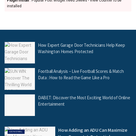
Plugin Install
: Popular Post Widget need JNews - View Counter to be
installed
How Expert Garage Door Technicians Help Keep
Washington Homes Protected
Football Analysis – Live Football Scores & Match
Data : How to Read the Game Like a Pro
DABET: Discover the Most Exciting World of Online
Entertainment
How Adding an ADU Can Maximize
GENERAL