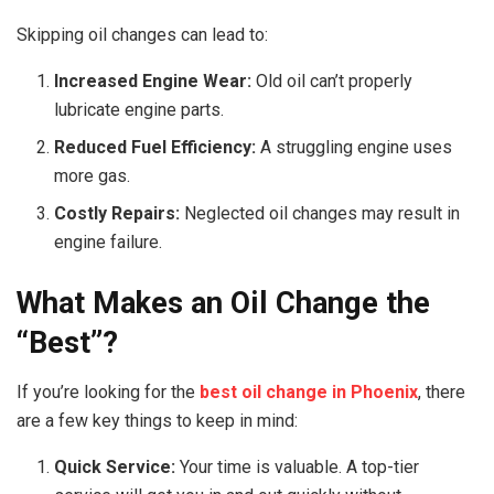
Skipping oil changes can lead to:
Increased Engine Wear:
Old oil can’t properly
lubricate engine parts.
Reduced Fuel Efficiency:
A struggling engine uses
more gas.
Costly Repairs:
Neglected oil changes may result in
engine failure.
What Makes an Oil Change the
“Best”?
If you’re looking for the
best oil change in Phoenix
, there
are a few key things to keep in mind:
Quick Service:
Your time is valuable. A top-tier