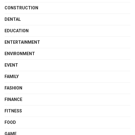
CONSTRUCTION
DENTAL
EDUCATION
ENTERTAINMENT
ENVIRONMENT
EVENT
FAMILY
FASHION
FINANCE
FITNESS
FOOD
GAME