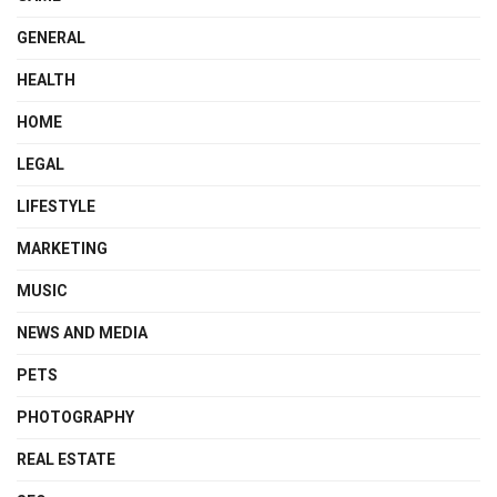
GENERAL
HEALTH
HOME
LEGAL
LIFESTYLE
MARKETING
MUSIC
NEWS AND MEDIA
PETS
PHOTOGRAPHY
REAL ESTATE