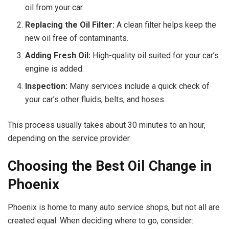
oil from your car.
Replacing the Oil Filter:
A clean filter helps keep the
new oil free of contaminants.
Adding Fresh Oil:
High-quality oil suited for your car’s
engine is added.
Inspection:
Many services include a quick check of
your car’s other fluids, belts, and hoses.
This process usually takes about 30 minutes to an hour,
depending on the service provider.
Choosing the Best Oil Change in
Phoenix
Phoenix is home to many auto service shops, but not all are
created equal. When deciding where to go, consider: