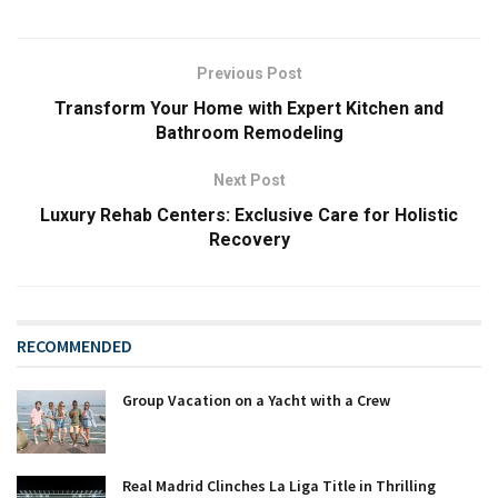
Previous Post
Transform Your Home with Expert Kitchen and
Bathroom Remodeling
Next Post
Luxury Rehab Centers: Exclusive Care for Holistic
Recovery
RECOMMENDED
Group Vacation on a Yacht with a Crew
Real Madrid Clinches La Liga Title in Thrilling