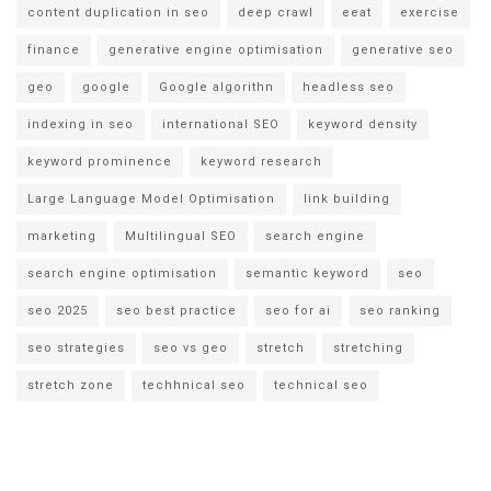
content duplication in seo
deep crawl
eeat
exercise
finance
generative engine optimisation
generative seo
geo
google
Google algorithn
headless seo
indexing in seo
international SEO
keyword density
keyword prominence
keyword research
Large Language Model Optimisation
link building
marketing
Multilingual SEO
search engine
search engine optimisation
semantic keyword
seo
seo 2025
seo best practice
seo for ai
seo ranking
seo strategies
seo vs geo
stretch
stretching
stretch zone
techhnical seo
technical seo