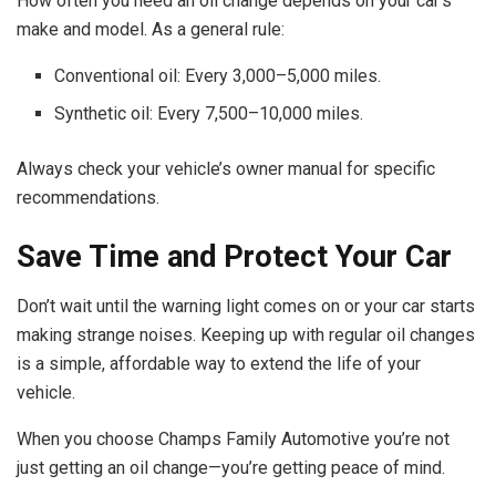
How often you need an oil change depends on your car’s
make and model. As a general rule:
Conventional oil: Every 3,000–5,000 miles.
Synthetic oil: Every 7,500–10,000 miles.
Always check your vehicle’s owner manual for specific
recommendations.
Save Time and Protect Your Car
Don’t wait until the warning light comes on or your car starts
making strange noises. Keeping up with regular oil changes
is a simple, affordable way to extend the life of your
vehicle.
When you choose Champs Family Automotive you’re not
just getting an oil change—you’re getting peace of mind.