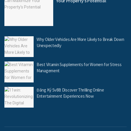
Your Property’s Potential
Why Older Vehicles Are More Likely to Break Down
Unexpectedly
Best Vitamin Supplements for Women for Stress
Management
Đăng Ký Sv88: Discover Thrilling Online
Entertainment Experiences Now