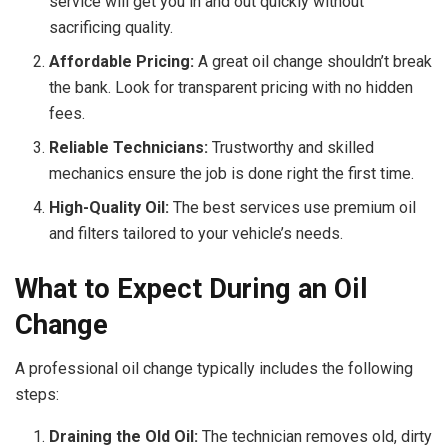
service will get you in and out quickly without
sacrificing quality.
Affordable Pricing:
A great oil change shouldn’t break
the bank. Look for transparent pricing with no hidden
fees.
Reliable Technicians:
Trustworthy and skilled
mechanics ensure the job is done right the first time.
High-Quality Oil:
The best services use premium oil
and filters tailored to your vehicle’s needs.
What to Expect During an Oil
Change
A professional oil change typically includes the following
steps:
Draining the Old Oil:
The technician removes old, dirty