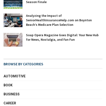
Season Finale
Analyzing the Impact of
SeniorHealthInsuranceHelp.com on Boynton
Beach’s Medicare Plan Selection
Soap Opera Magazine Goes Digital: Your New Hub
for News, Nostalgia, and Fan Fun
BROWSE BY CATEGORIES
AUTOMOTIVE
BOOK
BUSINESS
CAREER