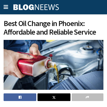
Best Oil Change in Phoenix:
Affordable and Reliable Service