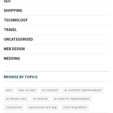
SEO
SHOPPING
TECHNOLOGY
TRAVEL
UNCATEGORISED
WEB DESIGN
WEDDING
BROWSE BY TOPICS
aeo
aeo vs seo
ai content
ai content optimisation
ai driven seo
ai search
ai search optimisation
canonical
canonical seo tag
cms migration