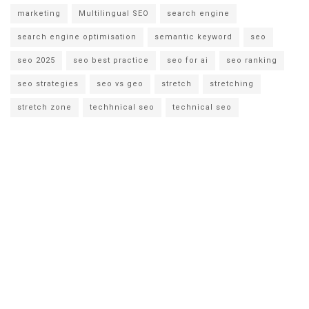
marketing
Multilingual SEO
search engine
search engine optimisation
semantic keyword
seo
seo 2025
seo best practice
seo for ai
seo ranking
seo strategies
seo vs geo
stretch
stretching
stretch zone
techhnical seo
technical seo