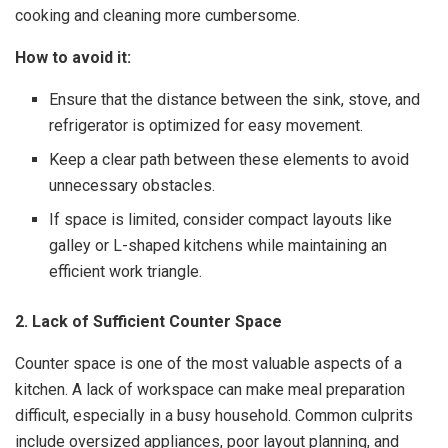
cooking and cleaning more cumbersome.
How to avoid it:
Ensure that the distance between the sink, stove, and
refrigerator is optimized for easy movement.
Keep a clear path between these elements to avoid
unnecessary obstacles.
If space is limited, consider compact layouts like
galley or L-shaped kitchens while maintaining an
efficient work triangle.
2. Lack of Sufficient Counter Space
Counter space is one of the most valuable aspects of a
kitchen. A lack of workspace can make meal preparation
difficult, especially in a busy household. Common culprits
include oversized appliances, poor layout planning, and