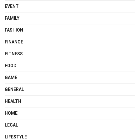
EVENT
FAMILY
FASHION
FINANCE
FITNESS
FOOD
GAME
GENERAL
HEALTH
HOME
LEGAL
LIFESTYLE