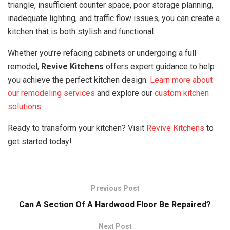
triangle, insufficient counter space, poor storage planning,
inadequate lighting, and traffic flow issues, you can create a
kitchen that is both stylish and functional.
Whether you’re refacing cabinets or undergoing a full
remodel,
Revive Kitchens
offers expert guidance to help
you achieve the perfect kitchen design.
Learn more about
our remodeling services
and explore our
custom kitchen
solutions
.
Ready to transform your kitchen? Visit
Revive Kitchens
to
get started today!
Previous Post
Can A Section Of A Hardwood Floor Be Repaired?
Next Post