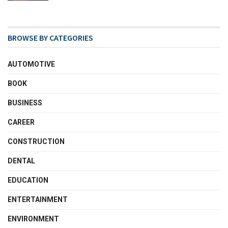
BROWSE BY CATEGORIES
AUTOMOTIVE
BOOK
BUSINESS
CAREER
CONSTRUCTION
DENTAL
EDUCATION
ENTERTAINMENT
ENVIRONMENT