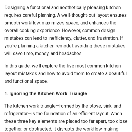
Designing a functional and aesthetically pleasing kitchen
requires careful planning. A well-thought-out layout ensures
smooth workflow, maximizes space, and enhances the
overall cooking experience. However, common design
mistakes can lead to inefficiency, clutter, and frustration. If
you’re planning a kitchen remodel, avoiding these mistakes
will save time, money, and headaches.
In this guide, we’ll explore the five most common kitchen
layout mistakes and how to avoid them to create a beautiful
and functional space.
1. Ignoring the Kitchen Work Triangle
The kitchen work triangle—formed by the stove, sink, and
refrigerator—is the foundation of an efficient layout. When
these three key elements are placed too far apart, too close
together, or obstructed, it disrupts the workflow, making