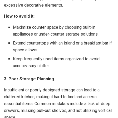
excessive decorative elements.
How to avoid it:
Maximize counter space by choosing built-in
appliances or under-counter storage solutions.
Extend countertops with an island or a breakfast bar if
space allows.
Keep frequently used items organized to avoid
unnecessary clutter.
3. Poor Storage Planning
Insufficient or poorly designed storage can lead to a
cluttered kitchen, making it hard to find and access
essential items. Common mistakes include a lack of deep
drawers, missing pull-out shelves, and not utilizing vertical
space.