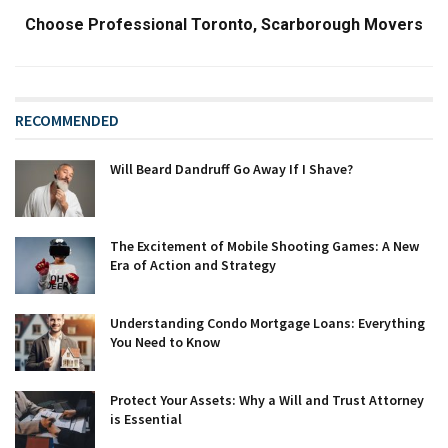
Choose Professional Toronto, Scarborough Movers
RECOMMENDED
Will Beard Dandruff Go Away If I Shave?
The Excitement of Mobile Shooting Games: A New
Era of Action and Strategy
Understanding Condo Mortgage Loans: Everything
You Need to Know
Protect Your Assets: Why a Will and Trust Attorney
is Essential