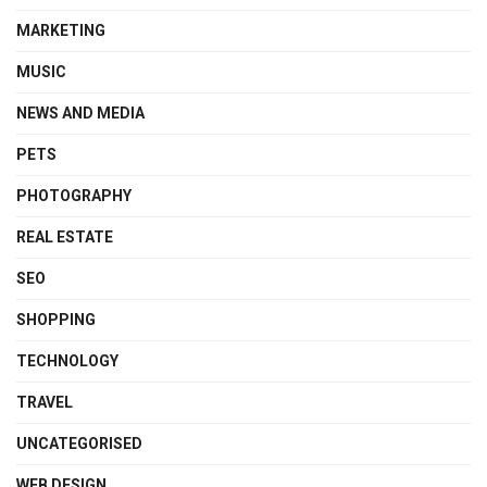
MARKETING
MUSIC
NEWS AND MEDIA
PETS
PHOTOGRAPHY
REAL ESTATE
SEO
SHOPPING
TECHNOLOGY
TRAVEL
UNCATEGORISED
WEB DESIGN