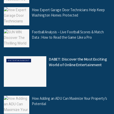
How Expert Garage Door Technicians Help Keep
Washington Homes Protected
Football Analysis – Live Football Scores & Match
Data : How to Read the Game Like a Pro
DABET: Discover the Most Exciting
ENTERTAINMENT
World of Online Entertainment
How Adding an ADU Can Maximize Your Property’s
Potential