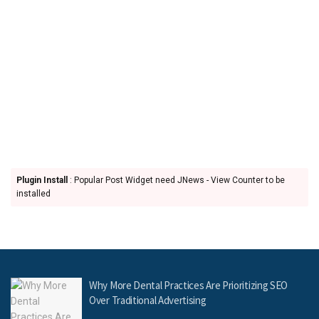
Plugin Install
: Popular Post Widget need JNews - View Counter to be
installed
Why More Dental Practices Are Prioritizing SEO
Over Traditional Advertising