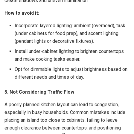
create shadows and uneven illumination.
How to avoid it:
Incorporate layered lighting: ambient (overhead), task
(under cabinets for food prep), and accent lighting
(pendant lights or decorative fixtures).
Install under-cabinet lighting to brighten countertops
and make cooking tasks easier.
Opt for dimmable lights to adjust brightness based on
different needs and times of day.
5. Not Considering Traffic Flow
A poorly planned kitchen layout can lead to congestion,
especially in busy households. Common mistakes include
placing an island too close to cabinets, failing to leave
enough clearance between countertops, and positioning