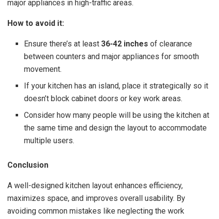
major appliances in high-traffic areas.
How to avoid it:
Ensure there’s at least
36-42 inches
of clearance
between counters and major appliances for smooth
movement.
If your kitchen has an island, place it strategically so it
doesn’t block cabinet doors or key work areas.
Consider how many people will be using the kitchen at
the same time and design the layout to accommodate
multiple users.
Conclusion
A well-designed kitchen layout enhances efficiency,
maximizes space, and improves overall usability. By
avoiding common mistakes like neglecting the work