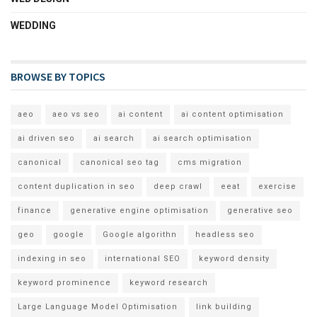
WEDDING
BROWSE BY TOPICS
aeo
aeo vs seo
ai content
ai content optimisation
ai driven seo
ai search
ai search optimisation
canonical
canonical seo tag
cms migration
content duplication in seo
deep crawl
eeat
exercise
finance
generative engine optimisation
generative seo
geo
google
Google algorithn
headless seo
indexing in seo
international SEO
keyword density
keyword prominence
keyword research
Large Language Model Optimisation
link building