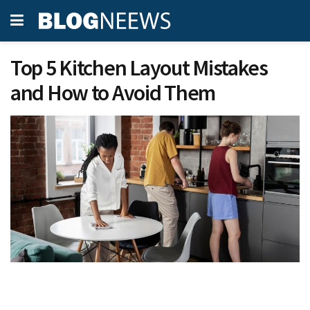
Top 5 Kitchen Layout Mistakes
and How to Avoid Them