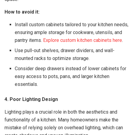
How to avoid it:
Install custom cabinets tailored to your kitchen needs,
ensuring ample storage for cookware, utensils, and
pantry items.
Explore custom kitchen cabinets here
.
Use pull-out shelves, drawer dividers, and wall-
mounted racks to optimize storage.
Consider deep drawers instead of lower cabinets for
easy access to pots, pans, and larger kitchen
essentials.
4. Poor Lighting Design
Lighting plays a crucial role in both the aesthetics and
functionality of a kitchen. Many homeowners make the
mistake of relying solely on overhead lighting, which can