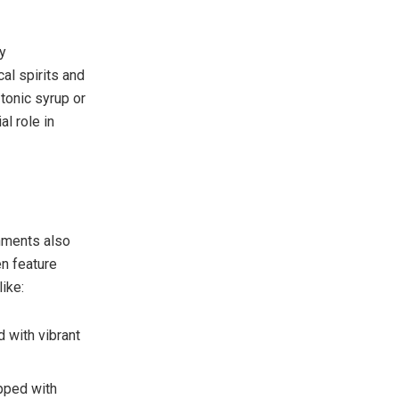
y
al spirits and
tonic syrup or
al role in
shments also
en feature
ike:
d with vibrant
pped with