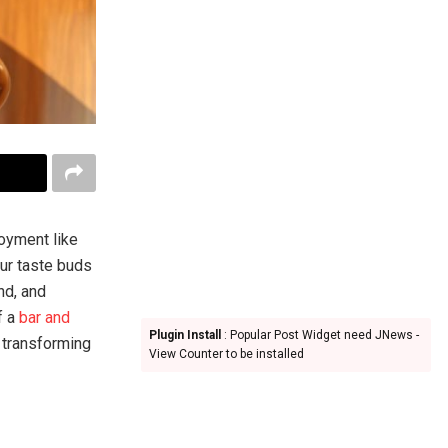
joyment like
our taste buds
nd, and
f a
bar and
Plugin Install
: Popular Post Widget need JNews -
 transforming
View Counter to be installed