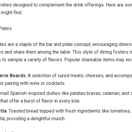
 dishes designed to complement the drink offerings. Here are 
might find:
Plates
tes are a staple of the bar and plate concept, encouraging diners
es and share them among the table. This style of dining fosters i
 to sample a variety of flavors. Popular shareable items may inc
erie Boards
: A selection of cured meats, cheeses, and accomp
or pairing with wine or cocktails.
Small Spanish-inspired dishes like patatas bravas, calamari, and 
hat offer a burst of flavor in every bite.
tta
: Toasted bread topped with fresh ingredients like tomatoes, 
a, providing a delightful crunch.