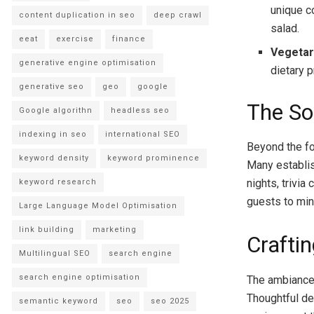
unique c
content duplication in seo
deep crawl
salad.
eeat
exercise
finance
Vegetar
generative engine optimisation
dietary p
generative seo
geo
google
The So
Google algorithn
headless seo
indexing in seo
international SEO
Beyond the fo
keyword density
keyword prominence
Many establis
nights, trivi
keyword research
guests to min
Large Language Model Optimisation
link building
marketing
Crafti
Multilingual SEO
search engine
search engine optimisation
The ambiance o
Thoughtful de
semantic keyword
seo
seo 2025