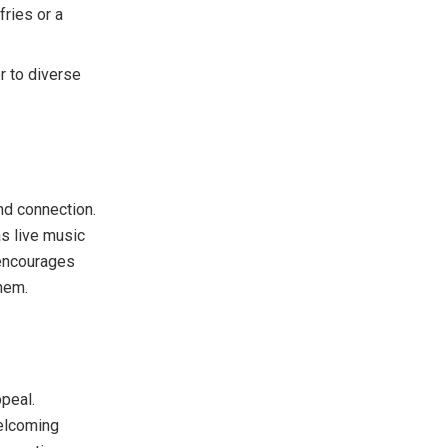
ries or a
r to diverse
nd connection.
s live music
 encourages
hem.
ppeal.
welcoming