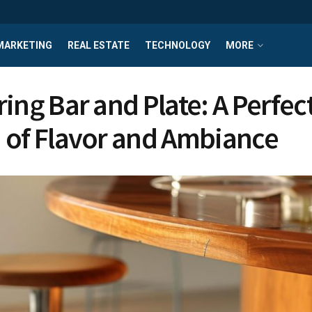
MARKETING
REAL ESTATE
TECHNOLOGY
MORE
ring Bar and Plate: A Perfec
 of Flavor and Ambiance