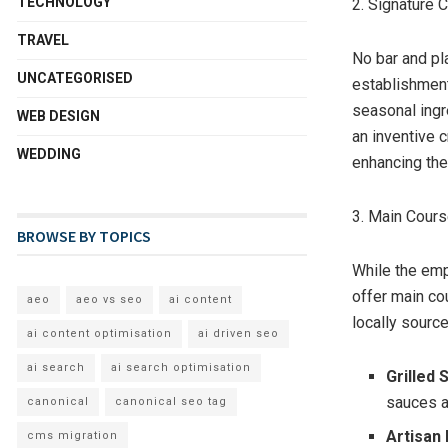
TECHNOLOGY
2. Signature 
TRAVEL
No bar and pl
UNCATEGORISED
establishment
seasonal ingr
WEB DESIGN
an inventive c
WEDDING
enhancing the
3. Main Cour
BROWSE BY TOPICS
While the emp
offer main co
aeo
aeo vs seo
ai content
locally source
ai content optimisation
ai driven seo
ai search
ai search optimisation
Grilled
sauces a
canonical
canonical seo tag
Artisan
cms migration