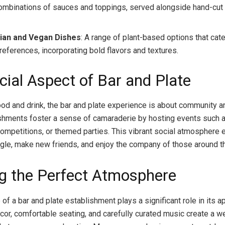
ombinations of sauces and toppings, served alongside hand-cut f
ian and Vegan Dishes
: A range of plant-based options that cate
references, incorporating bold flavors and textures.
cial Aspect of Bar and Plate
od and drink, the bar and plate experience is about community a
hments foster a sense of camaraderie by hosting events such a
a competitions, or themed parties. This vibrant social atmosphere
gle, make new friends, and enjoy the company of those around t
ng the Perfect Atmosphere
f a bar and plate establishment plays a significant role in its a
cor, comfortable seating, and carefully curated music create a 