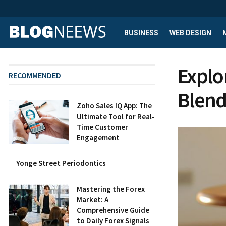
BUSINESS
WEB DESIGN
Explo
RECOMMENDED
Blend
Zoho Sales IQ App: The
Ultimate Tool for Real-
Time Customer
Engagement
Yonge Street Periodontics
Mastering the Forex
Market: A
Comprehensive Guide
to Daily Forex Signals