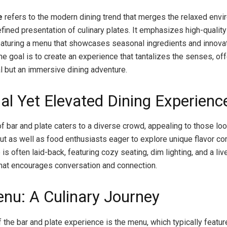
e
refers to the modern dining trend that merges the relaxed envi
efined presentation of culinary plates. It emphasizes high-qualit
featuring a menu that showcases seasonal ingredients and innova
he goal is to create an experience that tantalizes the senses, of
al but an immersive dining adventure.
al Yet Elevated Dining Experienc
f bar and plate caters to a diverse crowd, appealing to those loo
out as well as food enthusiasts eager to explore unique flavor co
s often laid-back, featuring cozy seating, dim lighting, and a liv
at encourages conversation and connection.
nu: A Culinary Journey
f the bar and plate experience is the menu, which typically featu