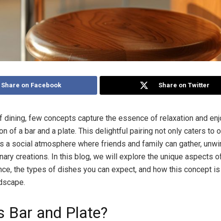
Share on Facebook
Share on Twitter
of dining, few concepts capture the essence of relaxation and en
n of a bar and a plate. This delightful pairing not only caters to 
rs a social atmosphere where friends and family can gather, unwi
inary creations. In this blog, we will explore the unique aspects o
ce, the types of dishes you can expect, and how this concept is
ndscape.
s Bar and Plate?