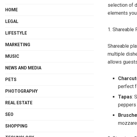
selection of
HOME
elements you 
LEGAL
1. Shareable 
LIFESTYLE
MARKETING
Shareable pla
multiple dish
MUSIC
allows guests
NEWS AND MEDIA
Charcut
PETS
perfect f
PHOTOGRAPHY
Tapas
: 
REAL ESTATE
peppers t
SEO
Brusche
mozzarell
SHOPPING