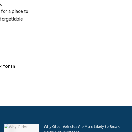
y,
 for a place to
nforgettable
 for in
s
Why Older Vehicles Are More Likely to Break