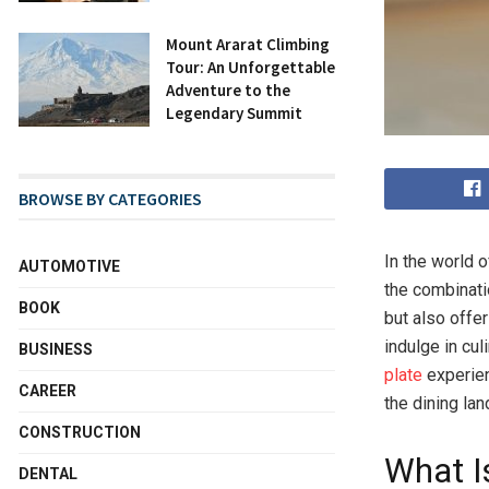
Mount Ararat Climbing
Tour: An Unforgettable
Adventure to the
Legendary Summit
BROWSE BY CATEGORIES
In the world 
AUTOMOTIVE
the combinatio
BOOK
but also offe
indulge in cul
BUSINESS
plate
experien
CAREER
the dining la
CONSTRUCTION
What I
DENTAL