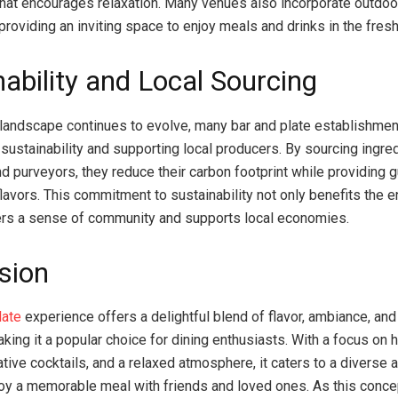
hat encourages relaxation. Many venues also incorporate outdoo
providing an inviting space to enjoy meals and drinks in the fresh 
nability and Local Sourcing
 landscape continues to evolve, many bar and plate establishmen
sustainability and supporting local producers. By sourcing ingre
nd purveyors, they reduce their carbon footprint while providing 
flavors. This commitment to sustainability not only benefits the 
ers a sense of community and supports local economies.
sion
late
experience offers a delightful blend of flavor, ambiance, and
aking it a popular choice for dining enthusiasts. With a focus on h
ative cocktails, and a relaxed atmosphere, it caters to a diverse 
joy a memorable meal with friends and loved ones. As this conce