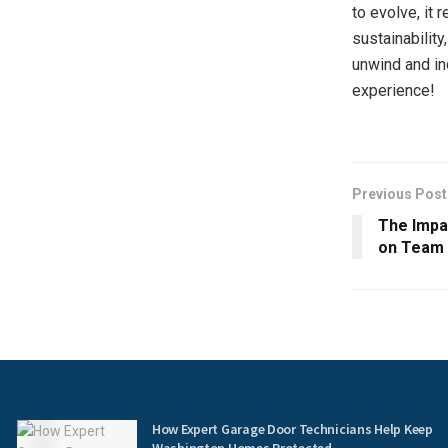
to evolve, it
sustainability
unwind and in
experience!
Previous Post
The Impa
on Team
How Expert Garage Door Technicians Help Keep