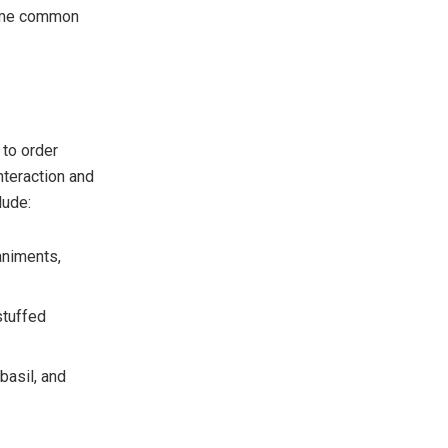
some common
 to order
nteraction and
lude:
animents,
stuffed
basil, and