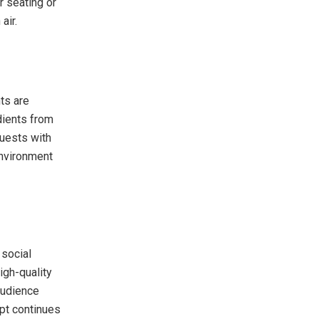
r seating or
air.
ts are
dients from
guests with
environment
 social
igh-quality
audience
pt continues