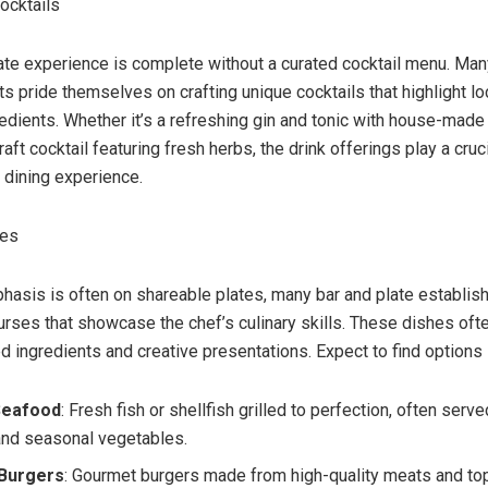
Cocktails
ate experience is complete without a curated cocktail menu. Man
s pride themselves on crafting unique cocktails that highlight loc
edients. Whether it’s a refreshing gin and tonic with house-made 
raft cocktail featuring fresh herbs, the drink offerings play a cruci
 dining experience.
ses
hasis is often on shareable plates, many bar and plate establi
urses that showcase the chef’s culinary skills. These dishes oft
d ingredients and creative presentations. Expect to find options l
 Seafood
: Fresh fish or shellfish grilled to perfection, often serve
nd seasonal vegetables.
 Burgers
: Gourmet burgers made from high-quality meats and to