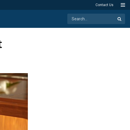
Contact Us
t