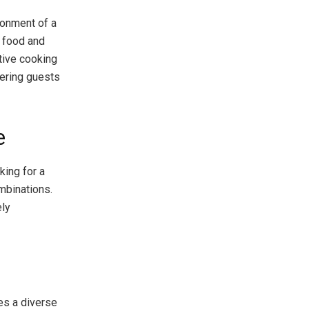
ronment of a
y food and
tive cooking
fering guests
e
king for a
mbinations.
ely
res a diverse