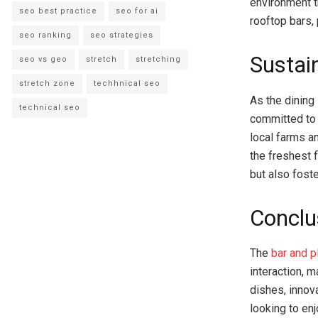
environment t
seo best practice
seo for ai
rooftop bars, 
seo ranking
seo strategies
Sustai
seo vs geo
stretch
stretching
stretch zone
techhnical seo
As the dining
technical seo
committed to 
local farms a
the freshest 
but also fost
Conclu
The
bar and p
interaction, m
dishes, innov
looking to en