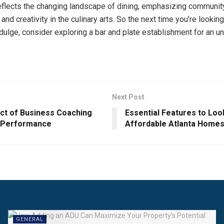
 reflects the changing landscape of dining, emphasizing communit
, and creativity in the culinary arts. So the next time you’re looking
dulge, consider exploring a bar and plate establishment for an u
Next Post
ct of Business Coaching
Essential Features to Look
 Performance
Affordable Atlanta Home
GENERAL