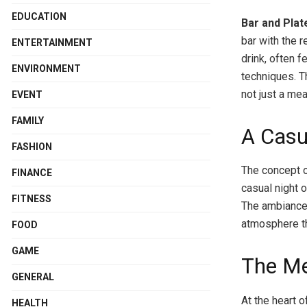
EDUCATION
Bar and Plat
bar with the r
ENTERTAINMENT
drink, often 
ENVIRONMENT
techniques. T
not just a me
EVENT
FAMILY
A Casu
FASHION
The concept o
FINANCE
casual night 
FITNESS
The ambiance i
atmosphere th
FOOD
GAME
The Me
GENERAL
At the heart o
HEALTH