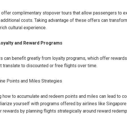
 offer complimentary stopover tours that allow passengers to e
t additional costs. Taking advantage of these offers can transfor
 rich cultural experience.
Loyalty and Reward Programs
rs can benefit greatly from loyalty programs, which offer reward
t translate to discounted or free flights over time.
ine Points and Miles Strategies
 how to accumulate and redeem points and miles can lead to co
liarize yourself with programs offered by airlines like Singapore 
 rewards by planning flights strategically around reward redemp