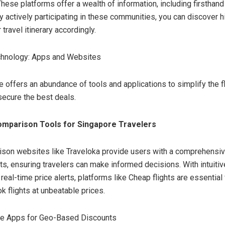
These platforms offer a wealth of information, including firsthan
 By actively participating in these communities, you can discover
 travel itinerary accordingly.
chnology: Apps and Websites
ge offers an abundance of tools and applications to simplify the f
ecure the best deals.
omparison Tools for Singapore Travelers
ison websites like Traveloka provide users with a comprehensi
hts, ensuring travelers can make informed decisions. With intuiti
real-time price alerts, platforms like Cheap flights are essential
k flights at unbeatable prices.
line Apps for Geo-Based Discounts