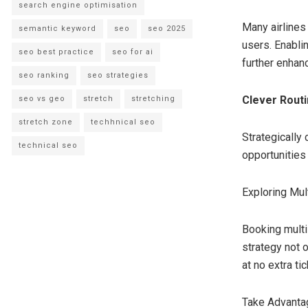
search engine optimisation
Many airlines
semantic keyword
seo
seo 2025
users. Enabli
seo best practice
seo for ai
further enhanc
seo ranking
seo strategies
Clever Rout
seo vs geo
stretch
stretching
stretch zone
techhnical seo
Strategically
technical seo
opportunities
Exploring Mul
Booking multi-
strategy not 
at no extra tic
Take Advanta