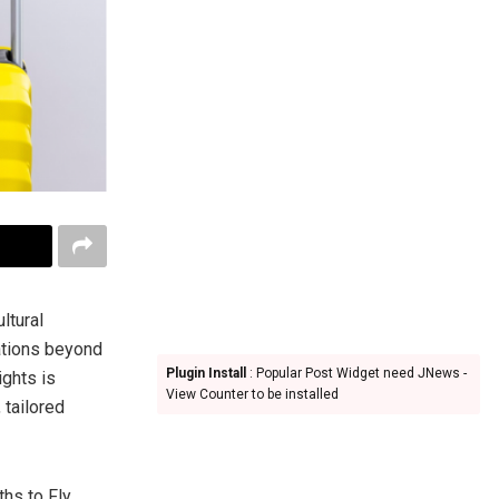
ltural
nations beyond
Plugin Install
: Popular Post Widget need JNews -
ights is
View Counter to be installed
 tailored
hs to Fly