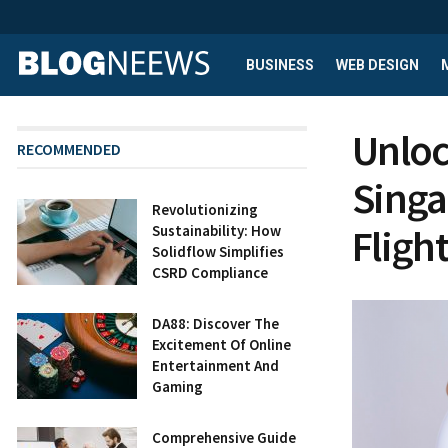
BUSINESS
WEB DESIGN
Unloc
RECOMMENDED
Singa
Revolutionizing
Flight
Sustainability: How
Solidflow Simplifies
CSRD Compliance
DA88: Discover The
Excitement Of Online
Entertainment And
Gaming
Comprehensive Guide