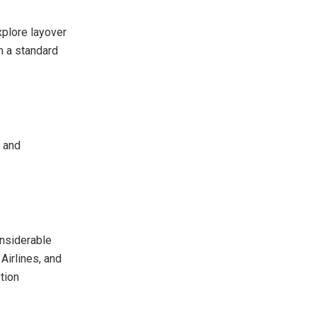
xplore layover
m a standard
s and
nsiderable
Airlines, and
tion