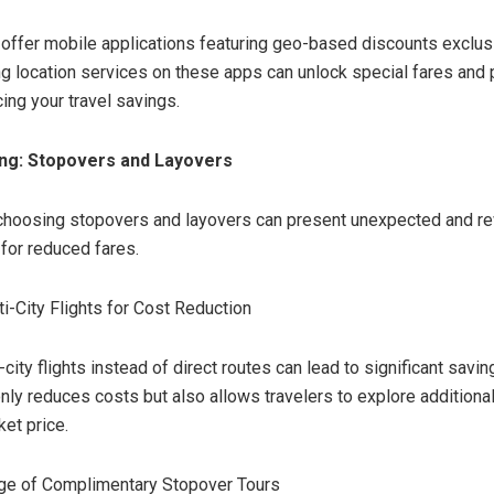
 offer mobile applications featuring geo-based discounts exclus
ng location services on these apps can unlock special fares and
ing your travel savings.
ing: Stopovers and Layovers
 choosing stopovers and layovers can present unexpected and r
 for reduced fares.
ti-City Flights for Cost Reduction
city flights instead of direct routes can lead to significant savin
only reduces costs but also allows travelers to explore additiona
ket price.
ge of Complimentary Stopover Tours