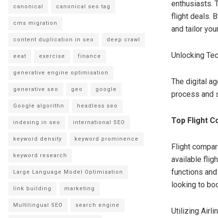
enthusiasts. 
canonical
canonical seo tag
flight deals.
cms migration
and tailor your
content duplication in seo
deep crawl
Unlocking Te
eeat
exercise
finance
generative engine optimisation
The digital a
generative seo
geo
google
process and s
Google algorithn
headless seo
Top Flight C
indexing in seo
international SEO
keyword density
keyword prominence
Flight compar
keyword research
available flig
functions and 
Large Language Model Optimisation
looking to boo
link building
marketing
Multilingual SEO
search engine
Utilizing Air