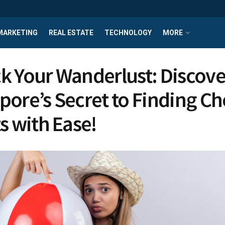
MARKETING
REAL ESTATE
TECHNOLOGY
MORE
k Your Wanderlust: Discove
pore’s Secret to Finding C
s with Ease!