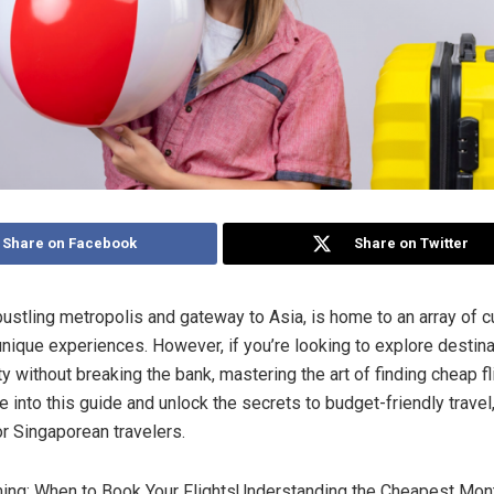
Share on Facebook
Share on Twitter
bustling metropolis and gateway to Asia, is home to an array of cu
unique experiences. However, if you’re looking to explore desti
y without breaking the bank, mastering the art of finding cheap fl
e into this guide and unlock the secrets to budget-friendly travel,
or Singaporean travelers.
ming: When to Book Your FlightsUnderstanding the Cheapest Mont