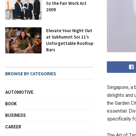
to the Fair Work Act
2009
Elevate Your Night Out
at Sukhumvit Soi 11’s
Unforgettable Rooftop
Bars
BROWSE BY CATEGORIES
Singapore, a 
AUTOMOTIVE
delights and 
the Garden Cit
BOOK
essential. Div
BUSINESS
specifically f
CAREER
The Art of Ti