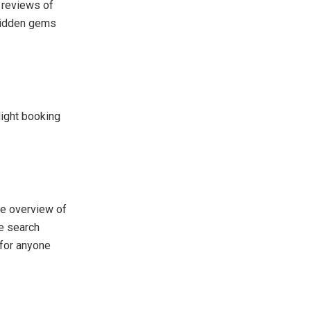
d reviews of
 hidden gems
light booking
ve overview of
ve search
 for anyone