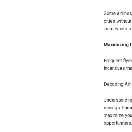
Some airlines
cities withou
journey into a
Maximizing 
Frequent flye
incentives tha
Decoding Airl
Understanding
savings. Fami
maximize your
opportunities.