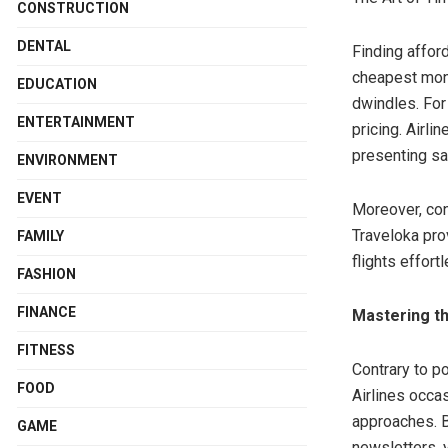
CONSTRUCTION
DENTAL
Finding afford
cheapest mont
EDUCATION
dwindles. For
ENTERTAINMENT
pricing. Airli
presenting sa
ENVIRONMENT
EVENT
Moreover, con
Traveloka prov
FAMILY
flights effortl
FASHION
FINANCE
Mastering th
FITNESS
Contrary to p
FOOD
Airlines occa
approaches. B
GAME
newsletters, y