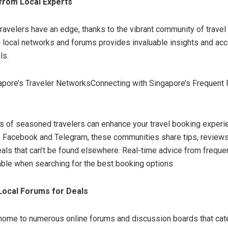
 from Local Experts
ravelers have an edge, thanks to the vibrant community of travel
 local networks and forums provides invaluable insights and ac
ls.
gapore’s Traveler NetworksConnecting with Singapore’s Frequent 
s of seasoned travelers can enhance your travel booking experi
e Facebook and Telegram, these communities share tips, reviews
als that can’t be found elsewhere. Real-time advice from frequen
able when searching for the best booking options.
Local Forums for Deals
home to numerous online forums and discussion boards that cater