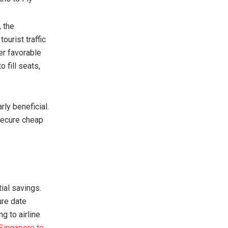
, the
urist traffic
er favorable
 fill seats,
rly beneficial.
 secure cheap
ial savings.
ure date
g to airline
Singapore to