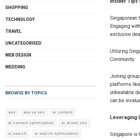
Insider Tips
SHOPPING
Singaporean t
TECHNOLOGY
Engaging with
TRAVEL
exclusive dea
UNCATEGORISED
Utilizing Sin
WEB DESIGN
Community
WEDDING
Joining group
platforms lik
BROWSE BY TOPICS
unbeatable de
can be invalu
aeo
aeo vs seo
ai content
Leveraging 
ai content optimisation
ai driven seo
Singapore is 
ai search
ai search optimisation