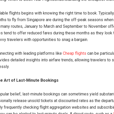
able flights begins with knowing the right time to book. Typically
hs to fly from Singapore are during the off-peak seasons when to
 many routes, January to March and September to November off
nes tend to offer reduced fares during these months as they look to
vvy travelers with opportunities to snag a bargain.
necting with leading platforms like
Cheap flights
can be particula
ides detailed insights into airfare trends, allowing travelers to
essly.
e Art of Last-Minute Bookings
opular belief, last-minute bookings can sometimes yield substant
sionally release unsold tickets at discounted rates as the depart
y frequently checking flight aggregation websites and subscribin
ou can be alerted to last-minute deals. A direct route, such as a