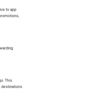
ive to app
 promotions,
ewarding
gs. This
l destinations