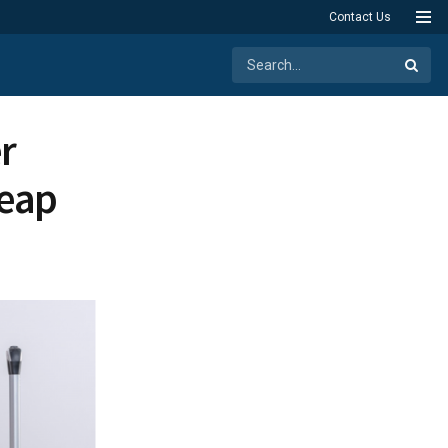
Contact Us
r
heap