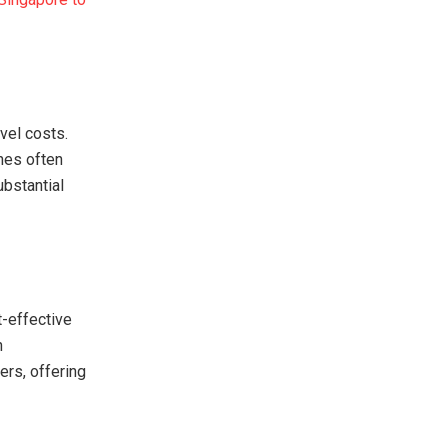
vel costs.
nes often
ubstantial
t-effective
n
ers, offering