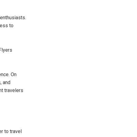
 enthusiasts.
cess to
Flyers
ence. On
, and
t travelers
 to travel