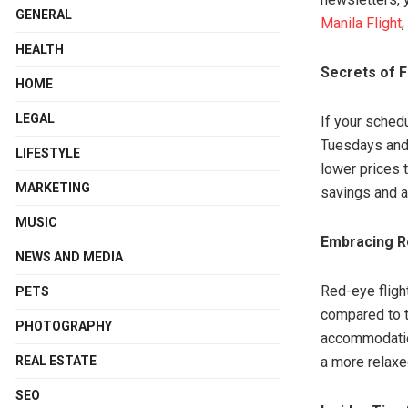
GENERAL
Manila Flight
,
HEALTH
Secrets of 
HOME
LEGAL
If your schedu
Tuesdays and 
LIFESTYLE
lower prices t
MARKETING
savings and a
MUSIC
Embracing Re
NEWS AND MEDIA
Red-eye flight
PETS
compared to t
PHOTOGRAPHY
accommodation
REAL ESTATE
a more relaxe
SEO