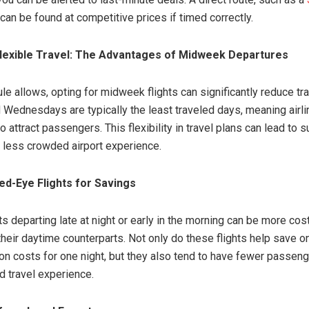
 can be found at competitive prices if timed correctly.
Flexible Travel: The Advantages of Midweek Departures
le allows, opting for midweek flights can significantly reduce tra
Wednesdays are typically the least traveled days, meaning airli
o attract passengers. This flexibility in travel plans can lead to s
 less crowded airport experience.
d-Eye Flights for Savings
s departing late at night or early in the morning can be more cos
heir daytime counterparts. Not only do these flights help save o
 costs for one night, but they also tend to have fewer passeng
d travel experience.