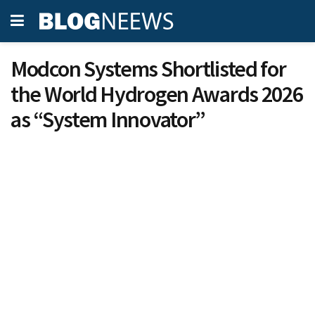
Modcon Systems Shortlisted for
the World Hydrogen Awards 2026
as “System Innovator”