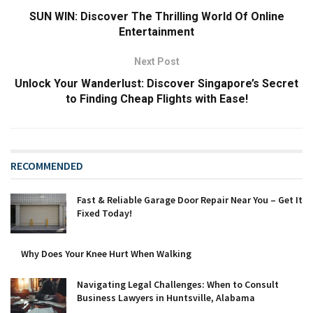
SUN WIN: Discover The Thrilling World Of Online
Entertainment
Next Post
Unlock Your Wanderlust: Discover Singapore’s Secret
to Finding Cheap Flights with Ease!
RECOMMENDED
Fast & Reliable Garage Door Repair Near You – Get It
Fixed Today!
Why Does Your Knee Hurt When Walking
Navigating Legal Challenges: When to Consult
Business Lawyers in Huntsville, Alabama