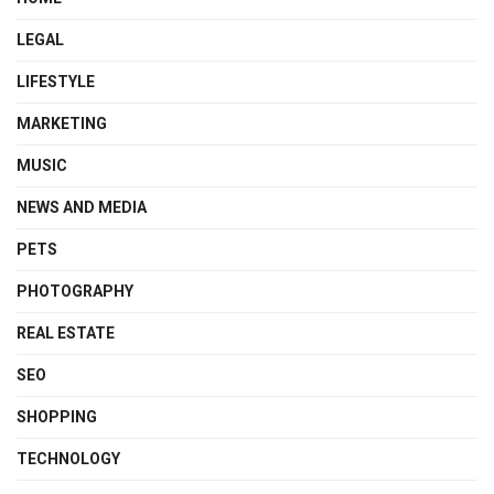
LEGAL
LIFESTYLE
MARKETING
MUSIC
NEWS AND MEDIA
PETS
PHOTOGRAPHY
REAL ESTATE
SEO
SHOPPING
TECHNOLOGY