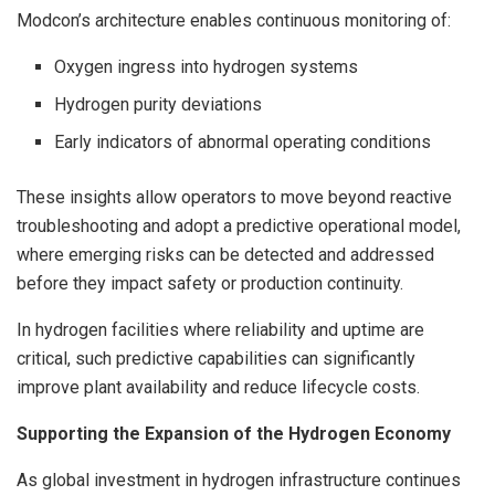
Modcon’s architecture enables continuous monitoring of:
Oxygen ingress into hydrogen systems
Hydrogen purity deviations
Early indicators of abnormal operating conditions
These insights allow operators to move beyond reactive
troubleshooting and adopt a predictive operational model,
where emerging risks can be detected and addressed
before they impact safety or production continuity.
In hydrogen facilities where reliability and uptime are
critical, such predictive capabilities can significantly
improve plant availability and reduce lifecycle costs.
Supporting the Expansion of the Hydrogen Economy
As global investment in hydrogen infrastructure continues