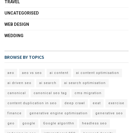
TRAVEL
UNCATEGORISED
WEB DESIGN
WEDDING
BROWSE BY TOPICS
aeo
aeo vs seo
ai content
ai content optimisation
ai driven seo
ai search
ai search optimisation
canonical
canonical seo tag
cms migration
content duplication in seo
deep crawl
eeat
exercise
finance
generative engine optimisation
generative seo
geo
google
Google algorithn
headless seo