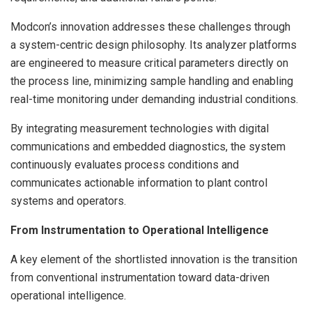
Modcon’s innovation addresses these challenges through
a system-centric design philosophy. Its analyzer platforms
are engineered to measure critical parameters directly on
the process line, minimizing sample handling and enabling
real-time monitoring under demanding industrial conditions.
By integrating measurement technologies with digital
communications and embedded diagnostics, the system
continuously evaluates process conditions and
communicates actionable information to plant control
systems and operators.
From Instrumentation to Operational Intelligence
A key element of the shortlisted innovation is the transition
from conventional instrumentation toward data-driven
operational intelligence.