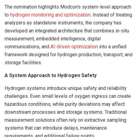
The nomination highlights Modcon’s system-level approach
to
hydrogen monitoring and optimization
. Instead of treating
analyzers as standalone instruments, the company has
developed an integrated architecture that combines in-situ
measurement, embedded intelligence, digital
communications, and
AI-driven optimization
into a unified
framework designed for hydrogen production, transport, and
storage facilities.
A System Approach to Hydrogen Safety
Hydrogen systems introduce unique safety and reliability
challenges. Even small levels of oxygen ingress can create
hazardous conditions, while purity deviations may affect
downstream processes and storage systems. Traditional
measurement solutions often rely on extractive sampling
systems that can introduce delays, maintenance
requirements, and additional failure points.