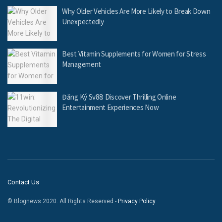
Why Older Vehicles Are More Likely to Break Down
Unexpectedly
Best Vitamin Supplements for Women for Stress
Management
Đăng Ký Sv88: Discover Thrilling Online
Entertainment Experiences Now
Contact Us
© Blognews 2020. All Rights Reserved -
Privacy Policy