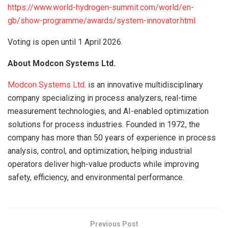
https://www.world-hydrogen-summit.com/world/en-
gb/show-programme/awards/system-innovator.html
Voting is open until 1 April 2026.
About Modcon Systems Ltd.
Modcon Systems Ltd
. is an innovative multidisciplinary
company specializing in process analyzers, real-time
measurement technologies, and AI-enabled optimization
solutions for process industries. Founded in 1972, the
company has more than 50 years of experience in process
analysis, control, and optimization, helping industrial
operators deliver high-value products while improving
safety, efficiency, and environmental performance.
Previous Post