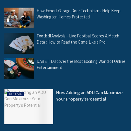
How Expert Garage Door Technicians Help Keep
Washington Homes Protected
Football Analysis – Live Football Scores & Match
Data : How to Read the Game Like a Pro
DABET: Discover the Most Exciting World of Online
Entertainment
How Adding an ADU Can Maximize
GENERAL
Your Property’s Potential