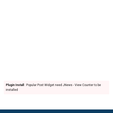
Plugin Install
: Popular Post Widget need JNews - View Counter to be
installed