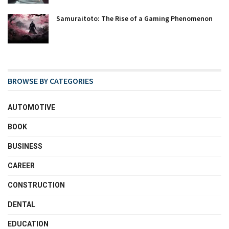
Samuraitoto: The Rise of a Gaming Phenomenon
BROWSE BY CATEGORIES
AUTOMOTIVE
BOOK
BUSINESS
CAREER
CONSTRUCTION
DENTAL
EDUCATION