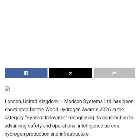
London, United Kingdom — Modcon Systems Ltd. has been
shortlisted for the World Hydrogen Awards 2026 in the
category “System Innovator,” recognizing its contribution to
advancing safety and operational intelligence across
hydrogen production and infrastructure.