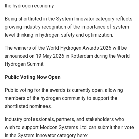
the hydrogen economy.
Being shortlisted in the System Innovator category reflects
growing industry recognition of the importance of system-
level thinking in hydrogen safety and optimization.
The winners of the World Hydrogen Awards 2026 will be
announced on 19 May 2026 in Rotterdam during the World
Hydrogen Summit.
Public Voting Now Open
Public voting for the awards is currently open, allowing
members of the hydrogen community to support the
shortlisted nominees.
Industry professionals, partners, and stakeholders who
wish to support Modcon Systems Ltd. can submit their vote
in the System Innovator category here: