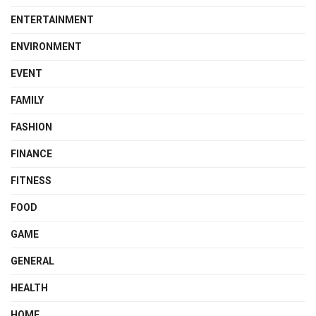
ENTERTAINMENT
ENVIRONMENT
EVENT
FAMILY
FASHION
FINANCE
FITNESS
FOOD
GAME
GENERAL
HEALTH
HOME