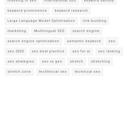
indexing in seo
international SEO
keyword density
keyword prominence
keyword research
Large Language Model Optimisation
link building
marketing
Multilingual SEO
search engine
search engine optimisation
semantic keyword
seo
seo 2025
seo best practice
seo for ai
seo ranking
seo strategies
seo vs geo
stretch
stretching
stretch zone
techhnical seo
technical seo