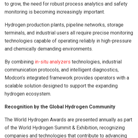
to grow, the need for robust process analytics and safety
monitoring is becoming increasingly important.
Hydrogen production plants, pipeline networks, storage
terminals, and industrial users all require precise monitoring
technologies capable of operating reliably in high-pressure
and chemically demanding environments.
By combining
in-situ analyzers
technologies, industrial
communication protocols, and intelligent diagnostics,
Modcon’s integrated framework provides operators with a
scalable solution designed to support the expanding
hydrogen ecosystem.
Recognition by the Global Hydrogen Community
The World Hydrogen Awards are presented annually as part
of the World Hydrogen Summit & Exhibition, recognizing
companies and technologies that contribute to advancing