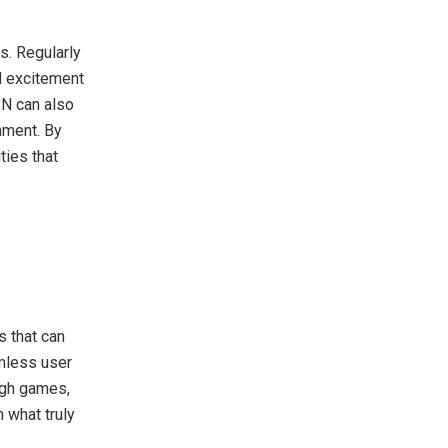
s. Regularly
d excitement
IN can also
inment. By
ties that
 that can
amless user
ough games,
 what truly