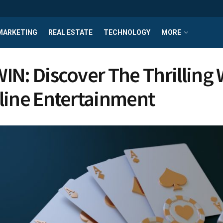
MARKETING
REAL ESTATE
TECHNOLOGY
MORE
IN: Discover The Thrilling
line Entertainment