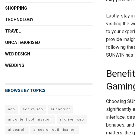
SHOPPING
Lastly, stay 
TECHNOLOGY
visiting the 
TRAVEL
to your exper
provide insigh
UNCATEGORISED
following thes
WEB DESIGN
SUNWIN has t
WEDDING
Benefi
Gaming
BROWSE BY TOPICS
Choosing SUNW
significantly
aeo
aeo vs seo
ai content
interface, de
ai content optimisation
ai driven seo
bonuses, and 
ai search
ai search optimisation
matters: the 