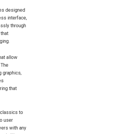
res designed
ss interface,
essly through
that
ging.
hat allow
 The
 graphics,
es
ing that
classics to
to user
yers with any