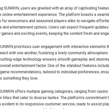
g SUNWIN, users are greeted with an array of captivating featu
e online entertainment experience. The platform boasts a seamle
y for newcomers and seasoned players alike to navigate effortl
 and entertainment options. Users can expect frequent updates 
 games and exciting events, keeping the content fresh and enga
 SUNWIN prioritizes user engagement with interactive elements t
nnect with one another, fostering a lively community atmosphere.
f cutting-edge technology ensures smooth gameplay and stunning
 overall entertainment factor. One of the standout features includ
game recommendations, tailored to individual preferences, ensur
s something they love.
SUNWIN offers multiple gaming categories, ranging from casino 
w titles that cater to diverse tastes. The platform’s commitment 
is evident in its responsive customer service, ready to assist pla