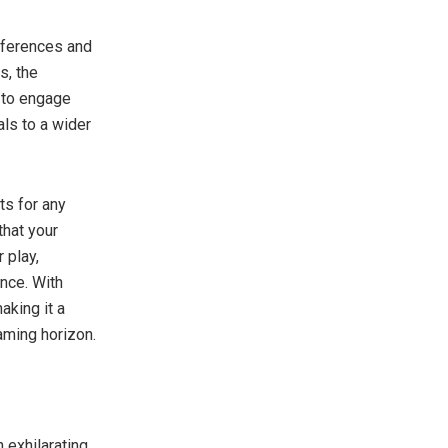
eferences and
s, the
 to engage
als to a wider
ts for any
that your
 play,
nce. With
king it a
aming horizon.
 exhilarating