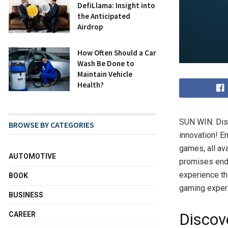
DefiLlama: Insight into
the Anticipated
Airdrop
How Often Should a Car
Wash Be Done to
Maintain Vehicle
Health?
SUN WIN: Disc
BROWSE BY CATEGORIES
innovation! En
games, all ava
AUTOMOTIVE
promises endl
experience th
BOOK
gaming exper
BUSINESS
CAREER
Discov