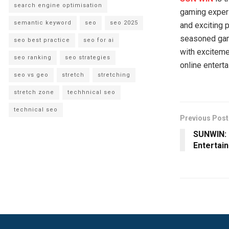
search engine optimisation
gaming experi
semantic keyword
seo
seo 2025
and exciting 
seasoned game
seo best practice
seo for ai
with excitemen
seo ranking
seo strategies
online entert
seo vs geo
stretch
stretching
stretch zone
techhnical seo
technical seo
Previous Post
SUNWIN: E
Entertai