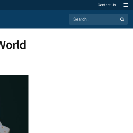
Contact Us
 World