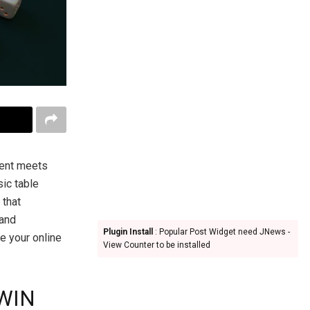
ment meets
sic table
 that
 and
Plugin Install
: Popular Post Widget need JNews -
e your online
View Counter to be installed
NWIN