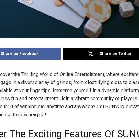
Share on Facebook
Share on Twitter
over the Thrilling World of Online Entertainment, where excite
gage in a diverse array of games, from electrifying slots to clas
ilable at your fingertips. Immerse yourself in a dynamic platform
ess fun and entertainment. Join a vibrant community of players
e thrill of winning big, anytime and anywhere. Let SUNWIN elevat
ience to new heights!
er The Exciting Features Of SU