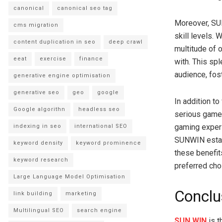
canonical
canonical seo tag
Moreover, SUN
cms migration
skill levels. 
content duplication in seo
deep crawl
multitude of 
eeat
exercise
finance
with. This sp
audience, fos
generative engine optimisation
generative seo
geo
google
In addition to
Google algorithn
headless seo
serious gamer
gaming experi
indexing in seo
international SEO
SUNWIN estab
keyword density
keyword prominence
these benefit
keyword research
preferred cho
Large Language Model Optimisation
Conclu
link building
marketing
Multilingual SEO
search engine
SUN WIN
is t