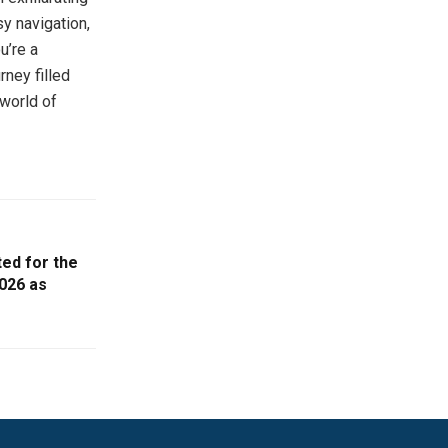
y navigation,
u’re a
ney filled
 world of
ed for the
026 as