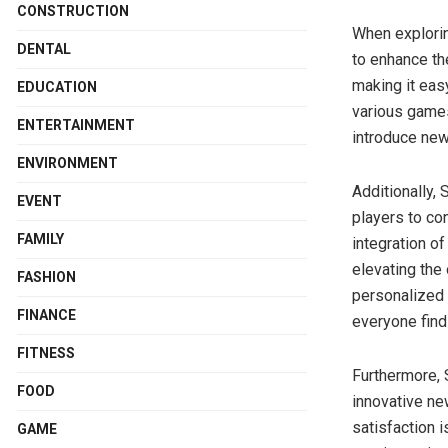
CONSTRUCTION
When explorin
DENTAL
to enhance th
making it eas
EDUCATION
various games
ENTERTAINMENT
introduce new
ENVIRONMENT
Additionally,
EVENT
players to co
FAMILY
integration o
elevating the
FASHION
personalized 
FINANCE
everyone find
FITNESS
Furthermore, 
FOOD
innovative ne
satisfaction 
GAME