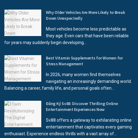
Why Older Vehicles Are More Likely to Break
Down Unexpectedly
Most vehicles become less predictable as
they age. Even cars that have been reliable
for years may suddenly begin developing...
Best Vitamin Supplements for Women for
Stress Management
In 2026, many women find themselves
navigating an increasingly demanding world.
Balancing a career, family life, and personal goals often...
Đăng Ký Sv88: Discover Thrilling Online
Entertainment Experiences Now
Sv88 offers a gateway to exhilarating online
entertainment that captivates every gaming
enthusiast. Experience endless thrills with a vast array of...