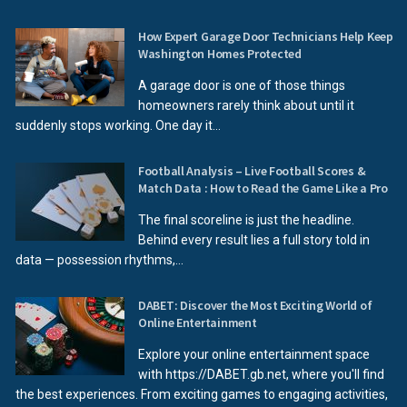
How Expert Garage Door Technicians Help Keep
Washington Homes Protected
A garage door is one of those things
homeowners rarely think about until it
suddenly stops working. One day it...
Football Analysis – Live Football Scores &
Match Data : How to Read the Game Like a Pro
The final scoreline is just the headline.
Behind every result lies a full story told in
data — possession rhythms,...
DABET: Discover the Most Exciting World of
Online Entertainment
Explore your online entertainment space
with https://DABET.gb.net, where you'll find
the best experiences. From exciting games to engaging activities,