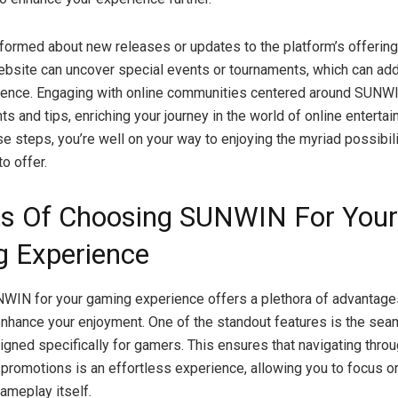
informed about new releases or updates to the platform’s offering
website can uncover special events or tournaments, which can ad
ience. Engaging with online communities centered around SUNW
ts and tips, enriching your journey in the world of online enterta
e steps, you’re well on your way to enjoying the myriad possibili
o offer.
ts Of Choosing SUNWIN For Your
 Experience
IN for your gaming experience offers a plethora of advantages
 enhance your enjoyment. One of the standout features is the se
signed specifically for gamers. This ensures that navigating thr
promotions is an effortless experience, allowing you to focus on
gameplay itself.