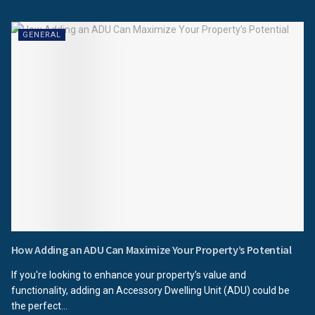
GENERAL
How Adding an ADU Can Maximize Your Property’s Potential
If you're looking to enhance your property’s value and
functionality, adding an Accessory Dwelling Unit (ADU) could be
the perfect...