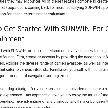
ues they may encounter. All of these features combine to create a
hat keeps users coming back for more, solidifying SUNWIN’s pos
tion for online entertainment enthusiasts.
 Get Started With SUNWIN For O
ainment
ed with SUNWIN for online entertainment involves understanding 
offerings. First, create an account by providing the necessary inf
ed, explore the diverse range of games available, as well as inte
at cater to various interests. Familiarize yourself with the user 
gned for ease of navigation and enjoyment.
r setting a budget for your entertainment activities to ensure a 
g experience. This approach allows you to enjoy the thrills of th
pending. Take advantage of any promotional offers or bonuses t
o enhance your experience further.