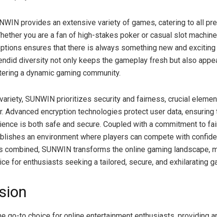
WIN provides an extensive variety of games, catering to all pr
Whether you are a fan of high-stakes poker or casual slot machine
options ensures that there is always something new and exciting
lendid diversity not only keeps the gameplay fresh but also appe
tering a dynamic gaming community.
 variety, SUNWIN prioritizes security and fairness, crucial elemen
. Advanced encryption technologies protect user data, ensuring 
ence is both safe and secure. Coupled with a commitment to fair
lishes an environment where players can compete with confide
s combined, SUNWIN transforms the online gaming landscape, ma
ice for enthusiasts seeking a tailored, secure, and exhilarating g
sion
he go-to choice for online entertainment enthusiasts, providing an