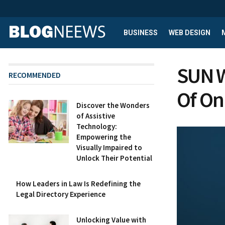
BUSINESS
WEB DESIGN
SUN W
RECOMMENDED
Of On
Discover the Wonders
of Assistive
Technology:
Empowering the
Visually Impaired to
Unlock Their Potential
How Leaders in Law Is Redefining the
Legal Directory Experience
Unlocking Value with