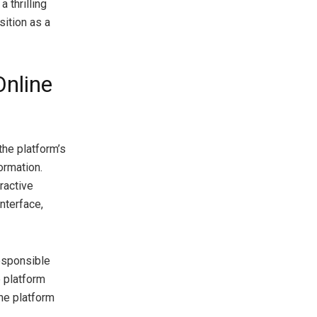
 thrilling
ition as a
nline
the platform’s
ormation.
ractive
interface,
responsible
e platform
he platform