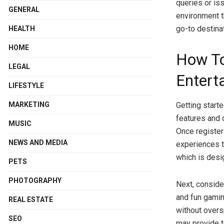
queries or iss
GENERAL
environment t
go-to destina
HEALTH
HOME
How To
LEGAL
Entert
LIFESTYLE
MARKETING
Getting start
features and 
MUSIC
Once register
NEWS AND MEDIA
experiences th
which is desi
PETS
PHOTOGRAPHY
Next, conside
and fun gamin
REAL ESTATE
without overs
SEO
may provide t