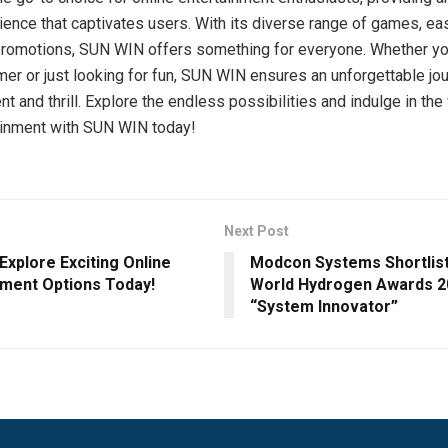
ence that captivates users. With its diverse range of games, eas
promotions, SUN WIN offers something for everyone. Whether yo
r or just looking for fun, SUN WIN ensures an unforgettable jour
t and thrill. Explore the endless possibilities and indulge in the
ainment with SUN WIN today!
Next Post
xplore Exciting Online
Modcon Systems Shortlist
nment Options Today!
World Hydrogen Awards 2
“System Innovator”