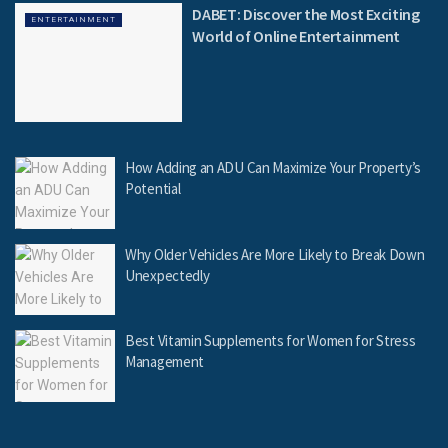
DABET: Discover the Most Exciting
ENTERTAINMENT
World of Online Entertainment
How Adding an ADU Can Maximize Your Property’s
Potential
Why Older Vehicles Are More Likely to Break Down
Unexpectedly
Best Vitamin Supplements for Women for Stress
Management