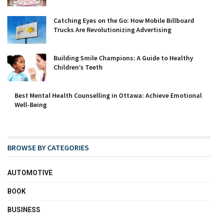
Catching Eyes on the Go: How Mobile Billboard
Trucks Are Revolutionizing Advertising
Building Smile Champions: A Guide to Healthy
Children’s Teeth
Best Mental Health Counselling in Ottawa: Achieve Emotional
Well-Being
BROWSE BY CATEGORIES
AUTOMOTIVE
BOOK
BUSINESS