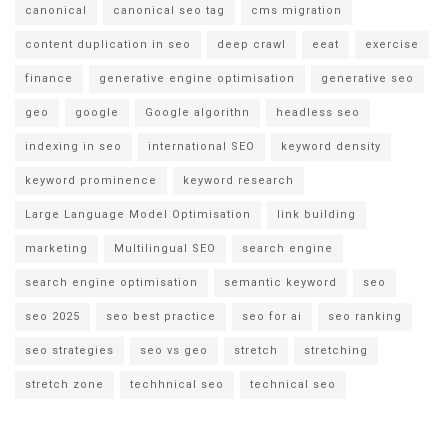
canonical
canonical seo tag
cms migration
content duplication in seo
deep crawl
eeat
exercise
finance
generative engine optimisation
generative seo
geo
google
Google algorithn
headless seo
indexing in seo
international SEO
keyword density
keyword prominence
keyword research
Large Language Model Optimisation
link building
marketing
Multilingual SEO
search engine
search engine optimisation
semantic keyword
seo
seo 2025
seo best practice
seo for ai
seo ranking
seo strategies
seo vs geo
stretch
stretching
stretch zone
techhnical seo
technical seo