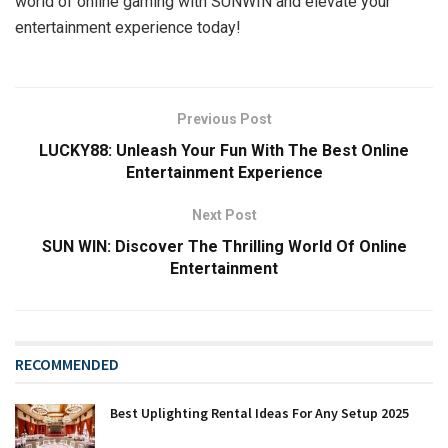
world of online gaming with SUNWIN and elevate your
entertainment experience today!
Previous Post
LUCKY88: Unleash Your Fun With The Best Online
Entertainment Experience
Next Post
SUN WIN: Discover The Thrilling World Of Online
Entertainment
RECOMMENDED
Best Uplighting Rental Ideas For Any Setup 2025