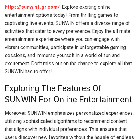
https://sunwin1.gr.com/
: Explore exciting online
entertainment options today! From thrilling games to
captivating live events, SUNWIN offers a diverse range of
activities that cater to every preference. Enjoy the ultimate
entertainment experience where you can engage with
vibrant communities, participate in unforgettable gaming
sessions, and immerse yourself in a world of fun and
excitement. Don’t miss out on the chance to explore all that
SUNWIN has to offer!
Exploring The Features Of
SUNWIN For Online Entertainment
Moreover, SUNWIN emphasizes personalized experiences,
utilizing sophisticated algorithms to recommend content
that aligns with individual preferences. This ensures that
users discover new favorites without the hassle of endless