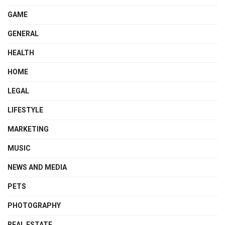
GAME
GENERAL
HEALTH
HOME
LEGAL
LIFESTYLE
MARKETING
MUSIC
NEWS AND MEDIA
PETS
PHOTOGRAPHY
REAL ESTATE