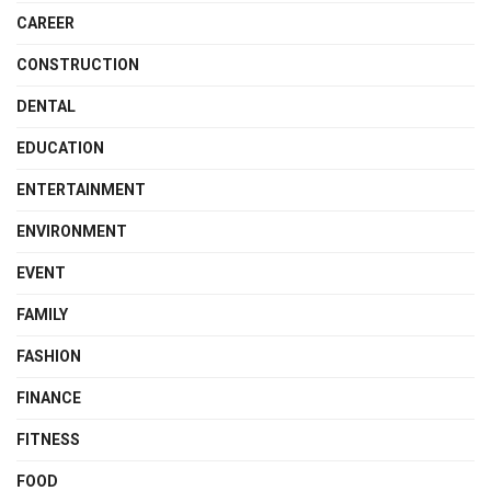
CAREER
CONSTRUCTION
DENTAL
EDUCATION
ENTERTAINMENT
ENVIRONMENT
EVENT
FAMILY
FASHION
FINANCE
FITNESS
FOOD