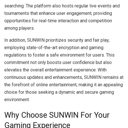
searching. The platform also hosts regular live events and
tournaments that enhance user engagement, providing
opportunities for real-time interaction and competition
among players.
In addition, SUNWIN prioritizes security and fair play,
employing state-of-the-art encryption and gaming
regulations to foster a safe environment for users. This
commitment not only boosts user confidence but also
elevates the overall entertainment experience. With
continuous updates and enhancements, SUNWIN remains at
the forefront of online entertainment, making it an appealing
choice for those seeking a dynamic and secure gaming
environment.
Why Choose SUNWIN For Your
Gaming Experience