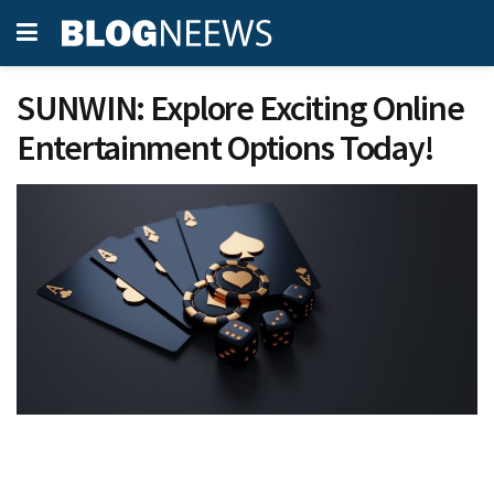
SUNWIN: Explore Exciting Online
Entertainment Options Today!