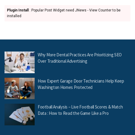
Plugin Install
: Popular Post Widget need JNews - View Counter to be
installed
Why More Dental Practices Are Prioritizing SEO
Over Traditional Advertising
How Expert Garage Door Technicians Help Keep
Washington Homes Protected
Football Analysis – Live Football Scores & Match
Data : How to Read the Game Like a Pro