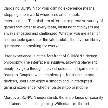
Choosing SUNWIN for your gaming experience means
stepping into a world where innovation meets
entertainment. The platform offers an impressive variety of
games that cater to every taste, ensuring that players are
always engaged and challenged. Whether you are a fan of
classic table games or the latest slots, the diverse library
guarantees something for everyone.
User experience is at the forefront of SUNWIN’s design
philosophy. The interface is intuitive, allowing players to
easily navigate through the vast selection of games and
features. Coupled with seamless performance across
devices, users can enjoy a smooth and uninterrupted
gaming experience, whether on desktop or mobile.
Moreover, SUNWIN understands the importance of security
and fairness in online gaming. With state-of-the-art