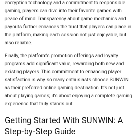
encryption technology and a commitment to responsible
gaming, players can dive into their favorite games with
peace of mind. Transparency about game mechanics and
payouts further enhances the trust that players can place in
the platform, making each session not just enjoyable, but
also reliable.
Finally, the platform’s promotion offerings and loyalty
programs add significant value, rewarding both new and
existing players. This commitment to enhancing player
satisfaction is why so many enthusiasts choose SUNWIN
as their preferred online gaming destination. It’s not just
about playing games; it’s about enjoying a complete gaming
experience that truly stands out.
Getting Started With SUNWIN: A
Step-by-Step Guide