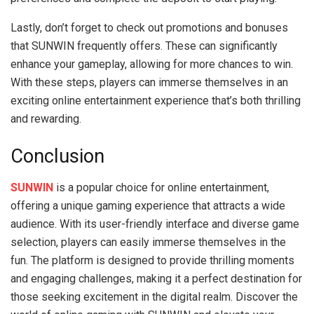
Lastly, don’t forget to check out promotions and bonuses
that SUNWIN frequently offers. These can significantly
enhance your gameplay, allowing for more chances to win.
With these steps, players can immerse themselves in an
exciting online entertainment experience that’s both thrilling
and rewarding.
Conclusion
SUNWIN
is a popular choice for online entertainment,
offering a unique gaming experience that attracts a wide
audience. With its user-friendly interface and diverse game
selection, players can easily immerse themselves in the
fun. The platform is designed to provide thrilling moments
and engaging challenges, making it a perfect destination for
those seeking excitement in the digital realm. Discover the