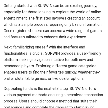
Getting started with SUNWIN can be an exciting journey,
especially for those looking to explore the world of online
entertainment. The first step involves creating an account,
which is a simple process requiring only basic information.
Once registered, users can access a wide range of games
and features tailored to enhance their experience.
Next, familiarizing oneself with the interface and
functionalities is crucial. SUNWIN provides a user-friendly
platform, making navigation intuitive for both new and
seasoned players. Exploring different game categories
enables users to find their favorites quickly, whether they
prefer slots, table games, or live dealer options.
Depositing funds is the next vital step. SUNWIN offers
various payment methods ensuring a seamless transaction
process. Users should choose a method that suits their
preferences and complete the deposit to start playing.