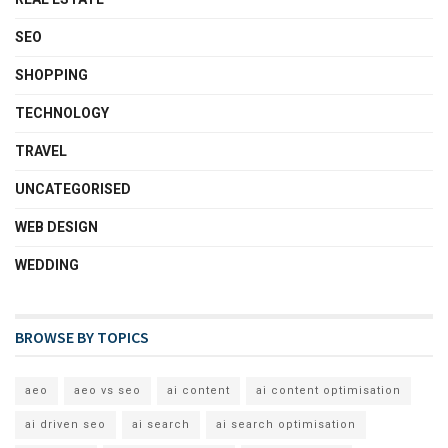
SEO
SHOPPING
TECHNOLOGY
TRAVEL
UNCATEGORISED
WEB DESIGN
WEDDING
BROWSE BY TOPICS
aeo
aeo vs seo
ai content
ai content optimisation
ai driven seo
ai search
ai search optimisation