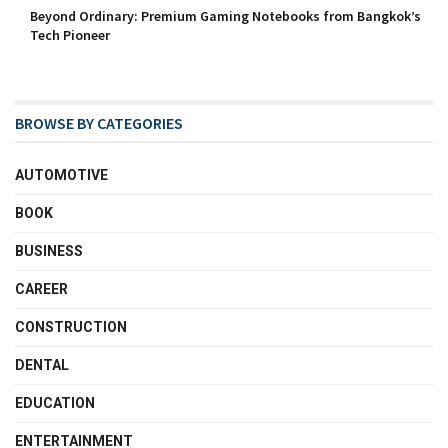
Beyond Ordinary: Premium Gaming Notebooks from Bangkok’s
Tech Pioneer
BROWSE BY CATEGORIES
AUTOMOTIVE
BOOK
BUSINESS
CAREER
CONSTRUCTION
DENTAL
EDUCATION
ENTERTAINMENT