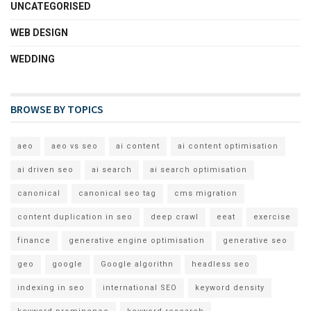
UNCATEGORISED
WEB DESIGN
WEDDING
BROWSE BY TOPICS
aeo
aeo vs seo
ai content
ai content optimisation
ai driven seo
ai search
ai search optimisation
canonical
canonical seo tag
cms migration
content duplication in seo
deep crawl
eeat
exercise
finance
generative engine optimisation
generative seo
geo
google
Google algorithn
headless seo
indexing in seo
international SEO
keyword density