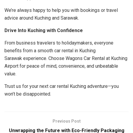
We’re always happy to help you with bookings or travel
advice around Kuching and Sarawak.
Drive Into Kuching with Confidence
From business travelers to holidaymakers, everyone
benefits from a smooth car rental in Kuching
Sarawak experience. Choose Wagons Car Rental at Kuching
Airport for peace of mind, convenience, and unbeatable
value.
Trust us for your next car rental Kuching adventure—you
won’t be disappointed.
Previous Post
Unwrapping the Future with Eco-Friendly Packaging