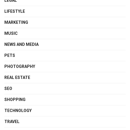
LEGAL
LIFESTYLE
MARKETING
MUSIC
NEWS AND MEDIA
PETS
PHOTOGRAPHY
REAL ESTATE
SEO
SHOPPING
TECHNOLOGY
TRAVEL