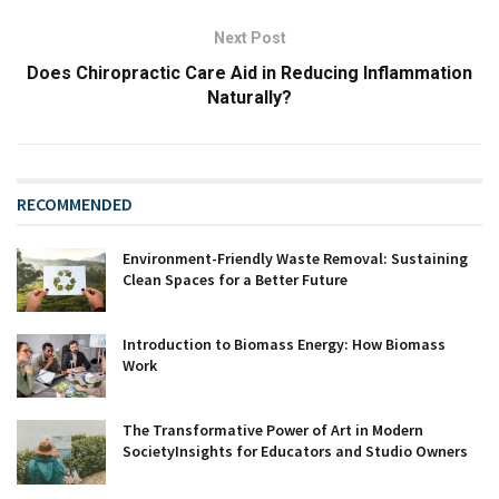
Next Post
Does Chiropractic Care Aid in Reducing Inflammation
Naturally?
RECOMMENDED
Environment-Friendly Waste Removal: Sustaining
Clean Spaces for a Better Future
Introduction to Biomass Energy: How Biomass
Work‍
The Transformative Power of Art in Modern
SocietyInsights for Educators and Studio Owners