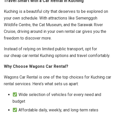
Travel Smart with a Car Rental in Kuching
Kuching is a beautiful city that deserves to be explored on
your own schedule. With attractions like Semenggoh
Wildlife Centre, the Cat Museum, and the Sarawak River
Cruise, driving around in your own rental car gives you the
freedom to discover more.
Instead of relying on limited public transport, opt for
our cheap car rental Kuching options and travel comfortably.
Why Choose Wagons Car Rental?
Wagons Car Rental is one of the top choices for Kuching car
rental services. Here’s what sets us apart:
Wide selection of vehicles for every need and
budget
Affordable daily, weekly, and long-term rates