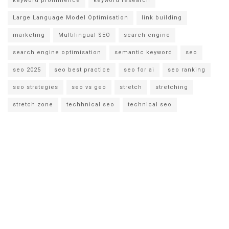
keyword prominence
keyword research
Large Language Model Optimisation
link building
marketing
Multilingual SEO
search engine
search engine optimisation
semantic keyword
seo
seo 2025
seo best practice
seo for ai
seo ranking
seo strategies
seo vs geo
stretch
stretching
stretch zone
techhnical seo
technical seo