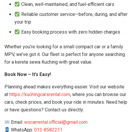
Clean, well-maintained, and fuel-efficient cars
Reliable customer service—before, during, and after
your trip
Easy booking process with zero hidden charges
Whether you’re looking for a small compact car or a family
MPV, we’ve got it. Our fleet is perfect for anyone searching
for a kereta sewa Kuching with great value.
Book Now – It’s Easy!
Planning ahead makes everything easier. Visit our website
at
https://kuchingcarsrental.com
, where you can browse our
cars, check prices, and book your ride in minutes. Need help
or have questions? Contact us directly:
Email:
wscarrental.official@gmail.com
WhatsApp:
013-8582211