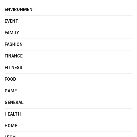
ENVIRONMENT
EVENT
FAMILY
FASHION
FINANCE
FITNESS
FOOD
GAME
GENERAL
HEALTH
HOME