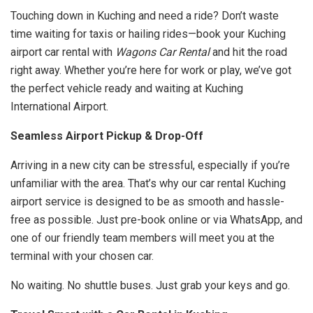
Touching down in Kuching and need a ride? Don’t waste
time waiting for taxis or hailing rides—book your Kuching
airport car rental with
Wagons Car Rental
and hit the road
right away. Whether you’re here for work or play, we’ve got
the perfect vehicle ready and waiting at Kuching
International Airport.
Seamless Airport Pickup & Drop-Off
Arriving in a new city can be stressful, especially if you’re
unfamiliar with the area. That’s why our car rental Kuching
airport service is designed to be as smooth and hassle-
free as possible. Just pre-book online or via WhatsApp, and
one of our friendly team members will meet you at the
terminal with your chosen car.
No waiting. No shuttle buses. Just grab your keys and go.