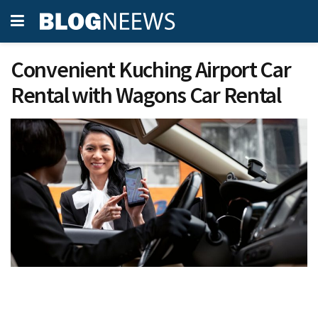
Convenient Kuching Airport Car
Rental with Wagons Car Rental