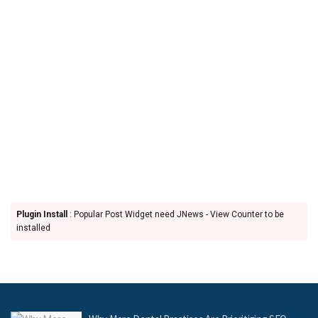
Plugin Install
: Popular Post Widget need JNews - View Counter to be
installed