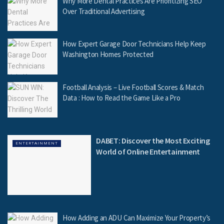
Why More Dental Practices Are Prioritizing SEO
Over Traditional Advertising
How Expert Garage Door Technicians Help Keep
Washington Homes Protected
Football Analysis – Live Football Scores & Match
Data : How to Read the Game Like a Pro
DABET: Discover the Most Exciting
ENTERTAINMENT
World of Online Entertainment
How Adding an ADU Can Maximize Your Property’s