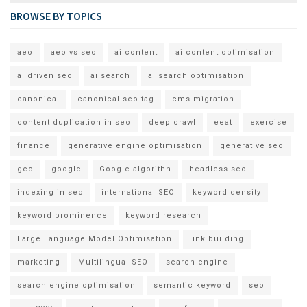
BROWSE BY TOPICS
aeo
aeo vs seo
ai content
ai content optimisation
ai driven seo
ai search
ai search optimisation
canonical
canonical seo tag
cms migration
content duplication in seo
deep crawl
eeat
exercise
finance
generative engine optimisation
generative seo
geo
google
Google algorithn
headless seo
indexing in seo
international SEO
keyword density
keyword prominence
keyword research
Large Language Model Optimisation
link building
marketing
Multilingual SEO
search engine
search engine optimisation
semantic keyword
seo