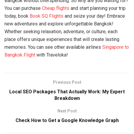
Bangkok without overspending. So why are you waiting for?
You can purchase
Cheap flights
and start planning your trip
today, book
Book SQ Flights
and seize your day! Embrace
new adventures and explore unforgettable Bangkok!
Whether seeking relaxation, adventure, or culture, each
place offers unique experiences that will create lasting
memories. You can see other available airlines
Singapore to
Bangkok Flight
with Traveloka!
Previous Post
Local SEO Packages That Actually Work: My Expert
Breakdown
Next Post
Check How to Get a Google Knowledge Graph