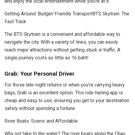
and enjoy the local entertainment while you’re at it.
Getting Around: Budget-Friendly TransportBTS Skytrain: The
Fast Track
The BTS Skytrain is a convenient and affordable way to
navigate the city. With a variety of lines, you can easily
reach major attractions without getting stuck in traffic. A
single journey costs as little as 16 baht!
Grab: Your Personal Driver
For those late-night returns or when you’re carrying heavy
bags, Grab is an excellent option. This ride-hailing app is
cheap and easy to use, ensuring you get to your destination
safely without spending a fortune.
River Boats: Scenic and Affordable
Why not take to the water? The river boats along the Chao