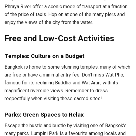
Phraya River offer a scenic mode of transport at a fraction
of the price of taxis. Hop on at one of the many piers and
enjoy the views of the city from the water.
Free and Low-Cost Activities
Temples: Culture on a Budget
Bangkok is home to some stunning temples, many of which
are free or have a minimal entry fee. Don’t miss Wat Pho,
famous for its reclining Buddha, and Wat Arun, with its
magnificent riverside views. Remember to dress
respectfully when visiting these sacred sites!
Parks: Green Spaces to Relax
Escape the hustle and bustle by visiting one of Bangkok’s
many parks. Lumpini Park is a favourite among locals and