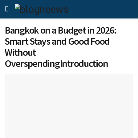
Bangkok on a Budget in 2026:
Smart Stays and Good Food
Without
OverspendingIntroduction