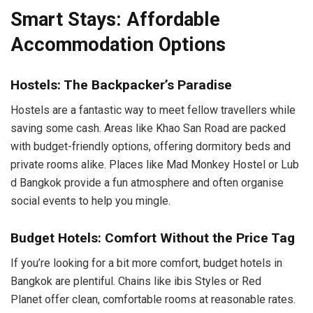
Smart Stays: Affordable
Accommodation Options
Hostels: The Backpacker’s Paradise
Hostels are a fantastic way to meet fellow travellers while
saving some cash. Areas like Khao San Road are packed
with budget-friendly options, offering dormitory beds and
private rooms alike. Places like Mad Monkey Hostel or Lub
d Bangkok provide a fun atmosphere and often organise
social events to help you mingle.
Budget Hotels: Comfort Without the Price Tag
If you’re looking for a bit more comfort, budget hotels in
Bangkok are plentiful. Chains like ibis Styles or Red
Planet offer clean, comfortable rooms at reasonable rates.