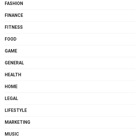
FASHION
FINANCE
FITNESS
FOOD
GAME
GENERAL
HEALTH
HOME
LEGAL
LIFESTYLE
MARKETING
MUSIC