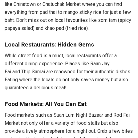
like Chinatown or Chatuchak Market where you can find
everything from pad thai to mango sticky rice for just a few
baht. Don’t miss out on local favourites like som tam (spicy
papaya salad) and khao pad (fried rice).
Local Restaurants: Hidden Gems
While street food is a must, local restaurants offer a
different dining experience. Places like Raan Jay
Fai and Thip Samai are renowned for their authentic dishes.
Eating where the locals do not only saves money but also
guarantees a delicious meal!
Food Markets: All You Can Eat
Food markets such as Suan Lum Night Bazaar and Rod Fai
Market not only offer a variety of food stalls but also
provide a lively atmosphere for a night out. Grab a few bites