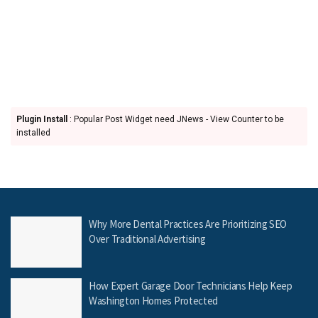
Plugin Install
: Popular Post Widget need JNews - View Counter to be
installed
Why More Dental Practices Are Prioritizing SEO
Over Traditional Advertising
How Expert Garage Door Technicians Help Keep
Washington Homes Protected