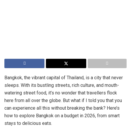
Bangkok, the vibrant capital of Thailand, is a city that never
sleeps. With its bustling streets, rich culture, and mouth-
watering street food, it’s no wonder that travellers flock
here from all over the globe. But what if I told you that you
can experience all this without breaking the bank? Here’s
how to explore Bangkok on a budget in 2026, from smart
stays to delicious eats.