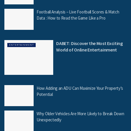
Football Analysis – Live Football Scores & Match
Data : How to Read the Game Like a Pro
DABET: Discover the Most Exciting
ENTERTAINMENT
World of Online Entertainment
How Adding an ADU Can Maximize Your Property’s
Potential
Why Older Vehicles Are More Likely to Break Down
Unexpectedly