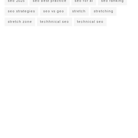
seo 2025
seo best practice
seo for ai
seo ranking
seo strategies
seo vs geo
stretch
stretching
stretch zone
techhnical seo
technical seo