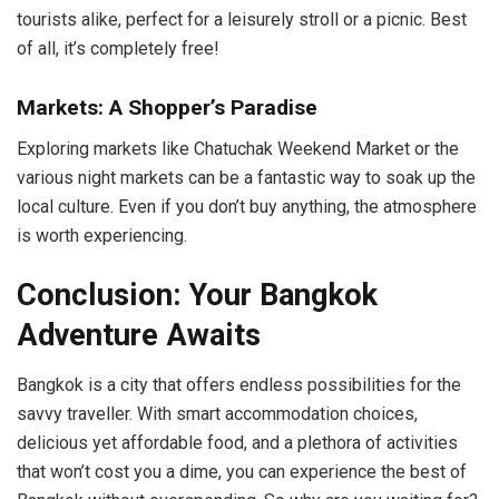
tourists alike, perfect for a leisurely stroll or a picnic. Best
of all, it’s completely free!
Markets: A Shopper’s Paradise
Exploring markets like Chatuchak Weekend Market or the
various night markets can be a fantastic way to soak up the
local culture. Even if you don’t buy anything, the atmosphere
is worth experiencing.
Conclusion: Your Bangkok
Adventure Awaits
Bangkok is a city that offers endless possibilities for the
savvy traveller. With smart accommodation choices,
delicious yet affordable food, and a plethora of activities
that won’t cost you a dime, you can experience the best of