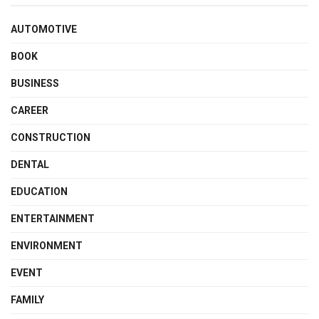
AUTOMOTIVE
BOOK
BUSINESS
CAREER
CONSTRUCTION
DENTAL
EDUCATION
ENTERTAINMENT
ENVIRONMENT
EVENT
FAMILY