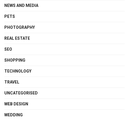
NEWS AND MEDIA
PETS
PHOTOGRAPHY
REAL ESTATE
SEO
SHOPPING
TECHNOLOGY
TRAVEL
UNCATEGORISED
WEB DESIGN
WEDDING