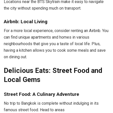
Locations near the BTS Skytrain make it easy to navigate
the city without spending much on transport.
Airbnb: Local Living
For a more local experience, consider renting an Airbnb. You
can find unique apartments and homes in various
neighbourhoods that give you a taste of local life. Plus,
having a kitchen allows you to cook some meals and save
on dining out.
Delicious Eats: Street Food and
Local Gems
Street Food: A Culinary Adventure
No trip to Bangkok is complete without indulging in its
famous street food. Head to areas