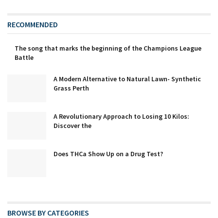
RECOMMENDED
The song that marks the beginning of the Champions League
Battle
A Modern Alternative to Natural Lawn- Synthetic
Grass Perth
A Revolutionary Approach to Losing 10 Kilos:
Discover the
Does THCa Show Up on a Drug Test?
BROWSE BY CATEGORIES