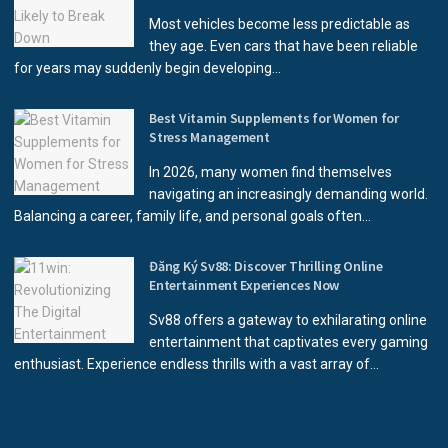
Most vehicles become less predictable as
they age. Even cars that have been reliable
for years may suddenly begin developing...
Best Vitamin Supplements for Women for
Stress Management
In 2026, many women find themselves
navigating an increasingly demanding world.
Balancing a career, family life, and personal goals often...
Đăng Ký Sv88: Discover Thrilling Online
Entertainment Experiences Now
Sv88 offers a gateway to exhilarating online
entertainment that captivates every gaming
enthusiast. Experience endless thrills with a vast array of...