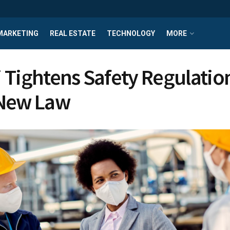
MARKETING
REAL ESTATE
TECHNOLOGY
MORE
 Tightens Safety Regulatio
 New Law