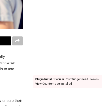
ntly
on how we
is to use
Plugin Install
: Popular Post Widget need JNews -
View Counter to be installed
w ensure their