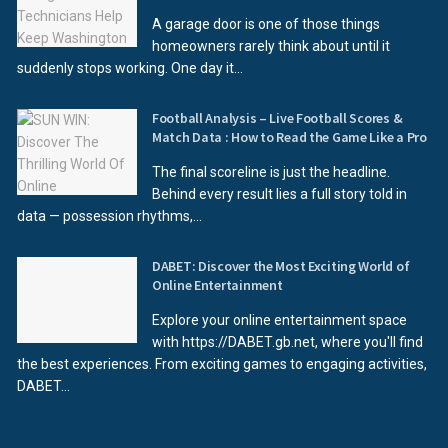
A garage door is one of those things
homeowners rarely think about until it
suddenly stops working. One day it...
Football Analysis – Live Football Scores &
Match Data : How to Read the Game Like a Pro
The final scoreline is just the headline.
Behind every result lies a full story told in
data — possession rhythms,...
DABET: Discover the Most Exciting World of
Online Entertainment
Explore your online entertainment space
with https://DABET.gb.net, where you'll find
the best experiences. From exciting games to engaging activities,
DABET...