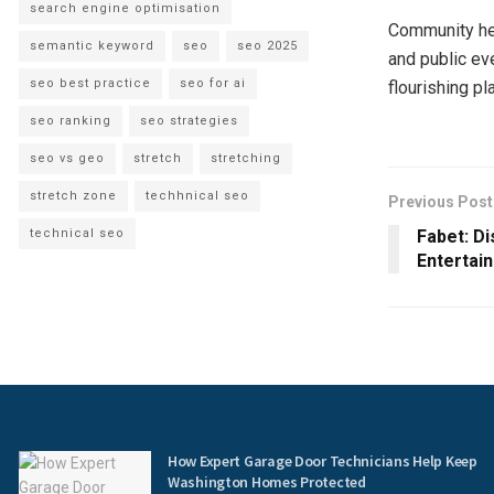
search engine optimisation
Community hea
semantic keyword
seo
seo 2025
and public ev
seo best practice
seo for ai
flourishing pla
seo ranking
seo strategies
seo vs geo
stretch
stretching
stretch zone
techhnical seo
Previous Post
technical seo
Fabet: D
Entertai
How Expert Garage Door Technicians Help Keep
Washington Homes Protected