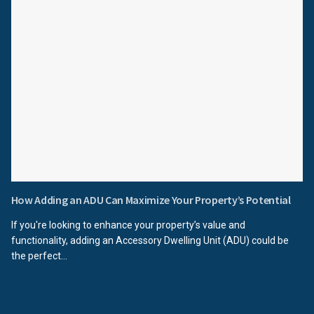
How Adding an ADU Can Maximize Your Property’s Potential
If you're looking to enhance your property’s value and
functionality, adding an Accessory Dwelling Unit (ADU) could be
the perfect...