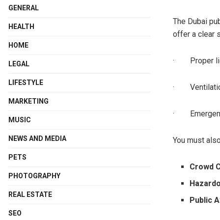
GENERAL
The Dubai pub
HEALTH
offer a clear 
HOME
· Proper li
LEGAL
LIFESTYLE
· Ventilati
MARKETING
· Emergenc
MUSIC
NEWS AND MEDIA
You must also
PETS
Crowd C
PHOTOGRAPHY
Hazardo
REAL ESTATE
Public 
SEO