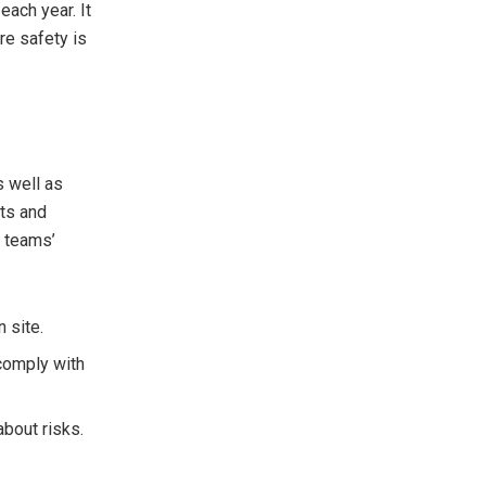
each year. It
re safety is
s well as
nts and
r teams’
n site.
comply with
bout risks.