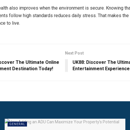
lth also improves when the environment is secure. Knowing tha
ents follow high standards reduces daily stress. That makes the 
ce to live.
Next Post
iscover The Ultimate Online
UK88: Discover The Ultim
nment Destination Today!
Entertainment Experience
GENERAL