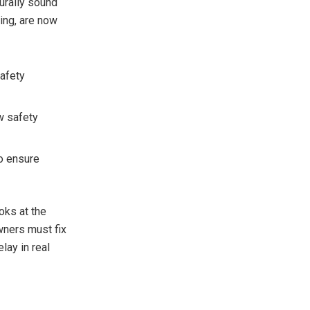
urally sound
ring, are now
safety
w safety
o ensure
oks at the
Owners must fix
lay in real