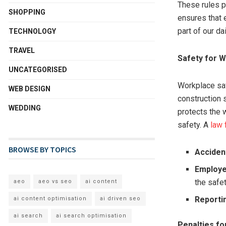
These rules pr
SHOPPING
ensures that 
part of our dai
TECHNOLOGY
TRAVEL
Safety for 
UNCATEGORISED
Workplace safe
WEB DESIGN
construction 
WEDDING
protects the 
safety. A
law 
BROWSE BY TOPICS
Acciden
Employer
the safe
aeo
aeo vs seo
ai content
Reporti
ai content optimisation
ai driven seo
ai search
ai search optimisation
Penalties fo