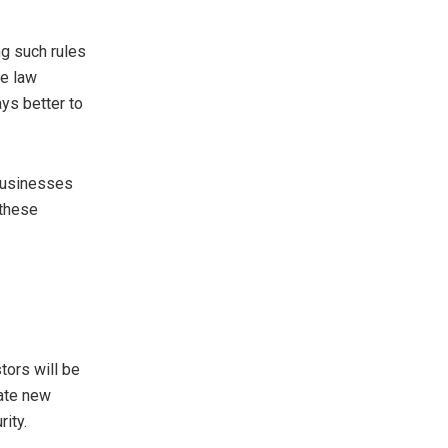
ng such rules
he law
ays better to
 businesses
 these
tors will be
eate new
ity.