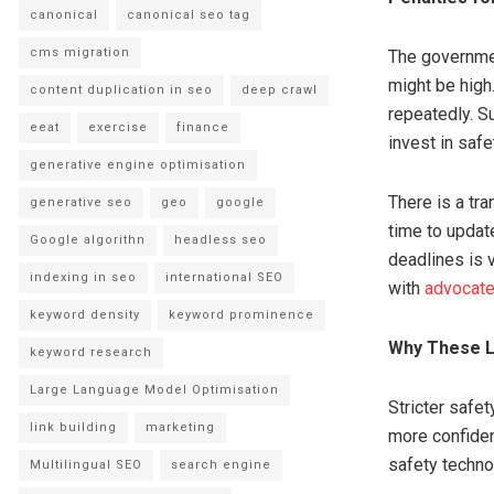
canonical
canonical seo tag
cms migration
The governmen
might be high
content duplication in seo
deep crawl
repeatedly. Su
eeat
exercise
finance
invest in safe
generative engine optimisation
There is a tra
generative seo
geo
google
time to update
Google algorithn
headless seo
deadlines is 
indexing in seo
international SEO
with
advocate
keyword density
keyword prominence
Why These L
keyword research
Large Language Model Optimisation
Stricter safet
link building
marketing
more confiden
safety technol
Multilingual SEO
search engine