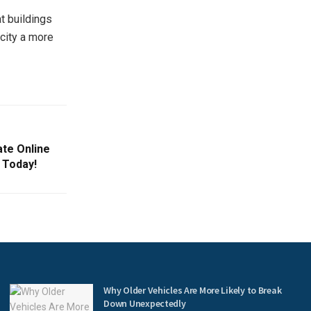
t buildings
city a more
ate Online
 Today!
Why Older Vehicles Are More Likely to Break
Down Unexpectedly