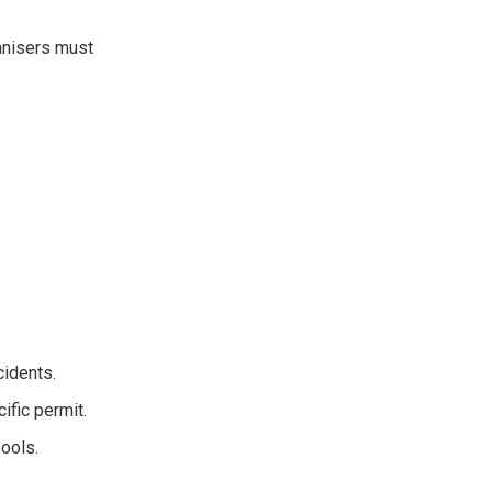
anisers must
idents.
ific permit.
ools.