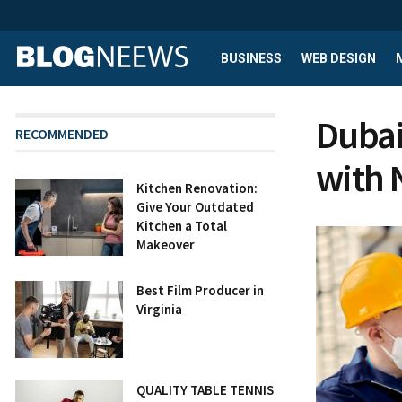
BUSINESS
WEB DESIGN
Dubai
RECOMMENDED
with
Kitchen Renovation:
Give Your Outdated
Kitchen a Total
Makeover
Best Film Producer in
Virginia
QUALITY TABLE TENNIS