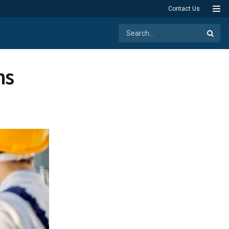
Contact Us
ns