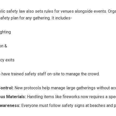
lic safety law also sets rules for venues alongside events. Org
safety plan for any gathering. It includes-
ghting
on &
y exits
 have trained safety staff on-site to manage the crowd.
ontrol:
New protocols help manage large gatherings without acc
us Materials:
Handling items like fireworks now requires a spec
Awareness:
Everyone must follow safety signs at beaches and p