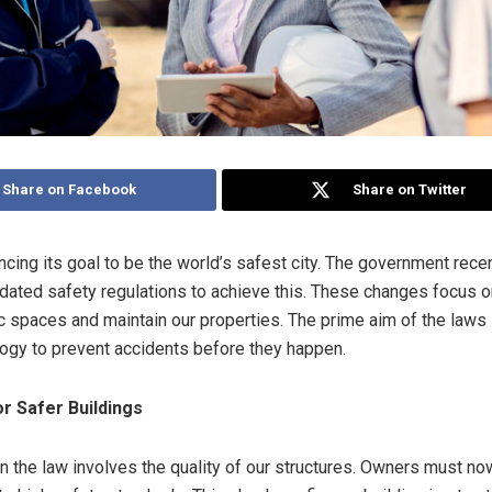
Share on Facebook
Share on Twitter
ncing its goal to be the world’s safest city. The government rece
dated safety regulations to achieve this. These changes focus 
 spaces and maintain our properties. The prime aim of the laws 
ogy to prevent accidents before they happen.
r Safer Buildings
in the law involves the quality of our structures. Owners must no