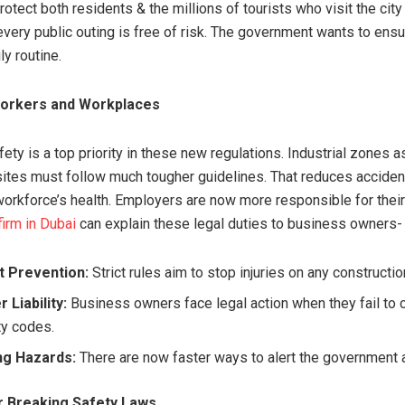
otect both residents & the millions of tourists who visit the city 
every public outing is free of risk. The government wants to ensu
ly routine.
Workers and Workplaces
ty is a top priority in these new regulations. Industrial zones a
sites must follow much tougher guidelines. That reduces accide
workforce’s health. Employers are now more responsible for thei
firm in Dubai
can explain these legal duties to business owners-
t Prevention:
Strict rules aim to stop injuries on any constructio
 Liability:
Business owners face legal action when they fail to 
ty codes.
ng Hazards:
There are now faster ways to alert the government a
r Breaking Safety Laws