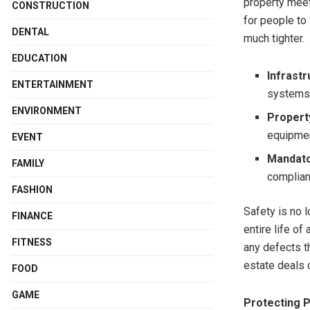
property meet
CONSTRUCTION
for people to 
DENTAL
much tighter.
EDUCATION
Infrast
ENTERTAINMENT
system
ENVIRONMENT
Property
equipme
EVENT
Mandato
FAMILY
complia
FASHION
Safety is no 
FINANCE
entire life of
FITNESS
any defects th
estate deals o
FOOD
GAME
Protecting P