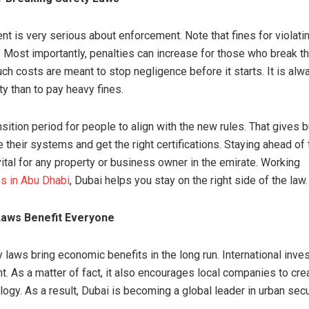
t is very serious about enforcement. Note that fines for violati
. Most importantly, penalties can increase for those who break t
ch costs are meant to stop negligence before it starts. It is alw
ty than to pay heavy fines.
nsition period for people to align with the new rules. That gives
 their systems and get the right certifications. Staying ahead of
vital for any property or business owner in the emirate. Working
s in Abu Dhabi
, Dubai helps you stay on the right side of the law.
aws Benefit Everyone
y laws bring economic benefits in the long run. International inves
t. As a matter of fact, it also encourages local companies to cr
ogy. As a result, Dubai is becoming a global leader in urban secur