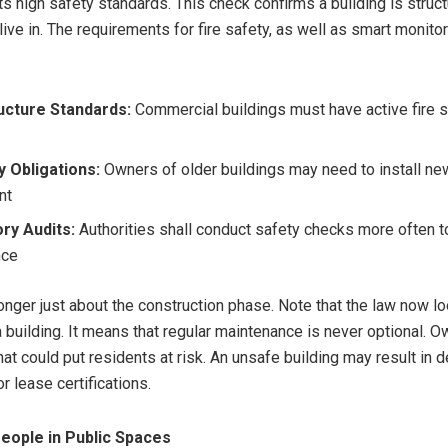
s high safety standards. This check confirms a building is struct
live in. The requirements for fire safety, as well as smart monito
ructure Standards:
Commercial buildings must have active fire 
s
 Obligations:
Owners of older buildings may need to install ne
nt
ry Audits:
Authorities shall conduct safety checks more often t
nce
longer just about the construction phase. Note that the law now lo
 a building. It means that regular maintenance is never optional. 
at could put residents at risk. An unsafe building may result in de
r lease certifications.
eople in Public Spaces