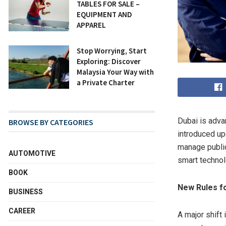
TABLES FOR SALE –
EQUIPMENT AND
APPAREL
Stop Worrying, Start
Exploring: Discover
Malaysia Your Way with
a Private Charter
Dubai is adva
BROWSE BY CATEGORIES
introduced up
manage public
AUTOMOTIVE
smart technol
BOOK
New Rules fo
BUSINESS
CAREER
A major shift 