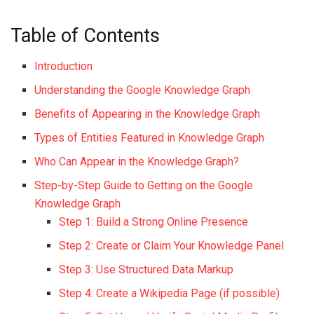
Table of Contents
Introduction
Understanding the Google Knowledge Graph
Benefits of Appearing in the Knowledge Graph
Types of Entities Featured in Knowledge Graph
Who Can Appear in the Knowledge Graph?
Step-by-Step Guide to Getting on the Google
Knowledge Graph
Step 1: Build a Strong Online Presence
Step 2: Create or Claim Your Knowledge Panel
Step 3: Use Structured Data Markup
Step 4: Create a Wikipedia Page (if possible)