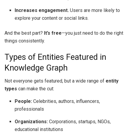
Increases engagement.
Users are more likely to
explore your content or social links.
And the best part?
It’s free
—you just need to do the right
things consistently.
Types of Entities Featured in
Knowledge Graph
Not everyone gets featured, but a wide range of
entity
types
can make the cut:
People:
Celebrities, authors, influencers,
professionals
Organizations:
Corporations, startups, NGOs,
educational institutions