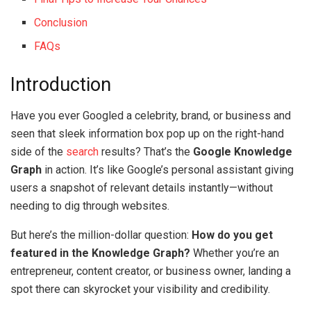
Conclusion
FAQs
Introduction
Have you ever Googled a celebrity, brand, or business and
seen that sleek information box pop up on the right-hand
side of the
search
results? That’s the
Google Knowledge
Graph
in action. It’s like Google’s personal assistant giving
users a snapshot of relevant details instantly—without
needing to dig through websites.
But here’s the million-dollar question:
How do you get
featured in the Knowledge Graph?
Whether you’re an
entrepreneur, content creator, or business owner, landing a
spot there can skyrocket your visibility and credibility.