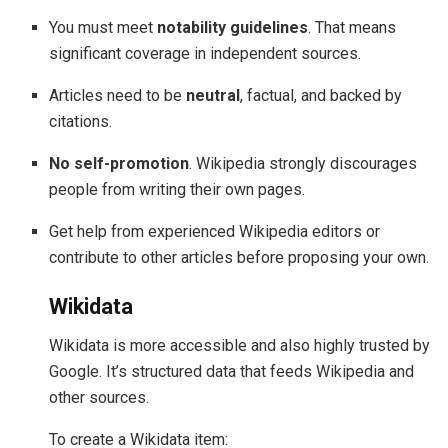
You must meet
notability guidelines
. That means
significant coverage in independent sources.
Articles need to be
neutral
, factual, and backed by
citations.
No self-promotion
. Wikipedia strongly discourages
people from writing their own pages.
Get help from experienced Wikipedia editors or
contribute to other articles before proposing your own.
Wikidata
Wikidata is more accessible and also highly trusted by
Google. It’s structured data that feeds Wikipedia and
other sources.
To create a Wikidata item: