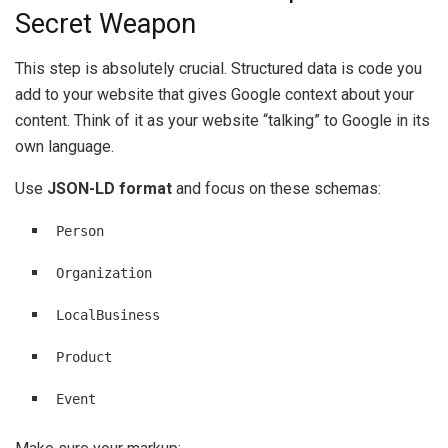
Secret Weapon
This step is absolutely crucial. Structured data is code you
add to your website that gives Google context about your
content. Think of it as your website “talking” to Google in its
own language.
Use
JSON-LD format
and focus on these schemas:
Person
Organization
LocalBusiness
Product
Event