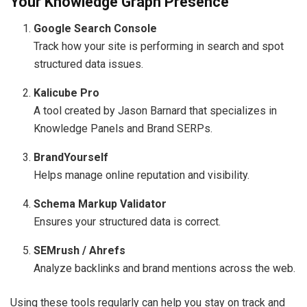
Your Knowledge Graph Presence
Google Search Console
Track how your site is performing in search and spot
structured data issues.
Kalicube Pro
A tool created by Jason Barnard that specializes in
Knowledge Panels and Brand SERPs.
BrandYourself
Helps manage online reputation and visibility.
Schema Markup Validator
Ensures your structured data is correct.
SEMrush / Ahrefs
Analyze backlinks and brand mentions across the web.
Using these tools regularly can help you stay on track and