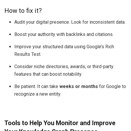
How to fix it?
Audit your digital presence. Look for inconsistent data.
Boost your authority with backlinks and citations.
Improve your structured data using Google’s Rich
Results Test.
Consider niche directories, awards, or third-party
features that can boost notability.
Be patient. It can take
weeks or months
for Google to
recognize a new entity.
Tools to Help You Monitor and Improve