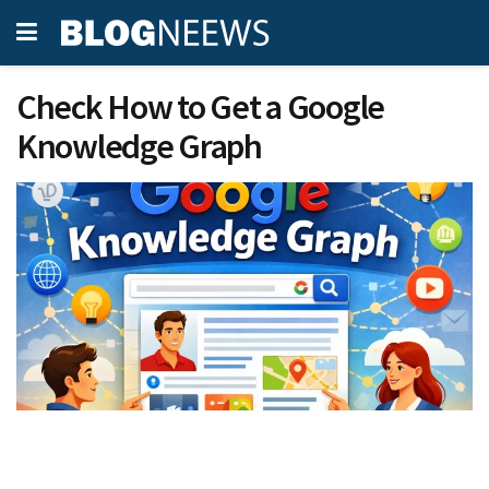
Check How to Get a Google
Knowledge Graph