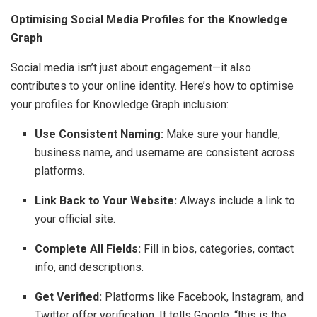
Optimising Social Media Profiles for the Knowledge
Graph
Social media isn’t just about engagement—it also
contributes to your online identity. Here’s how to optimise
your profiles for Knowledge Graph inclusion:
Use Consistent Naming:
Make sure your handle,
business name, and username are consistent across
platforms.
Link Back to Your Website:
Always include a link to
your official site.
Complete All Fields:
Fill in bios, categories, contact
info, and descriptions.
Get Verified:
Platforms like Facebook, Instagram, and
Twitter offer verification. It tells Google, “this is the