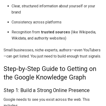
Clear, structured information about yourself or your
brand
Consistency across platforms
Recognition from
trusted sources
(like Wikipedia,
Wikidata, and authority websites)
Small businesses, niche experts, authors—even YouTubers
—can get listed. You just need to build enough trust signals.
Step-by-Step Guide to Getting on
the Google Knowledge Graph
Step 1: Build a Strong Online Presence
Google needs to see you exist across the web. This
includes: