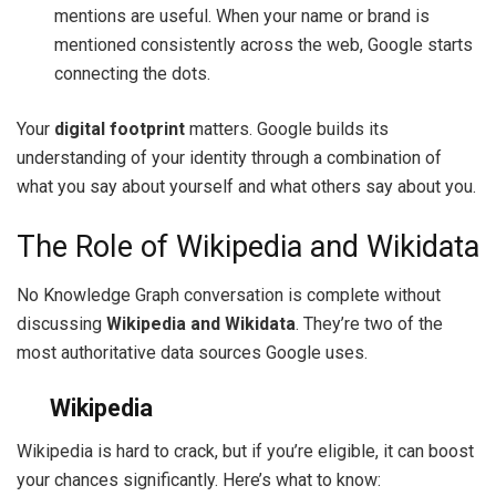
mentions are useful. When your name or brand is
mentioned consistently across the web, Google starts
connecting the dots.
Your
digital footprint
matters. Google builds its
understanding of your identity through a combination of
what you say about yourself and what others say about you.
The Role of Wikipedia and Wikidata
No Knowledge Graph conversation is complete without
discussing
Wikipedia and Wikidata
. They’re two of the
most authoritative data sources Google uses.
Wikipedia
Wikipedia is hard to crack, but if you’re eligible, it can boost
your chances significantly. Here’s what to know: