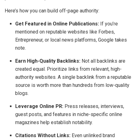
Here’s how you can build off-page authority:
Get Featured in Online Publications:
If you’re
mentioned on reputable websites like Forbes,
Entrepreneur, or local news platforms, Google takes
note.
Earn High-Quality Backlinks:
Not all backlinks are
created equal. Prioritize links from relevant, high-
authority websites. A single backlink from a reputable
source is worth more than hundreds from low-quality
blogs.
Leverage Online PR:
Press releases, interviews,
guest posts, and features in niche-specific online
magazines help establish notability.
Citations Without Links:
Even unlinked brand