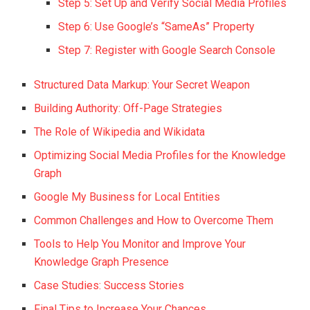
Step 5: Set Up and Verify Social Media Profiles
Step 6: Use Google’s “SameAs” Property
Step 7: Register with Google Search Console
Structured Data Markup: Your Secret Weapon
Building Authority: Off-Page Strategies
The Role of Wikipedia and Wikidata
Optimizing Social Media Profiles for the Knowledge
Graph
Google My Business for Local Entities
Common Challenges and How to Overcome Them
Tools to Help You Monitor and Improve Your
Knowledge Graph Presence
Case Studies: Success Stories
Final Tips to Increase Your Chances