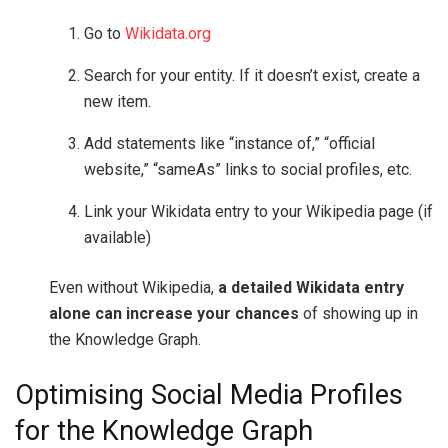
Go to
Wikidata.org
Search for your entity. If it doesn’t exist, create a
new item.
Add statements like “instance of,” “official
website,” “sameAs” links to social profiles, etc.
Link your Wikidata entry to your Wikipedia page (if
available)
Even without Wikipedia,
a detailed Wikidata entry
alone can increase your chances
of showing up in
the Knowledge Graph.
Optimising Social Media Profiles
for the Knowledge Graph