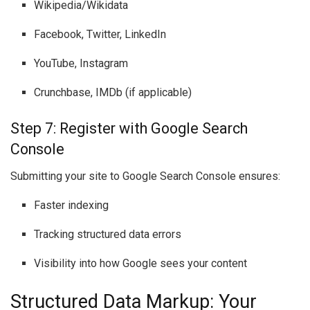
Wikipedia/Wikidata
Facebook, Twitter, LinkedIn
YouTube, Instagram
Crunchbase, IMDb (if applicable)
Step 7: Register with Google Search
Console
Submitting your site to Google Search Console ensures:
Faster indexing
Tracking structured data errors
Visibility into how Google sees your content
Structured Data Markup: Your