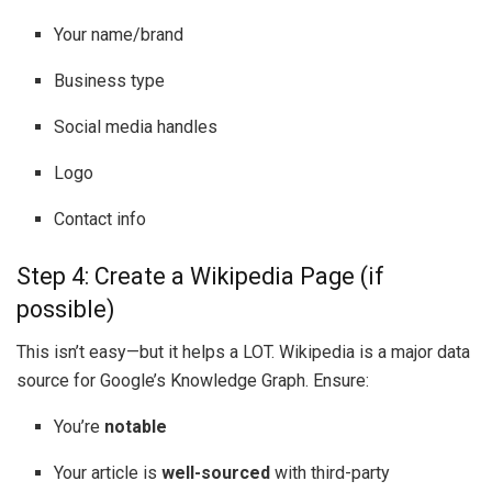
Your name/brand
Business type
Social media handles
Logo
Contact info
Step 4: Create a Wikipedia Page (if
possible)
This isn’t easy—but it helps a LOT. Wikipedia is a major data
source for Google’s Knowledge Graph. Ensure:
You’re
notable
Your article is
well-sourced
with third-party