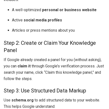
A well-optimized
personal or business website
Active
social media profiles
Articles or press mentions about you
Step 2: Create or Claim Your Knowledge
Panel
If Google already created a panel for you (without asking),
you can
claim it
through Google’s verification process. Just
search your name, click “Claim this knowledge panel,” and
follow the steps.
Step 3: Use Structured Data Markup
Use
schema.org
to add structured data to your website.
This helps Google understand: