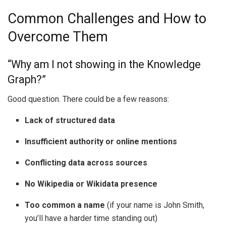
Common Challenges and How to
Overcome Them
“Why am I not showing in the Knowledge
Graph?”
Good question. There could be a few reasons:
Lack of structured data
Insufficient authority or online mentions
Conflicting data across sources
No Wikipedia or Wikidata presence
Too common a name
(if your name is John Smith,
you’ll have a harder time standing out)