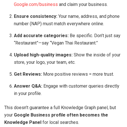
Google.com/business
and claim your business.
Ensure consistency:
Your name, address, and phone
number (NAP) must match everywhere online.
Add accurate categories:
Be specific. Don’t just say
“Restaurant”—say “Vegan Thai Restaurant.”
Upload high-quality images:
Show the inside of your
store, your logo, your team, etc.
Get Reviews:
More positive reviews = more trust.
Answer Q&A:
Engage with customer queries directly
in your profile.
This doesn’t guarantee a full Knowledge Graph panel, but
your
Google Business profile often becomes the
Knowledge Panel
for local searches.