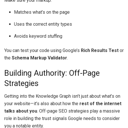
Make sure your markup:
Matches what’s on the page
Uses the correct entity types
Avoids keyword stuffing
You can test your code using Google’s
Rich Results Test
or
the
Schema Markup Validator
.
Building Authority: Off-Page
Strategies
Getting into the Knowledge Graph isn’t just about what’s on
your website—it’s also about how the
rest of the internet
talks about you
. Off-page SEO strategies play a massive
role in building the trust signals Google needs to consider
you a notable entity.