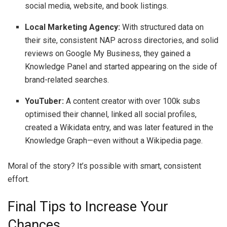
social media, website, and book listings.
Local Marketing Agency:
With structured data on
their site, consistent NAP across directories, and solid
reviews on Google My Business, they gained a
Knowledge Panel and started appearing on the side of
brand-related searches.
YouTuber:
A content creator with over 100k subs
optimised their channel, linked all social profiles,
created a Wikidata entry, and was later featured in the
Knowledge Graph—even without a Wikipedia page.
Moral of the story? It’s possible with smart, consistent
effort.
Final Tips to Increase Your
Chances