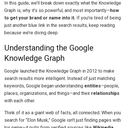
In this guide, we’ll break down exactly what the Knowledge
Graph is, why it’s so powerful, and most importantly—
how
to get your brand or name into it.
If you’re tired of being
just another blue link in the search results, keep reading
because we’re diving deep
Understanding the Google
Knowledge Graph
Google launched the Knowledge Graph in 2012 to make
search results more intelligent. Instead of just matching
keywords, Google began understanding
entities
—people,
places, organizations, and things—and their
relationships
with each other.
Think of it as a giant web of facts, all connected. When you
search for “Elon Musk,” Google isn’t just finding pages with
his name—it pulls from verified sources like
Wikipedia,