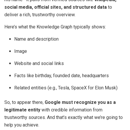
social media, official sites, and structured data
to
deliver a rich, trustworthy overview.
Here’s what the Knowledge Graph typically shows:
Name and description
Image
Website and social links
Facts like birthday, founded date, headquarters
Related entities (e.g., Tesla, SpaceX for Elon Musk)
So, to appear there,
Google must recognize you as a
legitimate entity
with credible information from
trustworthy sources. And that’s exactly what we’re going to
help you achieve.