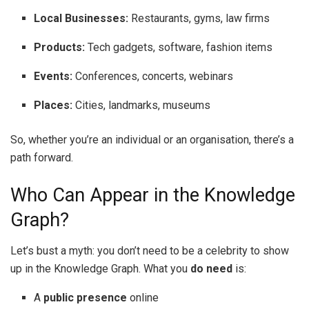
Local Businesses:
Restaurants, gyms, law firms
Products:
Tech gadgets, software, fashion items
Events:
Conferences, concerts, webinars
Places:
Cities, landmarks, museums
So, whether you’re an individual or an organisation, there’s a
path forward.
Who Can Appear in the Knowledge
Graph?
Let’s bust a myth: you don’t need to be a celebrity to show
up in the Knowledge Graph. What you
do need
is:
A
public presence
online