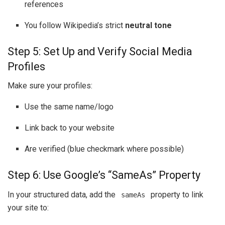
references
You follow Wikipedia’s strict
neutral tone
Step 5: Set Up and Verify Social Media
Profiles
Make sure your profiles:
Use the same name/logo
Link back to your website
Are verified (blue checkmark where possible)
Step 6: Use Google’s “SameAs” Property
In your structured data, add the
property to link
sameAs
your site to: