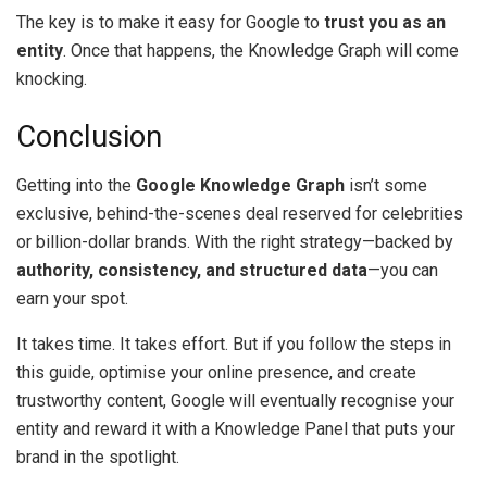
The key is to make it easy for Google to
trust you as an
entity
. Once that happens, the Knowledge Graph will come
knocking.
Conclusion
Getting into the
Google Knowledge Graph
isn’t some
exclusive, behind-the-scenes deal reserved for celebrities
or billion-dollar brands. With the right strategy—backed by
authority, consistency, and structured data
—you can
earn your spot.
It takes time. It takes effort. But if you follow the steps in
this guide, optimise your online presence, and create
trustworthy content, Google will eventually recognise your
entity and reward it with a Knowledge Panel that puts your
brand in the spotlight.