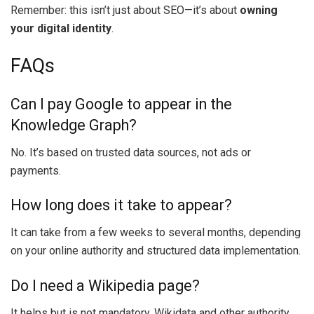
Remember: this isn’t just about SEO—it’s about
owning
your digital identity
.
FAQs
Can I pay Google to appear in the
Knowledge Graph?
No. It’s based on trusted data sources, not ads or
payments.
How long does it take to appear?
It can take from a few weeks to several months, depending
on your online authority and structured data implementation.
Do I need a Wikipedia page?
It helps but is not mandatory. Wikidata and other authority