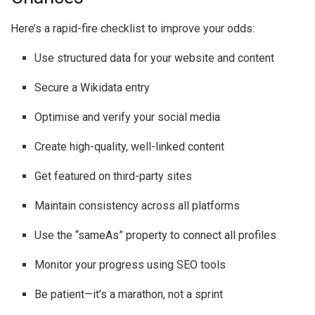
Here’s a rapid-fire checklist to improve your odds:
Use structured data for your website and content
Secure a Wikidata entry
Optimise and verify your social media
Create high-quality, well-linked content
Get featured on third-party sites
Maintain consistency across all platforms
Use the “sameAs” property to connect all profiles
Monitor your progress using SEO tools
Be patient—it’s a marathon, not a sprint