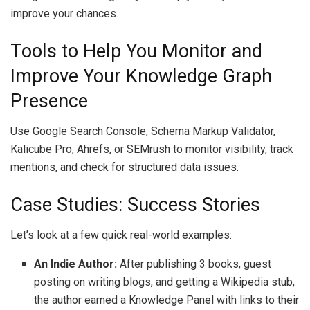
improve your chances.
Tools to Help You Monitor and
Improve Your Knowledge Graph
Presence
Use Google Search Console, Schema Markup Validator,
Kalicube Pro, Ahrefs, or SEMrush to monitor visibility, track
mentions, and check for structured data issues.
Case Studies: Success Stories
Let’s look at a few quick real-world examples:
An Indie Author:
After publishing 3 books, guest
posting on writing blogs, and getting a Wikipedia stub,
the author earned a Knowledge Panel with links to their