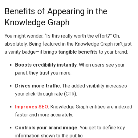
Benefits of Appearing in the
Knowledge Graph
You might wonder, “Is this really worth the effort?” Oh,
absolutely. Being featured in the Knowledge Graph isn’t just
a vanity badge—it brings
tangible benefits
to your brand:
Boosts credibility instantly.
When users see your
panel, they trust you more.
Drives more traffic.
The added visibility increases
your click-through rate (CTR).
Improves SEO
.
Knowledge Graph entities are indexed
faster and more accurately.
Controls your brand image.
You get to define key
information shown to the public.