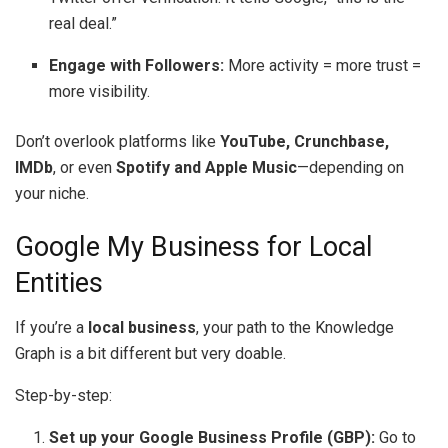
real deal.”
Engage with Followers:
More activity = more trust =
more visibility.
Don’t overlook platforms like
YouTube, Crunchbase,
IMDb
, or even
Spotify and Apple Music
—depending on
your niche.
Google My Business for Local
Entities
If you’re a
local business
, your path to the Knowledge
Graph is a bit different but very doable.
Step-by-step:
Set up your Google Business Profile (GBP):
Go to