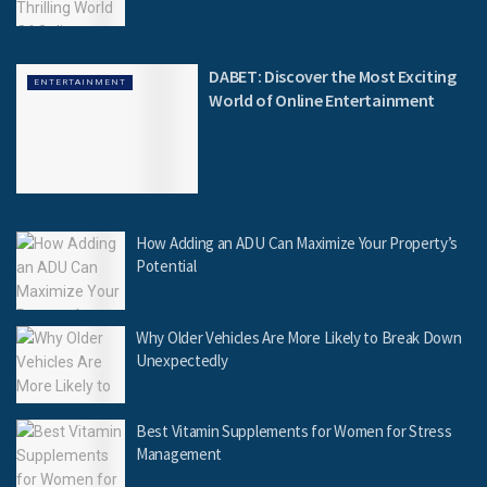
DABET: Discover the Most Exciting
ENTERTAINMENT
World of Online Entertainment
How Adding an ADU Can Maximize Your Property’s
Potential
Why Older Vehicles Are More Likely to Break Down
Unexpectedly
Best Vitamin Supplements for Women for Stress
Management