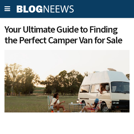
Your Ultimate Guide to Finding
the Perfect Camper Van for Sale