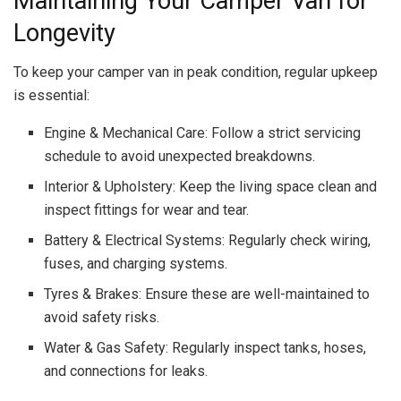
Maintaining Your Camper Van for
Longevity
To keep your camper van in peak condition, regular upkeep
is essential:
Engine & Mechanical Care: Follow a strict servicing
schedule to avoid unexpected breakdowns.
Interior & Upholstery: Keep the living space clean and
inspect fittings for wear and tear.
Battery & Electrical Systems: Regularly check wiring,
fuses, and charging systems.
Tyres & Brakes: Ensure these are well-maintained to
avoid safety risks.
Water & Gas Safety: Regularly inspect tanks, hoses,
and connections for leaks.