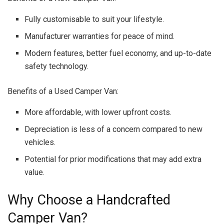
Fully customisable to suit your lifestyle.
Manufacturer warranties for peace of mind.
Modern features, better fuel economy, and up-to-date
safety technology.
Benefits of a Used Camper Van:
More affordable, with lower upfront costs.
Depreciation is less of a concern compared to new
vehicles.
Potential for prior modifications that may add extra
value.
Why Choose a Handcrafted
Camper Van?