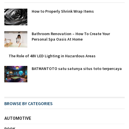
How to Properly Shrink Wrap Items
Bathroom Renovation – How To Create Your
Personal Spa Oasis At Home
The Role of 48V LED Lighting in Hazardous Areas
BATMANTOTO satu satunya situs toto terpercaya
BROWSE BY CATEGORIES
AUTOMOTIVE