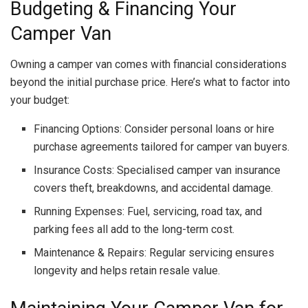
Budgeting & Financing Your
Camper Van
Owning a camper van comes with financial considerations
beyond the initial purchase price. Here’s what to factor into
your budget:
Financing Options: Consider personal loans or hire
purchase agreements tailored for camper van buyers.
Insurance Costs: Specialised camper van insurance
covers theft, breakdowns, and accidental damage.
Running Expenses: Fuel, servicing, road tax, and
parking fees all add to the long-term cost.
Maintenance & Repairs: Regular servicing ensures
longevity and helps retain resale value.