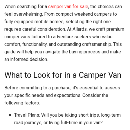
When searching for a
camper van for sale
, the choices can
feel overwhelming. From compact weekend campers to
fully equipped mobile homes, selecting the right one
requires careful consideration. At Allards, we craft premium
camper vans tailored to adventure seekers who value
comfort, functionality, and outstanding craftsmanship. This
guide will help you navigate the buying process and make
an informed decision.
What to Look for in a Camper Van
Before committing to a purchase, it’s essential to assess
your specific needs and expectations. Consider the
following factors:
Travel Plans: Will you be taking short trips, long-term
road journeys, or living full-time in your van?