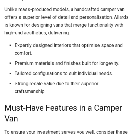
Unlike mass-produced models, a handcrafted camper van
offers a superior level of detail and personalisation. Allards
is known for designing vans that merge functionality with
high-end aesthetics, delivering:
Expertly designed interiors that optimise space and
comfort.
Premium materials and finishes built for longevity.
Tailored configurations to suit individual needs.
Strong resale value due to their superior
craftsmanship.
Must-Have Features in a Camper
Van
To ensure your investment serves you well, consider these