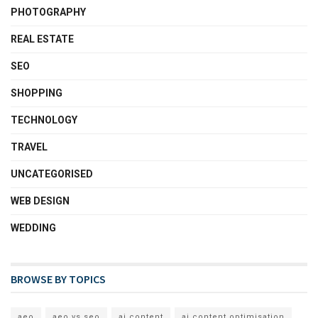
PHOTOGRAPHY
REAL ESTATE
SEO
SHOPPING
TECHNOLOGY
TRAVEL
UNCATEGORISED
WEB DESIGN
WEDDING
BROWSE BY TOPICS
aeo
aeo vs seo
ai content
ai content optimisation