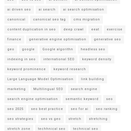
ai driven seo
ai search
ai search optimisation
canonical
canonical seo tag
cms migration
content duplication in seo
deep crawl
eeat
exercise
finance
generative engine optimisation
generative seo
geo
google
Google algorithn
headless seo
indexing in seo
international SEO
keyword density
keyword prominence
keyword research
Large Language Model Optimisation
link building
marketing
Multilingual SEO
search engine
search engine optimisation
semantic keyword
seo
seo 2025
seo best practice
seo for ai
seo ranking
seo strategies
seo vs geo
stretch
stretching
stretch zone
techhnical seo
technical seo