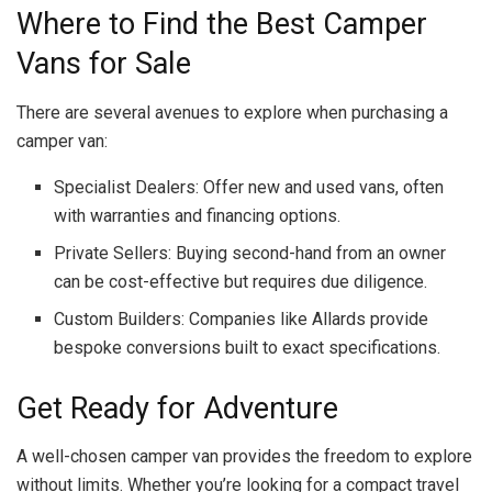
Where to Find the Best Camper
Vans for Sale
There are several avenues to explore when purchasing a
camper van:
Specialist Dealers: Offer new and used vans, often
with warranties and financing options.
Private Sellers: Buying second-hand from an owner
can be cost-effective but requires due diligence.
Custom Builders: Companies like Allards provide
bespoke conversions built to exact specifications.
Get Ready for Adventure
A well-chosen camper van provides the freedom to explore
without limits. Whether you’re looking for a compact travel