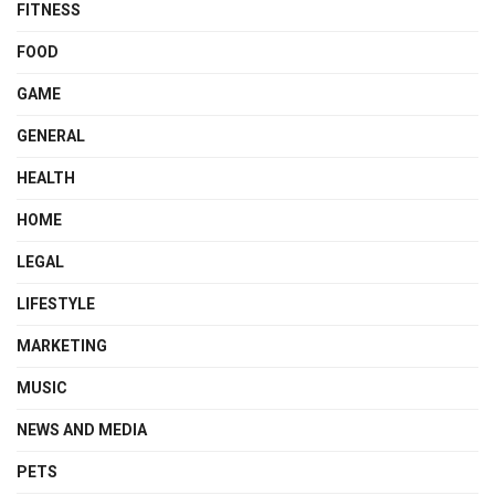
FITNESS
FOOD
GAME
GENERAL
HEALTH
HOME
LEGAL
LIFESTYLE
MARKETING
MUSIC
NEWS AND MEDIA
PETS