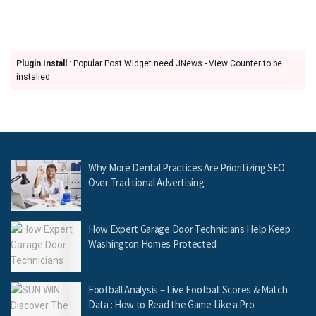
Plugin Install
: Popular Post Widget need JNews - View Counter to be
installed
Why More Dental Practices Are Prioritizing SEO
Over Traditional Advertising
How Expert Garage Door Technicians Help Keep
Washington Homes Protected
Football Analysis – Live Football Scores & Match
Data : How to Read the Game Like a Pro