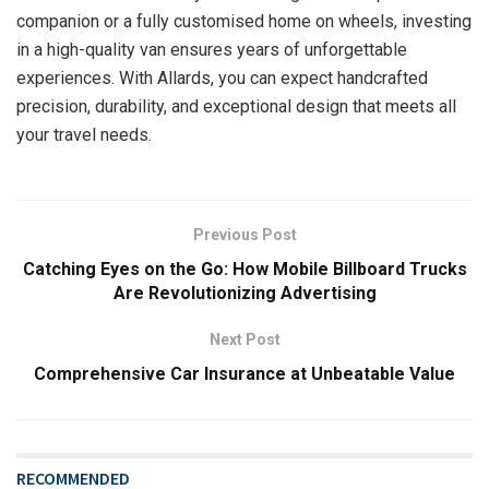
companion or a fully customised home on wheels, investing
in a high-quality van ensures years of unforgettable
experiences. With Allards, you can expect handcrafted
precision, durability, and exceptional design that meets all
your travel needs.
Previous Post
Catching Eyes on the Go: How Mobile Billboard Trucks
Are Revolutionizing Advertising
Next Post
Comprehensive Car Insurance at Unbeatable Value
RECOMMENDED