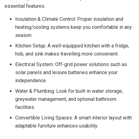
essential features:
Insulation & Climate Control: Proper insulation and
heating/cooling systems keep you comfortable in any
season.
Kitchen Setup: A well-equipped kitchen with a fridge,
hob, and sink makes travelling more convenient.
Electrical System: Off-grid power solutions such as
solar panels and leisure batteries enhance your
independence.
Water & Plumbing: Look for built-in water storage,
greywater management, and optional bathroom
facilities.
Convertible Living Spaces: A smart interior layout with
adaptable furniture enhances usability.