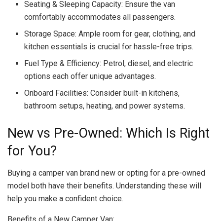
Seating & Sleeping Capacity: Ensure the van
comfortably accommodates all passengers.
Storage Space: Ample room for gear, clothing, and
kitchen essentials is crucial for hassle-free trips.
Fuel Type & Efficiency: Petrol, diesel, and electric
options each offer unique advantages.
Onboard Facilities: Consider built-in kitchens,
bathroom setups, heating, and power systems.
New vs Pre-Owned: Which Is Right
for You?
Buying a camper van brand new or opting for a pre-owned
model both have their benefits. Understanding these will
help you make a confident choice.
Benefits of a New Camper Van: