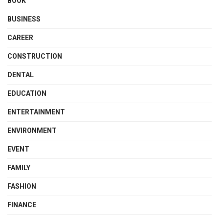
BOOK
BUSINESS
CAREER
CONSTRUCTION
DENTAL
EDUCATION
ENTERTAINMENT
ENVIRONMENT
EVENT
FAMILY
FASHION
FINANCE