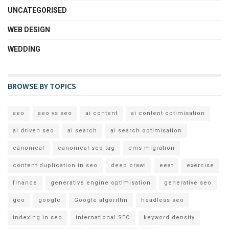
UNCATEGORISED
WEB DESIGN
WEDDING
BROWSE BY TOPICS
aeo
aeo vs seo
ai content
ai content optimisation
ai driven seo
ai search
ai search optimisation
canonical
canonical seo tag
cms migration
content duplication in seo
deep crawl
eeat
exercise
finance
generative engine optimisation
generative seo
geo
google
Google algorithn
headless seo
indexing in seo
international SEO
keyword density