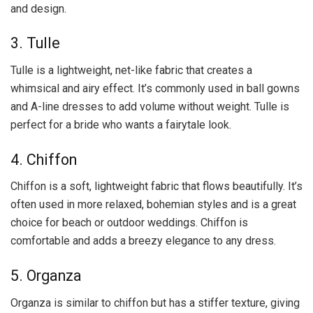
and design.
3. Tulle
Tulle is a lightweight, net-like fabric that creates a
whimsical and airy effect. It’s commonly used in ball gowns
and A-line dresses to add volume without weight. Tulle is
perfect for a bride who wants a fairytale look.
4. Chiffon
Chiffon is a soft, lightweight fabric that flows beautifully. It’s
often used in more relaxed, bohemian styles and is a great
choice for beach or outdoor weddings. Chiffon is
comfortable and adds a breezy elegance to any dress.
5. Organza
Organza is similar to chiffon but has a stiffer texture, giving