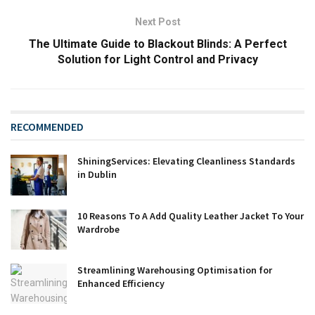
Next Post
The Ultimate Guide to Blackout Blinds: A Perfect
Solution for Light Control and Privacy
RECOMMENDED
ShiningServices: Elevating Cleanliness Standards
in Dublin
10 Reasons To A Add Quality Leather Jacket To Your
Wardrobe
Streamlining Warehousing Optimisation for
Enhanced Efficiency