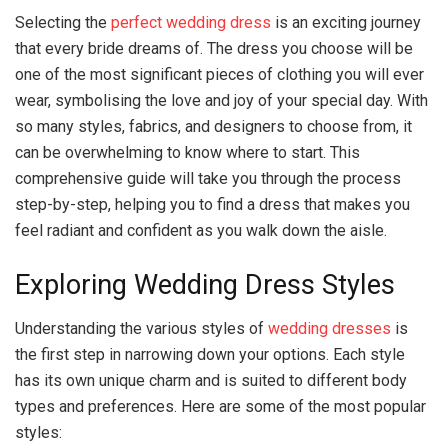
Selecting the
perfect wedding dress
is an exciting journey
that every bride dreams of. The dress you choose will be
one of the most significant pieces of clothing you will ever
wear, symbolising the love and joy of your special day. With
so many styles, fabrics, and designers to choose from, it
can be overwhelming to know where to start. This
comprehensive guide will take you through the process
step-by-step, helping you to find a dress that makes you
feel radiant and confident as you walk down the aisle.
Exploring Wedding Dress Styles
Understanding the various styles of
wedding dresses
is
the first step in narrowing down your options. Each style
has its own unique charm and is suited to different body
types and preferences. Here are some of the most popular
styles: