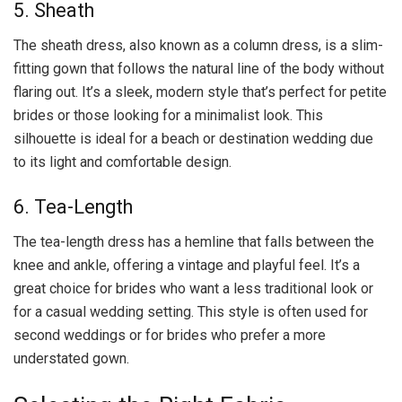
5. Sheath
The sheath dress, also known as a column dress, is a slim-
fitting gown that follows the natural line of the body without
flaring out. It’s a sleek, modern style that’s perfect for petite
brides or those looking for a minimalist look. This
silhouette is ideal for a beach or destination wedding due
to its light and comfortable design.
6. Tea-Length
The tea-length dress has a hemline that falls between the
knee and ankle, offering a vintage and playful feel. It’s a
great choice for brides who want a less traditional look or
for a casual wedding setting. This style is often used for
second weddings or for brides who prefer a more
understated gown.