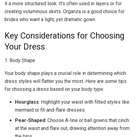
it a more structured look. It’s often used in layers or for
creating voluminous skirts. Organza is a good choice for
brides who want a light, yet dramatic gown.
Key Considerations for Choosing
Your Dress
1. Body Shape
Your body shape plays a crucial role in determining which
dress styles will flatter you the most. Here are some tips
for choosing a dress based on your body type:
Hourglass
: Highlight your waist with fitted styles like
mermaid or fit-and-flare dresses.
Pear-Shaped
: Choose A-line or ball gowns that cinch
at the waist and flare out, drawing attention away from
the hips.