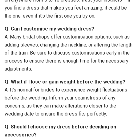
you find a dress that makes you feel amazing, it could be
the one, even if it’s the first one you try on.
Q: Can I customise my wedding dress?
A: Many bridal shops offer customisation options, such as
adding sleeves, changing the neckline, or altering the length
of the train. Be sure to discuss customisations early in the
process to ensure there is enough time for the necessary
adjustments.
Q: What if I lose or gain weight before the wedding?
A: It’s normal for brides to experience weight fluctuations
before the wedding. Inform your seamstress of any
concerns, as they can make alterations closer to the
wedding date to ensure the dress fits perfectly.
Q: Should I choose my dress before deciding on
accessories?