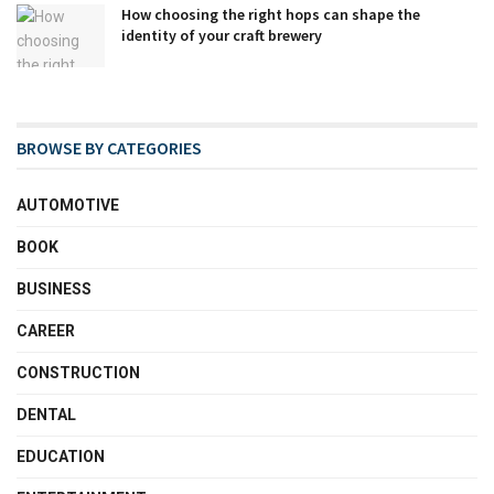
How choosing the right hops can shape the
identity of your craft brewery
BROWSE BY CATEGORIES
AUTOMOTIVE
BOOK
BUSINESS
CAREER
CONSTRUCTION
DENTAL
EDUCATION