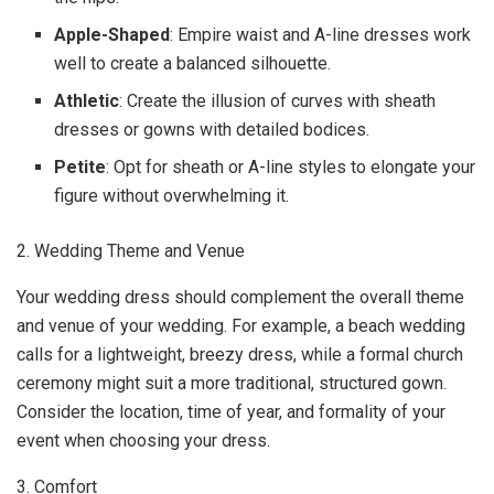
Apple-Shaped
: Empire waist and A-line dresses work
well to create a balanced silhouette.
Athletic
: Create the illusion of curves with sheath
dresses or gowns with detailed bodices.
Petite
: Opt for sheath or A-line styles to elongate your
figure without overwhelming it.
2. Wedding Theme and Venue
Your wedding dress should complement the overall theme
and venue of your wedding. For example, a beach wedding
calls for a lightweight, breezy dress, while a formal church
ceremony might suit a more traditional, structured gown.
Consider the location, time of year, and formality of your
event when choosing your dress.
3. Comfort