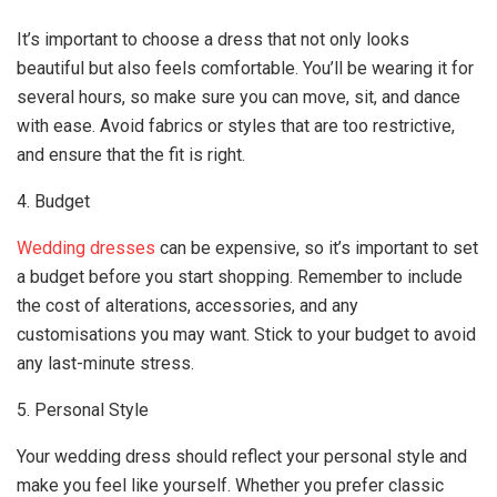
It’s important to choose a dress that not only looks
beautiful but also feels comfortable. You’ll be wearing it for
several hours, so make sure you can move, sit, and dance
with ease. Avoid fabrics or styles that are too restrictive,
and ensure that the fit is right.
4. Budget
Wedding dresses
can be expensive, so it’s important to set
a budget before you start shopping. Remember to include
the cost of alterations, accessories, and any
customisations you may want. Stick to your budget to avoid
any last-minute stress.
5. Personal Style
Your wedding dress should reflect your personal style and
make you feel like yourself. Whether you prefer classic