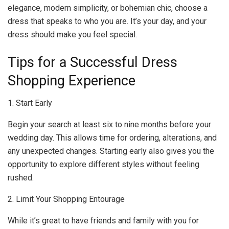
elegance, modern simplicity, or bohemian chic, choose a
dress that speaks to who you are. It’s your day, and your
dress should make you feel special.
Tips for a Successful Dress
Shopping Experience
1. Start Early
Begin your search at least six to nine months before your
wedding day. This allows time for ordering, alterations, and
any unexpected changes. Starting early also gives you the
opportunity to explore different styles without feeling
rushed.
2. Limit Your Shopping Entourage
While it’s great to have friends and family with you for