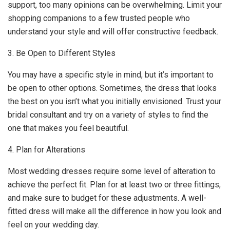
support, too many opinions can be overwhelming. Limit your
shopping companions to a few trusted people who
understand your style and will offer constructive feedback.
3. Be Open to Different Styles
You may have a specific style in mind, but it’s important to
be open to other options. Sometimes, the dress that looks
the best on you isn’t what you initially envisioned. Trust your
bridal consultant and try on a variety of styles to find the
one that makes you feel beautiful.
4. Plan for Alterations
Most wedding dresses require some level of alteration to
achieve the perfect fit. Plan for at least two or three fittings,
and make sure to budget for these adjustments. A well-
fitted dress will make all the difference in how you look and
feel on your wedding day.