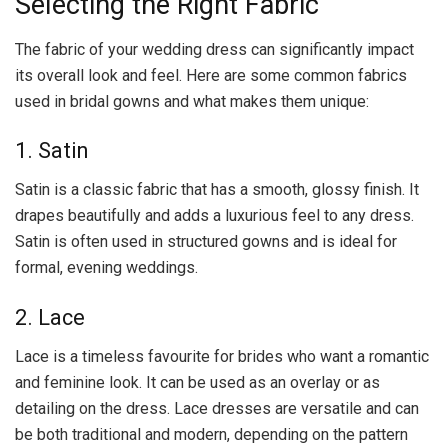
Selecting the Right Fabric
The fabric of your wedding dress can significantly impact
its overall look and feel. Here are some common fabrics
used in bridal gowns and what makes them unique:
1. Satin
Satin is a classic fabric that has a smooth, glossy finish. It
drapes beautifully and adds a luxurious feel to any dress.
Satin is often used in structured gowns and is ideal for
formal, evening weddings.
2. Lace
Lace is a timeless favourite for brides who want a romantic
and feminine look. It can be used as an overlay or as
detailing on the dress. Lace dresses are versatile and can
be both traditional and modern, depending on the pattern