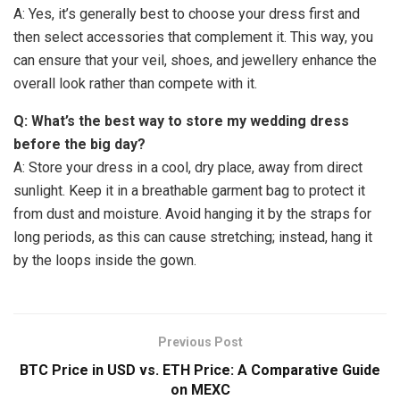
A: Yes, it’s generally best to choose your dress first and
then select accessories that complement it. This way, you
can ensure that your veil, shoes, and jewellery enhance the
overall look rather than compete with it.
Q: What’s the best way to store my wedding dress
before the big day?
A: Store your dress in a cool, dry place, away from direct
sunlight. Keep it in a breathable garment bag to protect it
from dust and moisture. Avoid hanging it by the straps for
long periods, as this can cause stretching; instead, hang it
by the loops inside the gown.
Previous Post
BTC Price in USD vs. ETH Price: A Comparative Guide
on MEXC