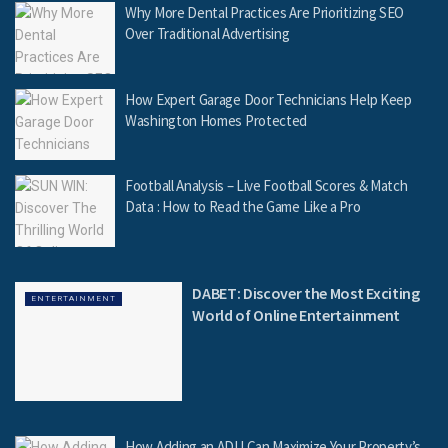
Why More Dental Practices Are Prioritizing SEO
Over Traditional Advertising
How Expert Garage Door Technicians Help Keep
Washington Homes Protected
Football Analysis – Live Football Scores & Match
Data : How to Read the Game Like a Pro
DABET: Discover the Most Exciting
ENTERTAINMENT
World of Online Entertainment
How Adding an ADU Can Maximize Your Property’s