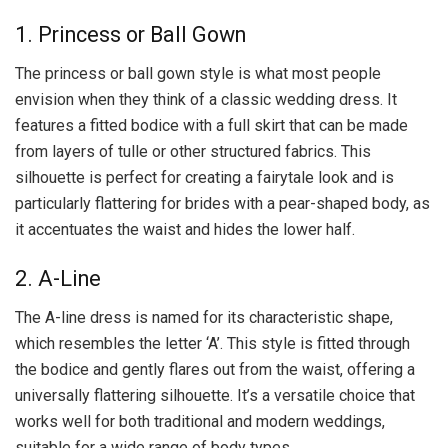
1. Princess or Ball Gown
The princess or ball gown style is what most people
envision when they think of a classic wedding dress. It
features a fitted bodice with a full skirt that can be made
from layers of tulle or other structured fabrics. This
silhouette is perfect for creating a fairytale look and is
particularly flattering for brides with a pear-shaped body, as
it accentuates the waist and hides the lower half.
2. A-Line
The A-line dress is named for its characteristic shape,
which resembles the letter ‘A’. This style is fitted through
the bodice and gently flares out from the waist, offering a
universally flattering silhouette. It’s a versatile choice that
works well for both traditional and modern weddings,
suitable for a wide range of body types.