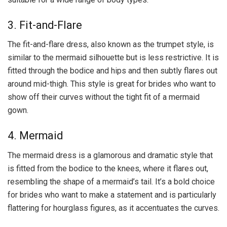
3. Fit-and-Flare
The fit-and-flare dress, also known as the trumpet style, is
similar to the mermaid silhouette but is less restrictive. It is
fitted through the bodice and hips and then subtly flares out
around mid-thigh. This style is great for brides who want to
show off their curves without the tight fit of a mermaid
gown.
4. Mermaid
The mermaid dress is a glamorous and dramatic style that
is fitted from the bodice to the knees, where it flares out,
resembling the shape of a mermaid’s tail. It’s a bold choice
for brides who want to make a statement and is particularly
flattering for hourglass figures, as it accentuates the curves.