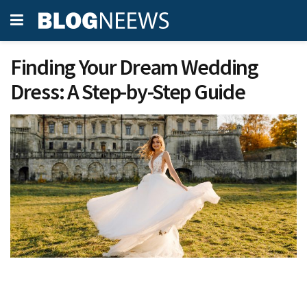
Finding Your Dream Wedding
Dress: A Step-by-Step Guide