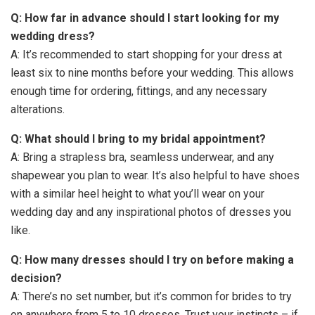
Q: How far in advance should I start looking for my
wedding dress?
A: It’s recommended to start shopping for your dress at
least six to nine months before your wedding. This allows
enough time for ordering, fittings, and any necessary
alterations.
Q: What should I bring to my bridal appointment?
A: Bring a strapless bra, seamless underwear, and any
shapewear you plan to wear. It’s also helpful to have shoes
with a similar heel height to what you’ll wear on your
wedding day and any inspirational photos of dresses you
like.
Q: How many dresses should I try on before making a
decision?
A: There’s no set number, but it’s common for brides to try
on anywhere from 5 to 10 dresses. Trust your instincts – if