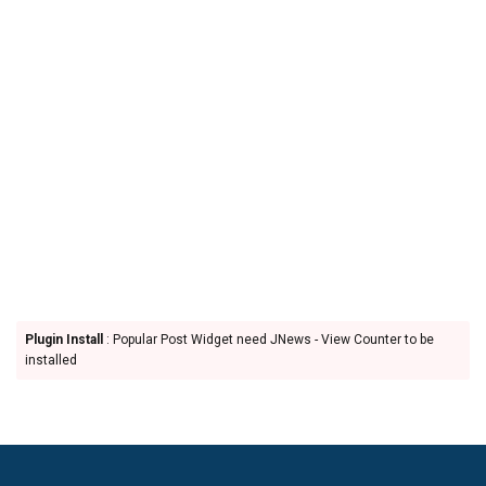
Plugin Install
: Popular Post Widget need JNews - View Counter to be
installed