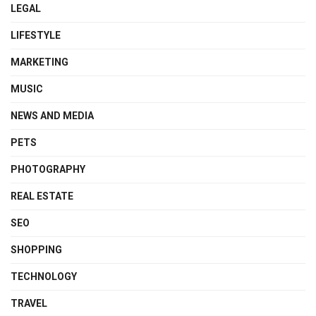
LEGAL
LIFESTYLE
MARKETING
MUSIC
NEWS AND MEDIA
PETS
PHOTOGRAPHY
REAL ESTATE
SEO
SHOPPING
TECHNOLOGY
TRAVEL