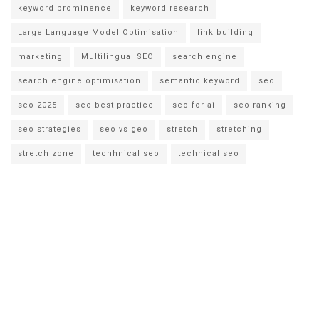
keyword prominence
keyword research
Large Language Model Optimisation
link building
marketing
Multilingual SEO
search engine
search engine optimisation
semantic keyword
seo
seo 2025
seo best practice
seo for ai
seo ranking
seo strategies
seo vs geo
stretch
stretching
stretch zone
techhnical seo
technical seo