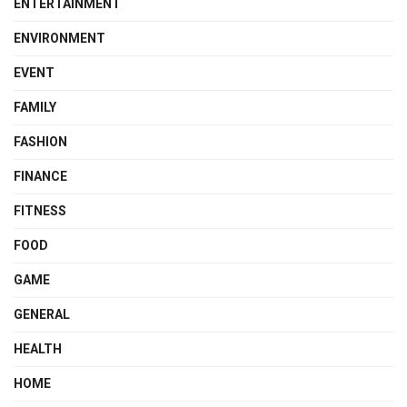
ENTERTAINMENT
ENVIRONMENT
EVENT
FAMILY
FASHION
FINANCE
FITNESS
FOOD
GAME
GENERAL
HEALTH
HOME