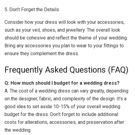
5. Don’t Forget the Details
Consider how your dress will look with your accessories,
such as your veil, shoes, and jewellery. The overall look
should be cohesive and reflect the theme of your wedding.
Bring any accessories you plan to wear to your fittings to
ensure they complement the dress.
Frequently Asked Questions (FAQ)
Q: How much should I budget for a wedding dress?
A: The cost of a wedding dress can vary greatly, depending
on the designer, fabric, and complexity of the design. It’s a
good idea to set aside 10-15% of your overall wedding
budget for the dress. Don’t forget to include additional
costs for alterations, accessories, and preservation after
the wedding.