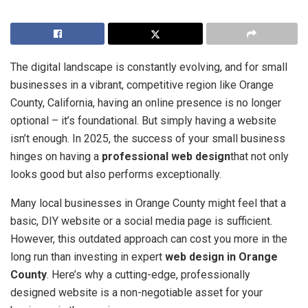
The digital landscape is constantly evolving, and for small
businesses in a vibrant, competitive region like Orange
County, California, having an online presence is no longer
optional – it’s foundational. But simply having a website
isn’t enough. In 2025, the success of your small business
hinges on having a
professional web design
that not only
looks good but also performs exceptionally.
Many local businesses in Orange County might feel that a
basic, DIY website or a social media page is sufficient.
However, this outdated approach can cost you more in the
long run than investing in expert
web design in Orange
County
. Here’s why a cutting-edge, professionally
designed website is a non-negotiable asset for your