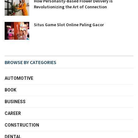
How Personality-Based Flower Delivery is
Revolutionizing the Art of Connection
Situs Game Slot Online Paling Gacor
BROWSE BY CATEGORIES
AUTOMOTIVE
BOOK
BUSINESS
CAREER
CONSTRUCTION
DENTAL