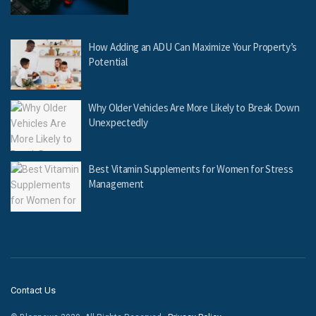
How Adding an ADU Can Maximize Your Property’s
Potential
Why Older Vehicles Are More Likely to Break Down
Unexpectedly
Best Vitamin Supplements for Women for Stress
Management
Contact Us