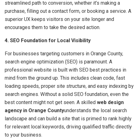
streamlined path to conversion, whether it’s making a
purchase, filling out a contact form, or booking a service. A
superior UX keeps visitors on your site longer and
encourages them to take the desired action.
4. SEO Foundation for Local Visibility
For businesses targeting customers in Orange County,
search engine optimization (SEO) is paramount. A
professional website is built with SEO best practices in
mind from the ground up. This includes clean code, fast
loading speeds, proper site structure, and easy indexing by
search engines. Without a solid SEO foundation, even the
best content might not get seen. A skilled
web design
agency in Orange County
understands the local search
landscape and can build a site that is primed to rank highly
for relevant local keywords, driving qualified traffic directly
to your business.