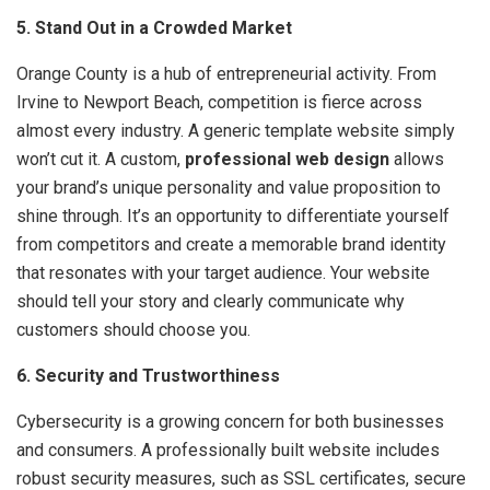
5. Stand Out in a Crowded Market
Orange County is a hub of entrepreneurial activity. From
Irvine to Newport Beach, competition is fierce across
almost every industry. A generic template website simply
won’t cut it. A custom,
professional web design
allows
your brand’s unique personality and value proposition to
shine through. It’s an opportunity to differentiate yourself
from competitors and create a memorable brand identity
that resonates with your target audience. Your website
should tell your story and clearly communicate why
customers should choose you.
6. Security and Trustworthiness
Cybersecurity is a growing concern for both businesses
and consumers. A professionally built website includes
robust security measures, such as SSL certificates, secure