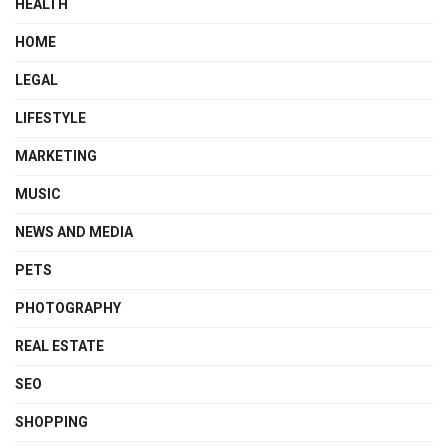
HEALTH
HOME
LEGAL
LIFESTYLE
MARKETING
MUSIC
NEWS AND MEDIA
PETS
PHOTOGRAPHY
REAL ESTATE
SEO
SHOPPING