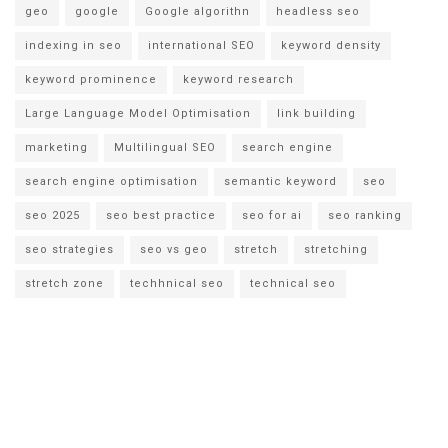
geo
google
Google algorithn
headless seo
indexing in seo
international SEO
keyword density
keyword prominence
keyword research
Large Language Model Optimisation
link building
marketing
Multilingual SEO
search engine
search engine optimisation
semantic keyword
seo
seo 2025
seo best practice
seo for ai
seo ranking
seo strategies
seo vs geo
stretch
stretching
stretch zone
techhnical seo
technical seo