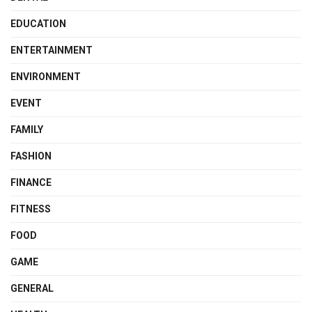
EDUCATION
ENTERTAINMENT
ENVIRONMENT
EVENT
FAMILY
FASHION
FINANCE
FITNESS
FOOD
GAME
GENERAL