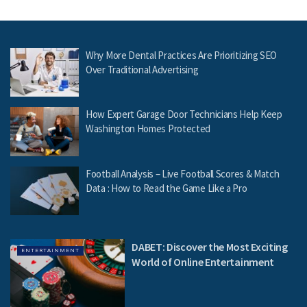
Why More Dental Practices Are Prioritizing SEO
Over Traditional Advertising
How Expert Garage Door Technicians Help Keep
Washington Homes Protected
Football Analysis – Live Football Scores & Match
Data : How to Read the Game Like a Pro
DABET: Discover the Most Exciting
ENTERTAINMENT
World of Online Entertainment