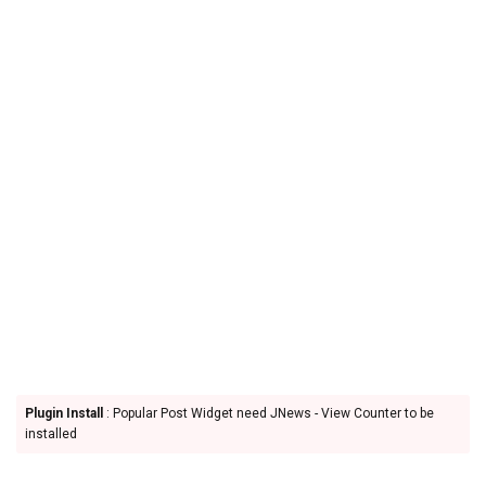
Plugin Install
: Popular Post Widget need JNews - View Counter to be
installed