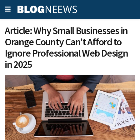
Article: Why Small Businesses in
Orange County Can’t Afford to
Ignore Professional Web Design
in 2025