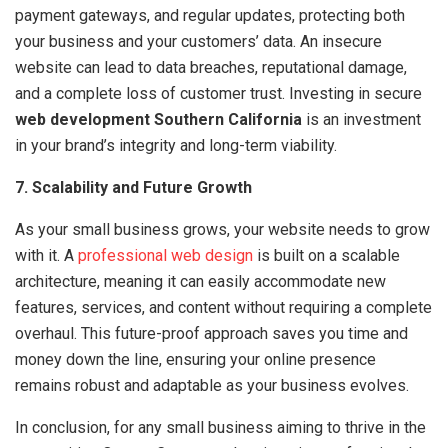
payment gateways, and regular updates, protecting both
your business and your customers’ data. An insecure
website can lead to data breaches, reputational damage,
and a complete loss of customer trust. Investing in secure
web development Southern California
is an investment
in your brand’s integrity and long-term viability.
7. Scalability and Future Growth
As your small business grows, your website needs to grow
with it. A
professional web design
is built on a scalable
architecture, meaning it can easily accommodate new
features, services, and content without requiring a complete
overhaul. This future-proof approach saves you time and
money down the line, ensuring your online presence
remains robust and adaptable as your business evolves.
In conclusion, for any small business aiming to thrive in the