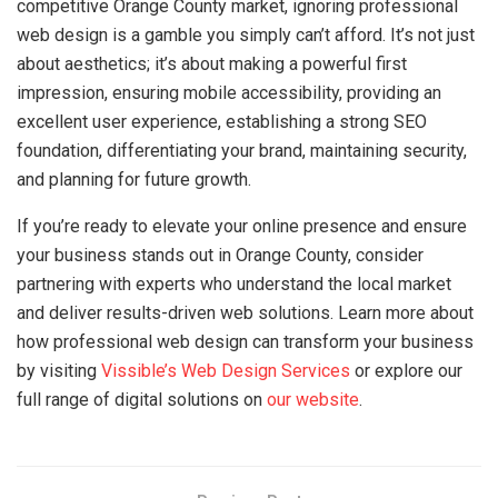
competitive Orange County market, ignoring professional
web design is a gamble you simply can’t afford. It’s not just
about aesthetics; it’s about making a powerful first
impression, ensuring mobile accessibility, providing an
excellent user experience, establishing a strong SEO
foundation, differentiating your brand, maintaining security,
and planning for future growth.
If you’re ready to elevate your online presence and ensure
your business stands out in Orange County, consider
partnering with experts who understand the local market
and deliver results-driven web solutions. Learn more about
how professional web design can transform your business
by visiting
Vissible’s Web Design Services
or explore our
full range of digital solutions on
our website
.