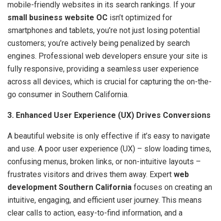
mobile-friendly websites in its search rankings. If your
small business website OC
isn’t optimized for
smartphones and tablets, you’re not just losing potential
customers; you’re actively being penalized by search
engines. Professional web developers ensure your site is
fully responsive, providing a seamless user experience
across all devices, which is crucial for capturing the on-the-
go consumer in Southern California.
3. Enhanced User Experience (UX) Drives Conversions
A beautiful website is only effective if it’s easy to navigate
and use. A poor user experience (UX) – slow loading times,
confusing menus, broken links, or non-intuitive layouts –
frustrates visitors and drives them away. Expert
web
development Southern California
focuses on creating an
intuitive, engaging, and efficient user journey. This means
clear calls to action, easy-to-find information, and a