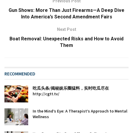
Previous Post
Gun Shows: More Than Just Firearms—A Deep Dive
Into America’s Second Amendment Fairs
Next Post
Boat Removal: Unexpected Risks and How to Avoid
Them
RECOMMENDED
吃瓜头条/揭秘娱乐圈猛料，实时吃瓜尽在
http://cgtt.tv/
In the Mind’s Eye: A Therapist’s Approach to Mental
Wellness