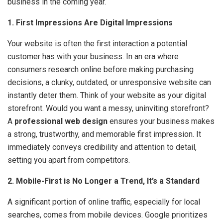
business in the coming year.
1. First Impressions Are Digital Impressions
Your website is often the first interaction a potential
customer has with your business. In an era where
consumers research online before making purchasing
decisions, a clunky, outdated, or unresponsive website can
instantly deter them. Think of your website as your digital
storefront. Would you want a messy, uninviting storefront?
A
professional web design
ensures your business makes
a strong, trustworthy, and memorable first impression. It
immediately conveys credibility and attention to detail,
setting you apart from competitors.
2. Mobile-First is No Longer a Trend, It’s a Standard
A significant portion of online traffic, especially for local
searches, comes from mobile devices. Google prioritizes