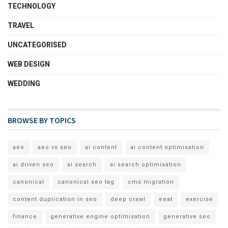
TECHNOLOGY
TRAVEL
UNCATEGORISED
WEB DESIGN
WEDDING
BROWSE BY TOPICS
aeo
aeo vs seo
ai content
ai content optimisation
ai driven seo
ai search
ai search optimisation
canonical
canonical seo tag
cms migration
content duplication in seo
deep crawl
eeat
exercise
finance
generative engine optimisation
generative seo