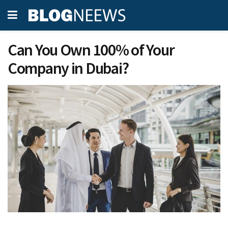
Can You Own 100% of Your
Company in Dubai?