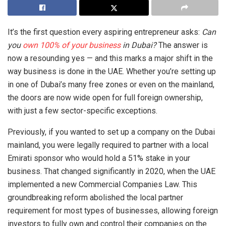
It’s the first question every aspiring entrepreneur asks:
Can
you
own 100% of your business
in Dubai?
The answer is
now a resounding yes — and this marks a major shift in the
way business is done in the UAE. Whether you’re setting up
in one of Dubai’s many free zones or even on the mainland,
the doors are now wide open for full foreign ownership,
with just a few sector-specific exceptions.
Previously, if you wanted to set up a company on the Dubai
mainland, you were legally required to partner with a local
Emirati sponsor who would hold a 51% stake in your
business. That changed significantly in 2020, when the UAE
implemented a new Commercial Companies Law. This
groundbreaking reform abolished the local partner
requirement for most types of businesses, allowing foreign
investors to fully own and control their companies on the