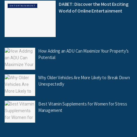
DABET: Discover the Most Exciting
ENTERTAINMENT
World of Online Entertainment
How Adding an ADU Can Maximize Your Property’s
Potential
Why Older Vehicles Are More Likely to Break Down
Unexpectedly
Best Vitamin Supplements for Women for Stress
Management