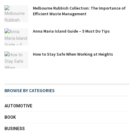
Melbourne Rubbish Collection: The Importance of
Efficient Waste Management
Anna Maria Island Guide – 5 Must Do Tips
How to Stay Safe When Working at Heights
BROWSE BY CATEGORIES
AUTOMOTIVE
BOOK
BUSINESS