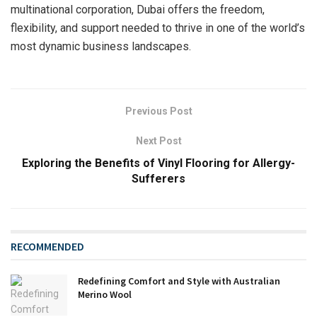
multinational corporation, Dubai offers the freedom,
flexibility, and support needed to thrive in one of the world’s
most dynamic business landscapes.
Previous Post
Next Post
Exploring the Benefits of Vinyl Flooring for Allergy-
Sufferers
RECOMMENDED
Redefining Comfort and Style with Australian
Merino Wool