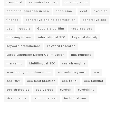
canonical
canonical seo tag
cms migration
content duplication in seo
deep crawl
eeat
exercise
finance
generative engine optimisation
generative seo
geo
google
Google algorithn
headless seo
indexing in seo
international SEO
keyword density
keyword prominence
keyword research
Large Language Model Optimisation
link building
marketing
Multilingual SEO
search engine
search engine optimisation
semantic keyword
seo
seo 2025
seo best practice
seo for ai
seo ranking
seo strategies
seo vs geo
stretch
stretching
stretch zone
techhnical seo
technical seo