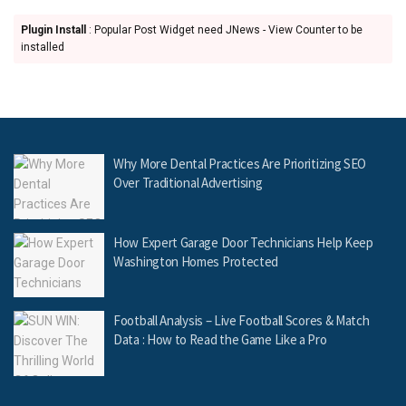
Plugin Install
: Popular Post Widget need JNews - View Counter to be
installed
Why More Dental Practices Are Prioritizing SEO
Over Traditional Advertising
How Expert Garage Door Technicians Help Keep
Washington Homes Protected
Football Analysis – Live Football Scores & Match
Data : How to Read the Game Like a Pro