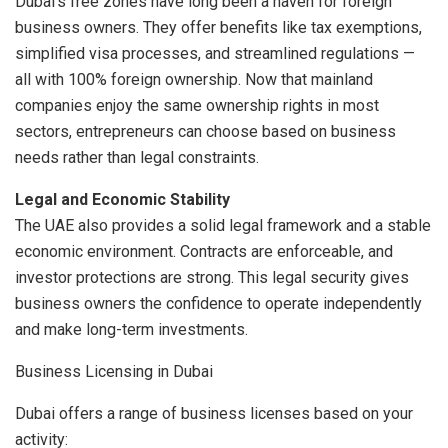
Dubai’s free zones have long been a haven for foreign
business owners. They offer benefits like tax exemptions,
simplified visa processes, and streamlined regulations —
all with 100% foreign ownership. Now that mainland
companies enjoy the same ownership rights in most
sectors, entrepreneurs can choose based on business
needs rather than legal constraints.
Legal and Economic Stability
The UAE also provides a solid legal framework and a stable
economic environment. Contracts are enforceable, and
investor protections are strong. This legal security gives
business owners the confidence to operate independently
and make long-term investments.
Business Licensing in Dubai
Dubai offers a range of business licenses based on your
activity: