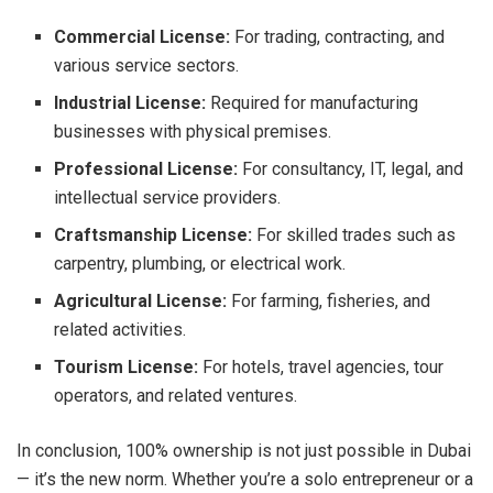
Commercial License:
For trading, contracting, and
various service sectors.
Industrial License:
Required for manufacturing
businesses with physical premises.
Professional License:
For consultancy, IT, legal, and
intellectual service providers.
Craftsmanship License:
For skilled trades such as
carpentry, plumbing, or electrical work.
Agricultural License:
For farming, fisheries, and
related activities.
Tourism License:
For hotels, travel agencies, tour
operators, and related ventures.
In conclusion, 100% ownership is not just possible in Dubai
— it’s the new norm. Whether you’re a solo entrepreneur or a