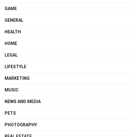
GAME
GENERAL
HEALTH
HOME
LEGAL
LIFESTYLE
MARKETING
MUSIC
NEWS AND MEDIA
PETS
PHOTOGRAPHY
REAL ESTATE