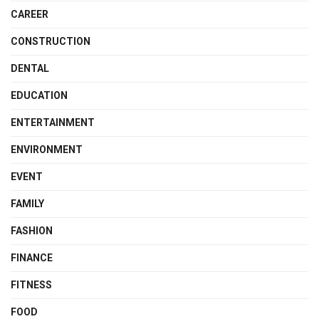
CAREER
CONSTRUCTION
DENTAL
EDUCATION
ENTERTAINMENT
ENVIRONMENT
EVENT
FAMILY
FASHION
FINANCE
FITNESS
FOOD