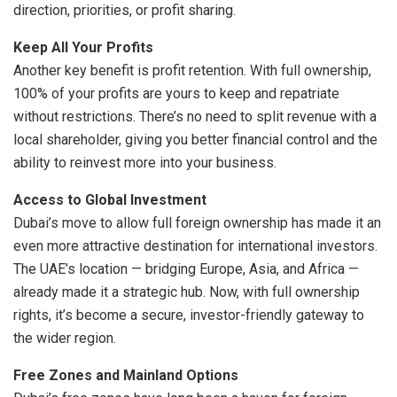
direction, priorities, or profit sharing.
Keep All Your Profits
Another key benefit is profit retention. With full ownership,
100% of your profits are yours to keep and repatriate
without restrictions. There’s no need to split revenue with a
local shareholder, giving you better financial control and the
ability to reinvest more into your business.
Access to Global Investment
Dubai’s move to allow full foreign ownership has made it an
even more attractive destination for international investors.
The UAE’s location — bridging Europe, Asia, and Africa —
already made it a strategic hub. Now, with full ownership
rights, it’s become a secure, investor-friendly gateway to
the wider region.
Free Zones and Mainland Options