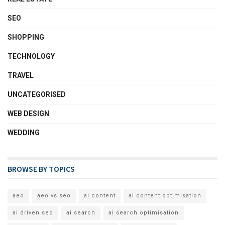
SEO
SHOPPING
TECHNOLOGY
TRAVEL
UNCATEGORISED
WEB DESIGN
WEDDING
BROWSE BY TOPICS
aeo
aeo vs seo
ai content
ai content optimisation
ai driven seo
ai search
ai search optimisation