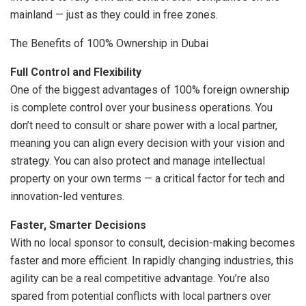
mainland — just as they could in free zones.
The Benefits of 100% Ownership in Dubai
Full Control and Flexibility
One of the biggest advantages of 100% foreign ownership
is complete control over your business operations. You
don’t need to consult or share power with a local partner,
meaning you can align every decision with your vision and
strategy. You can also protect and manage intellectual
property on your own terms — a critical factor for tech and
innovation-led ventures.
Faster, Smarter Decisions
With no local sponsor to consult, decision-making becomes
faster and more efficient. In rapidly changing industries, this
agility can be a real competitive advantage. You’re also
spared from potential conflicts with local partners over