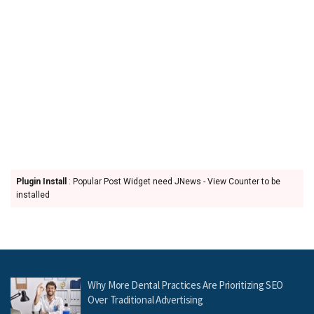
Plugin Install
: Popular Post Widget need JNews - View Counter to be
installed
Why More Dental Practices Are Prioritizing SEO
Over Traditional Advertising