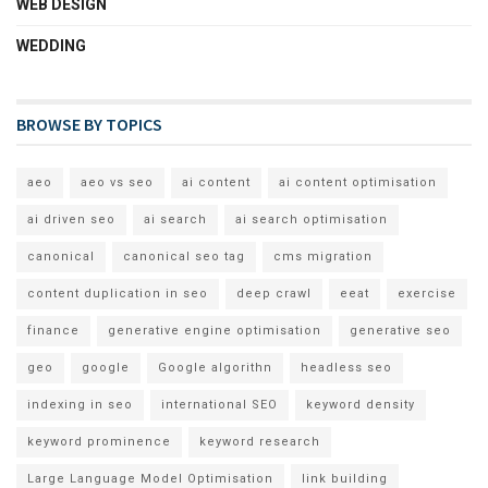
WEB DESIGN
WEDDING
BROWSE BY TOPICS
aeo
aeo vs seo
ai content
ai content optimisation
ai driven seo
ai search
ai search optimisation
canonical
canonical seo tag
cms migration
content duplication in seo
deep crawl
eeat
exercise
finance
generative engine optimisation
generative seo
geo
google
Google algorithn
headless seo
indexing in seo
international SEO
keyword density
keyword prominence
keyword research
Large Language Model Optimisation
link building