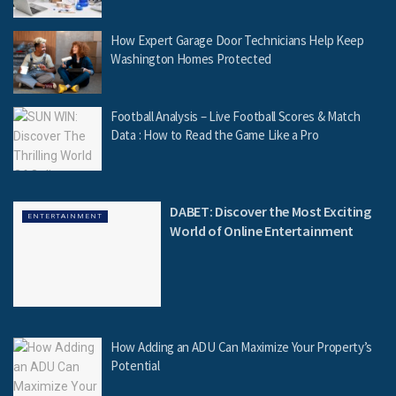
How Expert Garage Door Technicians Help Keep
Washington Homes Protected
Football Analysis – Live Football Scores & Match
Data : How to Read the Game Like a Pro
DABET: Discover the Most Exciting
ENTERTAINMENT
World of Online Entertainment
How Adding an ADU Can Maximize Your Property’s
Potential