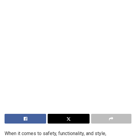
When it comes to safety, functionality, and style,