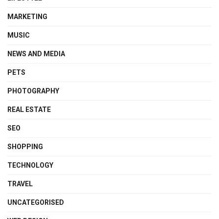
MARKETING
MUSIC
NEWS AND MEDIA
PETS
PHOTOGRAPHY
REAL ESTATE
SEO
SHOPPING
TECHNOLOGY
TRAVEL
UNCATEGORISED