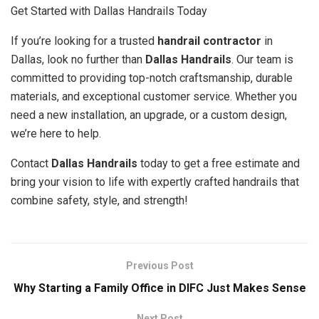
Get Started with Dallas Handrails Today
If you’re looking for a trusted
handrail contractor
in
Dallas, look no further than
Dallas Handrails
. Our team is
committed to providing top-notch craftsmanship, durable
materials, and exceptional customer service. Whether you
need a new installation, an upgrade, or a custom design,
we’re here to help.
Contact
Dallas Handrails
today to get a free estimate and
bring your vision to life with expertly crafted handrails that
combine safety, style, and strength!
Previous Post
Why Starting a Family Office in DIFC Just Makes Sense
Next Post