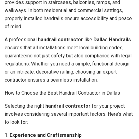
provides support in staircases, balconies, ramps, and
walkways. In both residential and commercial settings,
properly installed handrails ensure accessibility and peace
of mind.
A professional
handrail contractor
like
Dallas Handrails
ensures that all installations meet local building codes,
guaranteeing not just safety but also compliance with legal
regulations. Whether you need a simple, functional design
or an intricate, decorative railing, choosing an expert
contractor ensures a seamless installation.
How to Choose the Best Handrail Contractor in Dallas
Selecting the right
handrail contractor
for your project
involves considering several important factors. Here’s what
to look for:
1.
Experience and Craftsmanship