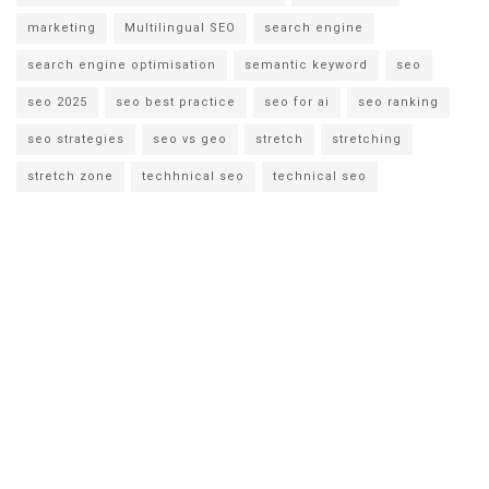
marketing
Multilingual SEO
search engine
search engine optimisation
semantic keyword
seo
seo 2025
seo best practice
seo for ai
seo ranking
seo strategies
seo vs geo
stretch
stretching
stretch zone
techhnical seo
technical seo