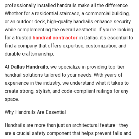
professionally installed handrails make all the difference.
Whether for a residential staircase, a commercial building,
or an outdoor deck, high-quality handrails enhance security
while complementing the overall aesthetic. If you’re looking
for a trusted
handrail contractor
in Dallas, it’s essential to
find a company that offers expertise, customization, and
durable craftsmanship.
At
Dallas Handrails
, we specialize in providing top-tier
handrail solutions tailored to your needs. With years of
experience in the industry, we understand what it takes to
create strong, stylish, and code-compliant railings for any
space.
Why Handrails Are Essential
Handrails are more than just an architectural feature—they
are a crucial safety component that helps prevent falls and