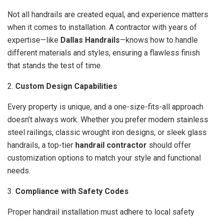
Not all handrails are created equal, and experience matters
when it comes to installation. A contractor with years of
expertise—like
Dallas Handrails
—knows how to handle
different materials and styles, ensuring a flawless finish
that stands the test of time.
2.
Custom Design Capabilities
Every property is unique, and a one-size-fits-all approach
doesn’t always work. Whether you prefer modern stainless
steel railings, classic wrought iron designs, or sleek glass
handrails, a top-tier
handrail contractor
should offer
customization options to match your style and functional
needs.
3.
Compliance with Safety Codes
Proper handrail installation must adhere to local safety