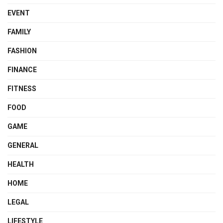
EVENT
FAMILY
FASHION
FINANCE
FITNESS
FOOD
GAME
GENERAL
HEALTH
HOME
LEGAL
LIFESTYLE