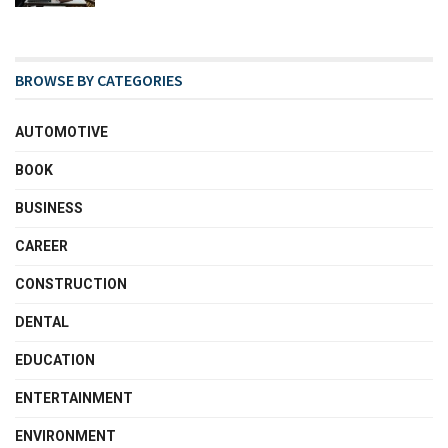
BROWSE BY CATEGORIES
AUTOMOTIVE
BOOK
BUSINESS
CAREER
CONSTRUCTION
DENTAL
EDUCATION
ENTERTAINMENT
ENVIRONMENT