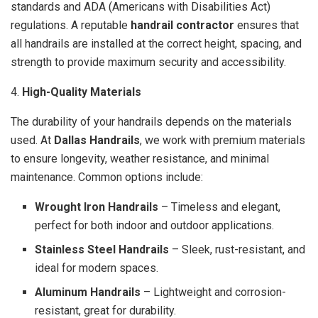
standards and ADA (Americans with Disabilities Act)
regulations. A reputable
handrail contractor
ensures that
all handrails are installed at the correct height, spacing, and
strength to provide maximum security and accessibility.
4.
High-Quality Materials
The durability of your handrails depends on the materials
used. At
Dallas Handrails
, we work with premium materials
to ensure longevity, weather resistance, and minimal
maintenance. Common options include:
Wrought Iron Handrails
– Timeless and elegant,
perfect for both indoor and outdoor applications.
Stainless Steel Handrails
– Sleek, rust-resistant, and
ideal for modern spaces.
Aluminum Handrails
– Lightweight and corrosion-
resistant, great for durability.