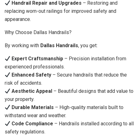
Handrail Repair and Upgrades
– Restoring and
replacing worn-out railings for improved safety and
appearance.
Why Choose Dallas Handrails?
By working with
Dallas Handrails
, you get:
Expert Craftsmanship
– Precision installation from
experienced professionals.
Enhanced Safety
– Secure handrails that reduce the
risk of accidents.
Aesthetic Appeal
– Beautiful designs that add value to
your property.
Durable Materials
– High-quality materials built to
withstand wear and weather.
Code Compliance
– Handrails installed according to all
safety regulations.