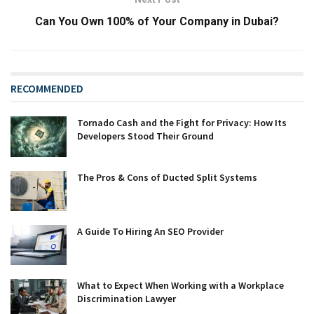
Can You Own 100% of Your Company in Dubai?
RECOMMENDED
Tornado Cash and the Fight for Privacy: How Its
Developers Stood Their Ground
The Pros & Cons of Ducted Split Systems
A Guide To Hiring An SEO Provider
What to Expect When Working with a Workplace
Discrimination Lawyer