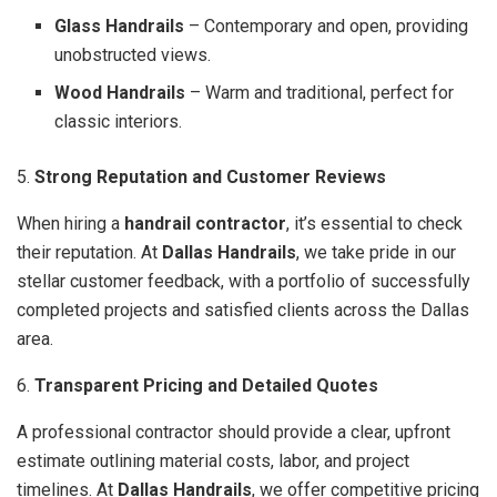
Glass Handrails
– Contemporary and open, providing
unobstructed views.
Wood Handrails
– Warm and traditional, perfect for
classic interiors.
5.
Strong Reputation and Customer Reviews
When hiring a
handrail contractor
, it’s essential to check
their reputation. At
Dallas Handrails
, we take pride in our
stellar customer feedback, with a portfolio of successfully
completed projects and satisfied clients across the Dallas
area.
6.
Transparent Pricing and Detailed Quotes
A professional contractor should provide a clear, upfront
estimate outlining material costs, labor, and project
timelines. At
Dallas Handrails
, we offer competitive pricing