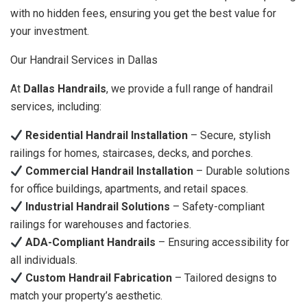
with no hidden fees, ensuring you get the best value for
your investment.
Our Handrail Services in Dallas
At
Dallas Handrails
, we provide a full range of handrail
services, including:
Residential Handrail Installation
– Secure, stylish
railings for homes, staircases, decks, and porches.
Commercial Handrail Installation
– Durable solutions
for office buildings, apartments, and retail spaces.
Industrial Handrail Solutions
– Safety-compliant
railings for warehouses and factories.
ADA-Compliant Handrails
– Ensuring accessibility for
all individuals.
Custom Handrail Fabrication
– Tailored designs to
match your property’s aesthetic.