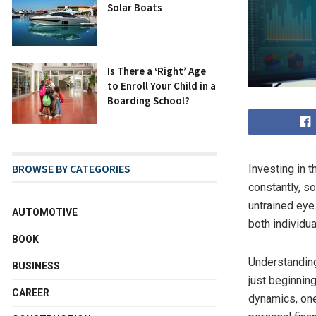
Solar Boats
Is There a ‘Right’ Age
to Enroll Your Child in a
Boarding School?
BROWSE BY CATEGORIES
Investing in 
constantly, s
untrained eye.
AUTOMOTIVE
both individu
BOOK
Understanding
BUSINESS
just beginnin
CAREER
dynamics, one