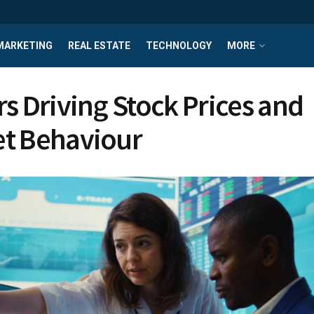
MARKETING
REAL ESTATE
TECHNOLOGY
MORE
rs Driving Stock Prices and
t Behaviour