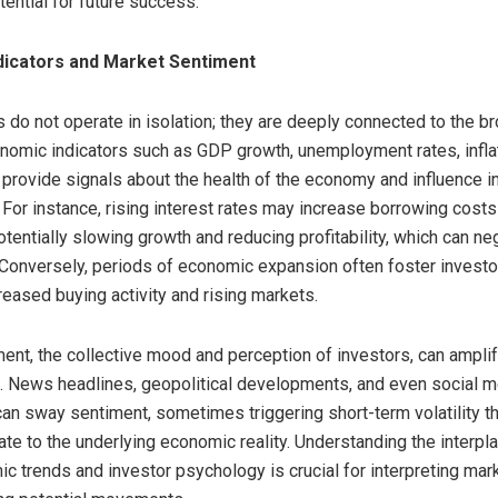
ential for future success.
dicators and Market Sentiment
 do not operate in isolation; they are deeply connected to the b
omic indicators such as GDP growth, unemployment rates, inflat
s provide signals about the health of the economy and influence i
 For instance, rising interest rates may increase borrowing costs
tentially slowing growth and reducing profitability, which can neg
 Conversely, periods of economic expansion often foster investo
reased buying activity and rising markets.
ent, the collective mood and perception of investors, can ampl
. News headlines, geopolitical developments, and even social m
an sway sentiment, sometimes triggering short-term volatility th
ate to the underlying economic reality. Understanding the interp
 trends and investor psychology is crucial for interpreting mar