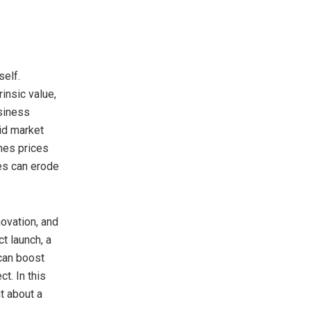
self.
insic value,
usiness
id market
shes prices
ges can erode
novation, and
t launch, a
can boost
t. In this
t about a