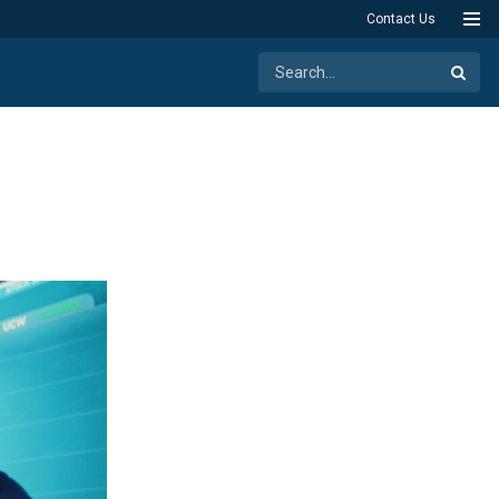
Contact Us