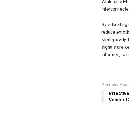
While short-t
interconnected
By educating 
reduce emotio
strategically
signals are k
informed, con
Previous Post
Effectiv
Vendor C