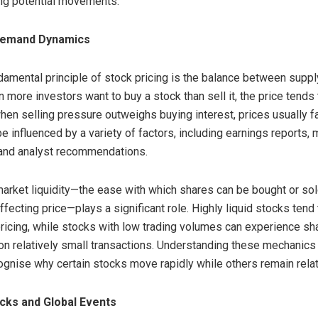
ing potential movements.
Demand Dynamics
amental principle of stock pricing is the balance between suppl
more investors want to buy a stock than sell it, the price tends t
hen selling pressure outweighs buying interest, prices usually fal
e influenced by a variety of factors, including earnings reports,
 and analyst recommendations.
 market liquidity—the ease with which shares can be bought or so
affecting price—plays a significant role. Highly liquid stocks tend 
ricing, while stocks with low trading volumes can experience sh
n relatively small transactions. Understanding these mechanics
ognise why certain stocks move rapidly while others remain relat
cks and Global Events