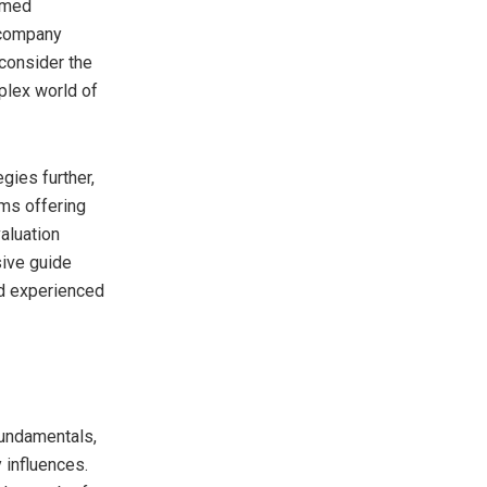
rmed
 company
consider the
plex world of
gies further,
rms offering
valuation
sive guide
nd experienced
fundamentals,
 influences.