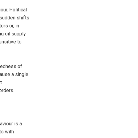
ur. Political
r sudden shifts
rs or, in
ng oil supply
ensitive to
ctedness of
ause a single
t
orders.
aviour is a
ts with