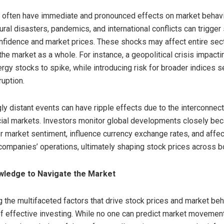
 often have immediate and pronounced effects on market behavio
atural disasters, pandemics, and international conflicts can trigge
onfidence and market prices. These shocks may affect entire secto
he market as a whole. For instance, a geopolitical crisis impacti
rgy stocks to spike, while introducing risk for broader indices s
uption.
y distant events can have ripple effects due to the interconne
ial markets. Investors monitor global developments closely bec
er market sentiment, influence currency exchange rates, and affec
 companies’ operations, ultimately shaping stock prices across b
wledge to Navigate the Market
 the multifaceted factors that drive stock prices and market beh
f effective investing. While no one can predict market movemen