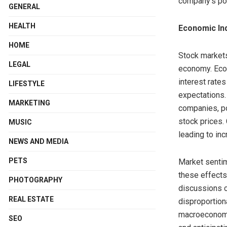
company’s pot
GENERAL
HEALTH
Economic In
HOME
Stock markets
LEGAL
economy. Econ
interest rate
LIFESTYLE
expectations.
MARKETING
companies, po
stock prices.
MUSIC
leading to inc
NEWS AND MEDIA
PETS
Market sentim
these effects
PHOTOGRAPHY
discussions c
REAL ESTATE
disproportion
macroeconomic
SEO