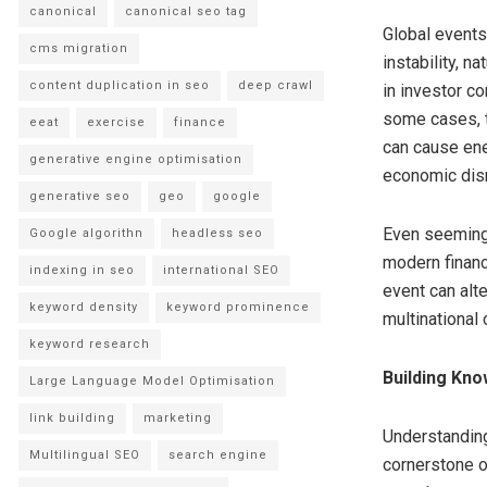
canonical
canonical seo tag
Global events
cms migration
instability, n
content duplication in seo
deep crawl
in investor c
some cases, t
eeat
exercise
finance
can cause ene
generative engine optimisation
economic disr
generative seo
geo
google
Even seemingl
Google algorithn
headless seo
modern financ
indexing in seo
international SEO
event can alt
keyword density
keyword prominence
multinational
keyword research
Building Kno
Large Language Model Optimisation
link building
marketing
Understanding
Multilingual SEO
search engine
cornerstone o