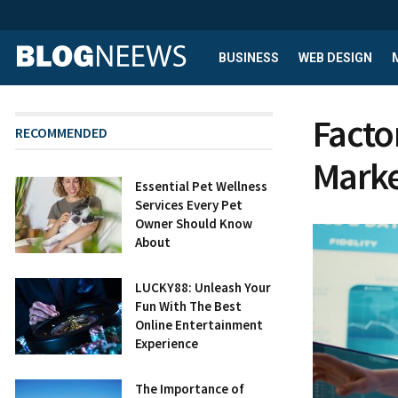
BUSINESS
WEB DESIGN
Facto
RECOMMENDED
Marke
Essential Pet Wellness
Services Every Pet
Owner Should Know
About
LUCKY88: Unleash Your
Fun With The Best
Online Entertainment
Experience
The Importance of