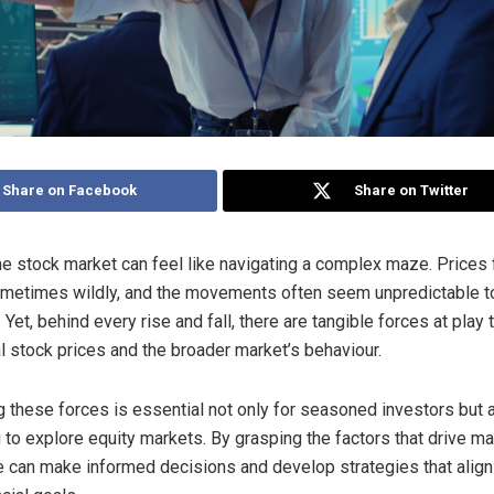
Share on Facebook
Share on Twitter
the stock market can feel like navigating a complex maze. Prices 
ometimes wildly, and the movements often seem unpredictable t
 Yet, behind every rise and fall, there are tangible forces at play 
al stock prices and the broader market’s behaviour.
 these forces is essential not only for seasoned investors but 
g to explore equity markets. By grasping the factors that drive ma
 can make informed decisions and develop strategies that align