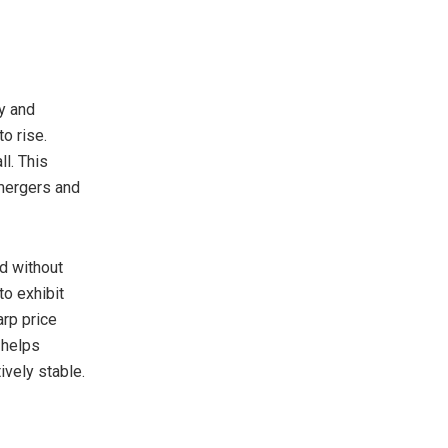
y and
o rise.
l. This
 mergers and
ld without
to exhibit
arp price
 helps
ively stable.