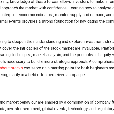
ainty, knowledge of these forces allows investors to make info
 approach the market with confidence. Learning how to analyse
 interpret economic indicators, monitor supply and demand, and 
ernal events provides a strong foundation for navigating the com
king to deepen their understanding and explore investment strate
 cover the intricacies of the stock market are invaluable. Platfo
trading techniques, market analysis, and the principles of equity 
ools necessary to build a more strategic approach. A comprehen
 about stocks
can serve as a starting point for both beginners a
ering clarity in a field often perceived as opaque.
and market behaviour are shaped by a combination of company 
ds, investor sentiment, global events, technology, and regulatory