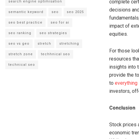
complete cert
search engine optimisation
decisions and
semantic keyword
seo
seo 2025
fundamentals,
seo best practice
seo for ai
impact of ext
seo ranking
seo strategies
equities.
seo vs geo
stretch
stretching
For those loo
stretch zone
techhnical seo
resources that
technical seo
insights into 
provide the t
to
everything
investors, off
Conclusion
Stock prices 
economic tren