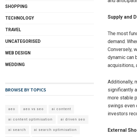
and anticipat
SHOPPING
Supply and 
TECHNOLOGY
TRAVEL
The most fund
demand. When 
UNCATEGORISED
Conversely, w
WEB DESIGN
dynamic can b
WEDDING
acquisitions,
Additionally,
BROWSE BY TOPICS
significantly 
more stable p
swings even o
aeo
aeo vs seo
ai content
investors rec
ai content optimisation
ai driven seo
External Sho
ai search
ai search optimisation