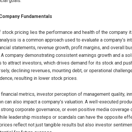
cial goals.
 Company Fundamentals
f stock pricing lies the performance and health of the company it
nalysis is a common approach used to evaluate a company’s intr
ancial statements, revenue growth, profit margins, and overall b
y. A company demonstrating consistent earnings growth and a sol
s to attract investors, which drives demand for its stock and pu
rsely, declining revenues, mounting debt, or operational challen
dence, resulting in lower stock prices.
financial metrics, investor perception of management quality, in
ion can also impact a company’s valuation. A well-executed produc
r strong corporate governance, or even positive media coverage 
hile leadership missteps or scandals can have the opposite effec
rices reflect not just tangible results but also investor sentimen