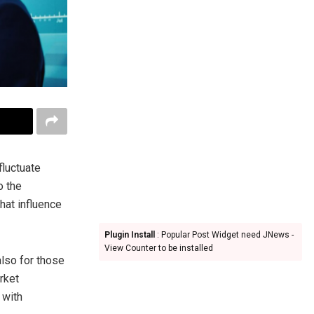
fluctuate
o the
that influence
Plugin Install
: Popular Post Widget need JNews -
View Counter to be installed
also for those
rket
 with