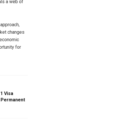
als a web of
 approach,
rket changes
roeconomic
rtunity for
1 Visa
e Permanent