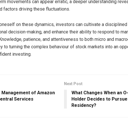
erm movements can appear erratic, a deeper understanding reve
 factors driving these fluctuations.
oneself on these dynamics, investors can cultivate a disciplined
nal decision-making, and enhance their ability to respond to ma
. Knowledge, patience, and attentiveness to both micro and mac
ey to turning the complex behaviour of stock markets into an oppo
fident investing.
Next Post
e Management of Amazon
What Changes When an O-
entral Services
Holder Decides to Pursu
Residency?