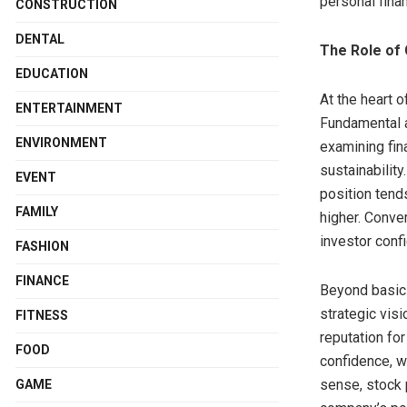
personal finan
CONSTRUCTION
DENTAL
The Role of
EDUCATION
At the heart o
ENTERTAINMENT
Fundamental a
ENVIRONMENT
examining fin
sustainabilit
EVENT
position tend
FAMILY
higher. Conve
investor confi
FASHION
FINANCE
Beyond basic 
strategic vis
FITNESS
reputation fo
FOOD
confidence, w
sense, stock p
GAME