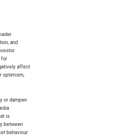
roader
ion, and
nvestor
 for
atively affect
r optimism,
ify or dampen
edia
at is
lay between
ket behaviour