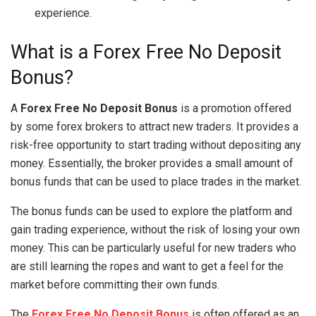
experience.
What is a Forex Free No Deposit
Bonus?
A
Forex Free No Deposit Bonus
is a promotion offered
by some forex brokers to attract new traders. It provides a
risk-free opportunity to start trading without depositing any
money. Essentially, the broker provides a small amount of
bonus funds that can be used to place trades in the market.
The bonus funds can be used to explore the platform and
gain trading experience, without the risk of losing your own
money. This can be particularly useful for new traders who
are still learning the ropes and want to get a feel for the
market before committing their own funds.
The
Forex Free No Deposit Bonus
is often offered as an