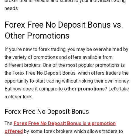
broker that is reliable and suited to your individual trading
needs.
Forex Free No Deposit Bonus vs.
Other Promotions
If you’re new to forex trading, you may be overwhelmed by
the variety of promotions and offers available from
different brokers. One of the most popular promotions is
the Forex Free No Deposit Bonus, which offers traders the
opportunity to start trading without risking their own money.
But how does it compare to
other promotions
? Let’s take
a closer look.
Forex Free No Deposit Bonus
The
Forex Free No Deposit Bonus is a promotion
offered
by some forex brokers which allows traders to