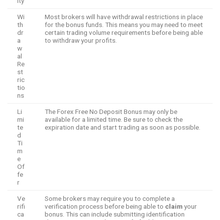
ity
Wi
Most brokers will have withdrawal restrictions in place
th
for the bonus funds. This means you may need to meet
dr
certain trading volume requirements before being able
a
to withdraw your profits.
w
al
Re
st
ric
tio
ns
Li
The Forex Free No Deposit Bonus may only be
mi
available for a limited time. Be sure to check the
te
expiration date and start trading as soon as possible.
d
Ti
m
e
Of
fe
r
Ve
Some brokers may require you to complete a
rifi
verification process before being able to
claim
your
ca
bonus. This can include submitting identification