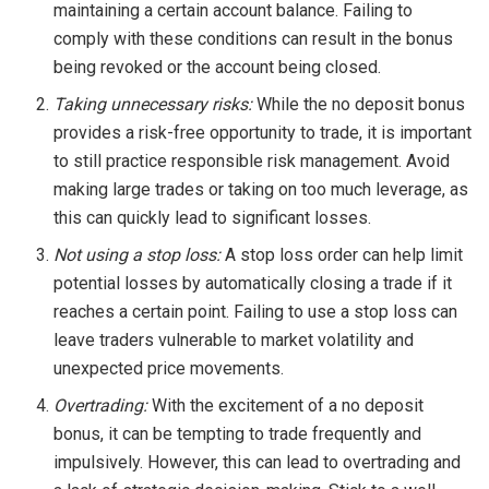
maintaining a certain account balance. Failing to
comply with these conditions can result in the bonus
being revoked or the account being closed.
Taking unnecessary risks:
While the no deposit bonus
provides a risk-free opportunity to trade, it is important
to still practice responsible risk management. Avoid
making large trades or taking on too much leverage, as
this can quickly lead to significant losses.
Not using a stop loss:
A stop loss order can help limit
potential losses by automatically closing a trade if it
reaches a certain point. Failing to use a stop loss can
leave traders vulnerable to market volatility and
unexpected price movements.
Overtrading:
With the excitement of a no deposit
bonus, it can be tempting to trade frequently and
impulsively. However, this can lead to overtrading and