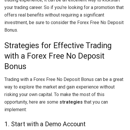
your trading career. So if you’re looking for a promotion that
offers real benefits without requiring a significant
investment, be sure to consider the Forex Free No Deposit
Bonus.
Strategies for Effective Trading
with a Forex Free No Deposit
Bonus
Trading with a Forex Free No Deposit Bonus can be a great
way to explore the market and gain experience without
risking your own capital. To make the most of this
opportunity, here are some
strategies
that you can
implement:
1. Start with a Demo Account