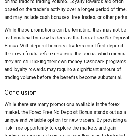
on the trader’s trading volume. Loyalty rewards are often
based on the trader’s activity over a longer period of time,
and may include cash bonuses, free trades, or other perks.
While these promotions can be tempting, they may not be
as beneficial for new traders as the Forex Free No Deposit
Bonus. With deposit bonuses, traders must first deposit
their own funds before receiving the bonus, which means
they are still risking their own money. Cashback programs
and loyalty rewards may require a significant amount of
trading volume before the benefits become substantial.
Conclusion
While there are many promotions available in the forex
market, the Forex Free No Deposit Bonus stands out as a
unique and valuable option for new traders. By providing a
risk-free opportunity to explore the markets and gain
trading experience, it can be an excellent way to kickstart