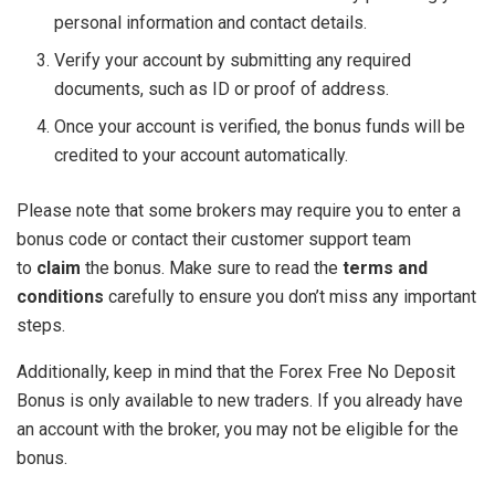
personal information and contact details.
Verify your account by submitting any required
documents, such as ID or proof of address.
Once your account is verified, the bonus funds will be
credited to your account automatically.
Please note that some brokers may require you to enter a
bonus code or contact their customer support team
to
claim
the bonus. Make sure to read the
terms and
conditions
carefully to ensure you don’t miss any important
steps.
Additionally, keep in mind that the Forex Free No Deposit
Bonus is only available to new traders. If you already have
an account with the broker, you may not be eligible for the
bonus.