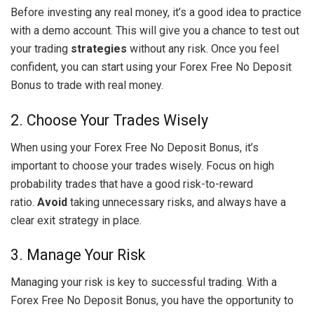
Before investing any real money, it’s a good idea to practice
with a demo account. This will give you a chance to test out
your trading
strategies
without any risk. Once you feel
confident, you can start using your Forex Free No Deposit
Bonus to trade with real money.
2. Choose Your Trades Wisely
When using your Forex Free No Deposit Bonus, it’s
important to choose your trades wisely. Focus on high
probability trades that have a good risk-to-reward
ratio.
Avoid
taking unnecessary risks, and always have a
clear exit strategy in place.
3. Manage Your Risk
Managing your risk is key to successful trading. With a
Forex Free No Deposit Bonus, you have the opportunity to