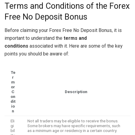
Terms and Conditions of the Forex
Free No Deposit Bonus
Before claiming your Forex Free No Deposit Bonus, it is
important to understand the
terms and
conditions
associated with it. Here are some of the key
points you should be aware of:
Te
r
m
or
C
Description
on
dit
io
n
Eli
Not all traders may be eligible to receive the bonus.
gi
Some brokers may have specific requirements, such
bil
as a minimum age or residency in a certain country.