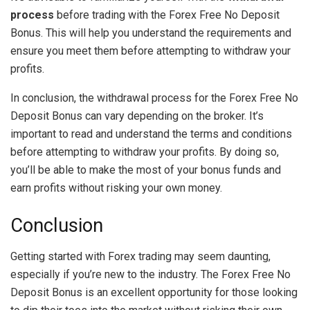
process
before trading with the Forex Free No Deposit
Bonus. This will help you understand the requirements and
ensure you meet them before attempting to withdraw your
profits.
In conclusion, the withdrawal process for the Forex Free No
Deposit Bonus can vary depending on the broker. It’s
important to read and understand the terms and conditions
before attempting to withdraw your profits. By doing so,
you’ll be able to make the most of your bonus funds and
earn profits without risking your own money.
Conclusion
Getting started with Forex trading may seem daunting,
especially if you’re new to the industry. The Forex Free No
Deposit Bonus is an excellent opportunity for those looking