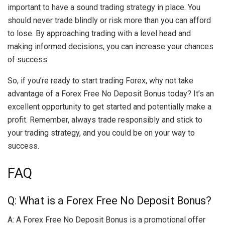
important to have a sound trading strategy in place. You
should never trade blindly or risk more than you can afford
to lose. By approaching trading with a level head and
making informed decisions, you can increase your chances
of success.
So, if you’re ready to start trading Forex, why not take
advantage of a Forex Free No Deposit Bonus today? It’s an
excellent opportunity to get started and potentially make a
profit. Remember, always trade responsibly and stick to
your trading strategy, and you could be on your way to
success.
FAQ
Q: What is a Forex Free No Deposit Bonus?
A: A Forex Free No Deposit Bonus is a promotional offer