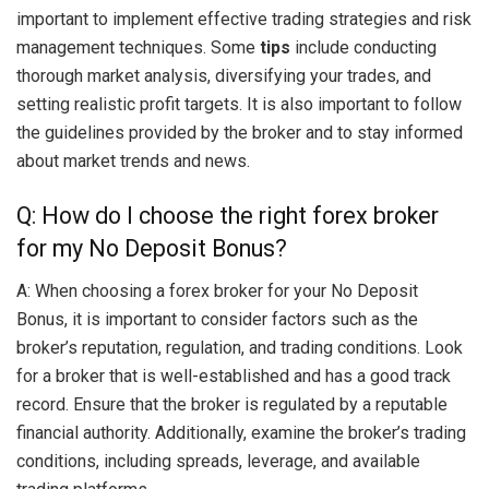
important to implement effective trading strategies and risk
management techniques. Some
tips
include conducting
thorough market analysis, diversifying your trades, and
setting realistic profit targets. It is also important to follow
the guidelines provided by the broker and to stay informed
about market trends and news.
Q: How do I choose the right forex broker
for my No Deposit Bonus?
A: When choosing a forex broker for your No Deposit
Bonus, it is important to consider factors such as the
broker’s reputation, regulation, and trading conditions. Look
for a broker that is well-established and has a good track
record. Ensure that the broker is regulated by a reputable
financial authority. Additionally, examine the broker’s trading
conditions, including spreads, leverage, and available