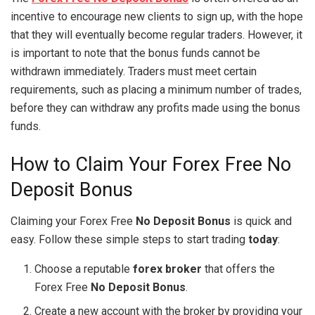
incentive to encourage new clients to sign up, with the hope
that they will eventually become regular traders. However, it
is important to note that the bonus funds cannot be
withdrawn immediately. Traders must meet certain
requirements, such as placing a minimum number of trades,
before they can withdraw any profits made using the bonus
funds.
How to Claim Your Forex Free No
Deposit Bonus
Claiming your Forex Free
No Deposit Bonus
is quick and
easy. Follow these simple steps to start trading
today
:
Choose a reputable
forex broker
that offers the
Forex Free
No Deposit Bonus
.
Create a new account with the broker by providing your