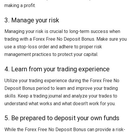
making a profit.
3. Manage your risk
Managing your risk is crucial to long-term success when
trading with a Forex Free No Deposit Bonus. Make sure you
use a stop-loss order and adhere to proper risk
management practices to protect your capital.
4. Learn from your trading experience
Utilize your trading experience during the Forex Free No
Deposit Bonus period to learn and improve your trading
skills. Keep a trading journal and analyze your trades to
understand what works and what doesn’t work for you.
5. Be prepared to deposit your own funds
While the Forex Free No Deposit Bonus can provide a risk-