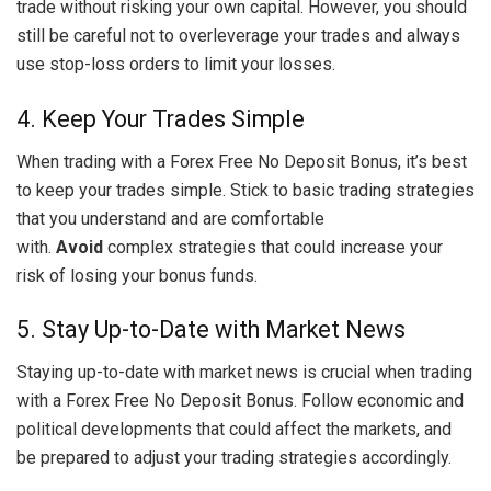
trade without risking your own capital. However, you should
still be careful not to overleverage your trades and always
use stop-loss orders to limit your losses.
4. Keep Your Trades Simple
When trading with a Forex Free No Deposit Bonus, it’s best
to keep your trades simple. Stick to basic trading strategies
that you understand and are comfortable
with.
Avoid
complex strategies that could increase your
risk of losing your bonus funds.
5. Stay Up-to-Date with Market News
Staying up-to-date with market news is crucial when trading
with a Forex Free No Deposit Bonus. Follow economic and
political developments that could affect the markets, and
be prepared to adjust your trading strategies accordingly.