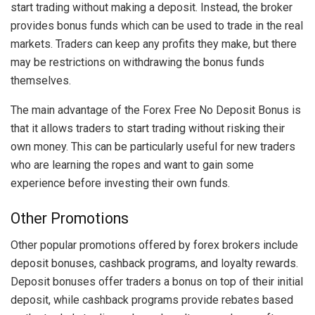
start trading without making a deposit. Instead, the broker
provides bonus funds which can be used to trade in the real
markets. Traders can keep any profits they make, but there
may be restrictions on withdrawing the bonus funds
themselves.
The main advantage of the Forex Free No Deposit Bonus is
that it allows traders to start trading without risking their
own money. This can be particularly useful for new traders
who are learning the ropes and want to gain some
experience before investing their own funds.
Other Promotions
Other popular promotions offered by forex brokers include
deposit bonuses, cashback programs, and loyalty rewards.
Deposit bonuses offer traders a bonus on top of their initial
deposit, while cashback programs provide rebates based