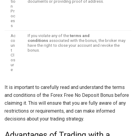
tio
documents or providing proof of address.
n
Pr
oc
es
s
Ac
If you violate any of the
terms and
co
conditions
associated with the bonus, the broker may
un
have the right to close your account and revoke the
t
bonus.
Cl
os
ur
e
It is important to carefully read and understand the terms
and conditions of the Forex Free No Deposit Bonus before
claiming it. This will ensure that you are fully aware of any
restrictions or requirements, and can make informed
decisions about your trading strategy.
Advantages of Trading with a