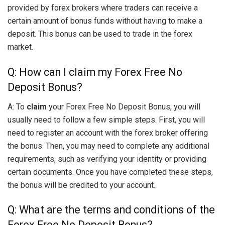
provided by forex brokers where traders can receive a
certain amount of bonus funds without having to make a
deposit. This bonus can be used to trade in the forex
market.
Q: How can I claim my Forex Free No
Deposit Bonus?
A: To
claim
your Forex Free No Deposit Bonus, you will
usually need to follow a few simple steps. First, you will
need to register an account with the forex broker offering
the bonus. Then, you may need to complete any additional
requirements, such as verifying your identity or providing
certain documents. Once you have completed these steps,
the bonus will be credited to your account.
Q: What are the terms and conditions of the
Forex Free No Deposit Bonus?