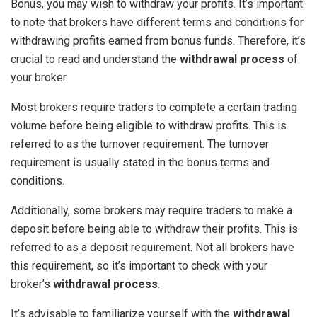
Bonus, you may wish to withdraw your profits. It’s important
to note that brokers have different terms and conditions for
withdrawing profits earned from bonus funds. Therefore, it’s
crucial to read and understand the
withdrawal process
of
your broker.
Most brokers require traders to complete a certain trading
volume before being eligible to withdraw profits. This is
referred to as the turnover requirement. The turnover
requirement is usually stated in the bonus terms and
conditions.
Additionally, some brokers may require traders to make a
deposit before being able to withdraw their profits. This is
referred to as a deposit requirement. Not all brokers have
this requirement, so it’s important to check with your
broker’s
withdrawal process
.
It’s advisable to familiarize yourself with the
withdrawal