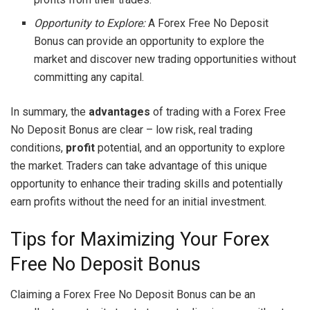
Opportunity to Explore:
A Forex Free No Deposit
Bonus can provide an opportunity to explore the
market and discover new trading opportunities without
committing any capital.
In summary, the
advantages
of trading with a Forex Free
No Deposit Bonus are clear – low risk, real trading
conditions,
profit
potential, and an opportunity to explore
the market. Traders can take advantage of this unique
opportunity to enhance their trading skills and potentially
earn profits without the need for an initial investment.
Tips for Maximizing Your Forex
Free No Deposit Bonus
Claiming a Forex Free No Deposit Bonus can be an