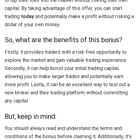
to dip their toes into the market without risking their own
capital. By taking advantage of this offer, you can start
trading
today
and potentially make a profit without risking a
dollar of your own money.
So, what are the benefits of this bonus?
Firstly, it provides traders with a risk-free opportunity to
explore the market and gain valuable trading experience.
Secondly, it can help boost your initial trading capital,
allowing you to make larger trades and potentially earn
more profit. Lastly, it can be an excellent way to test out a
new broker and their trading platform without committing
any capital.
But, keep in mind:
You should always read and understand the terms and
conditions of the bonus before claiming it. Additionally, it’s