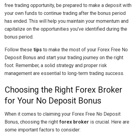
free trading opportunity, be prepared to make a deposit with
your own funds to continue trading after the bonus period
has ended. This will help you maintain your momentum and
capitalize on the opportunities you’ve identified during the
bonus period.
Follow these
tips
to make the most of your Forex Free No
Deposit Bonus and start your trading journey on the right
foot. Remember, a solid strategy and proper risk
management are essential to long-term trading success.
Choosing the Right Forex Broker
for Your No Deposit Bonus
When it comes to claiming your Forex Free No Deposit
Bonus, choosing the right
forex broker
is crucial. Here are
some important factors to consider: