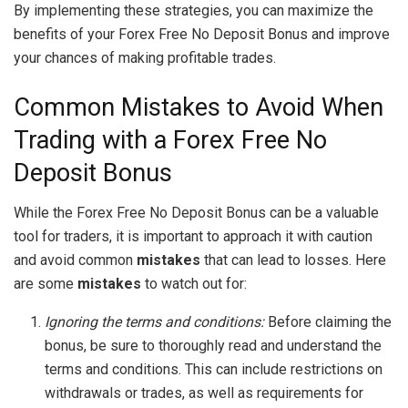
By implementing these strategies, you can maximize the
benefits of your Forex Free No Deposit Bonus and improve
your chances of making profitable trades.
Common Mistakes to Avoid When
Trading with a Forex Free No
Deposit Bonus
While the Forex Free No Deposit Bonus can be a valuable
tool for traders, it is important to approach it with caution
and avoid common
mistakes
that can lead to losses. Here
are some
mistakes
to watch out for:
Ignoring the terms and conditions:
Before claiming the
bonus, be sure to thoroughly read and understand the
terms and conditions. This can include restrictions on
withdrawals or trades, as well as requirements for