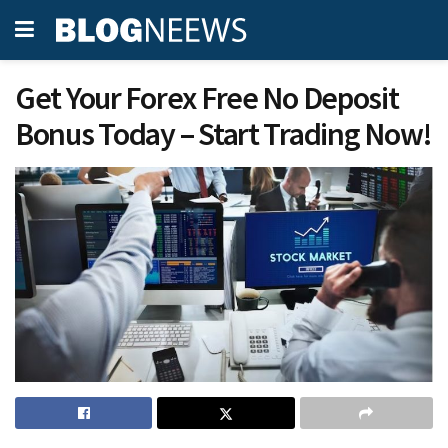
Get Your Forex Free No Deposit
Bonus Today – Start Trading Now!