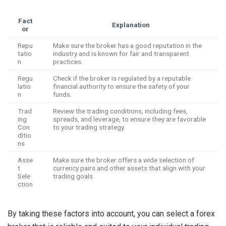
Fact
Explanation
or
Repu
Make sure the broker has a good reputation in the
tatio
industry and is known for fair and transparent
n
practices.
Regu
Check if the broker is regulated by a reputable
latio
financial authority to ensure the safety of your
n
funds.
Trad
Review the trading conditions, including fees,
ing
spreads, and leverage, to ensure they are favorable
Con
to your trading strategy.
ditio
ns
Asse
Make sure the broker offers a wide selection of
t
currency pairs and other assets that align with your
Sele
trading goals.
ction
By taking these factors into account, you can select a forex