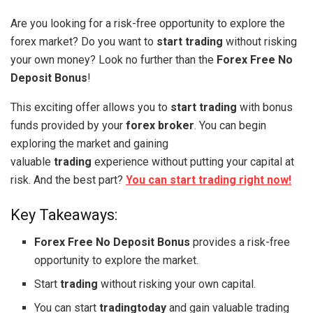
Are you looking for a risk-free opportunity to explore the
forex market? Do you want to
start trading
without risking
your own money? Look no further than the
Forex Free No
Deposit Bonus
!
This exciting offer allows you to
start trading
with bonus
funds provided by your
forex broker
. You can begin
exploring the market and gaining
valuable
trading
experience without putting your capital at
risk. And the best part?
You can start trading right now!
Key Takeaways:
Forex Free No Deposit Bonus
provides a risk-free
opportunity to explore the market.
Start
trading
without risking your own capital.
You can start
trading
today
and gain valuable trading