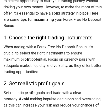
excellent opportunity to start your trading journey without
risking your own money. However, to make the most of this
offer, it’s essential to have a solid strategy in place. Here
are some
tips
for
maximizing
your Forex Free No Deposit
Bonus:
1. Choose the right trading instruments
When trading with a Forex Free No Deposit Bonus, it’s
crucial to select the right instruments to ensure
maximum
profit
potential. Focus on currency pairs with
adequate market liquidity and volatility, as they offer better
trading opportunities.
2. Set realistic profit goals
Set realistic
profit
goals and trade with a clear
strategy.
Avoid
making impulse decisions and overtrading,
as this can increase your risk and reduce your chances of