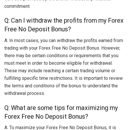
commitment.
Q: Can I withdraw the profits from my Forex
Free No Deposit Bonus?
A: In most cases, you can withdraw the profits earned from
trading with your Forex Free No Deposit Bonus. However,
there may be certain conditions or requirements that you
must meet in order to become eligible for withdrawal.
These may include reaching a certain trading volume or
fulfilling specific time restrictions. It is important to review
the terms and conditions of the bonus to understand the
withdrawal process.
Q: What are some tips for maximizing my
Forex Free No Deposit Bonus?
A: To maximize your Forex Free No Deposit Bonus, it is