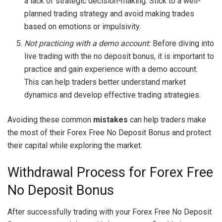
a lack of strategic decision-making. Stick to a well-
planned trading strategy and avoid making trades
based on emotions or impulsivity.
Not practicing with a demo account:
Before diving into
live trading with the no deposit bonus, it is important to
practice and gain experience with a demo account.
This can help traders better understand market
dynamics and develop effective trading strategies.
Avoiding these common
mistakes
can help traders make
the most of their Forex Free No Deposit Bonus and protect
their capital while exploring the market.
Withdrawal Process for Forex Free
No Deposit Bonus
After successfully trading with your Forex Free No Deposit