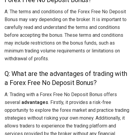
A: The terms and conditions of the Forex Free No Deposit
Bonus may vary depending on the broker. It is important to
carefully read and understand the terms and conditions
before accepting the bonus. These terms and conditions
may include restrictions on the bonus funds, such as
minimum trading volume requirements or limitations on
withdrawal of profits.
Q: What are the advantages of trading with
a Forex Free No Deposit Bonus?
A: Trading with a Forex Free No Deposit Bonus offers
several
advantages
. Firstly, it provides a risk-free
opportunity to explore the forex market and practice trading
strategies without risking your own money. Additionally, it
allows traders to experience the trading platform and
services provided by the broker without any financial