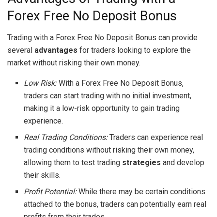
Forex Free No Deposit Bonus
Trading with a Forex Free No Deposit Bonus can provide
several
advantages
for traders looking to explore the
market without risking their own money.
Low Risk:
With a Forex Free No Deposit Bonus,
traders can start trading with no initial investment,
making it a low-risk opportunity to gain trading
experience.
Real Trading Conditions:
Traders can experience real
trading conditions without risking their own money,
allowing them to test trading
strategies
and develop
their skills.
Profit Potential:
While there may be certain conditions
attached to the bonus, traders can potentially earn real
profits from their trades.