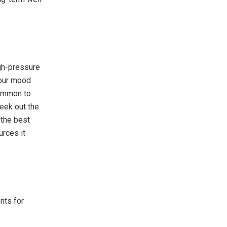
igh-pressure
your mood
common to
seek out the
 the best
rces it
nts for