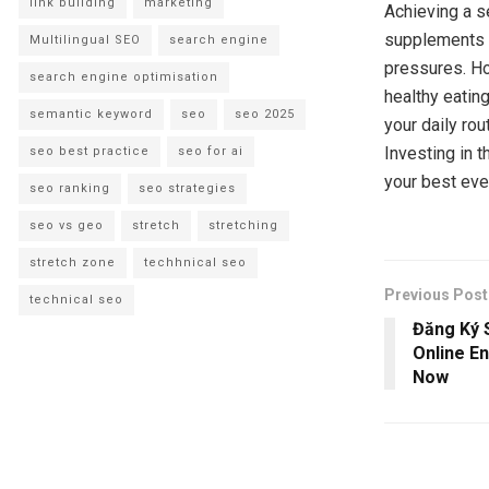
link building
marketing
Achieving a s
supplements f
Multilingual SEO
search engine
pressures. H
search engine optimisation
healthy eatin
semantic keyword
seo
seo 2025
your daily ro
Investing in 
seo best practice
seo for ai
your best eve
seo ranking
seo strategies
seo vs geo
stretch
stretching
stretch zone
techhnical seo
Previous Post
technical seo
Đăng Ký S
Online E
Now