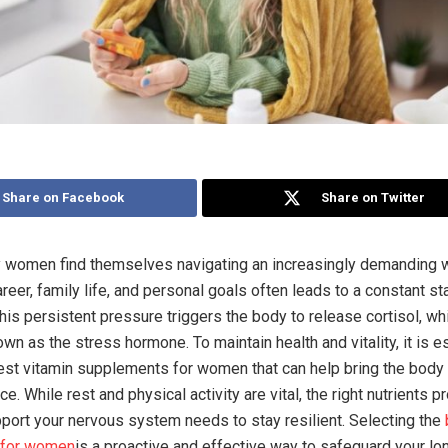
Share on Facebook
Share on Twitter
 women find themselves navigating an increasingly demanding w
reer, family life, and personal goals often leads to a constant st
his persistent pressure triggers the body to release cortisol, wh
wn as the stress hormone. To maintain health and vitality, it is e
best vitamin supplements for women that can help bring the body 
ce. While rest and physical activity are vital, the right nutrients p
pport your nervous system needs to stay resilient. Selecting the
 for women
is a proactive and effective way to safeguard your lo