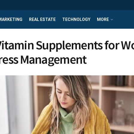
MARKETING
REAL ESTATE
TECHNOLOGY
MORE
Vitamin Supplements for 
tress Management