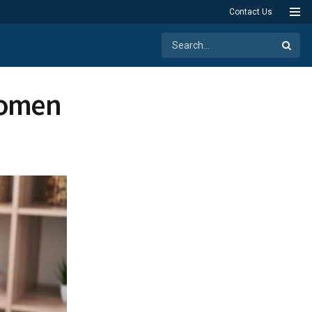
Contact Us
Women