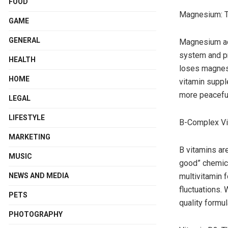
FOOD
Magnesium: Th
GAME
GENERAL
Magnesium act
system and pr
HEALTH
loses magnesi
HOME
vitamin suppl
more peaceful
LEGAL
LIFESTYLE
B-Complex Vi
MARKETING
B vitamins ar
MUSIC
good” chemica
NEWS AND MEDIA
multivitamin 
fluctuations.
PETS
quality formul
PHOTOGRAPHY