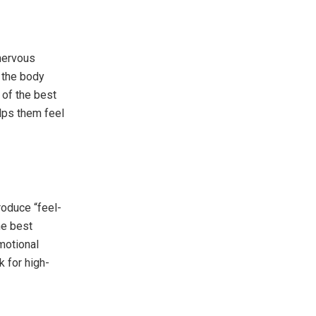
 nervous
 the body
 of the best
lps them feel
roduce “feel-
he best
motional
 for high-