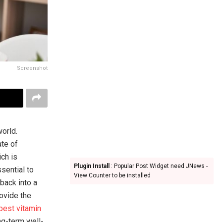
Screenshot
orld.
ate of
ich is
Plugin Install
: Popular Post Widget need JNews -
ssential to
View Counter to be installed
back into a
rovide the
best vitamin
ng-term well-