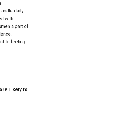
n
andle daily
d with
omen a part of
dence.
t to feeling
re Likely to