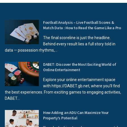
Football Analysis – Live Football Scores &
Match Data : How to Read the Game Like a Pro
The final scoreline is just the headline.
Behind every result lies a full story told in
data — possession rhythms,...
DABET: Discover the Most Exciting World of
Online Entertainment
Explore your online entertainment space
with https://DABET.gb.net, where you'll find
the best experiences. From exciting games to engaging activities,
DABET...
How Adding an ADU Can Maximize Your
Property’s Potential