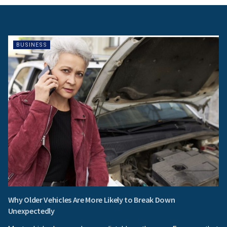
BUSINESS
Why Older Vehicles Are More Likely to Break Down
Unexpectedly