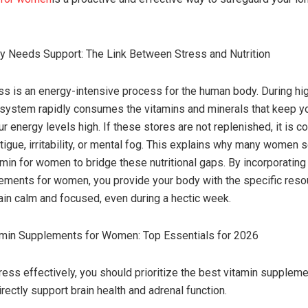
y Needs Support: The Link Between Stress and Nutrition
ss is an energy-intensive process for the human body. During h
 system rapidly consumes the vitamins and minerals that keep 
ur energy levels high. If these stores are not replenished, it is 
tigue, irritability, or mental fog. This explains why many women 
amin for women to bridge these nutritional gaps. By incorporating
ements for women, you provide your body with the specific resou
in calm and focused, even during a hectic week.
amin Supplements for Women: Top Essentials for 2026
ess effectively, you should prioritize the best vitamin suppleme
rectly support brain health and adrenal function.