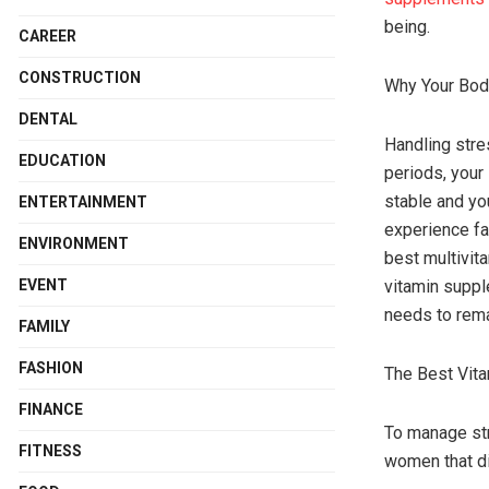
being.
CAREER
CONSTRUCTION
Why Your Bod
DENTAL
Handling stre
EDUCATION
periods, your
stable and yo
ENTERTAINMENT
experience fa
ENVIRONMENT
best multivit
EVENT
vitamin suppl
needs to rema
FAMILY
FASHION
The Best Vit
FINANCE
To manage str
FITNESS
women that di