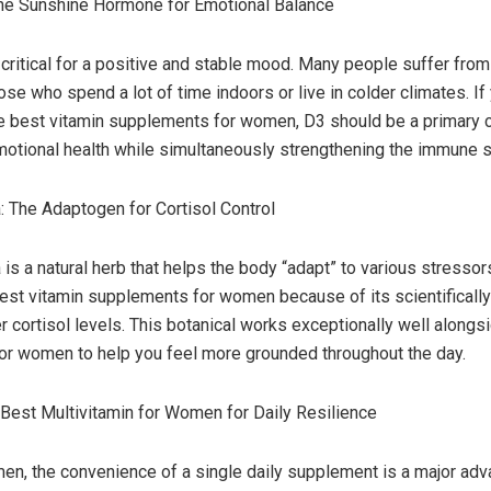
The Sunshine Hormone for Emotional Balance
 critical for a positive and stable mood. Many people suffer from 
hose who spend a lot of time indoors or live in colder climates. If
he best vitamin supplements for women, D3 should be a primary c
motional health while simultaneously strengthening the immune 
The Adaptogen for Cortisol Control
 a natural herb that helps the body “adapt” to various stressors.
best vitamin supplements for women because of its scientificall
er cortisol levels. This botanical works exceptionally well alongs
for women to help you feel more grounded throughout the day.
Best Multivitamin for Women for Daily Resilience
n, the convenience of a single daily supplement is a major adv