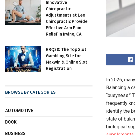
Innovative
Chiropractic
Adjustments at Lee
Chiropractic Provide
Effective Arm Pain
Relief in Irvine, CA
RRQ88: The Top Slot
Gambling Site for
Maxwin & Online Slot
Registration
In 2026, many
Balancing a ca
BROWSE BY CATEGORIES
“busyness.” T
frequently kno
AUTOMOTIVE
identify the 
state of balan
BOOK
biological su
BUSINESS
supplements