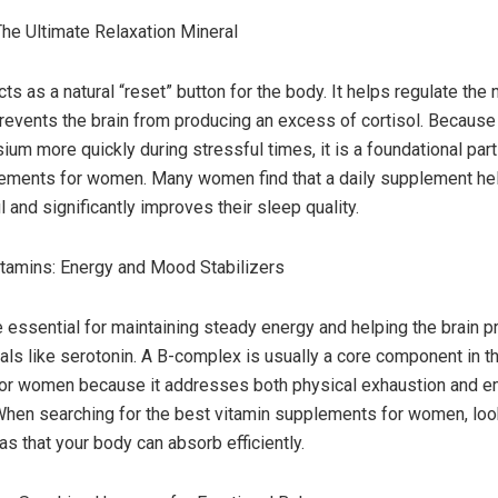
e Ultimate Relaxation Mineral
s as a natural “reset” button for the body. It helps regulate the
events the brain from producing an excess of cortisol. Because
um more quickly during stressful times, it is a foundational part
ements for women. Many women find that a daily supplement he
 and significantly improves their sleep quality.
tamins: Energy and Mood Stabilizers
e essential for maintaining steady energy and helping the brain p
ls like serotonin. A B-complex is usually a core component in t
for women because it addresses both physical exhaustion and e
 When searching for the best vitamin supplements for women, look
as that your body can absorb efficiently.