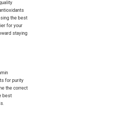
uality
 antioxidants
osing the best
ier for your
toward staying
amin
s for purity
ne the correct
e best
s.