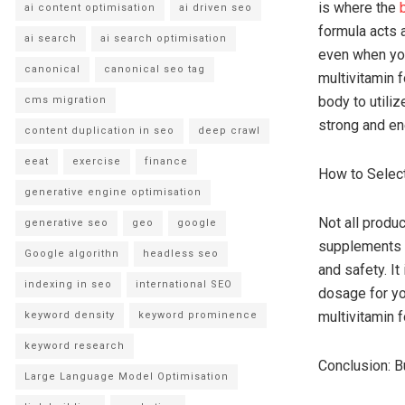
is where the
ai content optimisation
ai driven seo
formula acts a
ai search
ai search optimisation
even when you
canonical
canonical seo tag
multivitamin 
body to utili
cms migration
strong and en
content duplication in seo
deep crawl
eeat
exercise
finance
How to Select
generative engine optimisation
Not all produ
generative seo
geo
google
supplements f
Google algorithn
headless seo
and safety. It
indexing in seo
international SEO
dosage for yo
multivitamin 
keyword density
keyword prominence
keyword research
Conclusion: B
Large Language Model Optimisation