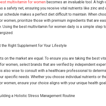
best multivitamin for women
becomes an invaluable tool. A high-q
s a safety net, ensuring you receive vital nutrients like zinc and
r schedule makes a perfect diet difficult to maintain. When cho
for women, prioritize those with premium ingredients that are eas
ze. Using the best multivitamin for women daily is a simple step 
ergized.
 the Right Supplement for Your Lifestyle
cts on the market are equal. To ensure you are taking the best vit
or women, select brands that are verified by independent expert
 is also wise to consult with a healthcare professional to determi
ur specific needs. Whether you choose individual nutrients or th
for women, ensure your choice aligns with your unique health goal
uilding a Holistic Stress Management Routine