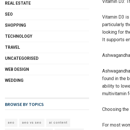
Vitamin D3: 
REAL ESTATE
SEO
Vitamin D3 is
particularly t
SHOPPING
looking for t
TECHNOLOGY
It supports e
TRAVEL
Ashwagandha: 
UNCATEGORISED
WEB DESIGN
Ashwagandha is
found in the 
WEDDING
ability to low
multivitamin 
BROWSE BY TOPICS
Choosing the 
aeo
aeo vs seo
ai content
For most wome