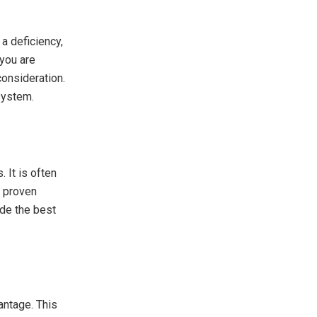
a deficiency,
 you are
onsideration.
system.
 It is often
y proven
ide the best
antage. This