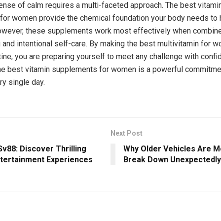
ense of calm requires a multi-faceted approach. The best vitami
or women provide the chemical foundation your body needs to h
owever, these supplements work most effectively when combine
g and intentional self-care. By making the best multivitamin for w
utine, you are preparing yourself to meet any challenge with confi
the best vitamin supplements for women is a powerful commitmen
ry single day.
Next Post
v88: Discover Thrilling
Why Older Vehicles Are Mo
ntertainment Experiences
Break Down Unexpectedly