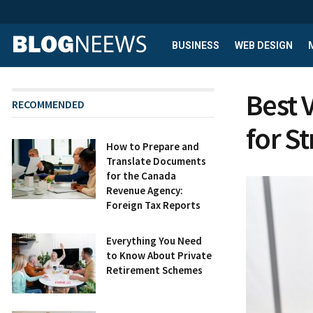
BUSINESS
WEB DESIGN
Best 
RECOMMENDED
for S
How to Prepare and
Translate Documents
for the Canada
Revenue Agency:
Foreign Tax Reports
Everything You Need
to Know About Private
Retirement Schemes