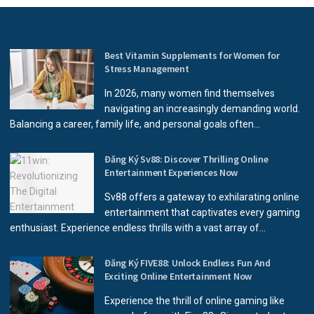
Best Vitamin Supplements for Women for
Stress Management
In 2026, many women find themselves
navigating an increasingly demanding world.
Balancing a career, family life, and personal goals often...
Đăng Ký Sv88: Discover Thrilling Online
Entertainment Experiences Now
Sv88 offers a gateway to exhilarating online
entertainment that captivates every gaming
enthusiast. Experience endless thrills with a vast array of...
Đăng Ký FIVE88: Unlock Endless Fun And
Exciting Online Entertainment Now
Experience the thrill of online gaming like