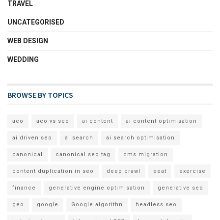
TRAVEL
UNCATEGORISED
WEB DESIGN
WEDDING
BROWSE BY TOPICS
aeo
aeo vs seo
ai content
ai content optimisation
ai driven seo
ai search
ai search optimisation
canonical
canonical seo tag
cms migration
content duplication in seo
deep crawl
eeat
exercise
finance
generative engine optimisation
generative seo
geo
google
Google algorithn
headless seo