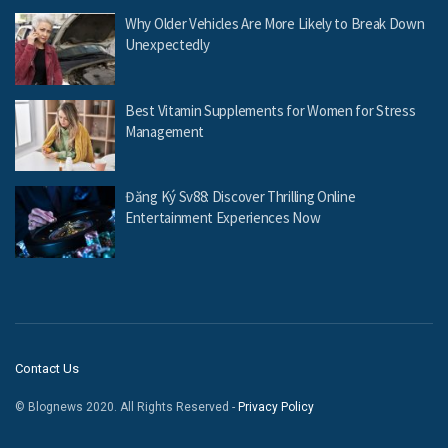
Why Older Vehicles Are More Likely to Break Down
Unexpectedly
Best Vitamin Supplements for Women for Stress
Management
Đăng Ký Sv88: Discover Thrilling Online
Entertainment Experiences Now
Contact Us
© Blognews 2020. All Rights Reserved -
Privacy Policy