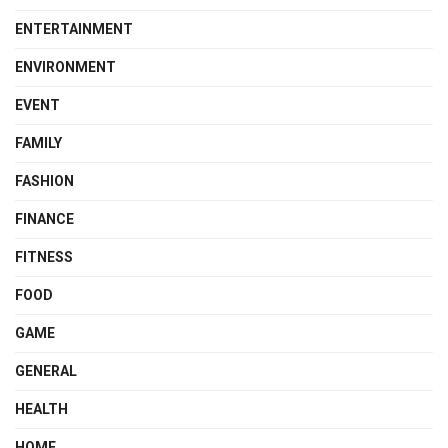
ENTERTAINMENT
ENVIRONMENT
EVENT
FAMILY
FASHION
FINANCE
FITNESS
FOOD
GAME
GENERAL
HEALTH
HOME