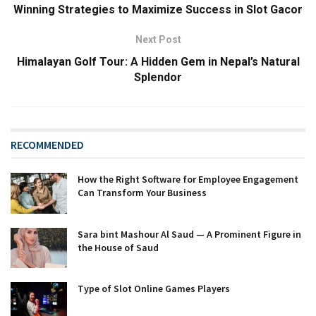
Winning Strategies to Maximize Success in Slot Gacor
Next Post
Himalayan Golf Tour: A Hidden Gem in Nepal’s Natural
Splendor
RECOMMENDED
How the Right Software for Employee Engagement
Can Transform Your Business
Sara bint Mashour Al Saud — A Prominent Figure in
the House of Saud
Type of Slot Online Games Players