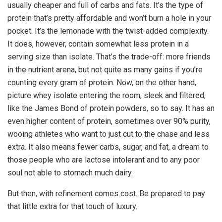
usually cheaper and full of carbs and fats. It’s the type of
protein that’s pretty affordable and won’t burn a hole in your
pocket. It’s the lemonade with the twist-added complexity.
It does, however, contain somewhat less protein in a
serving size than isolate. That’s the trade-off: more friends
in the nutrient arena, but not quite as many gains if you’re
counting every gram of protein. Now, on the other hand,
picture whey isolate entering the room, sleek and filtered,
like the James Bond of protein powders, so to say. It has an
even higher content of protein, sometimes over 90% purity,
wooing athletes who want to just cut to the chase and less
extra. It also means fewer carbs, sugar, and fat, a dream to
those people who are lactose intolerant and to any poor
soul not able to stomach much dairy.
But then, with refinement comes cost. Be prepared to pay
that little extra for that touch of luxury.