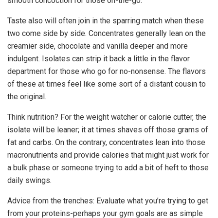
smooth concoction for those on-the-go.
Taste also will often join in the sparring match when these
two come side by side. Concentrates generally lean on the
creamier side, chocolate and vanilla deeper and more
indulgent. Isolates can strip it back a little in the flavor
department for those who go for no-nonsense. The flavors
of these at times feel like some sort of a distant cousin to
the original.
Think nutrition? For the weight watcher or calorie cutter, the
isolate will be leaner; it at times shaves off those grams of
fat and carbs. On the contrary, concentrates lean into those
macronutrients and provide calories that might just work for
a bulk phase or someone trying to add a bit of heft to those
daily swings.
Advice from the trenches: Evaluate what you’re trying to get
from your proteins-perhaps your gym goals are as simple