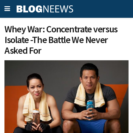
Whey War: Concentrate versus
Isolate -The Battle We Never
Asked For