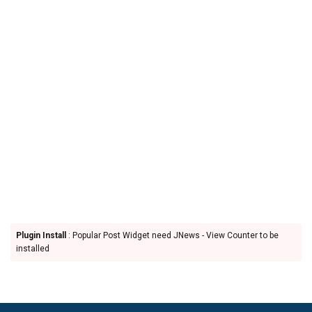
Plugin Install
: Popular Post Widget need JNews - View Counter to be
installed