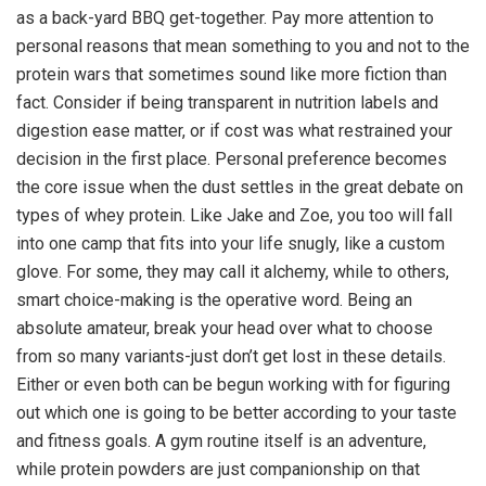
as a back-yard BBQ get-together. Pay more attention to
personal reasons that mean something to you and not to the
protein wars that sometimes sound like more fiction than
fact. Consider if being transparent in nutrition labels and
digestion ease matter, or if cost was what restrained your
decision in the first place. Personal preference becomes
the core issue when the dust settles in the great debate on
types of whey protein. Like Jake and Zoe, you too will fall
into one camp that fits into your life snugly, like a custom
glove. For some, they may call it alchemy, while to others,
smart choice-making is the operative word. Being an
absolute amateur, break your head over what to choose
from so many variants-just don’t get lost in these details.
Either or even both can be begun working with for figuring
out which one is going to be better according to your taste
and fitness goals. A gym routine itself is an adventure,
while protein powders are just companionship on that