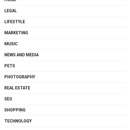
LEGAL
LIFESTYLE
MARKETING
MUSIC
NEWS AND MEDIA
PETS
PHOTOGRAPHY
REAL ESTATE
SEO
SHOPPING
TECHNOLOGY