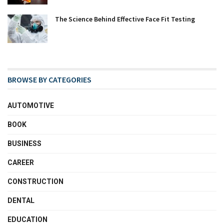
The Science Behind Effective Face Fit Testing
BROWSE BY CATEGORIES
AUTOMOTIVE
BOOK
BUSINESS
CAREER
CONSTRUCTION
DENTAL
EDUCATION