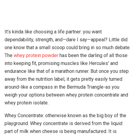
It’s kinda like choosing a life partner: you want
dependability, strength, and—dare I say—appeal? Little did
one know that a small scoop could bring in so much debate.
The
whey protein powder
has been the darling of all those
into keeping fit, promising muscles like Hercules’ and
endurance like that of a marathon runner. But once you step
away from the nutrition label, it gets pretty easily turned
around-like a compass in the Bermuda Triangle-as you
weigh your options between whey protein concentrate and
whey protein isolate.
Whey Concentrate: otherwise known as the big boy of the
playground. Whey concentrate is derived from the liquid
part of milk when cheese is being manufactured. It is