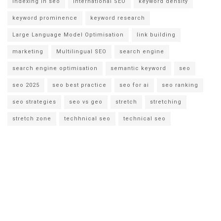
indexing in seo
international SEO
keyword density
keyword prominence
keyword research
Large Language Model Optimisation
link building
marketing
Multilingual SEO
search engine
search engine optimisation
semantic keyword
seo
seo 2025
seo best practice
seo for ai
seo ranking
seo strategies
seo vs geo
stretch
stretching
stretch zone
techhnical seo
technical seo