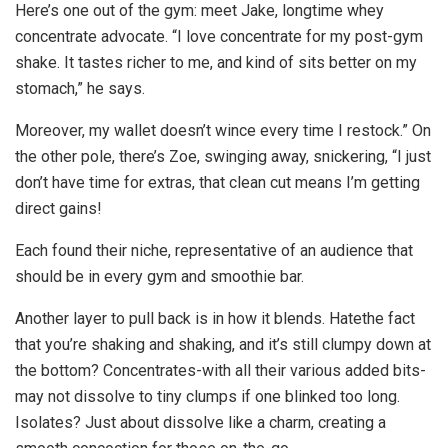
Here’s one out of the gym: meet Jake, longtime whey
concentrate advocate. “I love concentrate for my post-gym
shake. It tastes richer to me, and kind of sits better on my
stomach,” he says.
Moreover, my wallet doesn’t wince every time I restock.” On
the other pole, there’s Zoe, swinging away, snickering, “I just
don’t have time for extras, that clean cut means I’m getting
direct gains!
Each found their niche, representative of an audience that
should be in every gym and smoothie bar.
Another layer to pull back is in how it blends. Hatethe fact
that you’re shaking and shaking, and it’s still clumpy down at
the bottom? Concentrates-with all their various added bits-
may not dissolve to tiny clumps if one blinked too long.
Isolates? Just about dissolve like a charm, creating a