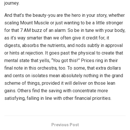
journey.
And that’s the beauty-you are the hero in your story, whether
scaling Mount Muscle or just wanting to be a little stronger
for that 7 AM buzz of an alarm. So be in tune with your body,
as it’s way smarter than we often give it credit for; it
digests, absorbs the nutrients, and nods subtly in approval
or hints at rejection. It goes past the physical to create that
mental state that yells, “You got this!” Prices ring in their
final note in this orchestra, too. To some, that extra dollars
and cents on isolates mean absolutely nothing in the grand
scheme of things, provided it will deliver on those lean
gains. Others find the saving with concentrate more
satisfying, falling in line with other financial priorities.
Previous Post