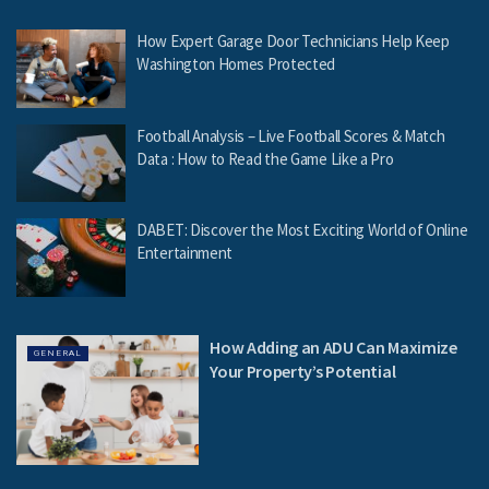
How Expert Garage Door Technicians Help Keep
Washington Homes Protected
Football Analysis – Live Football Scores & Match
Data : How to Read the Game Like a Pro
DABET: Discover the Most Exciting World of Online
Entertainment
How Adding an ADU Can Maximize
GENERAL
Your Property’s Potential