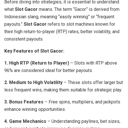
Before diving into strategies, it is essential to understand
what
Slot Gacor
means. The term “Gacor” is derived from
Indonesian slang, meaning “easily winning” or “frequent
payouts.”
Slot Gacor
refers to slot machines known for
their high return-to-player (RTP) rates, better volatility, and
consistent payouts.
Key Features of Slot Gacor:
1.
High RTP (Return to Player)
– Slots with RTP above
96% are considered ideal for better payouts.
2.
Medium to High Volatility
– These slots offer larger but
less frequent wins, making them suitable for strategic play.
3.
Bonus Features
– Free spins, multipliers, and jackpots
enhance winning opportunities.
4.
Game Mechanics
– Understanding paylines, bet sizes,