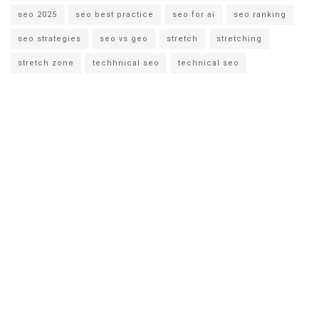
seo 2025
seo best practice
seo for ai
seo ranking
seo strategies
seo vs geo
stretch
stretching
stretch zone
techhnical seo
technical seo