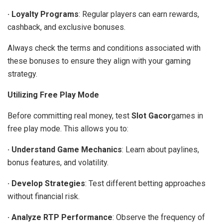
·
Loyalty Programs
: Regular players can earn rewards,
cashback, and exclusive bonuses.
Always check the terms and conditions associated with
these bonuses to ensure they align with your gaming
strategy.
Utilizing Free Play Mode
Before committing real money, test
Slot Gacor
games in
free play mode. This allows you to:
·
Understand Game Mechanics
: Learn about paylines,
bonus features, and volatility.
·
Develop Strategies
: Test different betting approaches
without financial risk.
·
Analyze RTP Performance
: Observe the frequency of