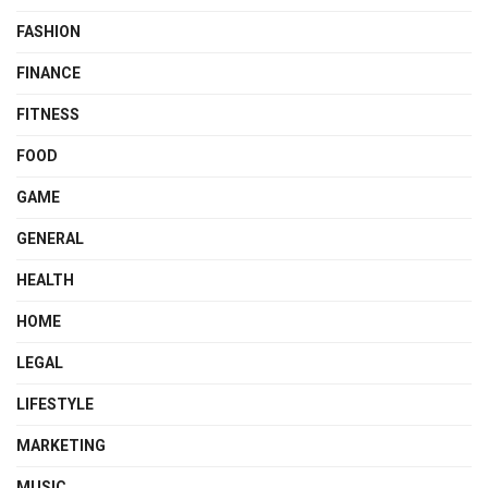
FASHION
FINANCE
FITNESS
FOOD
GAME
GENERAL
HEALTH
HOME
LEGAL
LIFESTYLE
MARKETING
MUSIC