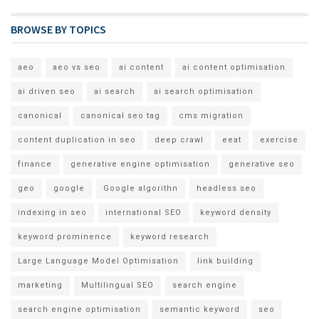
BROWSE BY TOPICS
aeo
aeo vs seo
ai content
ai content optimisation
ai driven seo
ai search
ai search optimisation
canonical
canonical seo tag
cms migration
content duplication in seo
deep crawl
eeat
exercise
finance
generative engine optimisation
generative seo
geo
google
Google algorithn
headless seo
indexing in seo
international SEO
keyword density
keyword prominence
keyword research
Large Language Model Optimisation
link building
marketing
Multilingual SEO
search engine
search engine optimisation
semantic keyword
seo