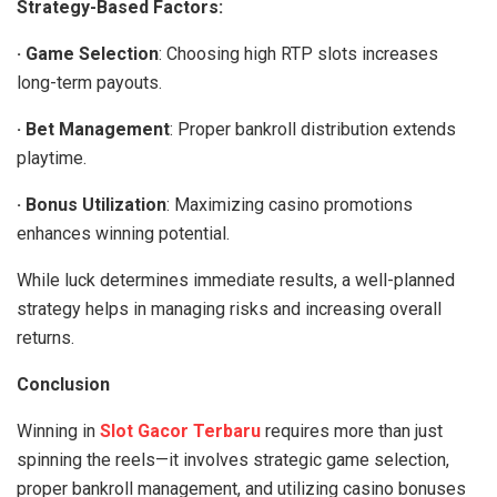
Strategy-Based Factors
:
·
Game Selection
: Choosing high RTP slots increases
long-term payouts.
·
Bet Management
: Proper bankroll distribution extends
playtime.
·
Bonus Utilization
: Maximizing casino promotions
enhances winning potential.
While luck determines immediate results, a well-planned
strategy helps in managing risks and increasing overall
returns.
Conclusion
Winning in
Slot Gacor Terbaru
requires more than just
spinning the reels—it involves strategic game selection,
proper bankroll management, and utilizing casino bonuses