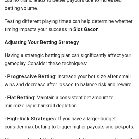
casino traffic leads to better payouts due to increased
betting volume.
Testing different playing times can help determine whether
timing impacts your success in
Slot Gacor
.
Adjusting Your Betting Strategy
Having a strategic betting plan can significantly affect your
gameplay. Consider these techniques:
·
Progressive Betting
: Increase your bet size after small
wins and decrease after losses to balance risk and reward.
·
Flat Betting
: Maintain a consistent bet amount to
minimize rapid bankroll depletion.
·
High-Risk Strategies
: If you have a larger budget,
consider max betting to trigger higher payouts and jackpots.