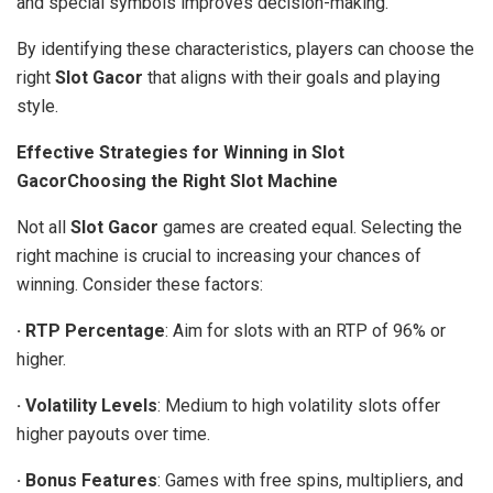
and special symbols improves decision-making.
By identifying these characteristics, players can choose the
right
Slot Gacor
that aligns with their goals and playing
style.
Effective Strategies for Winning in Slot
Gacor
Choosing the Right Slot Machine
Not all
Slot Gacor
games are created equal. Selecting the
right machine is crucial to increasing your chances of
winning. Consider these factors:
·
RTP Percentage
: Aim for slots with an RTP of 96% or
higher.
·
Volatility Levels
: Medium to high volatility slots offer
higher payouts over time.
·
Bonus Features
: Games with free spins, multipliers, and