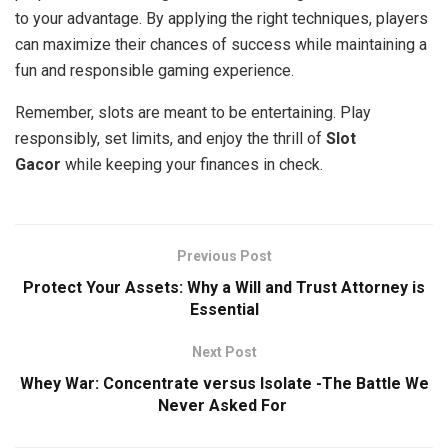
to your advantage. By applying the right techniques, players
can maximize their chances of success while maintaining a
fun and responsible gaming experience.
Remember, slots are meant to be entertaining. Play
responsibly, set limits, and enjoy the thrill of
Slot
Gacor
while keeping your finances in check.
Previous Post
Protect Your Assets: Why a Will and Trust Attorney is
Essential
Next Post
Whey War: Concentrate versus Isolate -The Battle We
Never Asked For