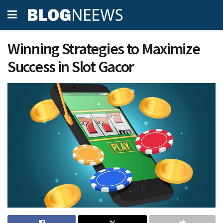
Winning Strategies to Maximize
Success in Slot Gacor