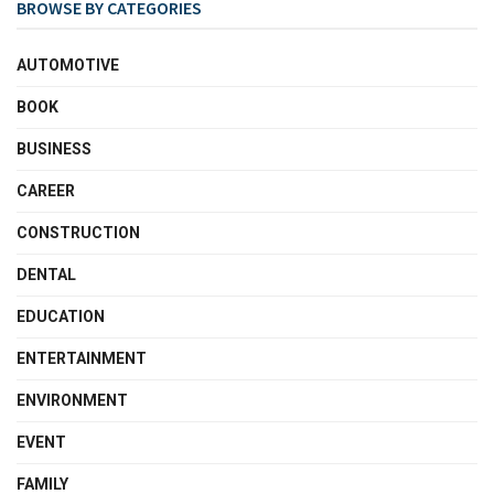
BROWSE BY CATEGORIES
AUTOMOTIVE
BOOK
BUSINESS
CAREER
CONSTRUCTION
DENTAL
EDUCATION
ENTERTAINMENT
ENVIRONMENT
EVENT
FAMILY