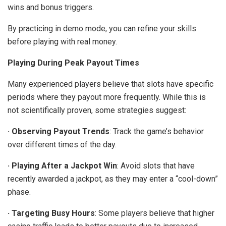
wins and bonus triggers.
By practicing in demo mode, you can refine your skills
before playing with real money.
Playing During Peak Payout Times
Many experienced players believe that slots have specific
periods where they payout more frequently. While this is
not scientifically proven, some strategies suggest:
·
Observing Payout Trends
: Track the game’s behavior
over different times of the day.
·
Playing After a Jackpot Win
: Avoid slots that have
recently awarded a jackpot, as they may enter a “cool-down”
phase.
·
Targeting Busy Hours
: Some players believe that higher