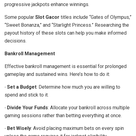
progressive jackpots enhance winnings.
Some popular
Slot Gacor
titles include “Gates of Olympus,”
“Sweet Bonanza,” and “Starlight Princess.” Researching the
payout history of these slots can help you make informed
decisions.
Bankroll Management
Effective bankroll management is essential for prolonged
gameplay and sustained wins. Here’s how to do it:
·
Set a Budget
: Determine how much you are willing to
spend and stick to it.
·
Divide Your Funds
: Allocate your bankroll across multiple
gaming sessions rather than betting everything at once.
·
Bet Wisely
: Avoid placing maximum bets on every spin