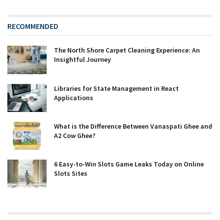
RECOMMENDED
The North Shore Carpet Cleaning Experience: An
Insightful Journey
Libraries for State Management in React
Applications
What is the Difference Between Vanaspati Ghee and
A2 Cow Ghee?
6 Easy-to-Win Slots Game Leaks Today on Online
Slots Sites