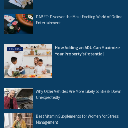
DABET: Discover the Most Exciting World of Online
Entertainment
How Adding an ADU Can Maximize
GENERAL
Your Property’s Potential
Why Older Vehicles Are More Likely to Break Down
Unexpectedly
Best Vitamin Supplements for Women for Stress
Management