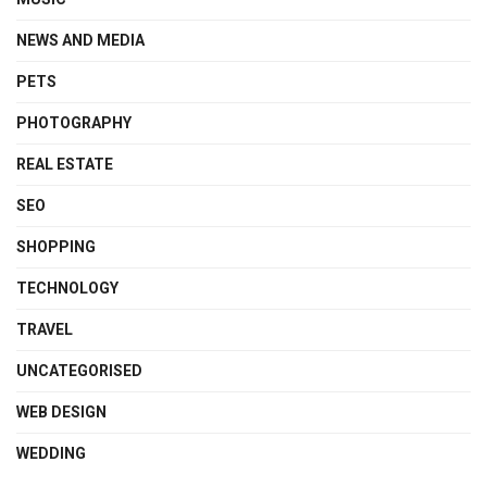
NEWS AND MEDIA
PETS
PHOTOGRAPHY
REAL ESTATE
SEO
SHOPPING
TECHNOLOGY
TRAVEL
UNCATEGORISED
WEB DESIGN
WEDDING