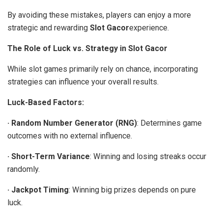
By avoiding these mistakes, players can enjoy a more
strategic and rewarding
Slot Gacor
experience.
The Role of Luck vs. Strategy in Slot Gacor
While slot games primarily rely on chance, incorporating
strategies can influence your overall results.
Luck-Based Factors
:
·
Random Number Generator (RNG)
: Determines game
outcomes with no external influence.
·
Short-Term Variance
: Winning and losing streaks occur
randomly.
·
Jackpot Timing
: Winning big prizes depends on pure
luck.