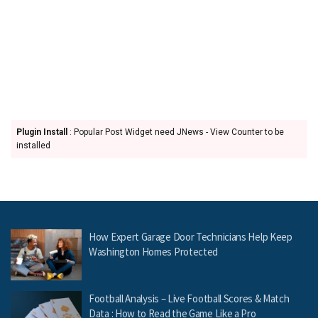
Plugin Install
: Popular Post Widget need JNews - View Counter to be
installed
How Expert Garage Door Technicians Help Keep
Washington Homes Protected
Football Analysis – Live Football Scores & Match
Data : How to Read the Game Like a Pro