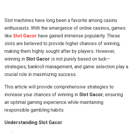
Slot machines have long been a favorite among casino
enthusiasts. With the emergence of online casinos, games
like
Slot Gacor
have gained immense popularity. These
slots are believed to provide higher chances of winning,
making them highly sought after by players. However,
winning in
Slot Gacor
is not purely based on luck—
strategies, bankroll management, and game selection play a
crucial role in maximizing success.
This article will provide comprehensive strategies to
increase your chances of winning in
Slot Gacor
, ensuring
an optimal gaming experience while maintaining
responsible gambling habits.
Understanding Slot Gacor