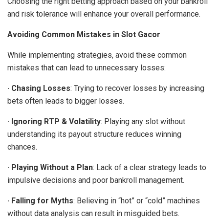
Choosing the right betting approach based on your bankroll
and risk tolerance will enhance your overall performance.
Avoiding Common Mistakes in Slot Gacor
While implementing strategies, avoid these common
mistakes that can lead to unnecessary losses:
·
Chasing Losses
: Trying to recover losses by increasing
bets often leads to bigger losses.
·
Ignoring RTP & Volatility
: Playing any slot without
understanding its payout structure reduces winning
chances.
·
Playing Without a Plan
: Lack of a clear strategy leads to
impulsive decisions and poor bankroll management.
·
Falling for Myths
: Believing in “hot” or “cold” machines
without data analysis can result in misguided bets.