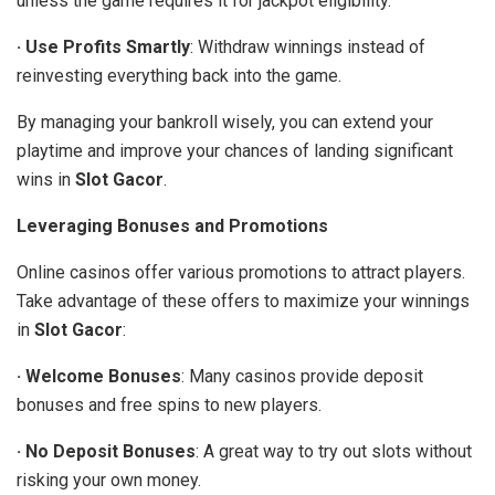
unless the game requires it for jackpot eligibility.
·
Use Profits Smartly
: Withdraw winnings instead of
reinvesting everything back into the game.
By managing your bankroll wisely, you can extend your
playtime and improve your chances of landing significant
wins in
Slot Gacor
.
Leveraging Bonuses and Promotions
Online casinos offer various promotions to attract players.
Take advantage of these offers to maximize your winnings
in
Slot Gacor
:
·
Welcome Bonuses
: Many casinos provide deposit
bonuses and free spins to new players.
·
No Deposit Bonuses
: A great way to try out slots without
risking your own money.