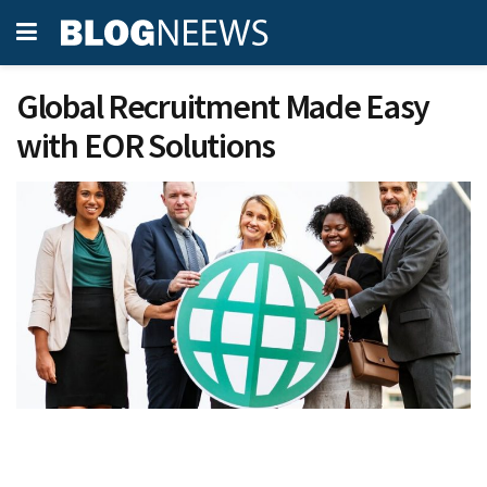
Global Recruitment Made Easy
with EOR Solutions