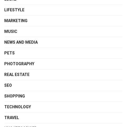
LIFESTYLE
MARKETING
MUSIC
NEWS AND MEDIA
PETS
PHOTOGRAPHY
REAL ESTATE
SEO
SHOPPING
TECHNOLOGY
TRAVEL