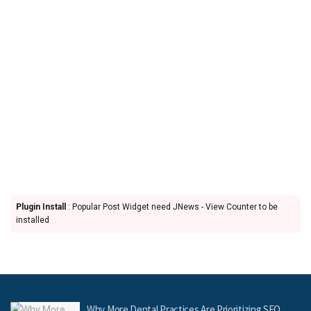
Plugin Install
: Popular Post Widget need JNews - View Counter to be
installed
Why More Dental Practices Are Prioritizing SEO