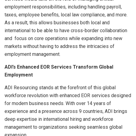
employment responsibilities, including handling payroll,
taxes, employee benefits, local law compliance, and more.
As a result, this allows businesses both local and
international to be able to have cross-border collaboration
and focus on core operations while expanding into new
markets without having to address the intricacies of
employment management.
ADI’s Enhanced EOR Services Transform Global
Employment
ADI Resourcing stands at the forefront of this global
workforce revolution with enhanced EOR services designed
for modern business needs. With over 14 years of
experience and a presence across 9 countries, ADI brings
deep expertise in international hiring and workforce
management to organizations seeking seamless global
expansion.