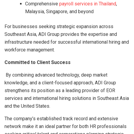
Comprehensive
payroll services in Thailand
,
Malaysia, Singapore, and beyond
For businesses seeking strategic expansion across
Southeast Asia, ADI Group provides the expertise and
infrastructure needed for successful international hiring and
workforce management.
Committed to Client Success
By combining advanced technology, deep market
knowledge, and a client-focused approach, ADI Group
strengthens its position as a leading provider of EOR
services and international hiring solutions in Southeast Asia
and the United States.
The company’s established track record and extensive
network make it an ideal partner for both HR professionals