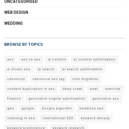
UNCATEGORISED
WEB DESIGN
WEDDING
BROWSE BY TOPICS
aeo
aeo vs seo
ai content
ai content optimisation
ai driven seo
ai search
ai search optimisation
canonical
canonical seo tag
cms migration
content duplication in seo
deep crawl
eeat
exercise
finance
generative engine optimisation
generative seo
geo
google
Google algorithn
headless seo
indexing in seo
international SEO
keyword density
keyword prominence
keyword research