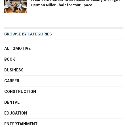
Herman Miller Chair for Your Space
BROWSE BY CATEGORIES
AUTOMOTIVE
BOOK
BUSINESS
CAREER
CONSTRUCTION
DENTAL
EDUCATION
ENTERTAINMENT