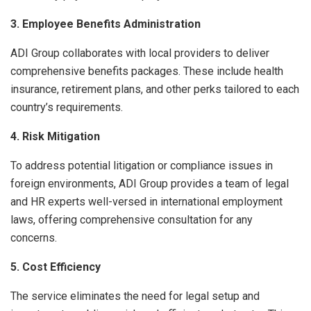
3. Employee Benefits Administration
ADI Group collaborates with local providers to deliver
comprehensive benefits packages. These include health
insurance, retirement plans, and other perks tailored to each
country’s requirements.
4. Risk Mitigation
To address potential litigation or compliance issues in
foreign environments, ADI Group provides a team of legal
and HR experts well-versed in international employment
laws, offering comprehensive consultation for any
concerns.
5. Cost Efficiency
The service eliminates the need for legal setup and