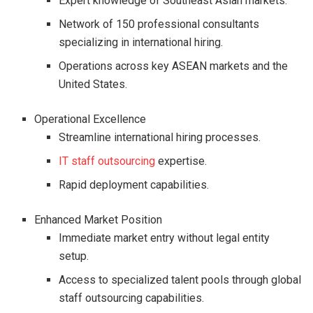
Expert knowledge of Southeast Asian markets.
Network of 150 professional consultants
specializing in international hiring.
Operations across key ASEAN markets and the
United States.
Operational Excellence
Streamline international hiring processes.
IT staff outsourcing
expertise.
Rapid deployment capabilities.
Enhanced Market Position
Immediate market entry without legal entity
setup.
Access to specialized talent pools through global
staff outsourcing capabilities.