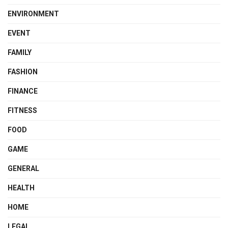
ENVIRONMENT
EVENT
FAMILY
FASHION
FINANCE
FITNESS
FOOD
GAME
GENERAL
HEALTH
HOME
LEGAL