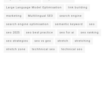
Large Language Model Optimisation
link building
marketing
Multilingual SEO
search engine
search engine optimisation
semantic keyword
seo
seo 2025
seo best practice
seo for ai
seo ranking
seo strategies
seo vs geo
stretch
stretching
stretch zone
techhnical seo
technical seo