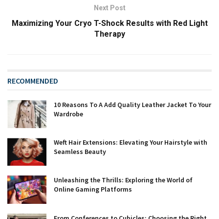
Next Post
Maximizing Your Cryo T-Shock Results with Red Light
Therapy
RECOMMENDED
10 Reasons To A Add Quality Leather Jacket To Your
Wardrobe
Weft Hair Extensions: Elevating Your Hairstyle with
Seamless Beauty
Unleashing the Thrills: Exploring the World of
Online Gaming Platforms
From Conferences to Cubicles: Choosing the Right