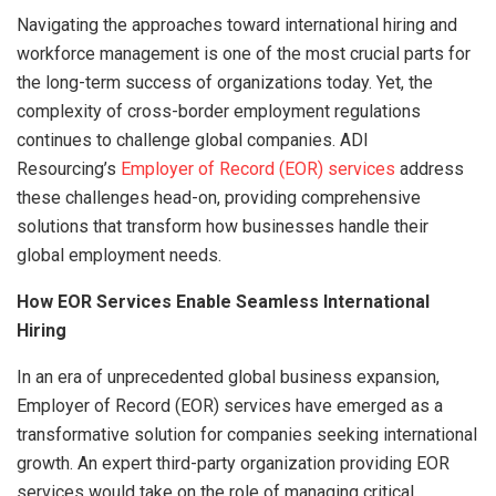
Navigating the approaches toward international hiring and
workforce management is one of the most crucial parts for
the long-term success of organizations today. Yet, the
complexity of cross-border employment regulations
continues to challenge global companies. ADI
Resourcing’s
Employer of Record (EOR) services
address
these challenges head-on, providing comprehensive
solutions that transform how businesses handle their
global employment needs.
How EOR Services Enable Seamless International
Hiring
In an era of unprecedented global business expansion,
Employer of Record (EOR) services have emerged as a
transformative solution for companies seeking international
growth. An expert third-party organization providing EOR
services would take on the role of managing critical