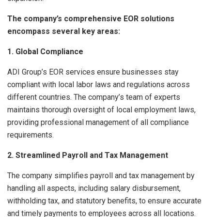
The company’s comprehensive EOR solutions
encompass several key areas:
1. Global Compliance
ADI Group’s EOR services ensure businesses stay
compliant with local labor laws and regulations across
different countries. The company’s team of experts
maintains thorough oversight of local employment laws,
providing professional management of all compliance
requirements.
2. Streamlined Payroll and Tax Management
The company simplifies payroll and tax management by
handling all aspects, including salary disbursement,
withholding tax, and statutory benefits, to ensure accurate
and timely payments to employees across all locations.