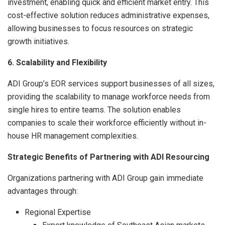
investment, enabling quick and efficient market entry. This
cost-effective solution reduces administrative expenses,
allowing businesses to focus resources on strategic
growth initiatives.
6. Scalability and Flexibility
ADI Group’s EOR services support businesses of all sizes,
providing the scalability to manage workforce needs from
single hires to entire teams. The solution enables
companies to scale their workforce efficiently without in-
house HR management complexities.
Strategic Benefits of Partnering with ADI Resourcing
Organizations partnering with ADI Group gain immediate
advantages through:
Regional Expertise