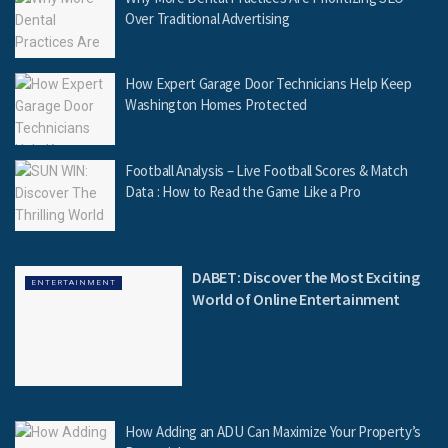
Over Traditional Advertising
How Expert Garage Door Technicians Help Keep
Washington Homes Protected
Football Analysis – Live Football Scores & Match
Data : How to Read the Game Like a Pro
DABET: Discover the Most Exciting
ENTERTAINMENT
World of Online Entertainment
How Adding an ADU Can Maximize Your Property’s