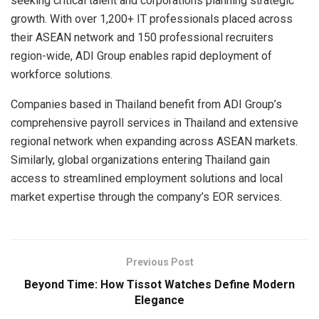
seeking critical talent and corporations planning strategic
growth. With over 1,200+ IT professionals placed across
their ASEAN network and 150 professional recruiters
region-wide, ADI Group enables rapid deployment of
workforce solutions.
Companies based in Thailand benefit from ADI Group’s
comprehensive payroll services in Thailand and extensive
regional network when expanding across ASEAN markets.
Similarly, global organizations entering Thailand gain
access to streamlined employment solutions and local
market expertise through the company’s EOR services.
Previous Post
Beyond Time: How Tissot Watches Define Modern
Elegance