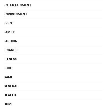
ENTERTAINMENT
ENVIRONMENT
EVENT
FAMILY
FASHION
FINANCE
FITNESS
FOOD
GAME
GENERAL
HEALTH
HOME