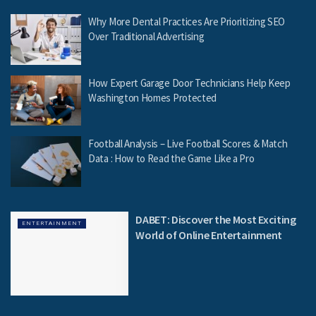
Why More Dental Practices Are Prioritizing SEO
Over Traditional Advertising
How Expert Garage Door Technicians Help Keep
Washington Homes Protected
Football Analysis – Live Football Scores & Match
Data : How to Read the Game Like a Pro
DABET: Discover the Most Exciting
ENTERTAINMENT
World of Online Entertainment