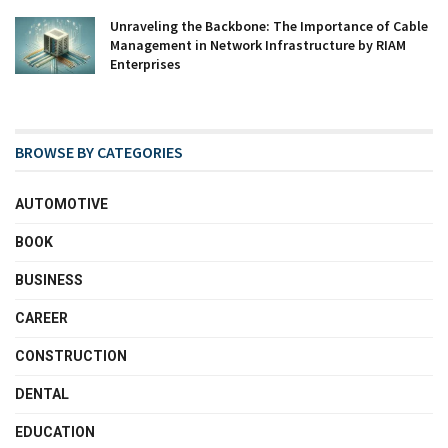
Unraveling the Backbone: The Importance of Cable
Management in Network Infrastructure by RIAM
Enterprises
BROWSE BY CATEGORIES
AUTOMOTIVE
BOOK
BUSINESS
CAREER
CONSTRUCTION
DENTAL
EDUCATION