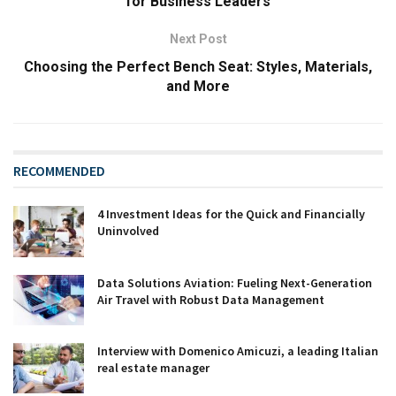
for Business Leaders
Next Post
Choosing the Perfect Bench Seat: Styles, Materials,
and More
RECOMMENDED
4 Investment Ideas for the Quick and Financially
Uninvolved
Data Solutions Aviation: Fueling Next-Generation
Air Travel with Robust Data Management
Interview with Domenico Amicuzi, a leading Italian
real estate manager