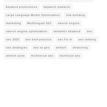
keyword prominence
keyword research
Large Language Model Optimisation
link building
marketing
Multilingual SEO
search engine
search engine optimisation
semantic keyword
seo
seo 2025
seo best practice
seo for ai
seo ranking
seo strategies
seo vs geo
stretch
stretching
stretch zone
techhnical seo
technical seo