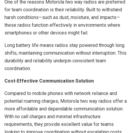
One of the reasons Motorola two way radios are preferred
for team coordination is their reliability. Built to withstand
harsh conditions—such as dust, moisture, and impacts—
these radios function effectively in environments where
smartphones or other devices might fail.
Long battery life means radios stay powered through long
shifts, maintaining communication without interruption. This
durability and reliability underpin consistent team
coordination.
Cost-Effective Communication Solution
Compared to mobile phones with network reliance and
potential roaming charges, Motorola two way radios offer a
more affordable and dependable communication solution.
With no call charges and minimal infrastructure
requirements, they provide excellent value for teams
looking to improve coordination without escalating costs.