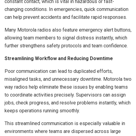
constant contact, which is vital in hazardous or fast-
changing conditions. In emergencies, quick communication
can help prevent accidents and facilitate rapid responses.
Many Motorola radios also feature emergency alert buttons,
allowing team members to signal distress instantly, which
further strengthens safety protocols and team confidence.
Streamlining Workflow and Reducing Downtime
Poor communication can lead to duplicated efforts,
misaligned tasks, and unnecessary downtime. Motorola two
way radios help eliminate these issues by enabling teams
to coordinate activities precisely. Supervisors can assign
jobs, check progress, and resolve problems instantly, which
keeps operations running smoothly.
This streamlined communication is especially valuable in
environments where teams are dispersed across large