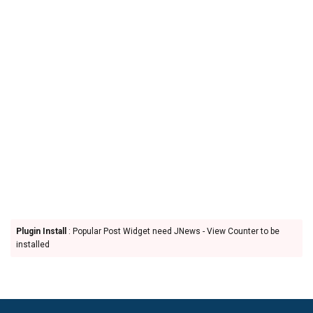
Plugin Install
: Popular Post Widget need JNews - View Counter to be
installed