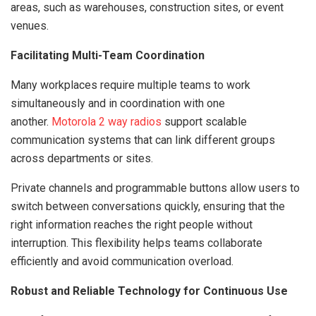
areas, such as warehouses, construction sites, or event
venues.
Facilitating Multi-Team Coordination
Many workplaces require multiple teams to work
simultaneously and in coordination with one
another.
Motorola 2 way radios
support scalable
communication systems that can link different groups
across departments or sites.
Private channels and programmable buttons allow users to
switch between conversations quickly, ensuring that the
right information reaches the right people without
interruption. This flexibility helps teams collaborate
efficiently and avoid communication overload.
Robust and Reliable Technology for Continuous Use