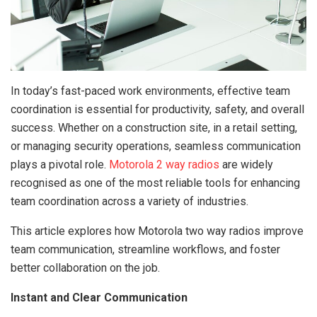
In today’s fast-paced work environments, effective team
coordination is essential for productivity, safety, and overall
success. Whether on a construction site, in a retail setting,
or managing security operations, seamless communication
plays a pivotal role.
Motorola 2 way radios
are widely
recognised as one of the most reliable tools for enhancing
team coordination across a variety of industries.
This article explores how Motorola two way radios improve
team communication, streamline workflows, and foster
better collaboration on the job.
Instant and Clear Communication