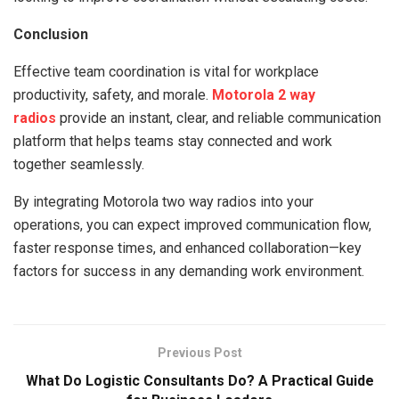
Conclusion
Effective team coordination is vital for workplace
productivity, safety, and morale.
Motorola 2 way
radios
provide an instant, clear, and reliable communication
platform that helps teams stay connected and work
together seamlessly.
By integrating Motorola two way radios into your
operations, you can expect improved communication flow,
faster response times, and enhanced collaboration—key
factors for success in any demanding work environment.
Previous Post
What Do Logistic Consultants Do? A Practical Guide