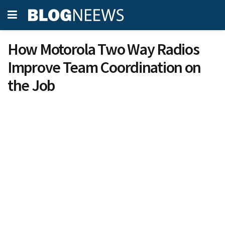
How Motorola Two Way Radios
Improve Team Coordination on
the Job