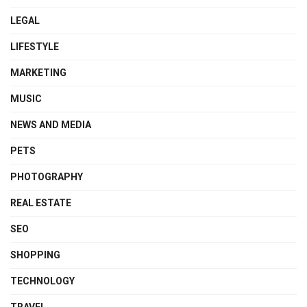
LEGAL
LIFESTYLE
MARKETING
MUSIC
NEWS AND MEDIA
PETS
PHOTOGRAPHY
REAL ESTATE
SEO
SHOPPING
TECHNOLOGY