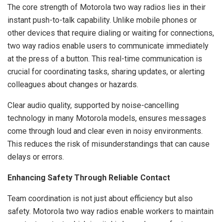
The core strength of Motorola two way radios lies in their
instant push-to-talk capability. Unlike mobile phones or
other devices that require dialing or waiting for connections,
two way radios enable users to communicate immediately
at the press of a button. This real-time communication is
crucial for coordinating tasks, sharing updates, or alerting
colleagues about changes or hazards.
Clear audio quality, supported by noise-cancelling
technology in many Motorola models, ensures messages
come through loud and clear even in noisy environments.
This reduces the risk of misunderstandings that can cause
delays or errors.
Enhancing Safety Through Reliable Contact
Team coordination is not just about efficiency but also
safety. Motorola two way radios enable workers to maintain