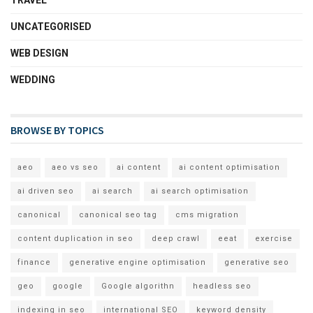
TRAVEL
UNCATEGORISED
WEB DESIGN
WEDDING
BROWSE BY TOPICS
aeo
aeo vs seo
ai content
ai content optimisation
ai driven seo
ai search
ai search optimisation
canonical
canonical seo tag
cms migration
content duplication in seo
deep crawl
eeat
exercise
finance
generative engine optimisation
generative seo
geo
google
Google algorithn
headless seo
indexing in seo
international SEO
keyword density