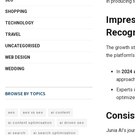
SEO
in producing 
SHOPPING
Impres
TECHNOLOGY
Recogn
TRAVEL
UNCATEGORISED
The growth st
the platform’
WEB DESIGN
WEDDING
In
2024 
approach
Experts i
BROWSE BY TOPICS
optimize 
Consis
aeo
aeo vs seo
ai content
ai content optimisation
ai driven seo
Junia AI’s jo
ai search
ai search optimisation