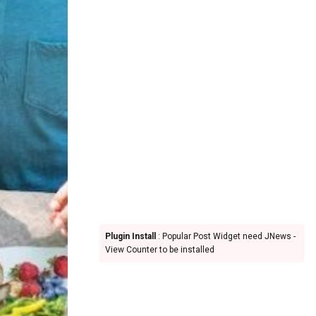
Plugin Install
: Popular Post Widget need JNews -
View Counter to be installed