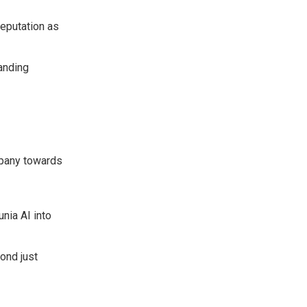
reputation as
tanding
ompany towards
nia AI into
ond just