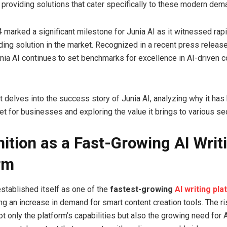
 providing solutions that cater specifically to these modern dem
 marked a significant milestone for Junia AI as it witnessed rap
ing solution in the market. Recognized in a recent press release 
nia AI continues to set benchmarks for excellence in AI-driven c
t delves into the success story of Junia AI, analyzing why it ha
et for businesses and exploring the value it brings to various se
ition as a Fast-Growing AI Writ
rm
established itself as one of the
fastest-growing
AI writing pl
ting an increase in demand for smart content creation tools. The ri
 only the platform’s capabilities but also the growing need for 