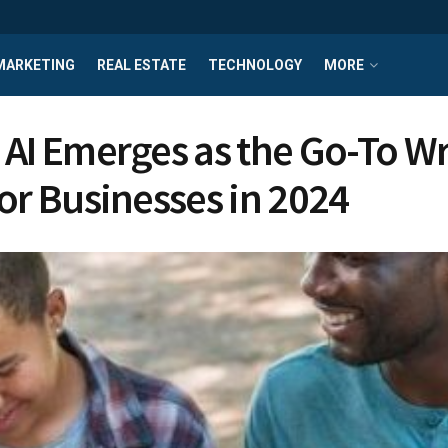
MARKETING
REAL ESTATE
TECHNOLOGY
MORE
 AI Emerges as the Go-To Wr
for Businesses in 2024