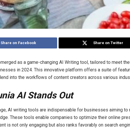
Share on Facebook
Share on Twitter
merged as a game-changing AI Writing tool, tailored to meet th
nesses in 2024. This innovative platform offers a suite of featur
end into the workflows of content creators across various indust
nia AI Stands Out
 age, AI writing tools are indispensable for businesses aiming to 
dge. These tools enable companies to optimize their online pre
ent is not only engaging but also ranks favorably on search engin