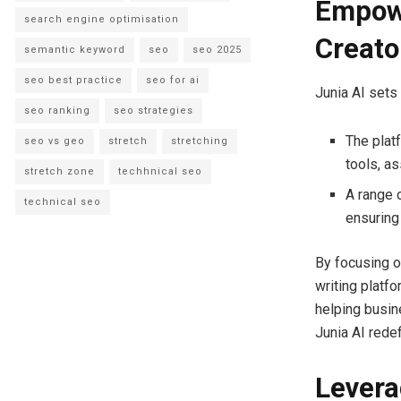
Empowe
search engine optimisation
Creato
semantic keyword
seo
seo 2025
seo best practice
seo for ai
Junia AI sets
seo ranking
seo strategies
The plat
seo vs geo
stretch
stretching
tools, a
stretch zone
techhnical seo
A range o
technical seo
ensuring
By focusing o
writing platf
helping busin
Junia AI redef
Levera