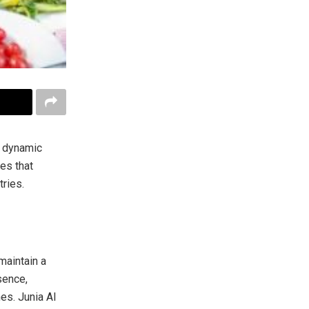
e dynamic
es that
ries.
maintain a
sence,
es. Junia AI