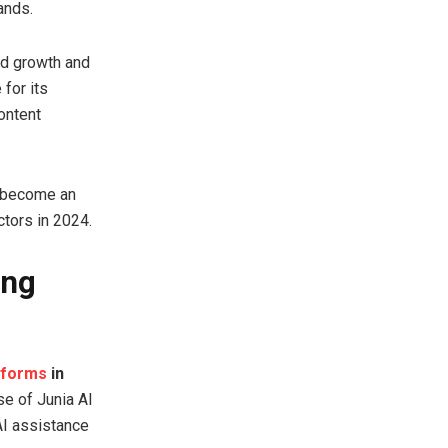
ands.
id growth and
for its
ontent
s become an
ctors in 2024.
ing
atforms
in
se of Junia AI
AI assistance