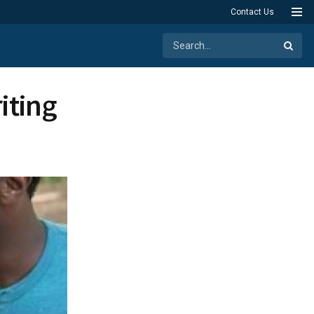
Contact Us
iting