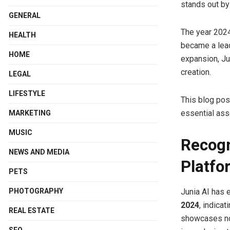
stands out by
GENERAL
The year 2024
HEALTH
became a lead
HOME
expansion, Ju
creation.
LEGAL
LIFESTYLE
This blog pos
essential ass
MARKETING
MUSIC
Recogn
NEWS AND MEDIA
Platfo
PETS
Junia AI has 
PHOTOGRAPHY
2024
, indica
REAL ESTATE
showcases not