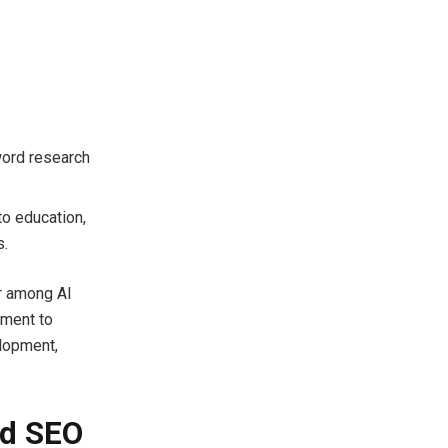
word research
to education,
s.
er among AI
tment to
elopment,
ed SEO