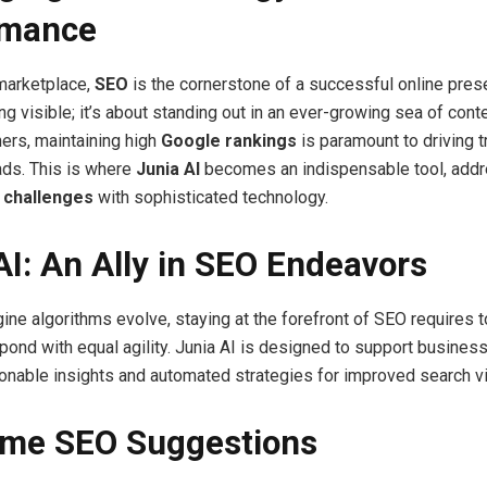
rmance
 marketplace,
SEO
is the cornerstone of a successful online prese
ng visible; it’s about standing out in an ever-growing sea of conte
ers, maintaining high
Google rankings
is paramount to driving tr
ads. This is where
Junia AI
becomes an indispensable tool, add
 challenges
with sophisticated technology.
AI: An Ally in SEO Endeavors
ine algorithms evolve, staying at the forefront of SEO requires t
pond with equal agility. Junia AI is designed to support busine
ionable insights and automated strategies for improved search vis
ime SEO Suggestions