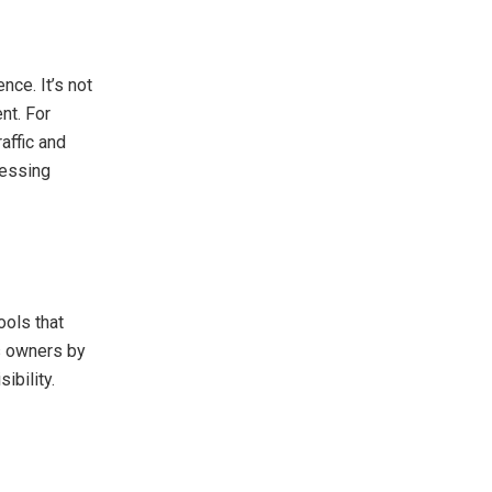
nce. It’s not
nt. For
affic and
ressing
ools that
ss owners by
ibility.