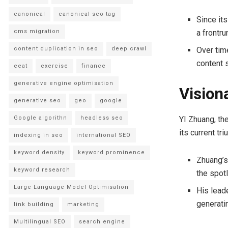
canonical
canonical seo tag
Since its
cms migration
a frontru
content duplication in seo
deep crawl
Over tim
content 
eeat
exercise
finance
generative engine optimisation
Vision
generative seo
geo
google
YI Zhuang, th
Google algorithn
headless seo
its current tr
indexing in seo
international SEO
keyword density
keyword prominence
Zhuang’s
keyword research
the spotl
Large Language Model Optimisation
His lead
generati
link building
marketing
Multilingual SEO
search engine