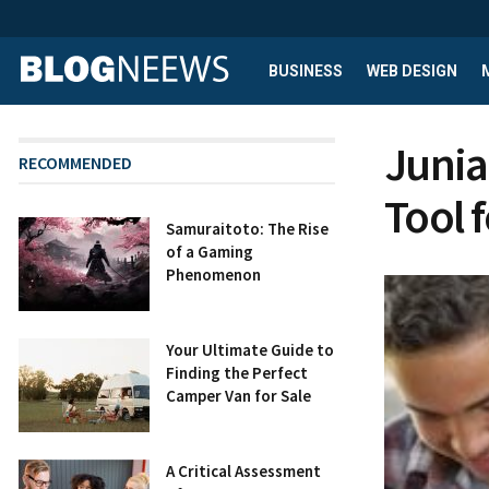
BUSINESS
WEB DESIGN
Junia
RECOMMENDED
Tool 
Samuraitoto: The Rise
of a Gaming
Phenomenon
Your Ultimate Guide to
Finding the Perfect
Camper Van for Sale
A Critical Assessment