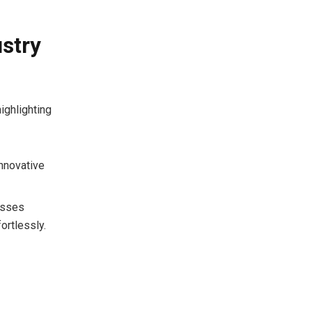
ustry
ighlighting
innovative
nesses
ortlessly.