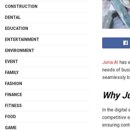
CONSTRUCTION
DENTAL
EDUCATION
ENTERTAINMENT
ENVIRONMENT
EVENT
Junia AI
has e
needs of busi
FAMILY
seamlessly bl
FASHION
Why Ju
FINANCE
FITNESS
In the digital
FOOD
competitive e
ensuring cont
GAME