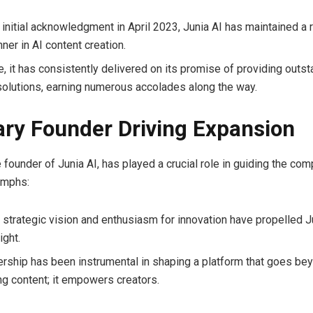
 initial acknowledgment in April 2023, Junia AI has maintained a 
nner in AI content creation.
e, it has consistently delivered on its promise of providing outs
solutions, earning numerous accolades along the way.
ary Founder Driving Expansion
e founder of Junia AI, has played a crucial role in guiding the c
iumphs:
 strategic vision and enthusiasm for innovation have propelled Ju
ight.
ership has been instrumental in shaping a platform that goes bey
ng content; it empowers creators.