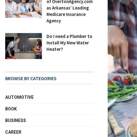
of OvertonAgency.com
as Arkansas’ Leading
Medicare Insurance
Agency
Do I need a Plumber to
Install My New Water
Heater?
BROWSE BY CATEGORIES
AUTOMOTIVE
BOOK
BUSINESS
CAREER