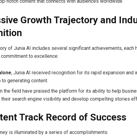
top-notch content that connects with audiences worldwide.
sive Growth Trajectory and Ind
ition
ory of Junia AI includes several significant achievements, each h
s commitment to excellence:
alone
, Junia AI received recognition for its rapid expansion and 
 to generating content.
n the field have praised the platform for its ability to help busi
their search engine visibility and develop compelling stories eff
tent Track Record of Success
urney is illuminated by a series of accomplishments: