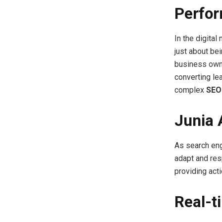
Perfo
In the digital
just about bei
business own
converting le
complex
SEO
Junia 
As search eng
adapt and res
providing act
Real-t