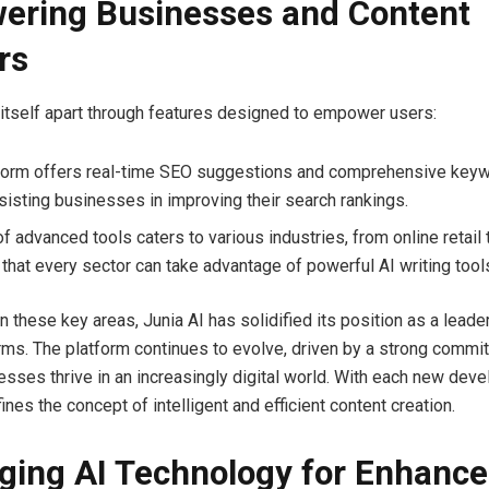
ring Businesses and Content
rs
 itself apart through features designed to empower users:
form offers real-time SEO suggestions and comprehensive key
ssisting businesses in improving their search rankings.
f advanced tools caters to various industries, from online retail 
 that every sector can take advantage of powerful AI writing tool
n these key areas, Junia AI has solidified its position as a lead
orms. The platform continues to evolve, driven by a strong commi
esses thrive in an increasingly digital world. With each new dev
ines the concept of intelligent and efficient content creation.
ging AI Technology for Enhanc